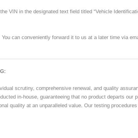
he VIN in the designated text field titled “Vehicle Identifica
l! You can conveniently forward it to us at a later time via em
G:
vidual scrutiny, comprehensive renewal, and quality assuranc
ducted in-house, guaranteeing that no product departs our p
nal quality at an unparalleled value. Our testing procedur