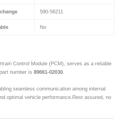
rchange
590-56211
able
No
rain Control Module (PCM), serves as a reliable
 part number is
89661-02030
.
abling seamless communication among internal
y and optimal vehicle performance.Rest assured, no