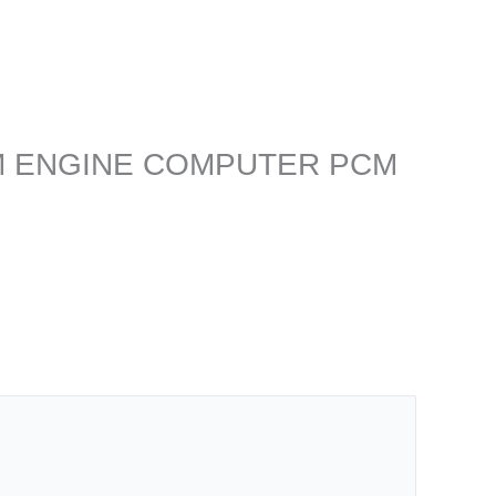
L ECM ENGINE COMPUTER PCM