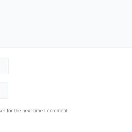
er for the next time I comment.