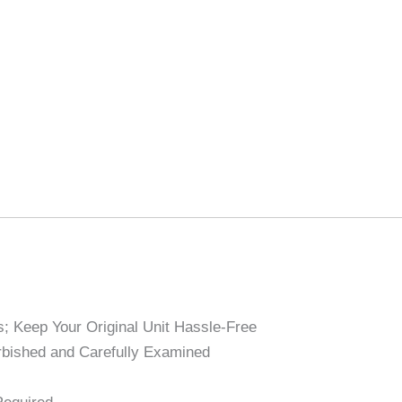
; Keep Your Original Unit Hassle-Free
bished and Carefully Examined