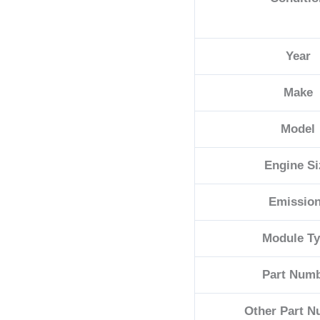
Year
Make
Model
Engine Si
Emissio
Module T
Part Num
Other Part 