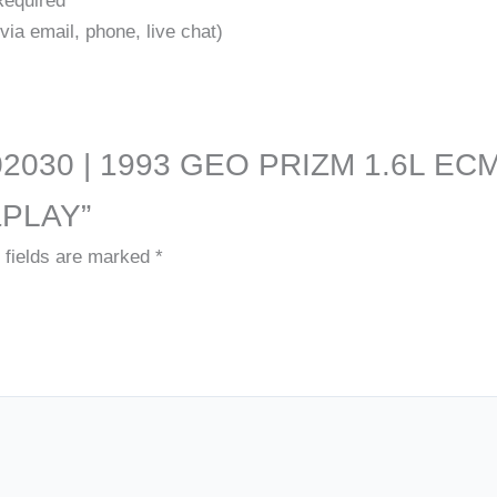
Required
ia email, phone, live chat)
9661-02030 | 1993 GEO PRIZM 1.6
PLAY”
 fields are marked
*