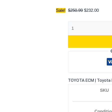
Sale!
$
250.99
$
232.00
TOYOTA ECM | Toyota 
SKU
Conditio