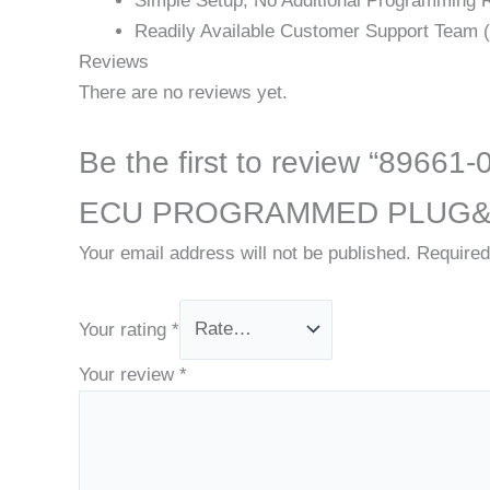
Simple Setup; No Additional Programming 
Readily Available Customer Support Team (v
Reviews
There are no reviews yet.
Be the first to review “8
ECU PROGRAMMED PLUG&
Your email address will not be published.
Required
Your rating
*
Your review
*