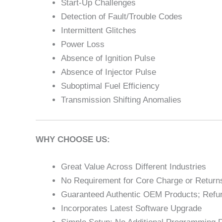
Start-Up Challenges
Detection of Fault/Trouble Codes
Intermittent Glitches
Power Loss
Absence of Ignition Pulse
Absence of Injector Pulse
Suboptimal Fuel Efficiency
Transmission Shifting Anomalies
WHY CHOOSE US:
Great Value Across Different Industries
No Requirement for Core Charge or Returns
Guaranteed Authentic OEM Products; Refur
Incorporates Latest Software Upgrade