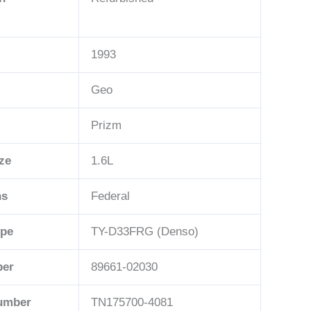
1993
Geo
Prizm
ze
1.6L
ns
Federal
ype
TY-D33FRG (Denso)
ber
89661-02030
Number
TN175700-4081