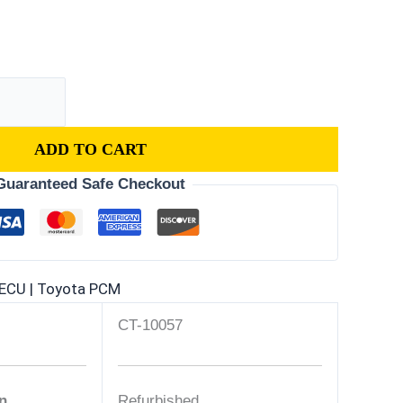
ADD TO CART
Guaranteed Safe Checkout
ECU | Toyota PCM
CT-10057
n
Refurbished