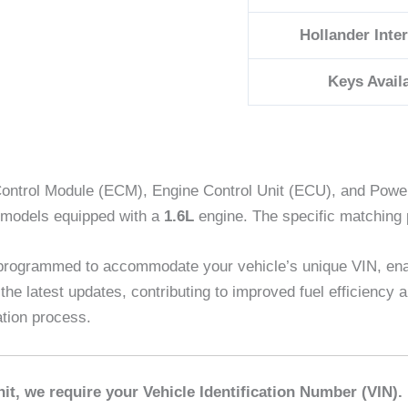
Hollander Inte
Keys Avail
ontrol Module (ECM), Engine Control Unit (ECU), and Powert
odels equipped with a
1.6L
engine. The specific matching
 programmed to accommodate your vehicle’s unique VIN, en
 the latest updates, contributing to improved fuel efficienc
ation process.
it, we require your Vehicle Identification Number (VIN).