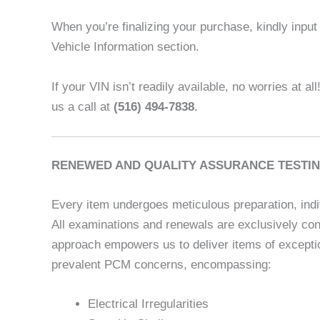
When you’re finalizing your purchase, kindly input t
Vehicle Information section.
If your VIN isn’t readily available, no worries at al
us a call at
(516) 494-7838
.
RENEWED AND QUALITY ASSURANCE TESTIN
Every item undergoes meticulous preparation, indi
All examinations and renewals are exclusively con
approach empowers us to deliver items of exceptio
prevalent PCM concerns, encompassing:
Electrical Irregularities