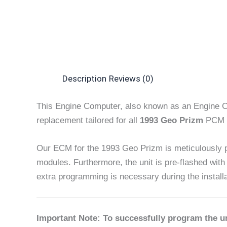
Description
Reviews (0)
This Engine Computer, also known as an Engine C
replacement tailored for all
1993 Geo Prizm
PCM m
Our ECM for the 1993 Geo Prizm is meticulously
modules. Furthermore, the unit is pre-flashed with
extra programming is necessary during the install
Important Note: To successfully program the un