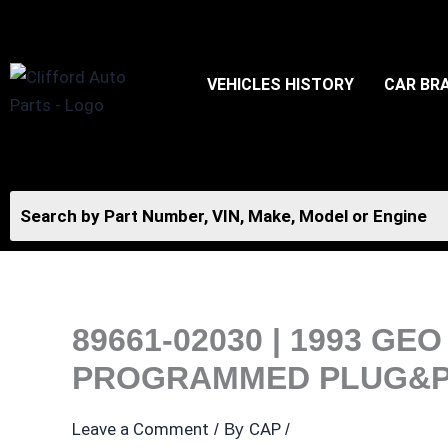
Skip
to
content
VEHICLES HISTORY
CAR BR
89661-02030 | 1993 G
PROGRAMMED PLUG&P
Leave a Comment
CAP
/ By
/