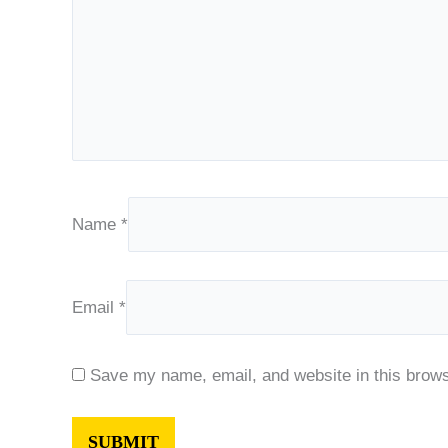
Name
*
Email
*
Save my name, email, and website in this brows