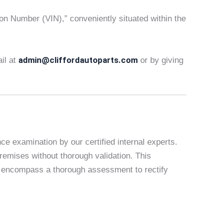
tion Number (VIN),” conveniently situated within the
admin@cliffordautoparts.com
ail at
or by giving
e examination by our certified internal experts.
remises without thorough validation. This
es encompass a thorough assessment to rectify