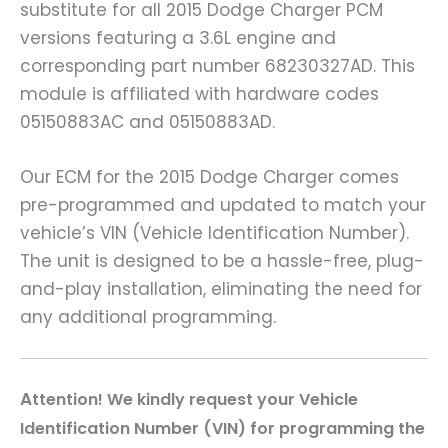
substitute for all 2015 Dodge Charger PCM
versions featuring a 3.6L engine and
corresponding part number 68230327AD. This
module is affiliated with hardware codes
05150883AC and 05150883AD.
Our ECM for the 2015 Dodge Charger comes
pre-programmed and updated to match your
vehicle’s VIN (Vehicle Identification Number).
The unit is designed to be a hassle-free, plug-
and-play installation, eliminating the need for
any additional programming.
A
ttention! We kindly request your Vehicle
Identification Number (VIN) for programming the