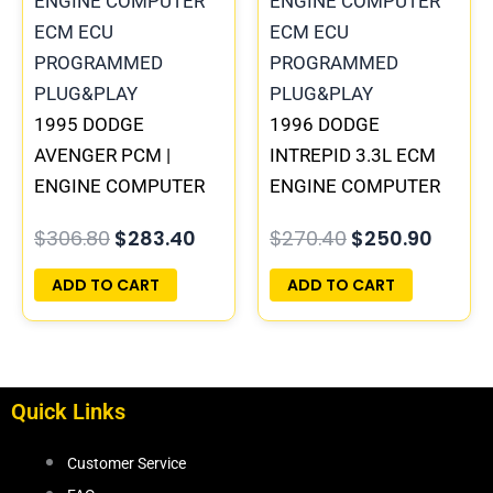
$306.80.
$283.40.
$270.40.
$250.
1995 DODGE
1996 DODGE
AVENGER PCM |
INTREPID 3.3L ECM
ENGINE COMPUTER
ENGINE COMPUTER
ECM ECU
PCM ECU
$
306.80
$
283.40
$
270.40
$
250.90
PROGRAMMED
PROGRAMMED
PLUG&PLAY
PLUG&PLAY |
ADD TO CART
ADD TO CART
05017958AC(96MDL)
| 04605610
Quick Links
Customer Service