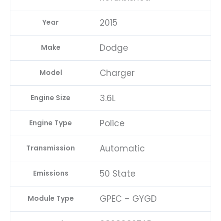
quantity
2015
Year
Dodge
Make
Charger
Model
3.6L
Engine Size
Police
Engine Type
Automatic
Transmission
50 State
Emissions
GPEC – GYGD
Module Type