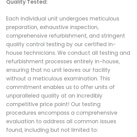
Quality Tested:
Each individual unit undergoes meticulous
preparation, exhaustive inspection,
comprehensive refurbishment, and stringent
quality control testing by our certified in-
house technicians. We conduct all testing and
refurbishment processes entirely in-house,
ensuring that no unit leaves our facility
without a meticulous examination. This
commitment enables us to offer units of
unparalleled quality at an incredibly
competitive price point! Our testing
procedures encompass a comprehensive
evaluation to address all common issues
found, including but not limited to: