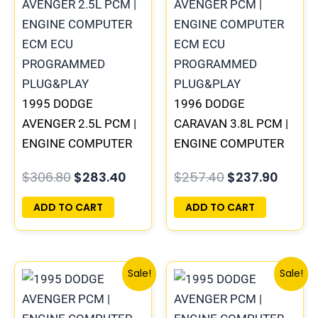
was:
is:
was:
is:
$306.80.
$283.40.
$257.40.
$237.9
1995 DODGE
1996 DODGE
AVENGER 2.5L PCM |
CARAVAN 3.8L PCM |
ENGINE COMPUTER
ENGINE COMPUTER
ECM ECU
ECM ECU
$
306.80
$
283.40
$
257.40
$
237.90
PROGRAMMED
PROGRAMMED
PLUG&PLAY
PLUG&PLAY
ADD TO CART
ADD TO CART
Original
Current
Original
Curre
Sale!
Sale!
price
price
price
price
was:
is:
was:
is: