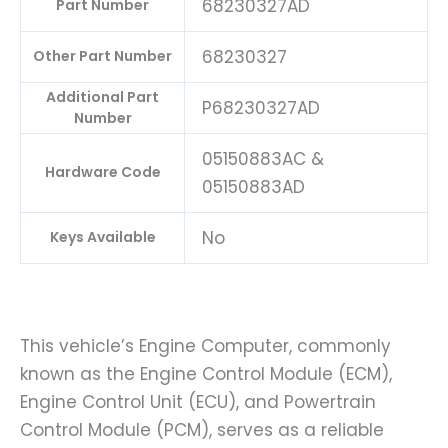
68230327AD
Part Number
68230327
Other Part Number
Additional Part
P68230327AD
Number
05150883AC &
Hardware Code
05150883AD
No
Keys Available
This vehicle’s Engine Computer, commonly
known as the Engine Control Module (ECM),
Engine Control Unit (ECU), and Powertrain
Control Module (PCM), serves as a reliable