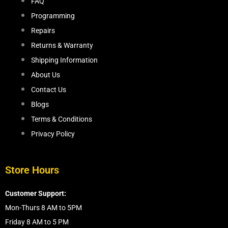
FAQ
Programming
Repairs
Returns & Warranty
Shipping Information
About Us
Contact Us
Blogs
Terms & Conditions
Privacy Policy
Store Hours
Customer Support:
Mon-Thurs 8 AM to 5PM
Friday 8 AM to 5 PM