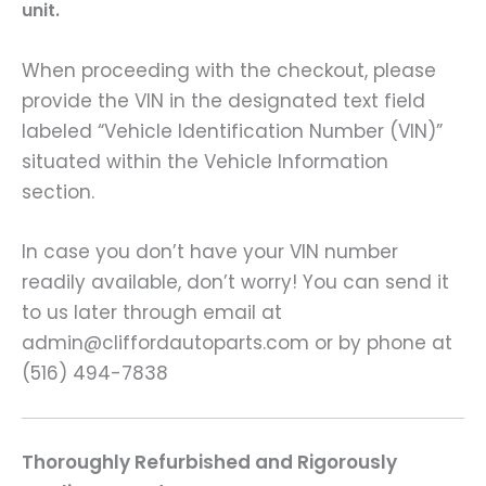
unit.
When proceeding with the checkout, please
provide the VIN in the designated text field
labeled “Vehicle Identification Number (VIN)”
situated within the Vehicle Information
section.
In case you don’t have your VIN number
readily available, don’t worry! You can send it
to us later through email at
admin@cliffordautoparts.com or by phone at
(516) 494-7838
Thoroughly Refurbished and Rigorously