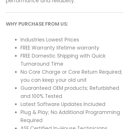
performance and reliability.
WHY PURCHASE FROM US:
Industries Lowest Prices
FREE Warranty lifetime warranty
FREE Domestic Shipping with Quick
Turnaround Time
No Core Charge or Core Return Required;
you can keep your old unit
Guaranteed OEM products; Refurbished
and 100% Tested
Latest Software Updates Included
Plug & Play; No Additional Programming
Required
ASE Certified In-House Technicians