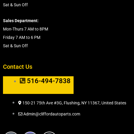
Sat & Sun Off
Sales Department:
Mon-Thurs 7 AM to 8PM
Friday 7 AM to 6 PM
Sat & Sun Off
Contact Us
516-494-7838
150-21 75th Ave #3G, Flushing, NY 11367, United States
Admin@cliffordautoparts.com