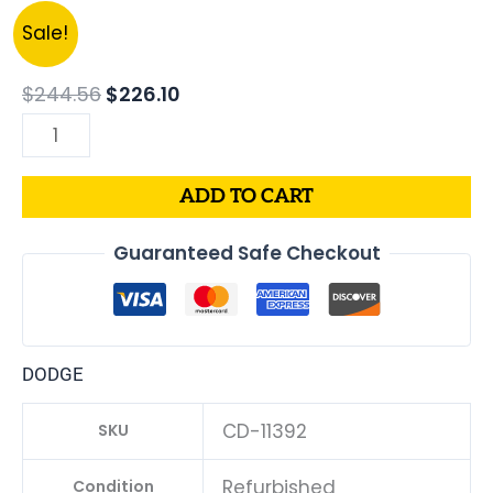
Original
Current
2015
Sale!
price
price
DODGE
was:
is:
CHARGER
$
244.56
$
226.10
$244.56.
$226.10.
PCM
3.6L
ECM
ADD TO CART
ENGINE
COMPUTER
Guaranteed Safe Checkout
ECU
PROGRAMMED
PLUG&PLAY
|
DODGE
05150883AC-
D
CD-11392
SKU
|
68230327AD
Refurbished
Condition