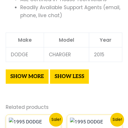
Readily Available Support Agents (email,
phone, live chat)
Make
Model
Year
DODGE
CHARGER
2015
Related products
Original
Current
Original
Curre
Sale!
Sale!
price
price
price
price