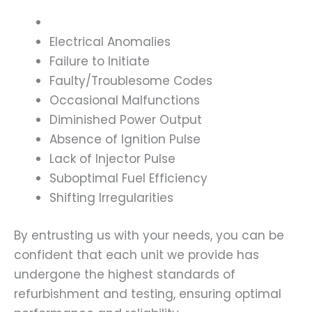
Electrical Anomalies
Failure to Initiate
Faulty/Troublesome Codes
Occasional Malfunctions
Diminished Power Output
Absence of Ignition Pulse
Lack of Injector Pulse
Suboptimal Fuel Efficiency
Shifting Irregularities
By entrusting us with your needs, you can be
confident that each unit we provide has
undergone the highest standards of
refurbishment and testing, ensuring optimal