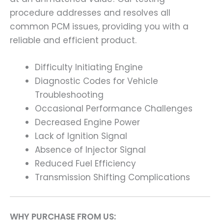
procedure addresses and resolves all
common PCM issues, providing you with a
reliable and efficient product.
Difficulty Initiating Engine
Diagnostic Codes for Vehicle
Troubleshooting
Occasional Performance Challenges
Decreased Engine Power
Lack of Ignition Signal
Absence of Injector Signal
Reduced Fuel Efficiency
Transmission Shifting Complications
WHY PURCHASE FROM US: