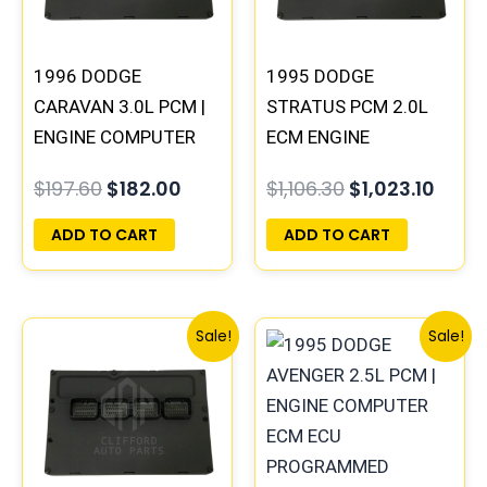
1996 DODGE
1995 DODGE
CARAVAN 3.0L PCM |
STRATUS PCM 2.0L
ENGINE COMPUTER
ECM ENGINE
ECM ECU
COMPUTER ECU
$
197.60
$
182.00
$
1,106.30
$
1,023.10
PROGRAMMED
PROGRAMMED
PLUG&PLAY
PLUG&PLAY |
ADD TO CART
ADD TO CART
04606103
Original
Current
Original
Curre
Sale!
Sale!
price
price
price
price
was:
is:
was:
is:
$245.70.
$228.80.
$306.80.
$283.