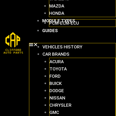
MAZDA
HONDA
MODULE TYPES
PCM-ECM-ECU
GUIDES
VEHICLES HISTORY
CAR BRANDS
ACURA
TOYOTA
FORD
BUICK
DODGE
NISSAN
CHRYSLER
GMC