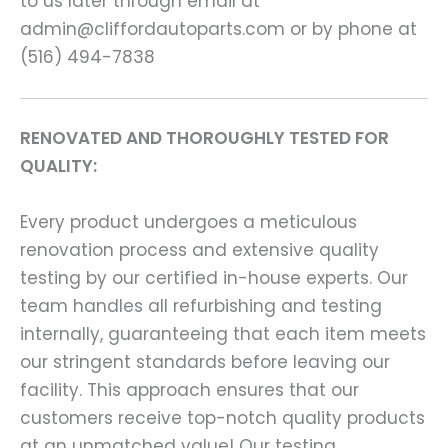
to us later through email at
admin@cliffordautoparts.com or by phone at
(516) 494-7838
RENOVATED AND THOROUGHLY TESTED FOR
QUALITY:
Every product undergoes a meticulous
renovation process and extensive quality
testing by our certified in-house experts. Our
team handles all refurbishing and testing
internally, guaranteeing that each item meets
our stringent standards before leaving our
facility. This approach ensures that our
customers receive top-notch quality products
at an unmatched value! Our testing