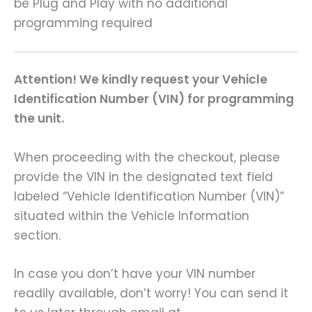
be Plug and Play with no additional
programming required
Attention! We kindly request your Vehicle
Identification Number (VIN) for programming
the unit.
When proceeding with the checkout, please
provide the VIN in the designated text field
labeled “Vehicle Identification Number (VIN)”
situated within the Vehicle Information
section.
In case you don’t have your VIN number
readily available, don’t worry! You can send it