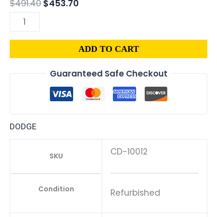
$
491.40
$
453.70
ADD TO CART
Guaranteed Safe Checkout
DODGE
CD-10012
SKU
Condition
Refurbished