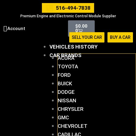
Skip
516-494-7838
to
Premium Engine and Electronic Control Module Supplier
content
Cart
$
0.00
Account
0
SELL YOUR CAR
BUY A CAR
VEHICLES HISTORY
CAR BRANDS
ACURA
TOYOTA
FORD
BUICK
DODGE
NISSAN
CHRYSLER
GMC
CHEVROLET
CADILLAC