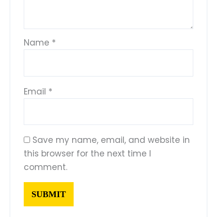
Name
*
Email
*
Save my name, email, and website in
this browser for the next time I
comment.