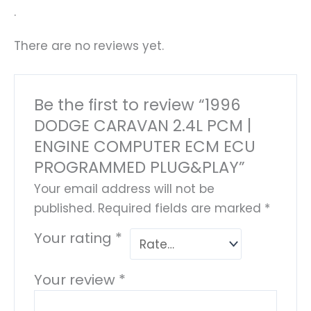
.
There are no reviews yet.
Be the first to review “1996
DODGE CARAVAN 2.4L PCM |
ENGINE COMPUTER ECM ECU
PROGRAMMED PLUG&PLAY”
Your email address will not be
published.
Required fields are marked
*
Your rating
*
Your review
*