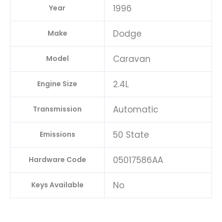
1996
Year
Dodge
Make
Caravan
Model
2.4L
Engine Size
Automatic
Transmission
50 State
Emissions
05017586AA
Hardware Code
No
Keys Available