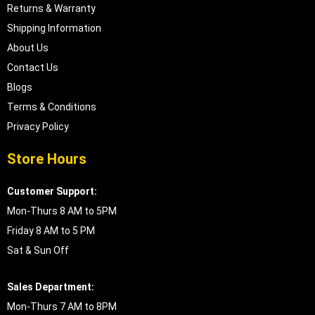
Returns & Warranty
Shipping Information
About Us
Contact Us
Blogs
Terms & Conditions
Privacy Policy
Store Hours
Customer Support:
Mon-Thurs 8 AM to 5PM
Friday 8 AM to 5 PM
Sat & Sun Off
Sales Department:
Mon-Thurs 7 AM to 8PM