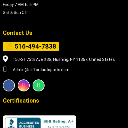
Friday 7 AM to 6 PM
Sat & Sun Off
Contact Us
516-494-7838
150-21 75th Ave #3G, Flushing, NY 11367, United States
Admin@cliffordautoparts.com
F
I
W
a
n
h
c
s
a
e
t
t
Certifications
b
a
s
o
g
a
o
r
p
k
a
p