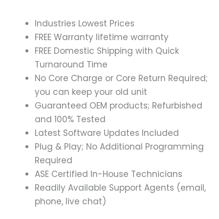
Industries Lowest Prices
FREE Warranty lifetime warranty
FREE Domestic Shipping with Quick
Turnaround Time
No Core Charge or Core Return Required;
you can keep your old unit
Guaranteed OEM products; Refurbished
and 100% Tested
Latest Software Updates Included
Plug & Play; No Additional Programming
Required
ASE Certified In-House Technicians
Readily Available Support Agents (email,
phone, live chat)