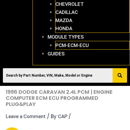
CHEVROLET
CADILLAC
MAZDA
HONDA
MODULE TYPES
PCM-ECM-ECU
GUIDES
1996 DODGE CARAVAN 2.4L PCM | ENGINE
COMPUTER ECM ECU PROGRAMMED
PLUG&PLAY
/ By
/
Leave a Comment
CAP