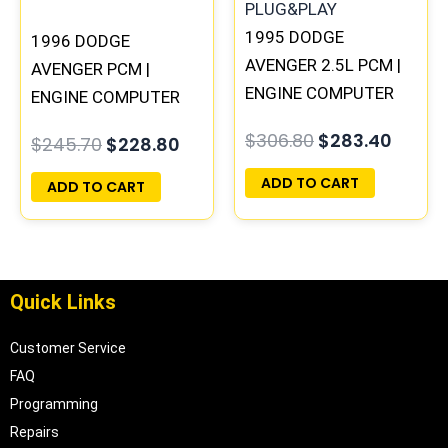
1995 DODGE
1996 DODGE
AVENGER 2.5L PCM |
AVENGER PCM |
ENGINE COMPUTER
ENGINE COMPUTER
ECM ECU
ECM ECU
$
306.80
$
283.40
$
245.70
$
228.80
PROGRAMMED
PROGRAMMED
PLUG&PLAY
PLUG&PLAY
ADD TO CART
ADD TO CART
Quick Links
Customer Service
FAQ
Programming
Repairs