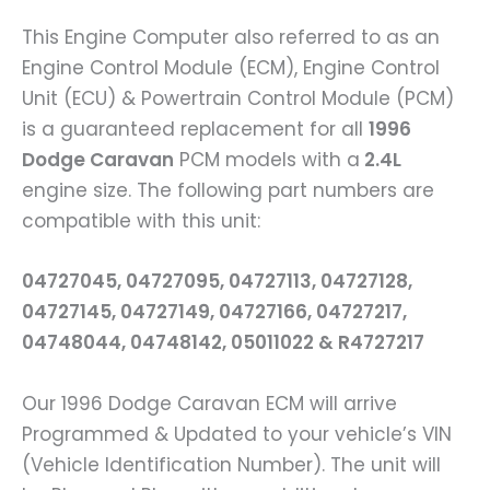
This Engine Computer also referred to as an
Engine Control Module (ECM), Engine Control
Unit (ECU) & Powertrain Control Module (PCM)
is a guaranteed replacement for all
1996
Dodge Caravan
PCM models with a
2.4L
engine size. The following part numbers are
compatible with this unit:
04727045, 04727095, 04727113, 04727128,
04727145, 04727149, 04727166, 04727217,
04748044, 04748142, 05011022 & R4727217
Our 1996 Dodge Caravan ECM will arrive
Programmed & Updated to your vehicle’s VIN
(Vehicle Identification Number). The unit will