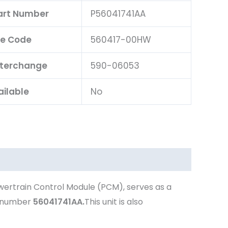
Part Number
P56041741AA
e Code
560417-00HW
nterchange
590-06053
ailable
No
wertrain Control Module (PCM), serves as a
t number
56041741AA.
This unit is also