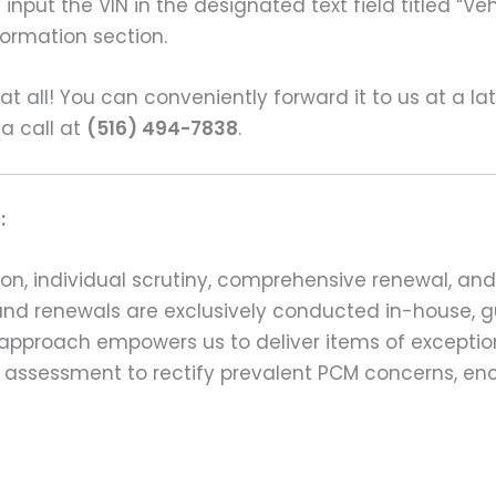
input the VIN in the designated text field titled “Ve
formation section.
s at all! You can conveniently forward it to us at a la
 a call at
(516) 494-7838
.
:
on, individual scrutiny, comprehensive renewal, an
ns and renewals are exclusively conducted in-house,
 approach empowers us to deliver items of exception
assessment to rectify prevalent PCM concerns, en