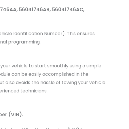
41746AA, 56041746AB, 56041746AC,
cle Identification Number). This ensures
ional programming.
your vehicle to start smoothly using a simple
dule can be easily accomplished in the
t also avoids the hassle of towing your vehicle
perienced technicians.
ber (VIN).