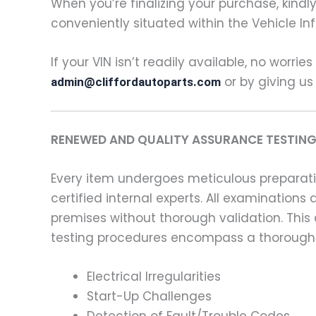
When you’re finalizing your purchase, kindly 
conveniently situated within the Vehicle In
If your VIN isn’t readily available, no worrie
or by giving us
admin@cliffordautoparts.com
RENEWED AND QUALITY ASSURANCE TESTING
Every item undergoes meticulous preparati
certified internal experts. All examinatio
premises without thorough validation. This
testing procedures encompass a thorough 
Electrical Irregularities
Start-Up Challenges
Detection of Fault/Trouble Codes