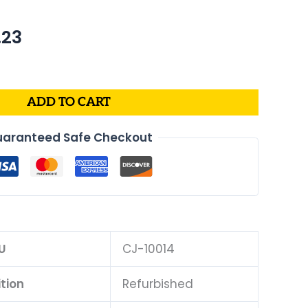
nal
Current
.23
price
is:
62.
$598.23.
ADD TO CART
aranteed Safe Checkout
U
CJ-10014
tion
Refurbished