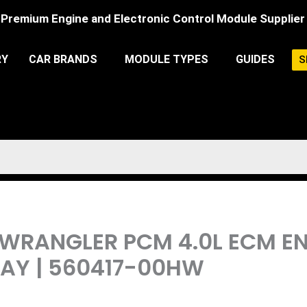
Premium Engine and Electronic Control Module Supplier
RY
CAR BRANDS
MODULE TYPES
GUIDES
S
EP WRANGLER PCM 4.0L ECM 
AY | 560417-00HW