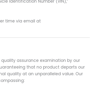
hicle Identification Number (VIN),”
ter time via email at
d quality assurance examination by our
 guaranteeing that no product departs our
al quality at an unparalleled value. Our
compassing: