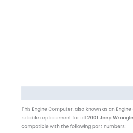
Description
This Engine Computer, also known as an Engine 
reliable replacement for all
2001 Jeep Wrangle
compatible with the following part numbers: