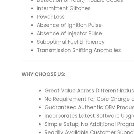
Intermittent Glitches
Power Loss
Absence of Ignition Pulse
Absence of Injector Pulse
Suboptimal Fuel Efficiency
Transmission Shifting Anomalies
WHY CHOOSE US:
Great Value Across Different Indus
No Requirement for Core Charge or
Guaranteed Authentic OEM Product
Incorporates Latest Software Upg
Simple Setup; No Additional Prog
Readily Available Customer Suppor