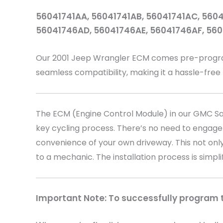
56041741AA, 56041741AB, 56041741AC, 5604
56041746AD, 56041746AE, 56041746AF, 56
Our 2001 Jeep Wrangler
ECM comes pre-programm
seamless compatibility, making it a hassle-free
The ECM (Engine Control Module) in our GMC Sava
key cycling process. There’s no need to engage
convenience of your own driveway. This not only
to a mechanic. The installation process is simpli
Important Note: To successfully program th