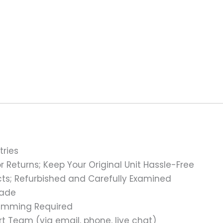
tries
 Returns; Keep Your Original Unit Hassle-Free
s; Refurbished and Carefully Examined
rade
ramming Required
t Team (via email, phone, live chat)