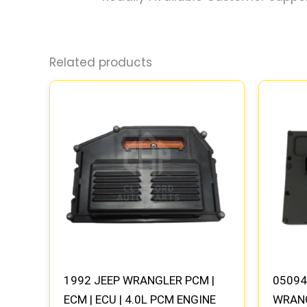
Related products
1992 JEEP WRANGLER PCM |
05094
ECM | ECU | 4.0L PCM ENGINE
WRANG