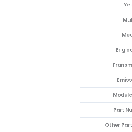
Ye
00HW
quantity
Ma
Mod
Engine
Transm
Emiss
Module
Part N
Other Par