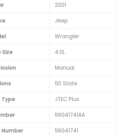
ar
2001
ke
Jeep
el
Wrangler
 Size
4.0L
ission
Manual
ions
50 State
 Type
JTEC Plus
umber
56041741AA
t Number
56041741