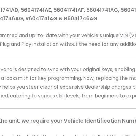
1741AD, 56041741AE, 56041741AF, 56041741AG, 560
041746AG, R6041741AG & R6041746AG
ed and up-to-date with your vehicle’s unique VIN (Vehi
 Plug and Play installation without the need for any addit
na is designed to sync with your original keys, enabling 
 a locksmith for key programming. Now, replacing the mo
 helps you steer clear of expensive dealership charges bu
fied, catering to various skill levels, from beginners to ex
e unit, we require your Vehicle Identification Num