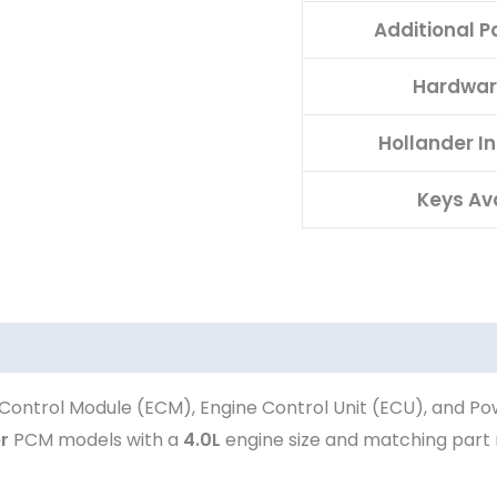
Additional 
Hardwar
Hollander I
Keys Av
Control Module (ECM), Engine Control Unit (ECU), and Po
r
PCM models with a
4.0L
engine size and matching par