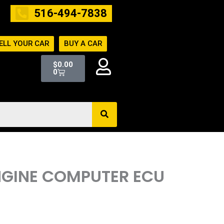
516-494-7838
ELL YOUR CAR
BUY A CAR
Cart
$
0.00
0
ENGINE COMPUTER ECU