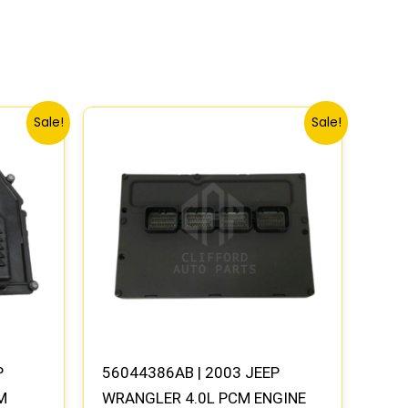
Original
Current
Sale!
Sale!
price
price
was:
is:
.
$1,662.73.
$1,537.80.
P
56044386AB | 2003 JEEP
M
WRANGLER 4.0L PCM ENGINE