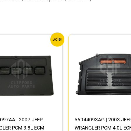
Original
Current
Original
Current
Sale!
price
price
price
price
was:
is:
was:
is:
$415.24.
$384.46.
$784.74.
$725.80
097AA | 2007 JEEP
56044093AG | 2003 JEE
LER PCM 3.8L ECM
WRANGLER PCM 4.0L EC