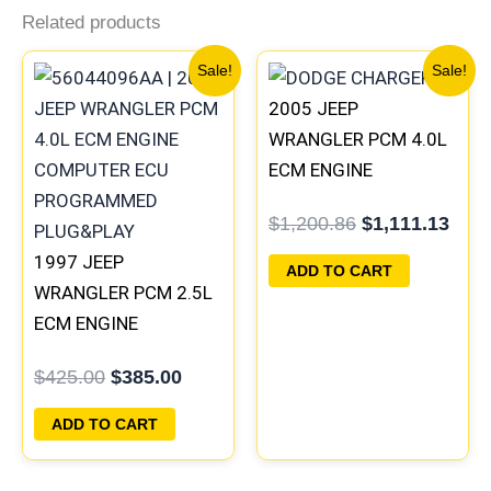
Related products
Original
Current
Original
Curr
Sale!
Sale!
price
price
price
pric
2005 JEEP
was:
is:
was:
is:
$425.00.
$385.00.
$1,200.86.
$1,1
WRANGLER PCM 4.0L
ECM ENGINE
COMPUTER ECU
$
1,200.86
$
1,111.13
PROGRAMMED
1997 JEEP
PLUG&PLAY |
ADD TO CART
WRANGLER PCM 2.5L
56044499AB-D |
ECM ENGINE
56044498AA
COMPUTER ECU
$
425.00
$
385.00
PROGRAMMED
PLUG&PLAY |
ADD TO CART
05014152AA