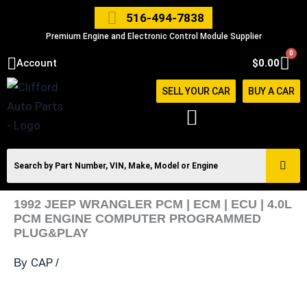
Skip
516-494-7838
to
Premium Engine and Electronic Control Module Supplier
content
0
Car
Account
$
0.00
SELL YOUR CAR
BUY A CAR
1992 JEEP WRANGLER PCM | ECM | ECU | 4.0L
PCM ENGINE COMPUTER PROGRAMMED
PLUG&PLAY
CAP
By
/