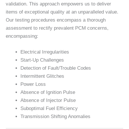
validation. This approach empowers us to deliver
items of exceptional quality at an unparalleled value.
Our testing procedures encompass a thorough
assessment to rectify prevalent PCM concerns,
encompassing:
Electrical Irregularities
Start-Up Challenges
Detection of Fault/Trouble Codes
Intermittent Glitches
Power Loss
Absence of Ignition Pulse
Absence of Injector Pulse
Suboptimal Fuel Efficiency
Transmission Shifting Anomalies