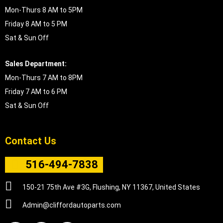
Mon-Thurs 8 AM to 5PM
Friday 8 AM to 5 PM
Sat & Sun Off
Sales Department:
Mon-Thurs 7 AM to 8PM
Friday 7 AM to 6 PM
Sat & Sun Off
Contact Us
516-494-7838
150-21 75th Ave #3G, Flushing, NY 11367, United States
Admin@cliffordautoparts.com