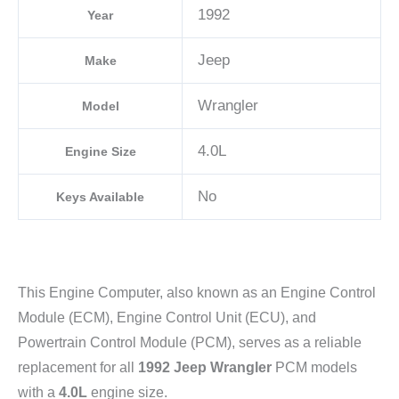
1992
Year
Jeep
Make
Wrangler
Model
4.0L
Engine Size
No
Keys Available
This Engine Computer, also known as an Engine Control
Module (ECM), Engine Control Unit (ECU), and
Powertrain Control Module (PCM), serves as a reliable
replacement for all
1992 Jeep Wrangler
PCM models
with a
4.0L
engine size.