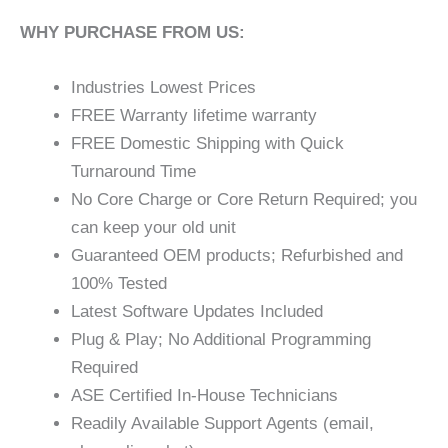
WHY PURCHASE FROM US:
Industries Lowest Prices
FREE Warranty lifetime warranty
FREE Domestic Shipping with Quick
Turnaround Time
No Core Charge or Core Return Required; you
can keep your old unit
Guaranteed OEM products; Refurbished and
100% Tested
Latest Software Updates Included
Plug & Play; No Additional Programming
Required
ASE Certified In-House Technicians
Readily Available Support Agents (email,