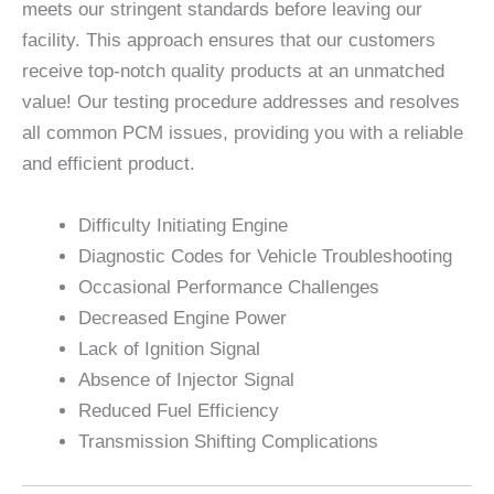
meets our stringent standards before leaving our
facility. This approach ensures that our customers
receive top-notch quality products at an unmatched
value! Our testing procedure addresses and resolves
all common PCM issues, providing you with a reliable
and efficient product.
Difficulty Initiating Engine
Diagnostic Codes for Vehicle Troubleshooting
Occasional Performance Challenges
Decreased Engine Power
Lack of Ignition Signal
Absence of Injector Signal
Reduced Fuel Efficiency
Transmission Shifting Complications