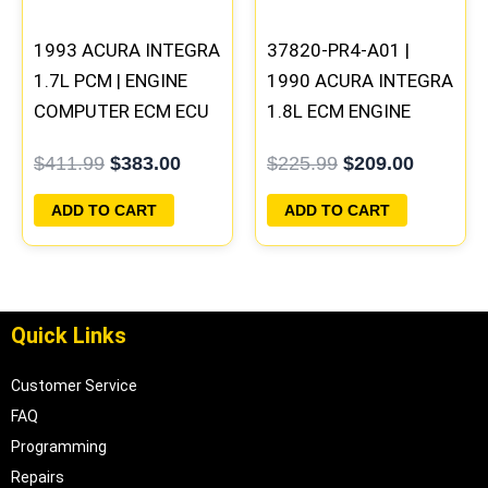
1993 ACURA INTEGRA
37820-PR4-A01 |
1.7L PCM | ENGINE
1990 ACURA INTEGRA
COMPUTER ECM ECU
1.8L ECM ENGINE
PROGRAMMED
COMPUTER PCM ECU
$
411.99
$
383.00
$
225.99
$
209.00
PLUG&PLAY
PROGRAMMED
PLUG&PLAY
ADD TO CART
ADD TO CART
Quick Links
Customer Service
FAQ
Programming
Repairs