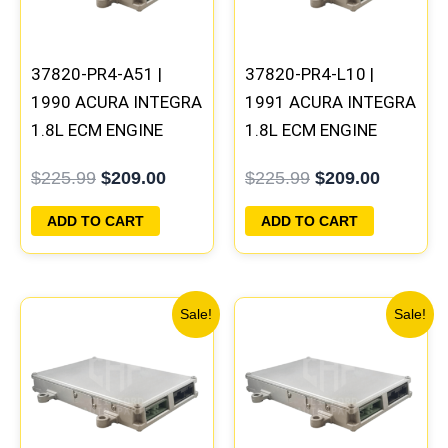
37820-PR4-A51 |
37820-PR4-L10 |
1990 ACURA INTEGRA
1991 ACURA INTEGRA
1.8L ECM ENGINE
1.8L ECM ENGINE
COMPUTER PCM ECU
COMPUTER PCM ECU
$
225.99
$
209.00
$
225.99
$
209.00
PROGRAMMED
PROGRAMMED
PLUG&PLAY
PLUG&PLAY
ADD TO CART
ADD TO CART
Original
Current
Original
Current
Sale!
Sale!
price
price
price
price
was:
is:
was:
is:
$411.99.
$383.00.
$225.99.
$209.00