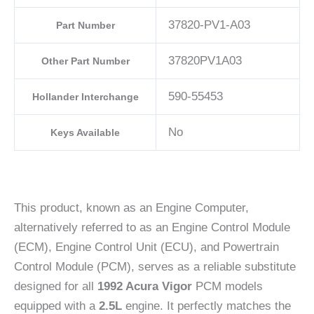
37820-PV1-A03
Part Number
37820PV1A03
Other Part Number
590-55453
Hollander Interchange
No
Keys Available
This product, known as an Engine Computer,
alternatively referred to as an Engine Control Module
(ECM), Engine Control Unit (ECU), and Powertrain
Control Module (PCM), serves as a reliable substitute
designed for all
1992 Acura Vigor
PCM models
equipped with a
2.5L
engine. It perfectly matches the