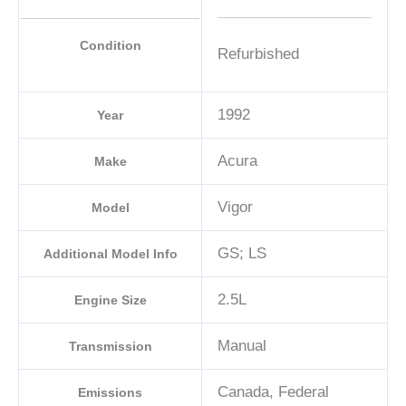
Condition
Refurbished
1992
Year
Acura
Make
Vigor
Model
GS; LS
Additional Model Info
2.5L
Engine Size
Manual
Transmission
Canada, Federal
Emissions