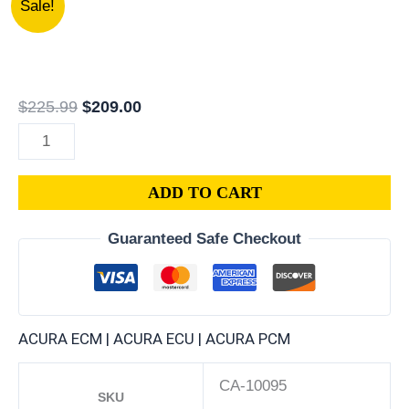
Sale!
PV1-
price
price
A03
was:
is:
|
$225.99.
$209.00.
1992
$
225.99
$
209.00
ACURA
VIGOR
2.5L
ADD TO CART
ECM
ENGINE
Guaranteed Safe Checkout
COMPUTER
PCM
ECU
PROGRAMMED
ACURA ECM | ACURA ECU | ACURA PCM
PLUG&PLAY
quantity
CA-10095
SKU