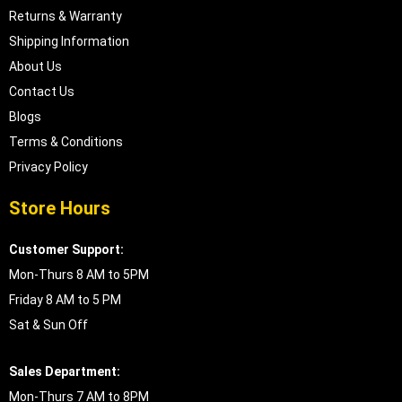
Returns & Warranty
Shipping Information
About Us
Contact Us
Blogs
Terms & Conditions
Privacy Policy
Store Hours
Customer Support:
Mon-Thurs 8 AM to 5PM
Friday 8 AM to 5 PM
Sat & Sun Off
Sales Department:
Mon-Thurs 7 AM to 8PM