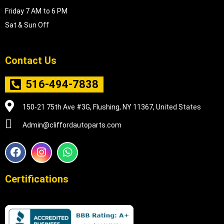
Friday 7 AM to 6 PM
Sat & Sun Off
Contact Us
516-494-7838
150-21 75th Ave #3G, Flushing, NY 11367, United States
Admin@cliffordautoparts.com
F
I
W
a
n
h
c
s
a
e
t
t
Certifications
b
a
s
o
g
a
o
r
p
k
a
p