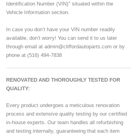
Identification Number (VIN)” situated within the
Vehicle Information section.
In case you don’t have your VIN number readily
available, don’t worry! You can send it to us later
through email at admin@cliffordautoparts.com or by
phone at (516) 494-7838
RENOVATED AND THOROUGHLY TESTED FOR
QUALITY:
Every product undergoes a meticulous renovation
process and extensive quality testing by our certified
in-house experts. Our team handles all refurbishing
and testing internally, guaranteeing that each item