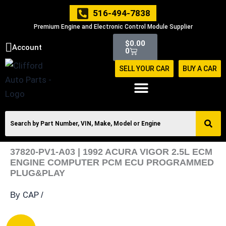
Skip
516-494-7838
to
Premium Engine and Electronic Control Module Supplier
content
Cart
$
0.00
Account
0
SELL YOUR CAR
BUY A CAR
37820-PV1-A03 | 1992 ACURA VIGOR 2.5L ECM
ENGINE COMPUTER PCM ECU PROGRAMMED
PLUG&PLAY
CAP
By
/
37820-
Original
Current