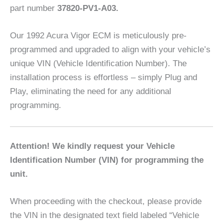
part number
37820-PV1-A03.
Our 1992 Acura Vigor ECM is meticulously pre-
programmed and upgraded to align with your vehicle’s
unique VIN (Vehicle Identification Number). The
installation process is effortless – simply Plug and
Play, eliminating the need for any additional
programming.
Attention! We kindly request your Vehicle
Identification Number (VIN) for programming the
unit.
When proceeding with the checkout, please provide
the VIN in the designated text field labeled “Vehicle