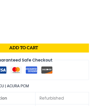
ADD TO CART
aranteed Safe Checkout
CU | ACURA PCM
tion
Refurbished