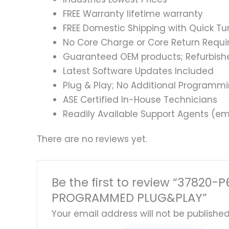
FREE Warranty lifetime warranty
FREE Domestic Shipping with Quick T
No Core Charge or Core Return Requir
Guaranteed OEM products; Refurbish
Latest Software Updates Included
Plug & Play; No Additional Programm
ASE Certified In-House Technicians
Readily Available Support Agents (ema
There are no reviews yet.
Be the first to review “3782
PROGRAMMED PLUG&PLAY”
Your email address will not be published