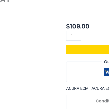
$
109.00
37820-
P61-
L00
|
1992
ACURA
Gu
INTEGRA
1.7L
ECM
ENGINE
ACURA ECM | ACURA E
COMPUTER
PCM
Condi
ECU