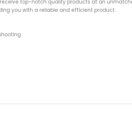
 receive top-notch quality products at an unmatch
ng you with a reliable and efficient product.
shooting