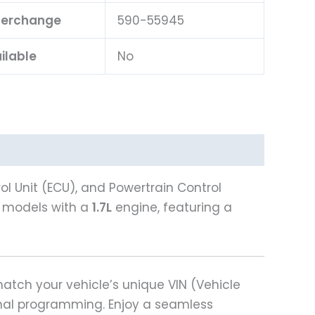
nterchange
590-55945
ilable
No
l Unit (ECU), and Powertrain Control
models with a
1.7L
engine, featuring a
tch your vehicle’s unique VIN (Vehicle
ional programming. Enjoy a seamless