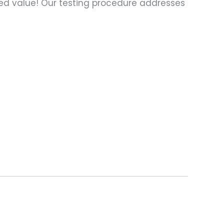
ed value! Our testing procedure addresses