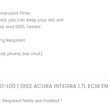
urnaround Time
ed; you can keep your old unit
ed and 100% Tested
ing Required
il, phone, live chat)
0-P61-L00 | 1992 ACURA INTEGRA 1.7L EC
.
Required fields are marked
*