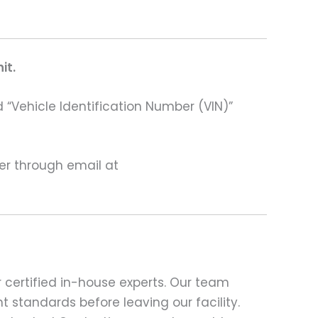
it.
 “Vehicle Identification Number (VIN)”
ter through email at
 certified in-house experts. Our team
t standards before leaving our facility.