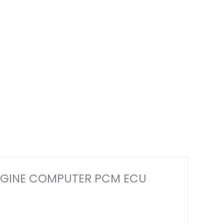
M ENGINE COMPUTER PCM ECU