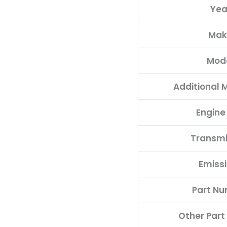
Yea
PROGRAMMED
PLUG&PLAY
Mak
quantity
Mod
Additional 
Engine
Transmi
Emiss
Part N
Other Par