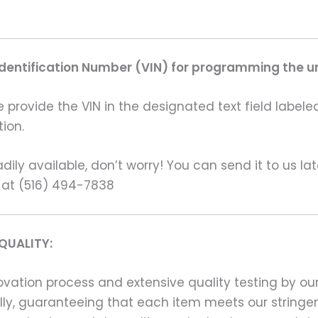
Identification Number (VIN) for programming the un
rovide the VIN in the designated text field labeled
ion.
ily available, don’t worry! You can send it to us la
 at (516) 494-7838
QUALITY:
ation process and extensive quality testing by our
ally, guaranteeing that each item meets our stringen