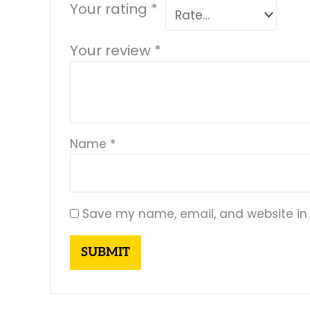
Your rating
*
Your review
*
Name
*
Save my name, email, and website in 