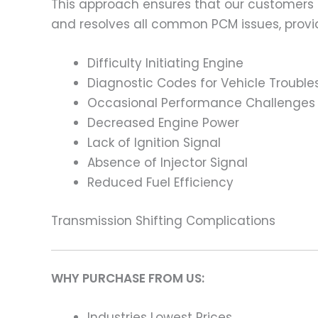
This approach ensures that our customers
and resolves all common PCM issues, providi
Difficulty Initiating Engine
Diagnostic Codes for Vehicle Trouble
Occasional Performance Challenges
Decreased Engine Power
Lack of Ignition Signal
Absence of Injector Signal
Reduced Fuel Efficiency
Transmission Shifting Complications
WHY PURCHASE FROM US:
Industries Lowest Prices