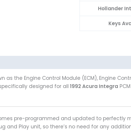
Hollander I
Keys Ava
n as the Engine Control Module (ECM), Engine Contro
pecifically designed for all
1992 Acura Integra
PCM 
 comes pre-programmed and updated to perfectly ma
Plug and Play unit, so there’s no need for any addit