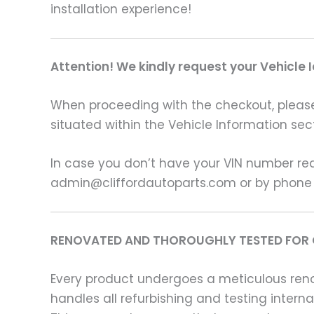
installation experience!
Attention! We kindly request your Vehicle 
When proceeding with the checkout, please p
situated within the Vehicle Information sect
In case you don’t have your VIN number read
admin@cliffordautoparts.com or by phone
RENOVATED AND THOROUGHLY TESTED FOR 
Every product undergoes a meticulous renov
handles all refurbishing and testing intern