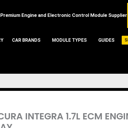
Premium Engine and Electronic Control Module Supplier
RY
CAR BRANDS
MODULE TYPES
GUIDES
S
ACURA INTEGRA 1.7L ECM EN
LAY