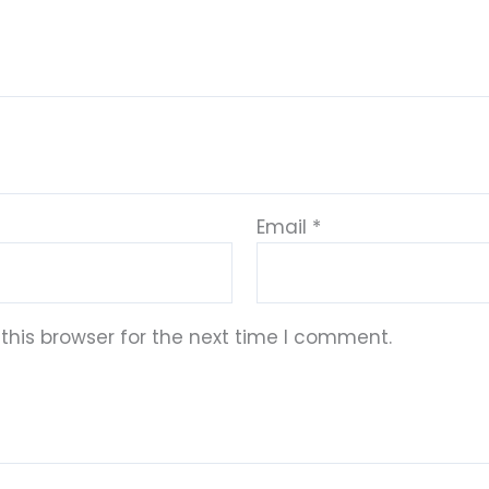
Email
*
this browser for the next time I comment.