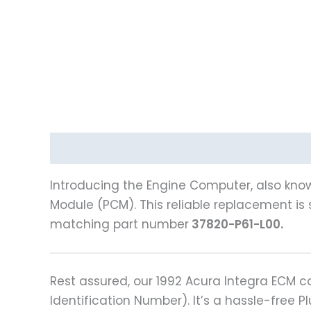
Description
Reviews (0)
Introducing the Engine Computer, also know
Module (PCM). This reliable replacement is s
matching part number
37820-P61-L00.
Rest assured, our 1992 Acura Integra ECM
Identification Number). It’s a hassle-free 