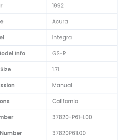
r
1992
e
Acura
el
Integra
Model Info
GS-R
 Size
1.7L
ssion
Manual
ions
California
umber
37820-P61-L00
t Number
37820P61L00