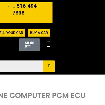
516-494-
7838
ELL YOUR CAR
BUY A CAR
Cart
$
0.00
0
GINE COMPUTER PCM ECU