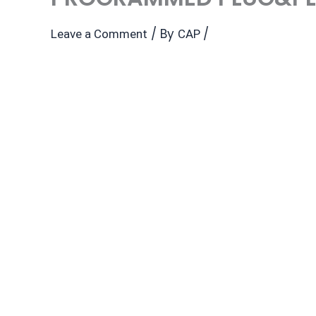
/ By
/
Leave a Comment
CAP