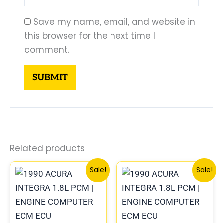
Save my name, email, and website in
this browser for the next time I
comment.
Related products
Original
Current
Original
Curre
Sale!
Sale!
price
price
price
price
was:
is:
was:
is:
$225.99.
$209.00.
$225.99.
$209.