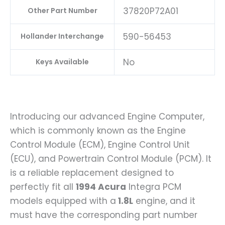
37820P72A01
Other Part Number
590-56453
Hollander Interchange
No
Keys Available
Introducing our advanced Engine Computer,
which is commonly known as the Engine
Control Module (ECM), Engine Control Unit
(ECU), and Powertrain Control Module (PCM). It
is a reliable replacement designed to
perfectly fit all
1994 Acura
Integra PCM
models equipped with a
1.8L
engine, and it
must have the corresponding part number