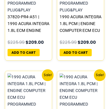
37820-PR4-A51 |
1990 ACURA INTEGRA
1990 ACURA INTEGRA
1.8L PCM | ENGINE
1.8L ECM ENGINE
COMPUTER ECM ECU
COMPUTER PCM ECU
PROGRAMMED
$
225.99
$
209.00
$
225.99
$
209.00
PROGRAMMED
PLUG&PLAY
PLUG&PLAY
ADD TO CART
ADD TO CART
Original
Current
Original
Curre
Sale!
Sale!
price
price
price
price
was:
is:
was:
is:
$225.99.
$209.00.
$225.99.
$209.