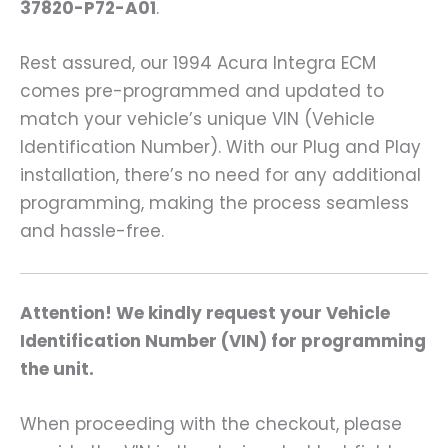
37820-P72-A01
.
Rest assured, our 1994 Acura Integra ECM
comes pre-programmed and updated to
match your vehicle’s unique VIN (Vehicle
Identification Number). With our Plug and Play
installation, there’s no need for any additional
programming, making the process seamless
and hassle-free.
Attention! We kindly request your Vehicle
Identification Number (VIN) for programming
the unit.
When proceeding with the checkout, please