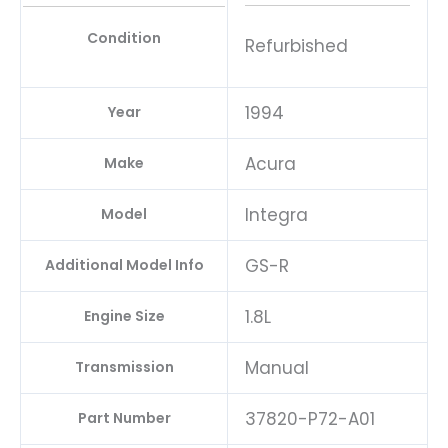
Condition
Refurbished
1994
Year
Acura
Make
Integra
Model
GS-R
Additional Model Info
1.8L
Engine Size
Manual
Transmission
37820-P72-A01
Part Number