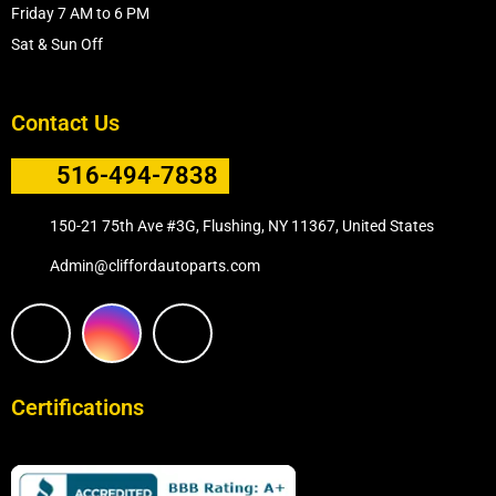
Friday 7 AM to 6 PM
Sat & Sun Off
Contact Us
516-494-7838
150-21 75th Ave #3G, Flushing, NY 11367, United States
Admin@cliffordautoparts.com
F
I
W
a
n
h
Certifications
c
s
a
e
t
t