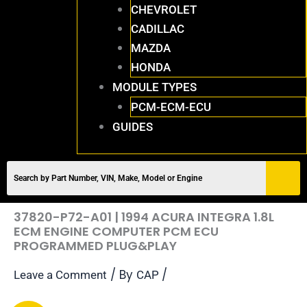
CHEVROLET
CADILLAC
MAZDA
HONDA
MODULE TYPES
PCM-ECM-ECU
GUIDES
37820-P72-A01 | 1994 ACURA INTEGRA 1.8L
ECM ENGINE COMPUTER PCM ECU
PROGRAMMED PLUG&PLAY
/ By
/
Leave a Comment
CAP