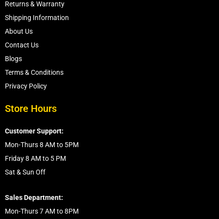
Returns & Warranty
Shipping Information
About Us
Contact Us
Blogs
Terms & Conditions
Privacy Policy
Store Hours
Customer Support:
Mon-Thurs 8 AM to 5PM
Friday 8 AM to 5 PM
Sat & Sun Off
Sales Department:
Mon-Thurs 7 AM to 8PM