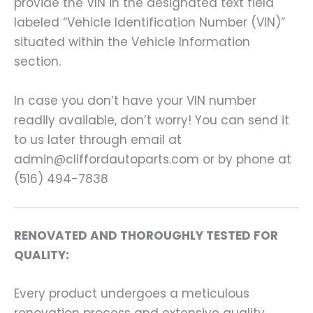
provide the VIN in the designated text field
labeled “Vehicle Identification Number (VIN)”
situated within the Vehicle Information
section.
In case you don’t have your VIN number
readily available, don’t worry! You can send it
to us later through email at
admin@cliffordautoparts.com or by phone at
(516) 494-7838
RENOVATED AND THOROUGHLY TESTED FOR
QUALITY:
Every product undergoes a meticulous