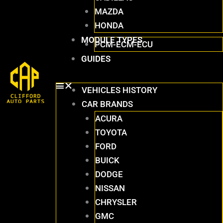
MAZDA
HONDA
MODULE TYPES
PCM-ECM-ECU
GUIDES
VEHICLES HISTORY
CAR BRANDS
ACURA
TOYOTA
FORD
BUICK
DODGE
NISSAN
CHRYSLER
GMC