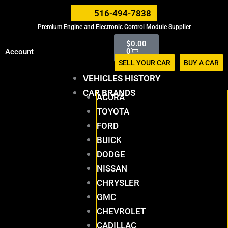
Skip
516-494-7838
to
Premium Engine and Electronic Control Module Supplier
content
Cart
$
0.00
0
Account
SELL YOUR CAR
BUY A CAR
VEHICLES HISTORY
CAR BRANDS
ACURA
TOYOTA
FORD
BUICK
DODGE
NISSAN
CHRYSLER
GMC
CHEVROLET
CADILLAC