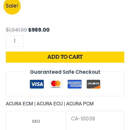
Original
Current
37820-
Sale!
price
price
P72-
was:
is:
A01
$1,041.99.
$969.00.
|
$
1,041.99
$
969.00
1994
ACURA
INTEGRA
ADD TO CART
1.8L
ECM
Guaranteed Safe Checkout
ENGINE
COMPUTER
PCM
ECU
ACURA ECM | ACURA ECU | ACURA PCM
PROGRAMMED
PLUG&PLAY
CA-10039
SKU
quantity