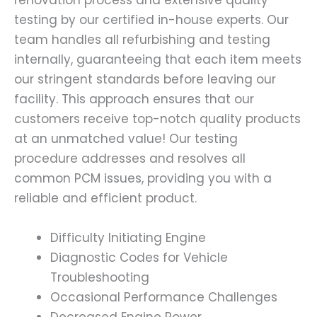
renovation process and extensive quality
testing by our certified in-house experts. Our
team handles all refurbishing and testing
internally, guaranteeing that each item meets
our stringent standards before leaving our
facility. This approach ensures that our
customers receive top-notch quality products
at an unmatched value! Our testing
procedure addresses and resolves all
common PCM issues, providing you with a
reliable and efficient product.
Difficulty Initiating Engine
Diagnostic Codes for Vehicle
Troubleshooting
Occasional Performance Challenges
Decreased Engine Power