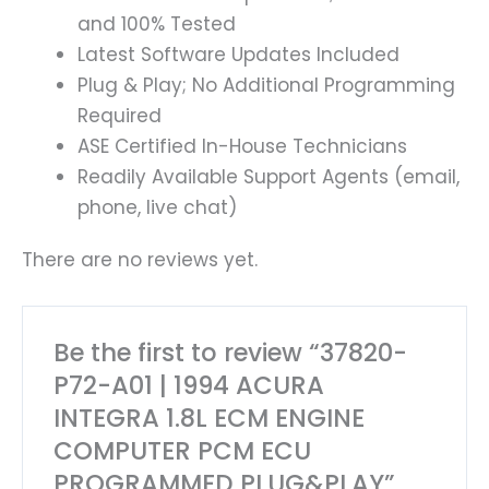
and 100% Tested
Latest Software Updates Included
Plug & Play; No Additional Programming
Required
ASE Certified In-House Technicians
Readily Available Support Agents (email,
phone, live chat)
There are no reviews yet.
Be the first to review “37820-
P72-A01 | 1994 ACURA
INTEGRA 1.8L ECM ENGINE
COMPUTER PCM ECU
PROGRAMMED PLUG&PLAY”