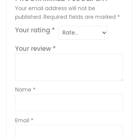
Your email address will not be
published.
Required fields are marked
*
Your rating
*
Your review
*
Name
*
Email
*