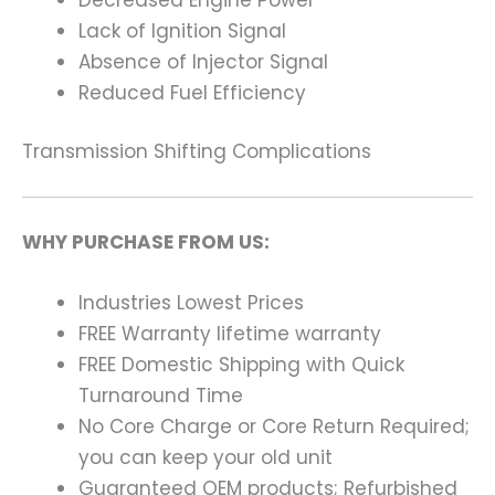
Lack of Ignition Signal
Absence of Injector Signal
Reduced Fuel Efficiency
Transmission Shifting Complications
WHY PURCHASE FROM US:
Industries Lowest Prices
FREE Warranty lifetime warranty
FREE Domestic Shipping with Quick
Turnaround Time
No Core Charge or Core Return Required;
you can keep your old unit
Guaranteed OEM products; Refurbished