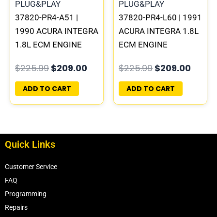
37820-PR4-A51 |
37820-PR4-L60 | 1991
1990 ACURA INTEGRA
ACURA INTEGRA 1.8L
1.8L ECM ENGINE
ECM ENGINE
COMPUTER PCM ECU
COMPUTER PCM ECU
$
225.99
$
209.00
$
225.99
$
209.00
PROGRAMMED
PROGRAMMED
PLUG&PLAY
PLUG&PLAY
ADD TO CART
ADD TO CART
Quick Links
Customer Service
FAQ
Programming
Repairs