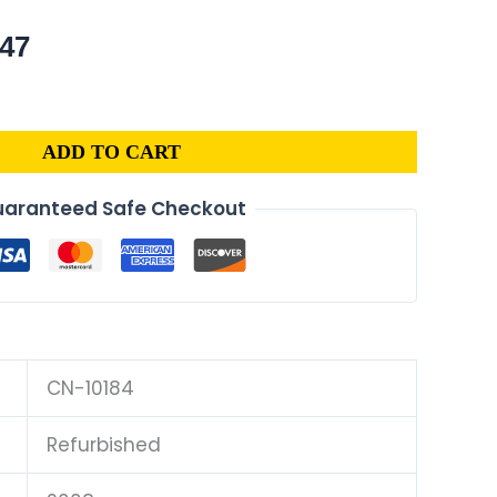
nal
Current
.47
price
is:
88.
$599.47.
ADD TO CART
aranteed Safe Checkout
CN-10184
Refurbished