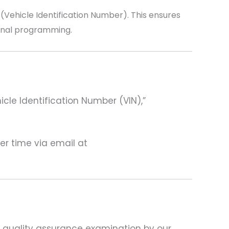
ehicle Identification Number). This ensures
ional programming.
hicle Identification Number (VIN),”
ter time via email at
d quality assurance examination by our