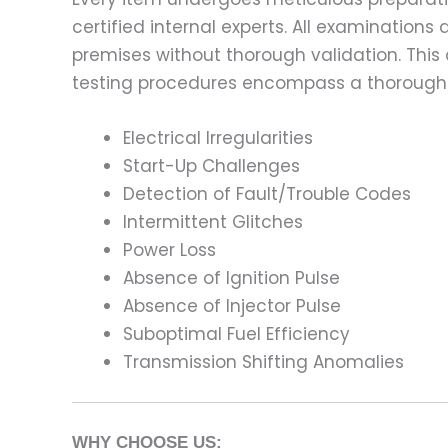
certified internal experts. All examinatio
premises without thorough validation. This
testing procedures encompass a thorough 
Electrical Irregularities
Start-Up Challenges
Detection of Fault/Trouble Codes
Intermittent Glitches
Power Loss
Absence of Ignition Pulse
Absence of Injector Pulse
Suboptimal Fuel Efficiency
Transmission Shifting Anomalies
WHY CHOOSE US: