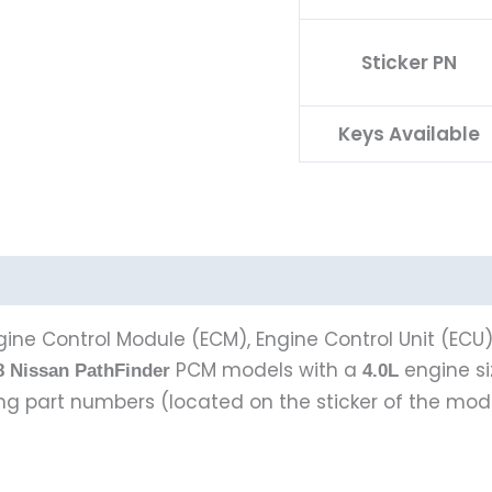
Sticker PN
Keys Available
ine Control Module (ECM), Engine Control Unit (ECU
PCM models with a
engine s
8 Nissan PathFinder
4.0L
wing part numbers (located on the sticker of the mod