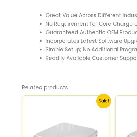
Great Value Across Different Indus
No Requirement for Core Charge or
Guaranteed Authentic OEM Product
Incorporates Latest Software Upg
Simple Setup; No Additional Prog
Readily Available Customer Suppor
Related products
Original
Current
Sale!
price
price
was:
is:
$540.73.
$499.56.