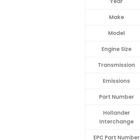
Year
Make
Model
Engine Size
Transmission
Emissions
Part Number
Hollander
Interchange
EPC Part Number