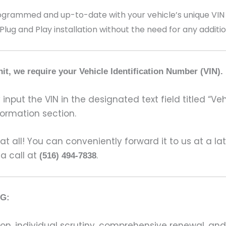
ammed and up-to-date with your vehicle’s unique VIN (V
 Plug and Play installation without the need for any addit
it, we require your Vehicle Identification Number (VIN).
input the VIN in the designated text field titled “Ve
formation section.
s at all! You can conveniently forward it to us at a la
 a call at
.
(516) 494-7838
G:
on, individual scrutiny, comprehensive renewal, an