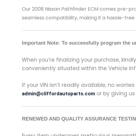
Our 2008 Nissan Pathfinder
ECM comes pre-progr
seamless compatibility, making it a hassle-free
Important Note: To successfully program the un
When you’re finalizing your purchase, kindly 
conveniently situated within the Vehicle In
If your VIN isn’t readily available, no worrie
or by giving us
admin@cliffordautoparts.com
RENEWED AND QUALITY ASSURANCE TESTIN
Every item undergoes meticulous preparati