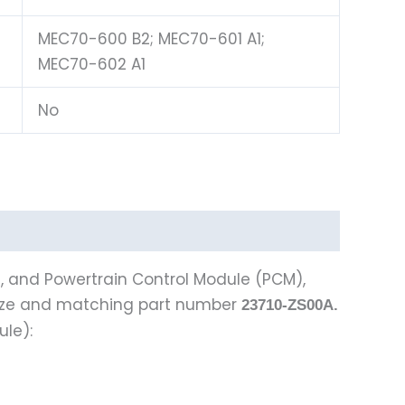
MEC70-600 B2; MEC70-601 A1;
MEC70-602 A1
No
), and Powertrain Control Module (PCM),
ize and matching part number
23710-ZS00A.
ule):