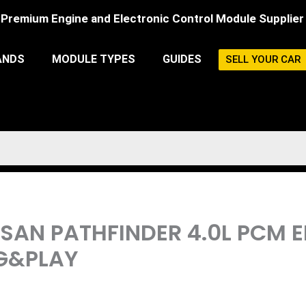
Premium Engine and Electronic Control Module Supplier
ANDS
MODULE TYPES
GUIDES
SELL YOUR CAR
ISSAN PATHFINDER 4.0L PCM
G&PLAY