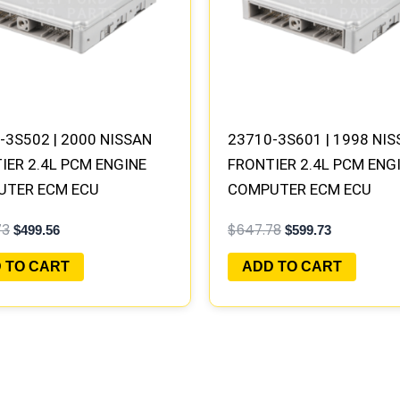
-3S502 | 2000 NISSAN
23710-3S601 | 1998 NI
IER 2.4L PCM ENGINE
FRONTIER 2.4L PCM ENG
UTER ECM ECU
COMPUTER ECM ECU
AMMED PLUG&PLAY |
PROGRAMMED PLUG&PLA
73
$
647.78
$
499.56
$
599.73
B301 A1
MECM-B420 G5
 TO CART
ADD TO CART