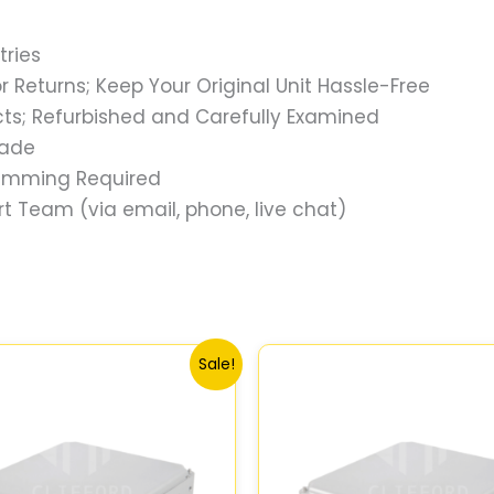
tries
 Returns; Keep Your Original Unit Hassle-Free
s; Refurbished and Carefully Examined
rade
ramming Required
t Team (via email, phone, live chat)
Original
Current
Original
Current
Sale!
price
price
price
price
was:
is:
was:
is:
$540.73.
$499.56.
$647.78.
$599.73.