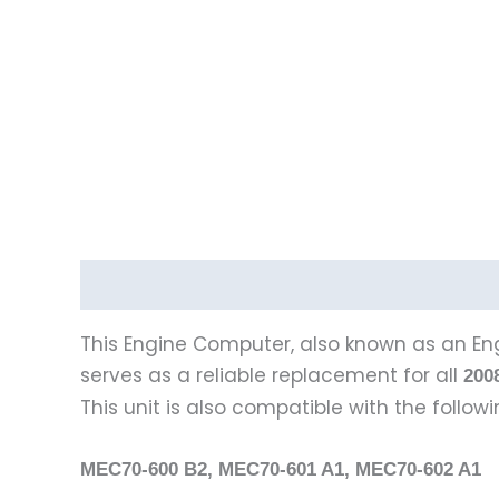
Description
This Engine Computer, also known as an Eng
serves as a reliable replacement for all
200
This unit is also compatible with the follo
MEC70-600 B2, MEC70-601 A1, MEC70-602 A1