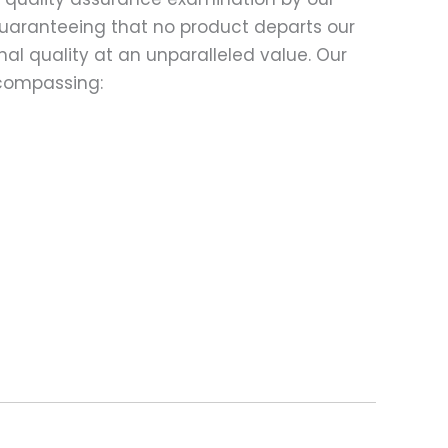
 guaranteeing that no product departs our
al quality at an unparalleled value. Our
compassing: