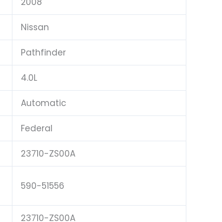
2008
Nissan
Pathfinder
4.0L
Automatic
Federal
23710-ZS00A
590-51556
23710-ZS00A