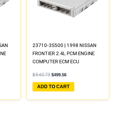
SSAN
23710-3S500 | 1998 NISSAN
INE
FRONTIER 2.4L PCM ENGINE
COMPUTER ECM ECU
Y |
PROGRAMMED PLUG&PLAY |
$
540.73
$
499.56
MECM-B300 G5
ADD TO CART