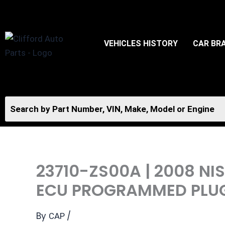
Skip
to
content
VEHICLES HISTORY
CAR BR
23710-ZS00A | 2008 N
ECU PROGRAMMED PLU
By
/
CAP