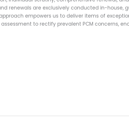
ns and renewals are exclusively conducted in-house,
 approach empowers us to deliver items of exception
assessment to rectify prevalent PCM concerns, en