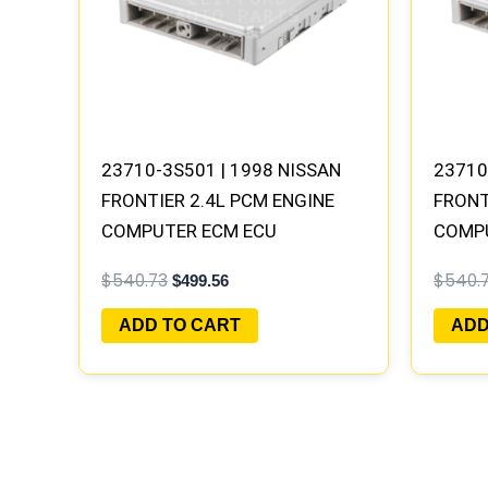
23710-3S501 | 1998 NISSAN
23710
FRONTIER 2.4L PCM ENGINE
FRONT
COMPUTER ECM ECU
COMP
PROGRAMMED PLUG&PLAY |
PROGR
$
540.73
$
540.
$
499.56
MECM-B301 A1
MECM-
ADD TO CART
ADD