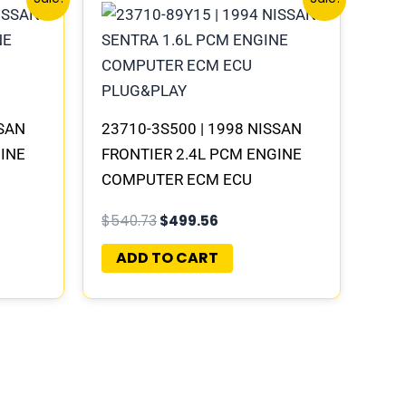
price
price
was:
is:
.
$540.73.
$499.56.
SSAN
23710-3S500 | 1998 NISSAN
GINE
FRONTIER 2.4L PCM ENGINE
COMPUTER ECM ECU
LAY
PROGRAMMED PLUG&PLAY |
$
540.73
$
499.56
MECM-B300 G5
ADD TO CART