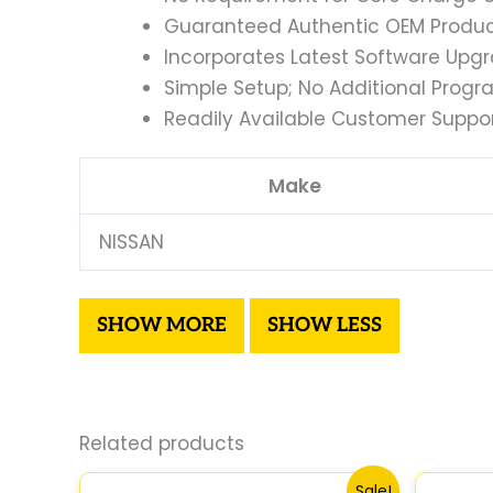
Guaranteed Authentic OEM Product
Incorporates Latest Software Upg
Simple Setup; No Additional Prog
Readily Available Customer Suppor
Make
NISSAN
Related products
Original
Current
Sale!