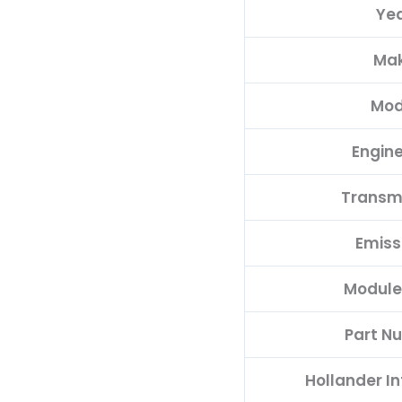
Ye
MECM-
B301
Ma
A1
quantity
Mod
Engine
Transm
Emiss
Module
Part N
Hollander I