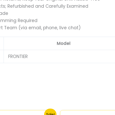
s; Refurbished and Carefully Examined
rade
ramming Required
t Team (via email, phone, live chat)
Model
FRONTIER
Original
Current
Original
Current
Sale!