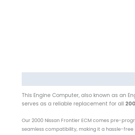
Description
Vehicle Fitment
This Engine Computer, also known as an Eng
serves as a reliable replacement for all
200
Our 2000 Nissan Frontier
ECM comes pre-programm
seamless compatibility, making it a hassle-free