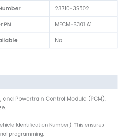
 Number
23710-3S502
er PN
MECM-B301 A1
ailable
No
), and Powertrain Control Module (PCM),
ze.
icle Identification Number). This ensures
ional programming.