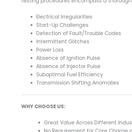
testing procedures encompass a thorough 
Electrical Irregularities
Start-Up Challenges
Detection of Fault/Trouble Codes
Intermittent Glitches
Power Loss
Absence of Ignition Pulse
Absence of Injector Pulse
Suboptimal Fuel Efficiency
Transmission Shifting Anomalies
WHY CHOOSE US:
Great Value Across Different Indus
No Requirement for Core Charge or