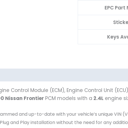
EPC Part
Stick
Keys Av
ine Control Module (ECM), Engine Control Unit (ECU
0 Nissan Frontier
PCM models with a
2.4L
engine si
ed and up-to-date with your vehicle’s unique VIN (Veh
 Plug and Play installation without the need for any addit