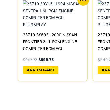
price
price
was:
is:
$647.78.
$599.73.
23710-3S603 | 2000 NISSAN
23710
FRONTIER 2.4L PCM ENGINE
FRONT
COMPUTER ECM ECU
COMP
PROGRAMMED PLUG&PLAY |
PROG
$
647.78
$
599.73
$
540.
MECM-B421 A1
MECM
ADD TO CART
ADD