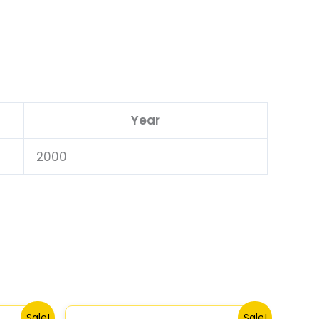
Year
2000
Original
Current
Sale!
Sale!