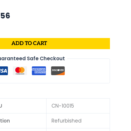
nal
Current
.56
price
is:
73.
$499.56.
ADD TO CART
aranteed Safe Checkout
U
CN-10015
tion
Refurbished