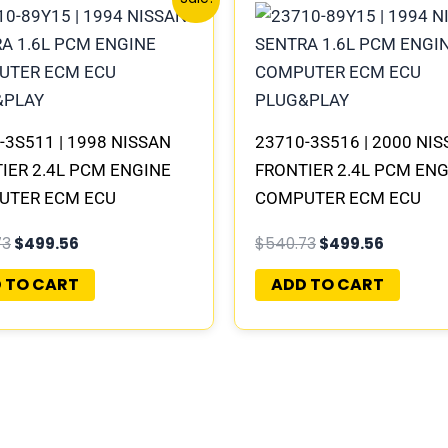
price
price
price
price
was:
is:
was:
is:
$540.73.
$499.56.
$540.73.
$499.56
-3S511 | 1998 NISSAN
23710-3S516 | 2000 NI
IER 2.4L PCM ENGINE
FRONTIER 2.4L PCM EN
UTER ECM ECU
COMPUTER ECM ECU
RAMMED PLUG&PLAY |
PROGRAMMED PLUG&P
73
$
499.56
$
540.73
$
499.56
-B311 A1
 TO CART
ADD TO CART