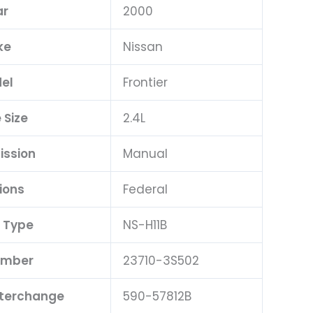
ar
2000
ke
Nissan
el
Frontier
 Size
2.4L
ission
Manual
ions
Federal
 Type
NS-H11B
umber
23710-3S502
nterchange
590-57812B