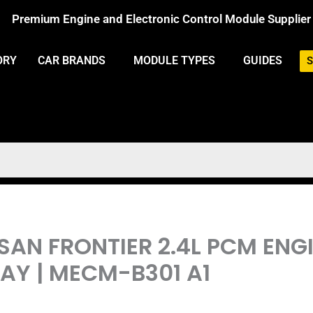
Premium Engine and Electronic Control Module Supplier
ORY
CAR BRANDS
MODULE TYPES
GUIDES
S
SSAN FRONTIER 2.4L PCM EN
Y | MECM-B301 A1