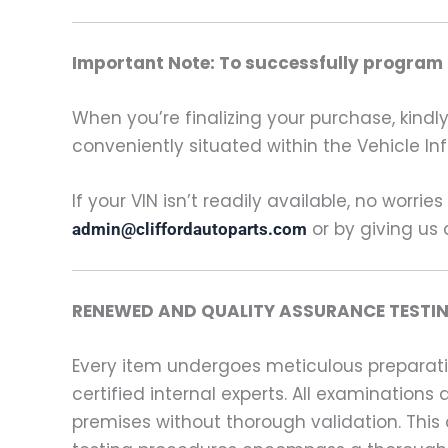
Important Note: To successfully program t
When you’re finalizing your purchase, kindly 
conveniently situated within the Vehicle In
If your VIN isn’t readily available, no worrie
or by giving us 
admin@cliffordautoparts.com
RENEWED AND QUALITY ASSURANCE TESTIN
Every item undergoes meticulous preparati
certified internal experts. All examinatio
premises without thorough validation. This