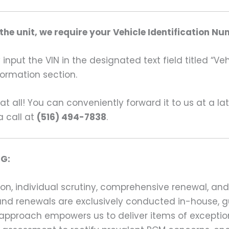
he unit, we require your Vehicle Identification Nu
input the VIN in the designated text field titled “Ve
formation section.
s at all! You can conveniently forward it to us at a la
a call at
(516) 494-7838
.
G:
on, individual scrutiny, comprehensive renewal, an
ns and renewals are exclusively conducted in-house,
 approach empowers us to deliver items of exception