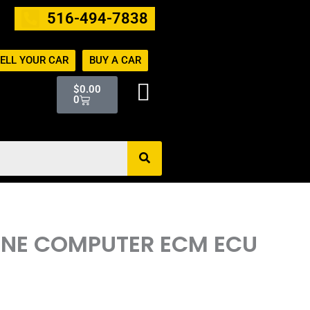
516-494-7838
ELL YOUR CAR
BUY A CAR
Cart
$
0.00
0
GINE COMPUTER ECM ECU