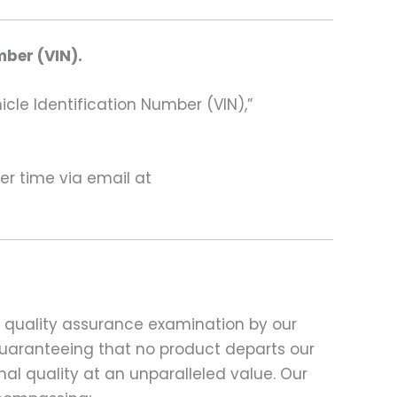
mber (VIN).
hicle Identification Number (VIN),”
ter time via email at
d quality assurance examination by our
 guaranteeing that no product departs our
al quality at an unparalleled value. Our