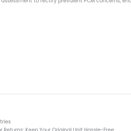
assessment to rectify prevalent PCM concerns, en
tries
 Returns; Keep Your Original Unit Hassle-Free