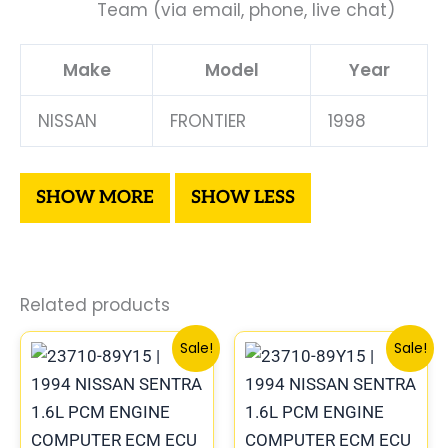
Team (via email, phone, live chat)
Make
Model
Year
NISSAN
FRONTIER
1998
Related products
Original
Current
Original
Curren
Sale!
Sale!
price
price
price
price
was:
is:
was:
is:
$540.73.
$499.56.
$791.88.
$732.8