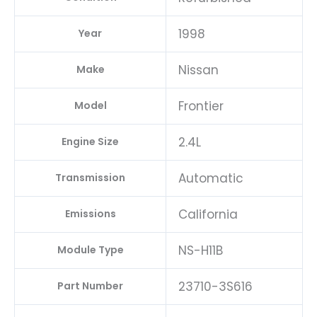
A1
1998
Year
quantity
Nissan
Make
Frontier
Model
2.4L
Engine Size
Automatic
Transmission
California
Emissions
NS-H11B
Module Type
23710-3S616
Part Number