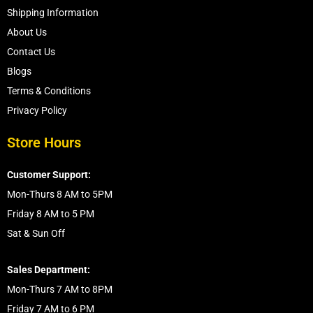
Shipping Information
About Us
Contact Us
Blogs
Terms & Conditions
Privacy Policy
Store Hours
Customer Support:
Mon-Thurs 8 AM to 5PM
Friday 8 AM to 5 PM
Sat & Sun Off
Sales Department:
Mon-Thurs 7 AM to 8PM
Friday 7 AM to 6 PM