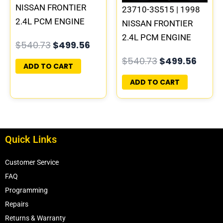
NISSAN FRONTIER
23710-3S515 | 1998
2.4L PCM ENGINE
NISSAN FRONTIER
COMPUTER ECM ECU
2.4L PCM ENGINE
$
540.73
$
499.56
PROGRAMMED
COMPUTER ECM ECU
$
540.73
$
499.56
PLUG&PLAY
PROGRAMMED
ADD TO CART
PLUG&PLAY | MECM-
ADD TO CART
B315 E3
Quick Links
Customer Service
FAQ
Programming
Repairs
Returns & Warranty