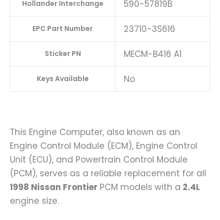
590-57819B
Hollander Interchange
23710-3S616
EPC Part Number
MECM-B416 A1
Sticker PN
No
Keys Available
This Engine Computer, also known as an
Engine Control Module (ECM), Engine Control
Unit (ECU), and Powertrain Control Module
(PCM), serves as a reliable replacement for all
1998 Nissan Frontier
PCM models with a
2.4L
engine size.