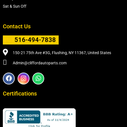
Sat & Sun Off
Contact Us
516-494-7838
150-21 75th Ave #3G, Flushing, NY 11367, United States
Admin@cliffordautoparts.com
F
I
W
a
n
h
c
s
a
e
t
t
Certifications
b
a
s
o
g
a
o
r
p
k
a
p
m