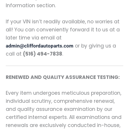
Information section.
If your VIN isn’t readily available, no worries at
all! You can conveniently forward it to us at a
later time via email at
or by giving us a
admin@cliffordautoparts.com
call at
(516) 494-7838
.
RENEWED AND QUALITY ASSURANCE TESTING:
Every item undergoes meticulous preparation,
individual scrutiny, comprehensive renewal,
and quality assurance examination by our
certified internal experts. All examinations and
renewals are exclusively conducted in-house,