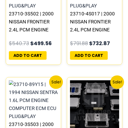
23710-3S502 | 2000
23710-4S017 | 2000
NISSAN FRONTIER
NISSAN FRONTIER
2.4L PCM ENGINE
2.4L PCM ENGINE
COMPUTER ECM ECU
COMPUTER ECM ECU
$
540.73
$
499.56
$
791.88
$
732.87
PROGRAMMED
PROGRAMMED
PLUG&PLAY | MECM-
PLUG&PLAY | MEC04-
ADD TO CART
ADD TO CART
B301 A1
021 A1
Original
Current
Original
Curre
Sale!
Sale!
price
price
price
price
was:
is:
was:
is:
$540.73.
$499.56.
$540.73.
$499.
23710-3S503 | 2000