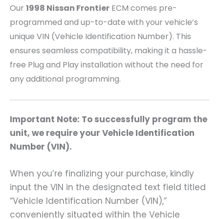
Our
1998 Nissan Frontier
ECM comes pre-
programmed and up-to-date with your vehicle’s
unique VIN (Vehicle Identification Number). This
ensures seamless compatibility, making it a hassle-
free Plug and Play installation without the need for
any additional programming.
Important Note: To successfully program the
unit, we require your Vehicle Identification
Number (VIN).
When you’re finalizing your purchase, kindly
input the VIN in the designated text field titled
“Vehicle Identification Number (VIN),”
conveniently situated within the Vehicle