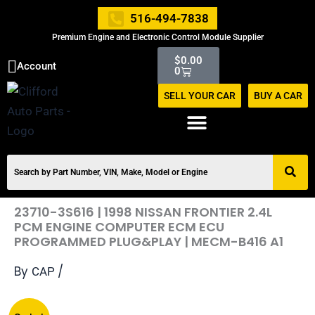
Skip
516-494-7838
to
Premium Engine and Electronic Control Module Supplier
content
Cart
$
0.00
Account
0
SELL YOUR CAR
BUY A CAR
23710-3S616 | 1998 NISSAN FRONTIER 2.4L
PCM ENGINE COMPUTER ECM ECU
PROGRAMMED PLUG&PLAY | MECM-B416 A1
By
/
CAP
Original
Current
23710-