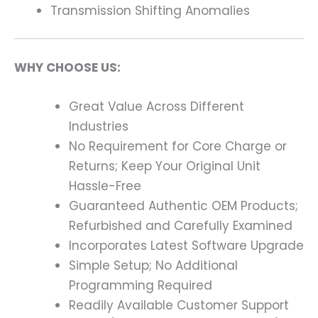
Transmission Shifting Anomalies
WHY CHOOSE US:
Great Value Across Different
Industries
No Requirement for Core Charge or
Returns; Keep Your Original Unit
Hassle-Free
Guaranteed Authentic OEM Products;
Refurbished and Carefully Examined
Incorporates Latest Software Upgrade
Simple Setup; No Additional
Programming Required
Readily Available Customer Support