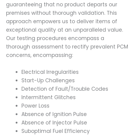
guaranteeing that no product departs our
premises without thorough validation. This
approach empowers us to deliver items of
exceptional quality at an unparalleled value.
Our testing procedures encompass a
thorough assessment to rectify prevalent PCM
concerns, encompassing:
Electrical Irregularities
Start-Up Challenges
Detection of Fault/Trouble Codes
Intermittent Glitches
Power Loss
Absence of Ignition Pulse
Absence of Injector Pulse
Suboptimal Fuel Efficiency