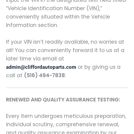
input the VIN in the designated text field titled
“Vehicle Identification Number (VIN),”
conveniently situated within the Vehicle
Information section.
If your VIN isn’t readily available, no worries at
all! You can conveniently forward it to us at a
later time via email at
or by giving us a
admin@cliffordautoparts.com
call at
(516) 494-7838
.
RENEWED AND QUALITY ASSURANCE TESTING:
Every item undergoes meticulous preparation,
individual scrutiny, comprehensive renewal,
and quality assurance examination by our