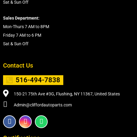
Sat & Sun Off
Sales Department:
Mon-Thurs 7 AM to 8PM
Friday 7 AM to 6 PM
Sat & Sun Off
Contact Us
516-494-7838
150-21 75th Ave #3G, Flushing, NY 11367, United States
Admin@cliffordautoparts.com
F
I
W
a
n
h
c
s
a