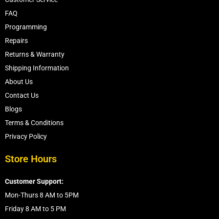
FAQ
Programming
Repairs
Returns & Warranty
Shipping Information
About Us
Contact Us
Blogs
Terms & Conditions
Privacy Policy
Store Hours
Customer Support:
Mon-Thurs 8 AM to 5PM
Friday 8 AM to 5 PM