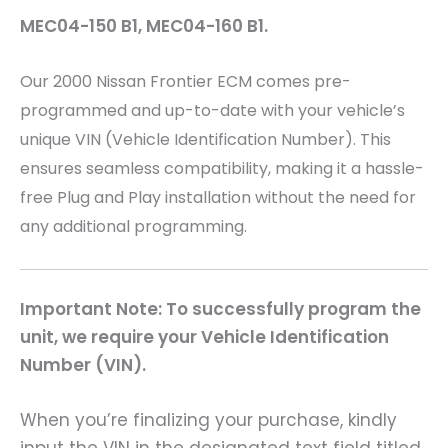
MEC04-150 B1, MEC04-160 B1.
Our 2000 Nissan Frontier
ECM comes pre-
programmed and up-to-date with your vehicle’s
unique VIN (Vehicle Identification Number). This
ensures seamless compatibility, making it a hassle-
free Plug and Play installation without the need for
any additional programming.
Important Note: To successfully program the
unit, we require your Vehicle Identification
Number (VIN).
When you’re finalizing your purchase, kindly