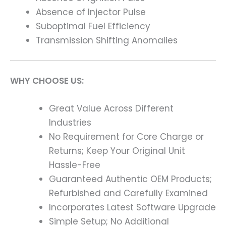
Absence of Injector Pulse
Suboptimal Fuel Efficiency
Transmission Shifting Anomalies
WHY CHOOSE US:
Great Value Across Different
Industries
No Requirement for Core Charge or
Returns; Keep Your Original Unit
Hassle-Free
Guaranteed Authentic OEM Products;
Refurbished and Carefully Examined
Incorporates Latest Software Upgrade
Simple Setup; No Additional