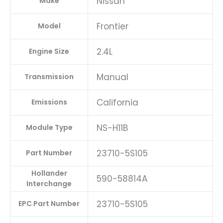
Nissan
Make
Frontier
Model
2.4L
Engine Size
Manual
Transmission
California
Emissions
NS-H11B
Module Type
23710-5S105
Part Number
Hollander
590-58814A
Interchange
23710-5S105
EPC Part Number