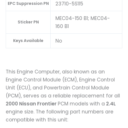
23710-5S115
EPC Suppression PN
MEC04-150 B1; MEC04-
Sticker PN
160 B1
No
Keys Available
This Engine Computer, also known as an
Engine Control Module (ECM), Engine Control
Unit (ECU), and Powertrain Control Module
(PCM), serves as a reliable replacement for all
2000 Nissan Frontier
PCM models with a
2.4L
engine size. The following part numbers are
compatible with this unit: