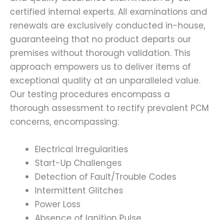
certified internal experts. All examinations and
renewals are exclusively conducted in-house,
guaranteeing that no product departs our
premises without thorough validation. This
approach empowers us to deliver items of
exceptional quality at an unparalleled value.
Our testing procedures encompass a
thorough assessment to rectify prevalent PCM
concerns, encompassing:
Electrical Irregularities
Start-Up Challenges
Detection of Fault/Trouble Codes
Intermittent Glitches
Power Loss
Absence of Ignition Pulse