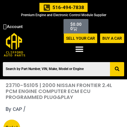
Skip
516-494-7838
to
Premium Engine and Electronic Control Module Supplier
content
Cart
$
0.00
Account
0
SELL YOUR CAR
BUY A CAR
23710-5S105 | 2000 NISSAN FRONTIER 2.4L
PCM ENGINE COMPUTER ECM ECU
PROGRAMMED PLUG&PLAY
By
/
CAP
Original
Current
23710-