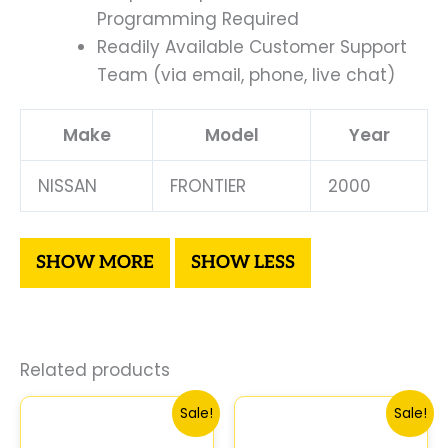
Programming Required
Readily Available Customer Support
Team (via email, phone, live chat)
Make
Model
Year
NISSAN
FRONTIER
2000
Related products
Original
Current
Original
Curre
Sale!
Sale!
price
price
price
price