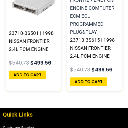
23710-3S501 | 1998
23710-3S615 | 1998
NISSAN FRONTIER
NISSAN FRONTIER
2.4L PCM ENGINE
2.4L PCM ENGINE
COMPUTER ECM ECU
$
540.73
$
499.56
COMPUTER ECM ECU
PROGRAMMED
$
540.73
$
499.56
PROGRAMMED
PLUG&PLAY | MECM-
ADD TO CART
PLUG&PLAY
B301 A1
ADD TO CART
Quick Links
Customer Service