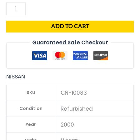
ADD TO CART
Guaranteed Safe Checkout
NISSAN
CN-10033
SKU
Refurbished
Condition
2000
Year