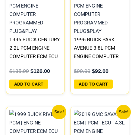
$135.99.
$126.00.
$99.99.
$92.00.
1996 BUICK CENTURY
1996 BUICK PARK
2.2L PCM ENGINE
AVENUE 3.8L PCM
COMPUTER ECM ECU
ENGINE COMPUTER
PROGRAMMED
ECM ECU
$
135.99
$
126.00
$
99.99
$
92.00
PLUG&PLAY |
PROGRAMMED
16215830
PLUG&PLAY |
ADD TO CART
ADD TO CART
16211539
Original
Current
Original
Current
Sale!
Sale!
price
price
price
price
was:
is:
was:
is:
$135.99.
$126.00.
$99.99.
$92.00.