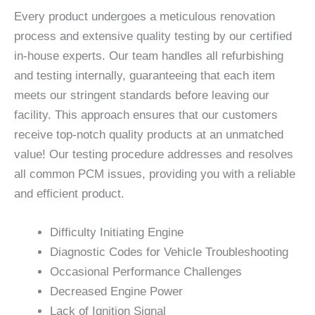
Every product undergoes a meticulous renovation
process and extensive quality testing by our certified
in-house experts. Our team handles all refurbishing
and testing internally, guaranteeing that each item
meets our stringent standards before leaving our
facility. This approach ensures that our customers
receive top-notch quality products at an unmatched
value! Our testing procedure addresses and resolves
all common PCM issues, providing you with a reliable
and efficient product.
Difficulty Initiating Engine
Diagnostic Codes for Vehicle Troubleshooting
Occasional Performance Challenges
Decreased Engine Power
Lack of Ignition Signal