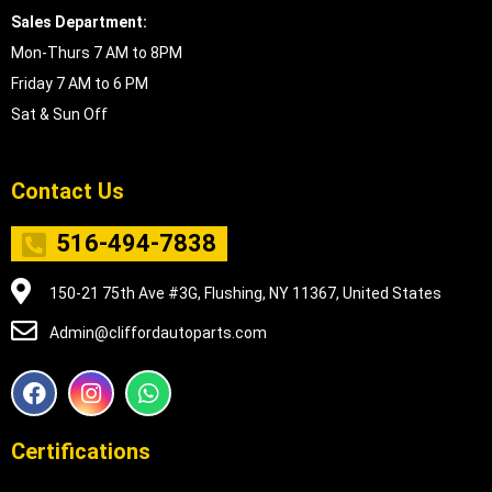
Sales Department:
Mon-Thurs 7 AM to 8PM
Friday 7 AM to 6 PM
Sat & Sun Off
Contact Us
516-494-7838
150-21 75th Ave #3G, Flushing, NY 11367, United States
Admin@cliffordautoparts.com
F
I
W
a
n
h
c
s
a
e
t
t
Certifications
b
a
s