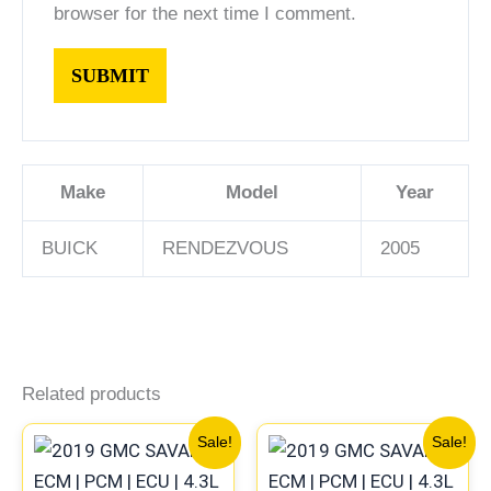
browser for the next time I comment.
Make
Model
Year
BUICK
RENDEZVOUS
2005
Related products
Original
Current
Original
Current
Sale!
Sale!
price
price
price
price
was:
is:
was:
is: