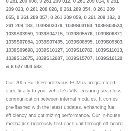
0 261 209 008, 0 261 209 012, 0 261 209 014, 0 261
209 023, 0 261 209 028, 0 261 209 054, 0 261 209
055, 0 261 209 057, 0 261 209 059, 0 261 209 182, 0
261 209 183, 1039S03079, 1039S03194, 1039S03524,
1039S03959, 1039S04715, 1039S05576, 1039S06871,
1039S07054, 1039S07435, 1039S08595, 1039S09503,
1039S09698, 1039S10127, 1039S10782, 1039S11013,
1039S12675, 1039S12687, 1039S15707, 1039S16120
& 8 627 004 583
Our 2005 Buick Rendezvous ECM is programmed
specifically to your vehicle’s VIN, ensuring seamless
communication between internal modules. It comes
pre-flashed with the latest updates, enhancing fuel
efficiency and optimizing performance. Our in-house
mechanics rigorously test each unit through off-board