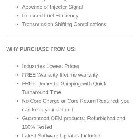
Absence of Injector Signal
Reduced Fuel Efficiency
Transmission Shifting Complications
WHY PURCHASE FROM US:
Industries Lowest Prices
FREE Warranty lifetime warranty
FREE Domestic Shipping with Quick
Turnaround Time
No Core Charge or Core Return Required; you
can keep your old unit
Guaranteed OEM products; Refurbished and
100% Tested
Latest Software Updates Included