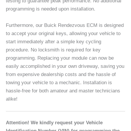
testing to guarantee peak performance. No additional
programming is needed upon installation.
Furthermore, our Buick Rendezvous ECM is designed
to accept your original keys, allowing your vehicle to
start immediately after a simple key cycling
procedure. No locksmith is required for key
programming. Replacing your module can now be
easily accomplished in your own driveway, saving you
from expensive dealership costs and the hassle of
towing your vehicle to a mechanic. Installation is
hassle-free for both amateur and master technicians
alike!
Attention! We kindly request your Vehicle
Identification Number (VIN) for programming the