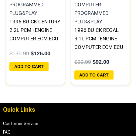
1996 BUICK CENTURY
2.2L PCM | ENGINE
1996 BUICK REGAL
COMPUTER ECM ECU
3.1L PCM | ENGINE
PROGRAMMED
COMPUTER ECM ECU
$
135.99
$
126.00
PLUG&PLAY
PROGRAMMED
$
99.99
$
92.00
PLUG&PLAY
ADD TO CART
ADD TO CART
Quick Links
Customer Service
FAQ