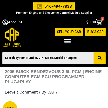
Skip
516-494-7838
to
Premium Engine and Electronic Control Module Supplier
content
0
Cart
Account
$
0.00
SELL YOUR CAR
BUY A CAR
2005 BUICK RENDEZVOUS 3.6L PCM | ENGINE
COMPUTER ECM ECU PROGRAMMED
PLUG&PLAY
Leave a Comment
CAP
/ By
/
2005
Original
Current