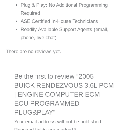
Plug & Play; No Additional Programming
Required
ASE Certified In-House Technicians
Readily Available Support Agents (email,
phone, live chat)
There are no reviews yet.
Be the first to review “2005
BUICK RENDEZVOUS 3.6L PCM
| ENGINE COMPUTER ECM
ECU PROGRAMMED
PLUG&PLAY”
Your email address will not be published.
Required fields are marked
*