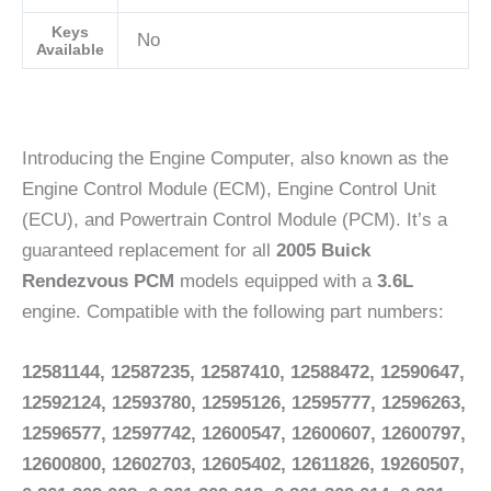
Keys
No
Available
Introducing the Engine Computer, also known as the
Engine Control Module (ECM), Engine Control Unit
(ECU), and Powertrain Control Module (PCM). It’s a
guaranteed replacement for all
2005 Buick
Rendezvous PCM
models equipped with a
3.6L
engine. Compatible with the following part numbers:
12581144, 12587235, 12587410, 12588472, 12590647,
12592124, 12593780, 12595126, 12595777, 12596263,
12596577, 12597742, 12600547, 12600607, 12600797,
12600800, 12602703, 12605402, 12611826, 19260507,