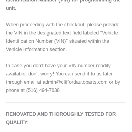
unit.
When proceeding with the checkout, please provide
the VIN in the designated text field labeled “Vehicle
Identification Number (VIN)” situated within the
Vehicle Information section.
In case you don’t have your VIN number readily
available, don’t worry! You can send it to us later
through email at admin@cliffordautoparts.com or by
phone at (516) 494-7838
RENOVATED AND THOROUGHLY TESTED FOR
QUALITY: