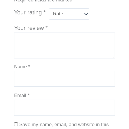
Your rating
*
Your review
*
Name
*
Email
*
Save my name, email, and website in this