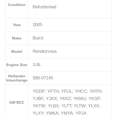
Condition
Refurbished
2005
Year
Buick
Make
Rendezvous
Model
3.6L
Engine Size
Hollander
590-07145
Interchange
YDDP; YFTH; YFUL; YHCC; YHTH;
YJBF; YJKX; YKKZ; YKMU; YKSP;
GM BCC
YKTW; YLBX; YLTT; YLTW; YLXX;
YLXY; YMKA; YMYA; YPJA