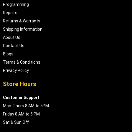
Programming
Repairs
Returns & Warranty
Shipping Information
About Us
Contact Us
Blogs
Terms & Conditions
Privacy Policy
Store Hours
Customer Support:
Mon-Thurs 8 AM to 5PM
Friday 8 AM to 5 PM
Sat & Sun Off