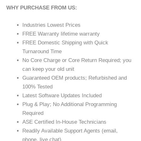
WHY PURCHASE FROM US:
Industries Lowest Prices
FREE Warranty lifetime warranty
FREE Domestic Shipping with Quick
Turnaround Time
No Core Charge or Core Return Required; you
can keep your old unit
Guaranteed OEM products; Refurbished and
100% Tested
Latest Software Updates Included
Plug & Play; No Additional Programming
Required
ASE Certified In-House Technicians
Readily Available Support Agents (email,
phone, live chat)