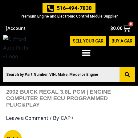
Skip
516-494-7838
to
Premium Engine and Electronic Control Module Supplier
content
0
Cart
Account
$
0.00
SELL YOUR CAR
BUY A CAR
2002 BUICK REGAL 3.8L PCM | ENGINE
COMPUTER ECM ECU PROGRAMMED
PLUG&PLAY
Leave a Comment
CAP
/ By
/
2002
Original
Current