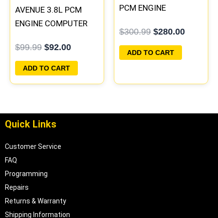
PCM ENGINE
AVENUE 3.8L PCM
COMPUTER
ENGINE COMPUTER
$
300.99
$
280.00
PROGRAMMED
ECM ECU
$
99.99
$
92.00
PLUG&PLAY |
PROGRAMMED
ADD TO CART
16188051
PLUG&PLAY |
ADD TO CART
16231853
Quick Links
Customer Service
FAQ
Programming
Repairs
Returns & Warranty
Shipping Information