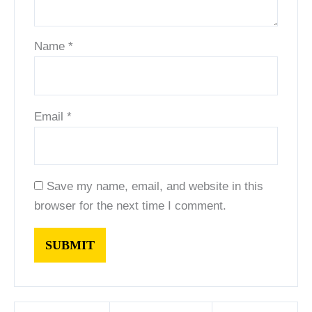
Name
*
Email
*
Save my name, email, and website in this
browser for the next time I comment.