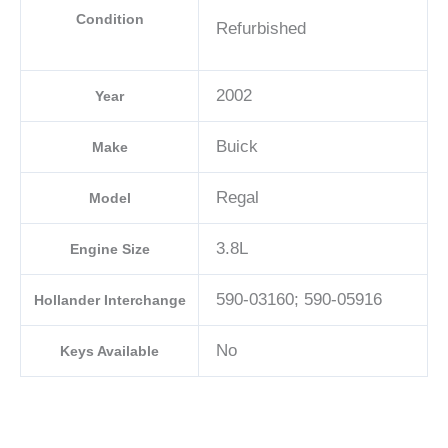
Condition
Refurbished
2002
Year
Buick
Make
Regal
Model
3.8L
Engine Size
590-03160; 590-05916
Hollander Interchange
No
Keys Available