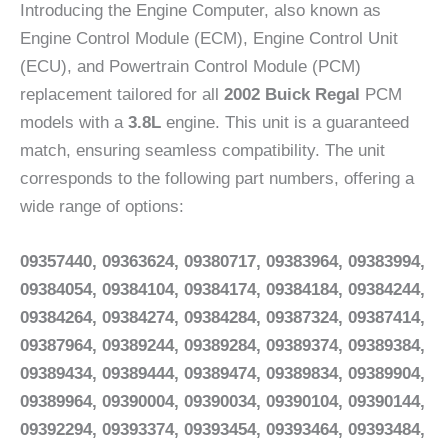
Introducing the Engine Computer, also known as
Engine Control Module (ECM), Engine Control Unit
(ECU), and Powertrain Control Module (PCM)
replacement tailored for all
2002 Buick Regal
PCM
models with a
3.8L
engine. This unit is a guaranteed
match, ensuring seamless compatibility. The unit
corresponds to the following part numbers, offering a
wide range of options:
09357440, 09363624, 09380717, 09383964, 09383994,
09384054, 09384104, 09384174, 09384184, 09384244,
09384264, 09384274, 09384284, 09387324, 09387414,
09387964, 09389244, 09389284, 09389374, 09389384,
09389434, 09389444, 09389474, 09389834, 09389904,
09389964, 09390004, 09390034, 09390104, 09390144,
09392294, 09393374, 09393454, 09393464, 09393484,