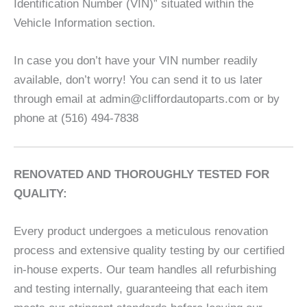
Identification Number (VIN)” situated within the
Vehicle Information section.
In case you don’t have your VIN number readily
available, don’t worry! You can send it to us later
through email at admin@cliffordautoparts.com or by
phone at (516) 494-7838
RENOVATED AND THOROUGHLY TESTED FOR
QUALITY:
Every product undergoes a meticulous renovation
process and extensive quality testing by our certified
in-house experts. Our team handles all refurbishing
and testing internally, guaranteeing that each item