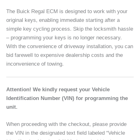
The Buick Regal ECM is designed to work with your
original keys, enabling immediate starting after a
simple key cycling process. Skip the locksmith hassle
– programming your keys is no longer necessary.
With the convenience of driveway installation, you can
bid farewell to expensive dealership costs and the
inconvenience of towing.
Attention! We kindly request your Vehicle
Identification Number (VIN) for programming the
unit.
When proceeding with the checkout, please provide
the VIN in the designated text field labeled “Vehicle