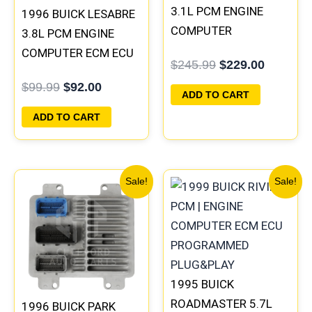
3.1L PCM ENGINE
1996 BUICK LESABRE
COMPUTER
3.8L PCM ENGINE
PROGRAMMED
COMPUTER ECM ECU
$
245.99
$
229.00
PLUG&PLAY |
PROGRAMMED
$
99.99
$
92.00
16196397
PLUG&PLAY |
ADD TO CART
16231853
ADD TO CART
Original
Current
Original
Current
Sale!
Sale!
price
price
price
price
was:
is:
was:
is:
$99.99.
$92.00.
$300.99.
$280.00
1995 BUICK
ROADMASTER 5.7L
1996 BUICK PARK