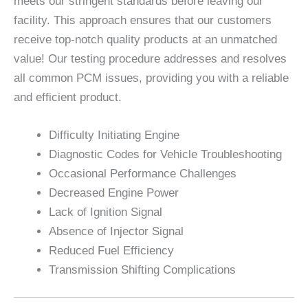
meets our stringent standards before leaving our
facility. This approach ensures that our customers
receive top-notch quality products at an unmatched
value! Our testing procedure addresses and resolves
all common PCM issues, providing you with a reliable
and efficient product.
Difficulty Initiating Engine
Diagnostic Codes for Vehicle Troubleshooting
Occasional Performance Challenges
Decreased Engine Power
Lack of Ignition Signal
Absence of Injector Signal
Reduced Fuel Efficiency
Transmission Shifting Complications