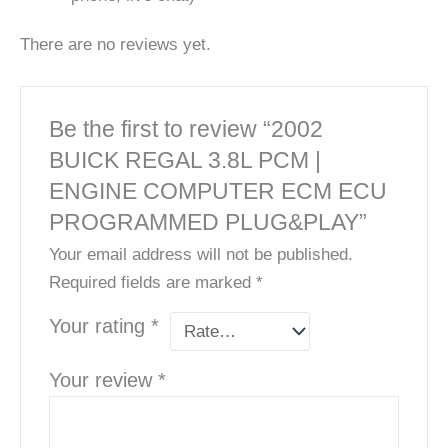
There are no reviews yet.
Be the first to review “2002
BUICK REGAL 3.8L PCM |
ENGINE COMPUTER ECM ECU
PROGRAMMED PLUG&PLAY”
Your email address will not be published.
Required fields are marked
*
Your rating
*
Your review
*