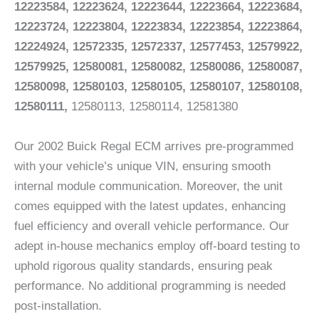
12223584, 12223624, 12223644, 12223664, 12223684,
12223724, 12223804, 12223834, 12223854, 12223864,
12224924, 12572335, 12572337, 12577453, 12579922,
12579925, 12580081, 12580082, 12580086, 12580087,
12580098, 12580103, 12580105, 12580107, 12580108,
12580111,
12580113, 12580114, 12581380
Our 2002 Buick Regal ECM arrives pre-programmed
with your vehicle’s unique VIN, ensuring smooth
internal module communication. Moreover, the unit
comes equipped with the latest updates, enhancing
fuel efficiency and overall vehicle performance. Our
adept in-house mechanics employ off-board testing to
uphold rigorous quality standards, ensuring peak
performance. No additional programming is needed
post-installation.