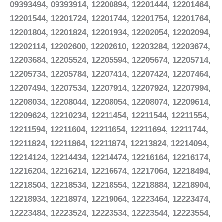
09393494, 09393914, 12200894, 12201444, 12201464,
12201544, 12201724, 12201744, 12201754, 12201764,
12201804, 12201824, 12201934, 12202054, 12202094,
12202114, 12202600, 12202610, 12203284, 12203674,
12203684, 12205524, 12205594, 12205674, 12205714,
12205734, 12205784, 12207414, 12207424, 12207464,
12207494, 12207534, 12207914, 12207924, 12207994,
12208034, 12208044, 12208054, 12208074, 12209614,
12209624, 12210234, 12211454, 12211544, 12211554,
12211594, 12211604, 12211654, 12211694, 12211744,
12211824, 12211864, 12211874, 12213824, 12214094,
12214124, 12214434, 12214474, 12216164, 12216174,
12216204, 12216214, 12216674, 12217064, 12218494,
12218504, 12218534, 12218554, 12218884, 12218904,
12218934, 12218974, 12219064, 12223464, 12223474,
12223484, 12223524, 12223534, 12223544, 12223554,