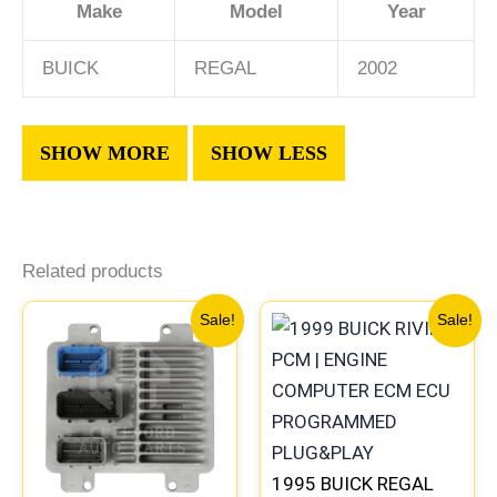
Make
Model
Year
BUICK
REGAL
2002
Related products
Original
Current
Original
Current
Sale!
Sale!
price
price
price
price
was:
is:
was:
is:
$99.99.
$92.00.
$245.99.
$229.00
1995 BUICK REGAL