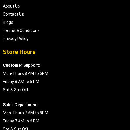
About Us
Contact Us
Blogs
Terms & Conditions
Privacy Policy
Store Hours
Customer Support:
Mon-Thurs 8 AM to 5PM
Friday 8 AM to 5 PM
Sat & Sun Off
Sales Department:
Mon-Thurs 7 AM to 8PM
Friday 7 AM to 6 PM
Sat & Sun Off