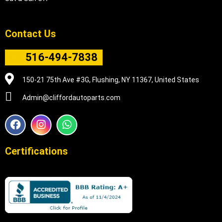
Contact Us
516-494-7838
150-21 75th Ave #3G, Flushing, NY 11367, United States
Admin@cliffordautoparts.com
F
I
W
a
n
h
c
s
a
e
t
t
Certifications
b
a
s
o
g
a
o
r
p
k
a
p
m