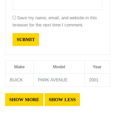
Save my name, email, and website in this
browser for the next time I comment.
Make
Model
Year
BUICK
PARK AVENUE
2001