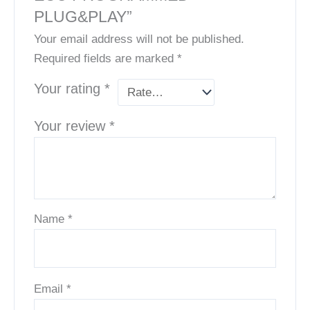
PLUG&PLAY”
Your email address will not be published.
Required fields are marked
*
Your rating
*
Your review
*
Name
*
Email
*