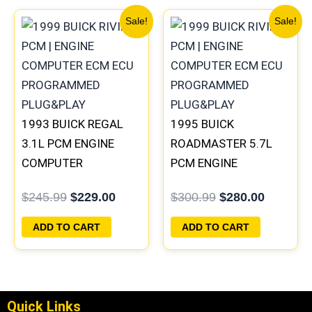
Original
Current
Original
Current
Sale!
Sale!
price
price
price
price
was:
is:
was:
is:
$245.99.
$229.00.
$300.99.
$280.00
1993 BUICK REGAL
1995 BUICK
3.1L PCM ENGINE
ROADMASTER 5.7L
COMPUTER
PCM ENGINE
PROGRAMMED
COMPUTER
$
245.99
$
229.00
$
300.99
$
280.00
PLUG&PLAY |
PROGRAMMED
16172693
PLUG&PLAY |
ADD TO CART
ADD TO CART
16188051
Quick Links