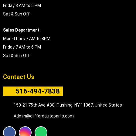
Friday 8 AM to 5 PM
Sat & Sun Off
Sales Department:
Mon-Thurs 7 AM to 8PM
Friday 7 AM to 6 PM
Sat & Sun Off
Contact Us
516-494-7838
150-21 75th Ave #3G, Flushing, NY 11367, United States
Admin@cliffordautoparts.com
F
I
W
a
n
h