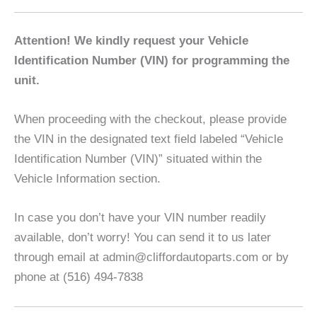
Attention! We kindly request your Vehicle
Identification Number (VIN) for programming the
unit.
When proceeding with the checkout, please provide
the VIN in the designated text field labeled “Vehicle
Identification Number (VIN)” situated within the
Vehicle Information section.
In case you don’t have your VIN number readily
available, don’t worry! You can send it to us later
through email at admin@cliffordautoparts.com or by
phone at (516) 494-7838