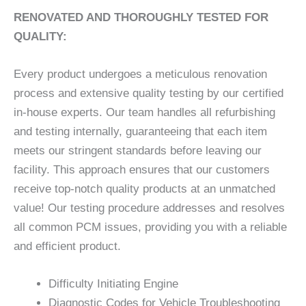
RENOVATED AND THOROUGHLY TESTED FOR
QUALITY:
Every product undergoes a meticulous renovation
process and extensive quality testing by our certified
in-house experts. Our team handles all refurbishing
and testing internally, guaranteeing that each item
meets our stringent standards before leaving our
facility. This approach ensures that our customers
receive top-notch quality products at an unmatched
value! Our testing procedure addresses and resolves
all common PCM issues, providing you with a reliable
and efficient product.
Difficulty Initiating Engine
Diagnostic Codes for Vehicle Troubleshooting