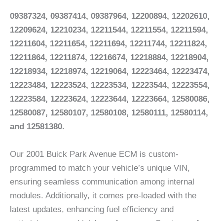
09387324,
09387414, 09387964, 12200894, 12202610,
12209624, 12210234, 12211544, 12211554, 12211594,
12211604, 12211654, 12211694, 12211744, 12211824,
12211864, 12211874, 12216674, 12218884, 12218904,
12218934, 12218974, 12219064, 12223464, 12223474,
12223484, 12223524, 12223534, 12223544, 12223554,
12223584, 12223624, 12223644, 12223664, 12580086,
12580087, 12580107, 12580108, 12580111, 12580114,
and 12581380.
Our 2001 Buick Park Avenue ECM is custom-
programmed to match your vehicle’s unique VIN,
ensuring seamless communication among internal
modules. Additionally, it comes pre-loaded with the
latest updates, enhancing fuel efficiency and