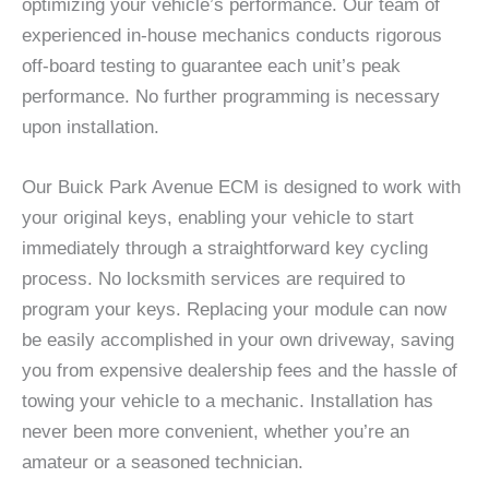
optimizing your vehicle’s performance. Our team of
experienced in-house mechanics conducts rigorous
off-board testing to guarantee each unit’s peak
performance. No further programming is necessary
upon installation.
Our Buick Park Avenue ECM is designed to work with
your original keys, enabling your vehicle to start
immediately through a straightforward key cycling
process. No locksmith services are required to
program your keys. Replacing your module can now
be easily accomplished in your own driveway, saving
you from expensive dealership fees and the hassle of
towing your vehicle to a mechanic. Installation has
never been more convenient, whether you’re an
amateur or a seasoned technician.