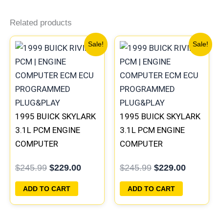
Related products
Original
Current
Original
Current
Sale!
Sale!
price
price
price
price
was:
is:
was:
is:
$245.99.
$229.00.
$245.99.
$229.00
1995 BUICK SKYLARK
1995 BUICK SKYLARK
3.1L PCM ENGINE
3.1L PCM ENGINE
COMPUTER
COMPUTER
PROGRAMMED
PROGRAMMED
$
245.99
$
229.00
$
245.99
$
229.00
PLUG&PLAY |
PLUG&PLAY |
16196397
16196742
ADD TO CART
ADD TO CART