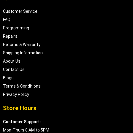
Customer Service
FAQ
Programming
Repairs
Returns & Warranty
Shipping Information
About Us
Contact Us
Blogs
Terms & Conditions
Privacy Policy
Store Hours
Customer Support:
Mon-Thurs 8 AM to 5PM