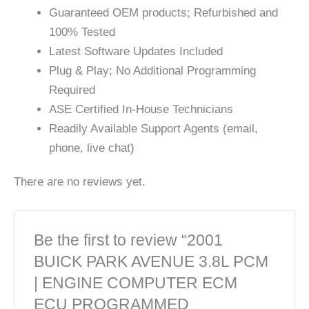
Guaranteed OEM products; Refurbished and
100% Tested
Latest Software Updates Included
Plug & Play; No Additional Programming
Required
ASE Certified In-House Technicians
Readily Available Support Agents (email,
phone, live chat)
There are no reviews yet.
Be the first to review “2001
BUICK PARK AVENUE 3.8L PCM
| ENGINE COMPUTER ECM
ECU PROGRAMMED