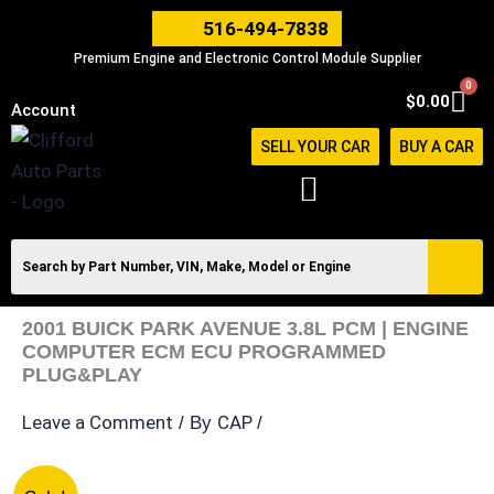
Skip
516-494-7838
to
Premium Engine and Electronic Control Module Supplier
content
0
Car
$
0.00
Account
SELL YOUR CAR
BUY A CAR
2001 BUICK PARK AVENUE 3.8L PCM | ENGINE
COMPUTER ECM ECU PROGRAMMED
PLUG&PLAY
Leave a Comment
CAP
/ By
/
2001
Original
Current