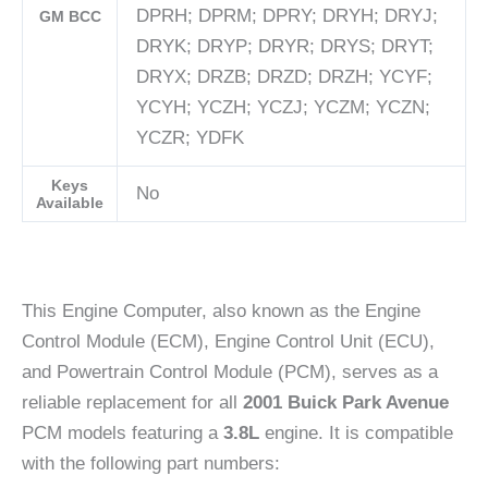
DPRH; DPRM; DPRY; DRYH; DRYJ;
GM BCC
DRYK; DRYP; DRYR; DRYS; DRYT;
DRYX; DRZB; DRZD; DRZH; YCYF;
YCYH; YCZH; YCZJ; YCZM; YCZN;
YCZR; YDFK
Keys
No
Available
This Engine Computer, also known as the Engine
Control Module (ECM), Engine Control Unit (ECU),
and Powertrain Control Module (PCM), serves as a
reliable replacement for all
2001 Buick Park Avenue
PCM models featuring a
3.8L
engine. It is compatible
with the following part numbers: