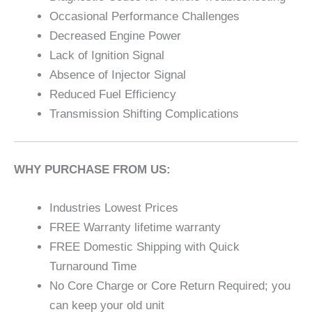
Occasional Performance Challenges
Decreased Engine Power
Lack of Ignition Signal
Absence of Injector Signal
Reduced Fuel Efficiency
Transmission Shifting Complications
WHY PURCHASE FROM US:
Industries Lowest Prices
FREE Warranty lifetime warranty
FREE Domestic Shipping with Quick
Turnaround Time
No Core Charge or Core Return Required; you
can keep your old unit