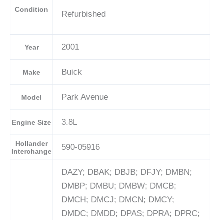
Condition
Refurbished
2001
Year
Buick
Make
Park Avenue
Model
3.8L
Engine Size
Hollander
590-05916
Interchange
DAZY; DBAK; DBJB; DFJY; DMBN;
DMBP; DMBU; DMBW; DMCB;
DMCH; DMCJ; DMCN; DMCY;
DMDC; DMDD; DPAS; DPRA; DPRC;