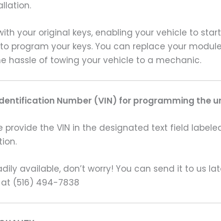
llation.
th your original keys, enabling your vehicle to start
 to program your keys. You can replace your module
e hassle of towing your vehicle to a mechanic.
Identification Number (VIN) for programming the un
rovide the VIN in the designated text field labeled
ion.
ily available, don’t worry! You can send it to us la
 at (516) 494-7838