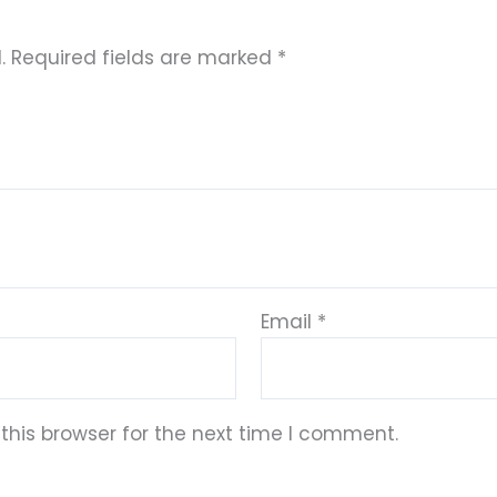
.
Required fields are marked
*
Email
*
this browser for the next time I comment.