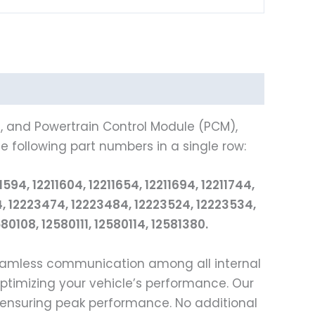
), and Powertrain Control Module (PCM),
e following part numbers in a single row:
94, 12211604, 12211654, 12211694, 12211744,
64, 12223474, 12223484, 12223524, 12223534,
0108, 12580111, 12580114, 12581380.
seamless communication among all internal
optimizing your vehicle’s performance. Our
 ensuring peak performance. No additional