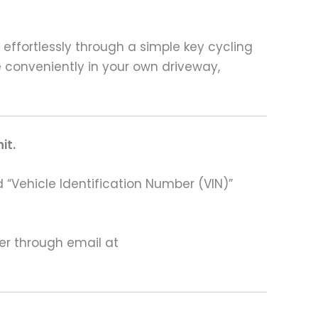
 effortlessly through a simple key cycling
 conveniently in your own driveway,
it.
 “Vehicle Identification Number (VIN)”
ter through email at