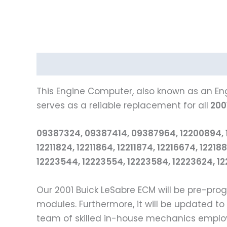
Description
Reviews (0)
This Engine Computer, also known as an Eng
serves as a reliable replacement for all
200
09387324, 09387414, 09387964, 12200894, 1220
12211824, 12211864, 12211874, 12216674, 122
12223544, 12223554, 12223584, 12223624, 122
Our 2001 Buick LeSabre ECM will be pre-pr
modules. Furthermore, it will be updated to
team of skilled in-house mechanics employs