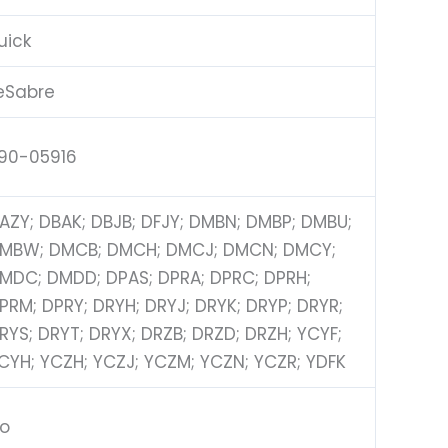
uick
eSabre
90-05916
AZY; DBAK; DBJB; DFJY; DMBN; DMBP; DMBU;
MBW; DMCB; DMCH; DMCJ; DMCN; DMCY;
MDC; DMDD; DPAS; DPRA; DPRC; DPRH;
PRM; DPRY; DRYH; DRYJ; DRYK; DRYP; DRYR;
RYS; DRYT; DRYX; DRZB; DRZD; DRZH; YCYF;
CYH; YCZH; YCZJ; YCZM; YCZN; YCZR; YDFK
o