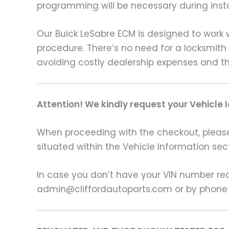
programming will be necessary during insta
Our Buick LeSabre ECM is designed to work wi
procedure. There’s no need for a locksmith
avoiding costly dealership expenses and th
Attention! We kindly request your Vehicle 
When proceeding with the checkout, please p
situated within the Vehicle Information sect
In case you don’t have your VIN number read
admin@cliffordautoparts.com or by phone