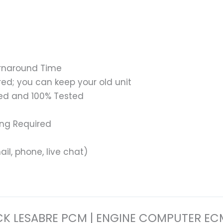
urnaround Time
ed; you can keep your old unit
ed and 100% Tested
ing Required
il, phone, live chat)
 BUICK LESABRE PCM | ENGINE COMPUTER