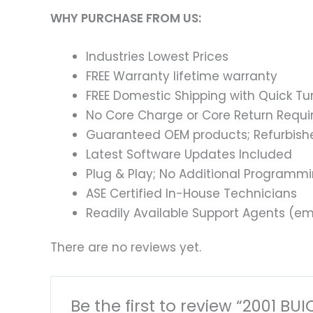
WHY PURCHASE FROM US:
Industries Lowest Prices
FREE Warranty lifetime warranty
FREE Domestic Shipping with Quick T
No Core Charge or Core Return Requir
Guaranteed OEM products; Refurbish
Latest Software Updates Included
Plug & Play; No Additional Programm
ASE Certified In-House Technicians
Readily Available Support Agents (ema
There are no reviews yet.
Be the first to review “2001