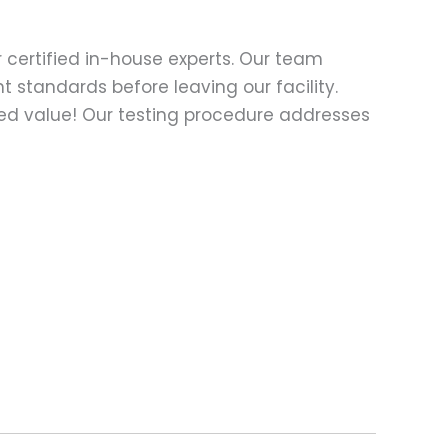
 certified in-house experts. Our team
t standards before leaving our facility.
ed value! Our testing procedure addresses