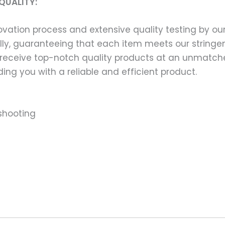
QUALITY:
ation process and extensive quality testing by our
ally, guaranteeing that each item meets our stringen
 receive top-notch quality products at an unmatch
ng you with a reliable and efficient product.
shooting