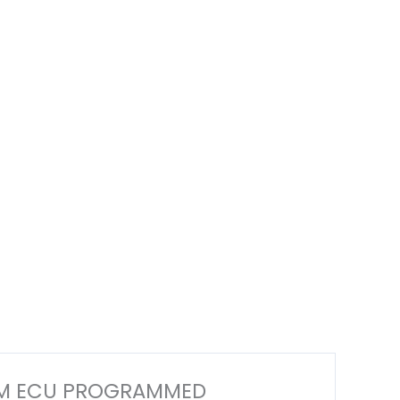
 ECM ECU PROGRAMMED