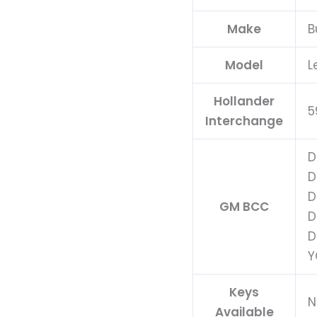
Make
B
Model
L
Hollander
5
Interchange
D
D
D
GM BCC
D
D
Y
Keys
N
Available