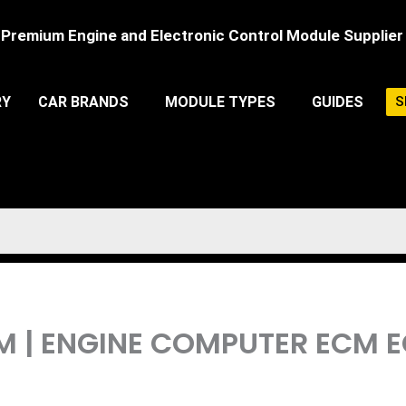
Premium Engine and Electronic Control Module Supplier
RY
CAR BRANDS
MODULE TYPES
GUIDES
S
CM | ENGINE COMPUTER ECM