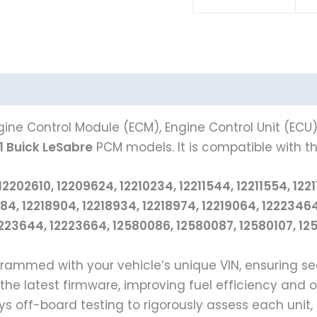
ine Control Module (ECM), Engine Control Unit (ECU
1 Buick LeSabre
PCM models. It is compatible with th
2610, 12209624, 12210234, 12211544, 12211554, 122115
18884, 12218904, 12218934, 12218974, 12219064, 122234
23644, 12223664, 12580086, 12580087, 12580107, 1258
ogrammed with your vehicle’s unique VIN, ensuring 
 the latest firmware, improving fuel efficiency and 
 off-board testing to rigorously assess each unit,