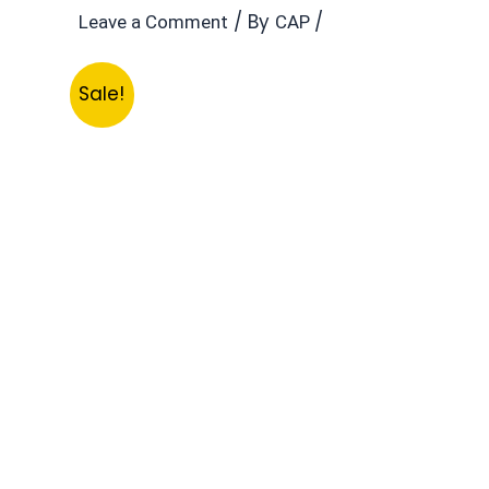
/ By
/
Leave a Comment
CAP
Sale!