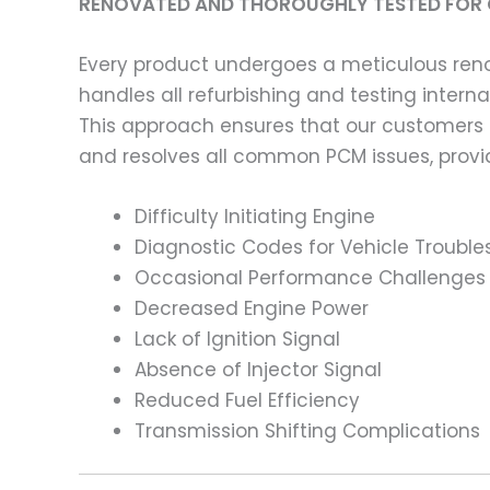
RENOVATED AND THOROUGHLY TESTED FOR 
Every product undergoes a meticulous renov
handles all refurbishing and testing intern
This approach ensures that our customers
and resolves all common PCM issues, providi
Difficulty Initiating Engine
Diagnostic Codes for Vehicle Trouble
Occasional Performance Challenges
Decreased Engine Power
Lack of Ignition Signal
Absence of Injector Signal
Reduced Fuel Efficiency
Transmission Shifting Complications