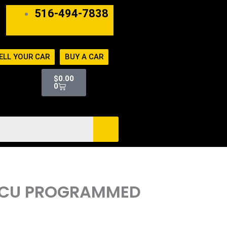
516-494-7838
ELL YOUR CAR
BUY A CAR
Cart
$
0.00
0
 ECU PROGRAMMED