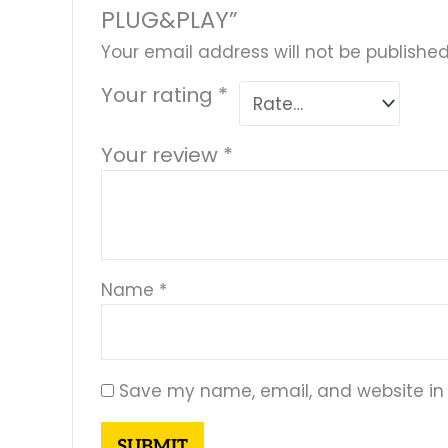
PLUG&PLAY”
Your email address will not be published
Your rating
*
Your review
*
Name
*
Save my name, email, and website in 