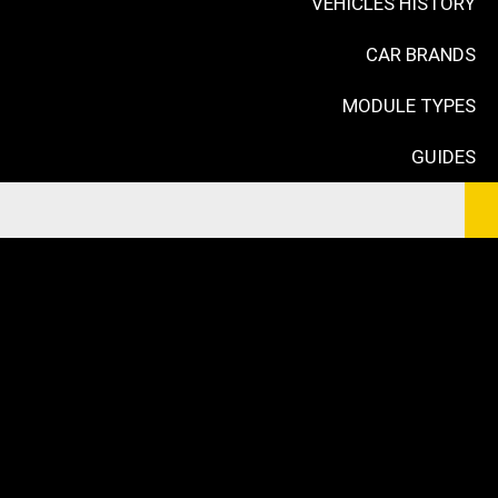
VEHICLES HISTORY
CAR BRANDS
MODULE TYPES
GUIDES