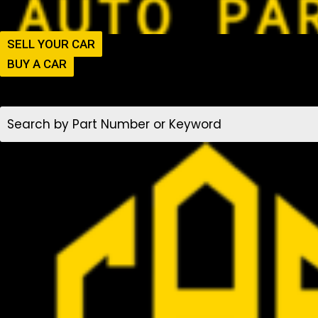
SELL YOUR CAR
BUY A CAR