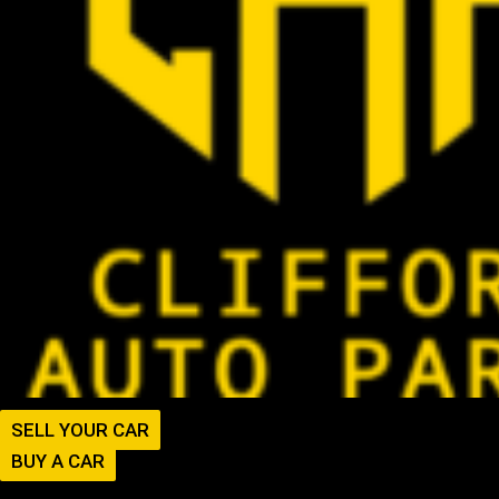
SELL YOUR CAR
BUY A CAR