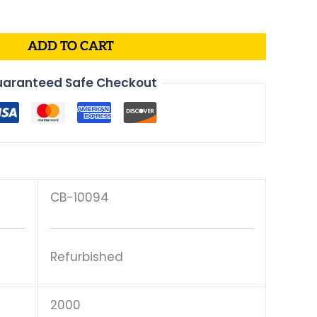
is:
00.
$175.00.
ADD TO CART
aranteed Safe Checkout
CB-10094
Refurbished
2000