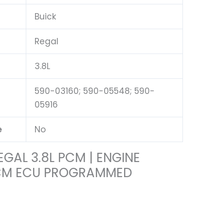
Buick
Regal
3.8L
590-03160; 590-05548; 590-
05916
e
No
EGAL 3.8L PCM | ENGINE
CM ECU PROGRAMMED