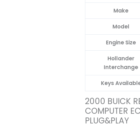
Make
Model
Engine Size
Hollander
Interchange
Keys Availabl
2000 BUICK R
COMPUTER E
PLUG&PLAY