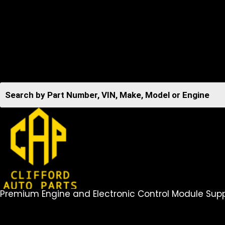
Premium Engine and Electronic Control Module Supp
516-494-7838