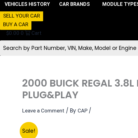
VEHICLES HISTORY
CAR BRANDS
MODULE TYPE
SELL YOUR CAR
BUY A CAR
$
0.00
0
Cart
2000 BUICK REGAL 3.8
PLUG&PLAY
/ By
/
Leave a Comment
CAP
Sale!