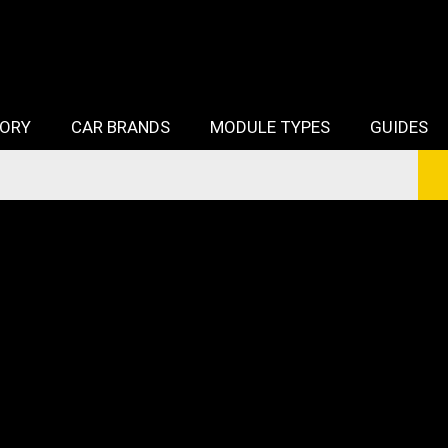
TORY
CAR BRANDS
MODULE TYPES
GUIDES