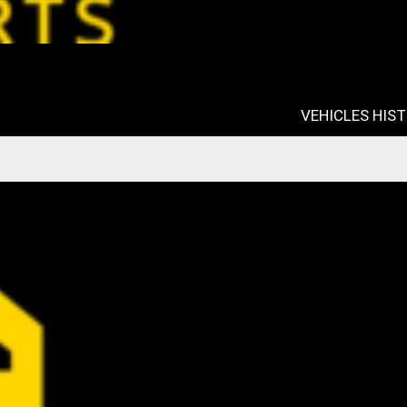
VEHICLES HIS