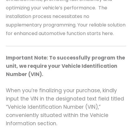
optimizing your vehicle’s performance. The
installation process necessitates no
supplementary programming. Your reliable solution
for enhanced automotive function starts here.
Important Note: To successfully program the
unit, we require your Vehicle Identification
Number (VIN).
When you’re finalizing your purchase, kindly
input the VIN in the designated text field titled
“Vehicle Identification Number (VIN),”
conveniently situated within the Vehicle
Information section.