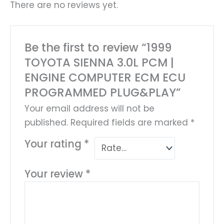
There are no reviews yet.
Be the first to review “1999
TOYOTA SIENNA 3.0L PCM |
ENGINE COMPUTER ECM ECU
PROGRAMMED PLUG&PLAY”
Your email address will not be
published.
Required fields are marked
*
Your rating
*
Your review
*