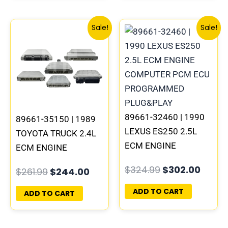
Original
Current
Original
Curre
Sale!
Sale!
price
price
price
price
was:
is:
was:
is:
$261.99.
$244.00.
$324.99.
$302.
89661-32460 | 1990
89661-35150 | 1989
LEXUS ES250 2.5L
TOYOTA TRUCK 2.4L
ECM ENGINE
ECM ENGINE
COMPUTER PCM ECU
COMPUTER PCM ECU
$
324.99
$
302.00
$
261.99
$
244.00
PROGRAMMED
PROGRAMMED
PLUG&PLAY
PLUG&PLAY
ADD TO CART
ADD TO CART