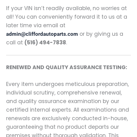
If your VIN isn’t readily available, no worries at
all! You can conveniently forward it to us at a
later time via email at
or by giving us a
admin@cliffordautoparts.com
call at
(516) 494-7838
.
RENEWED AND QUALITY ASSURANCE TESTING:
Every item undergoes meticulous preparation,
individual scrutiny, comprehensive renewal,
and quality assurance examination by our
certified internal experts. All examinations and
renewals are exclusively conducted in-house,
guaranteeing that no product departs our
premises without thorough validation. This