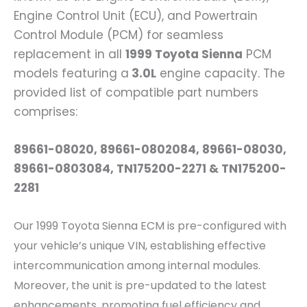
Engine Control Unit (ECU), and Powertrain
Control Module (PCM) for seamless
replacement in all
1999 Toyota Sienna
PCM
models featuring a
3.0L
engine capacity. The
provided list of compatible part numbers
comprises:
89661-08020, 89661-0802084, 89661-08030,
89661-0803084, TN175200-2271 & TN175200-
2281
Our 1999 Toyota Sienna ECM is pre-configured with
your vehicle’s unique VIN, establishing effective
intercommunication among internal modules.
Moreover, the unit is pre-updated to the latest
enhancements, promoting fuel efficiency and