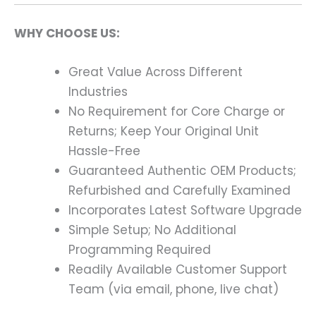
WHY CHOOSE US:
Great Value Across Different
Industries
No Requirement for Core Charge or
Returns; Keep Your Original Unit
Hassle-Free
Guaranteed Authentic OEM Products;
Refurbished and Carefully Examined
Incorporates Latest Software Upgrade
Simple Setup; No Additional
Programming Required
Readily Available Customer Support
Team (via email, phone, live chat)