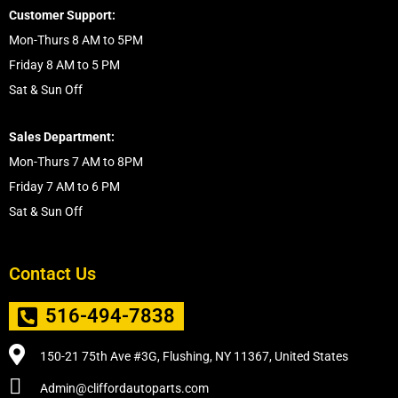
Customer Support:
Mon-Thurs 8 AM to 5PM
Friday 8 AM to 5 PM
Sat & Sun Off
Sales Department:
Mon-Thurs 7 AM to 8PM
Friday 7 AM to 6 PM
Sat & Sun Off
Contact Us
516-494-7838
150-21 75th Ave #3G, Flushing, NY 11367, United States
Admin@cliffordautoparts.com