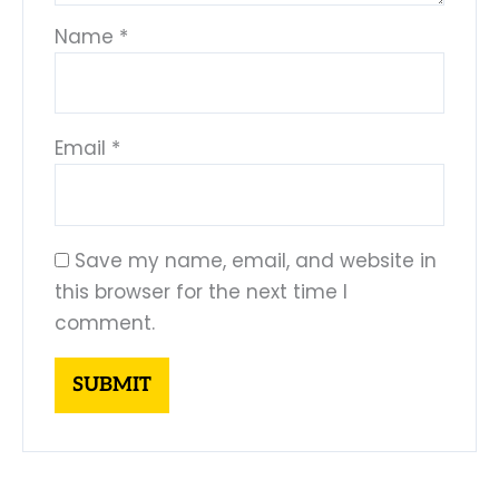
Name
*
Email
*
Save my name, email, and website in
this browser for the next time I
comment.