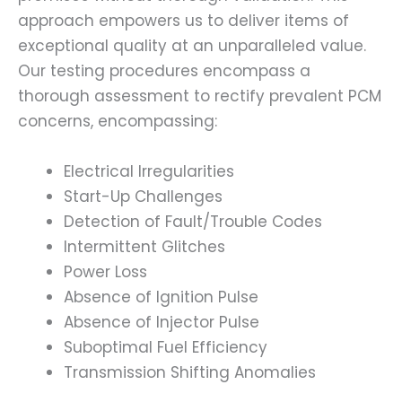
approach empowers us to deliver items of
exceptional quality at an unparalleled value.
Our testing procedures encompass a
thorough assessment to rectify prevalent PCM
concerns, encompassing:
Electrical Irregularities
Start-Up Challenges
Detection of Fault/Trouble Codes
Intermittent Glitches
Power Loss
Absence of Ignition Pulse
Absence of Injector Pulse
Suboptimal Fuel Efficiency
Transmission Shifting Anomalies