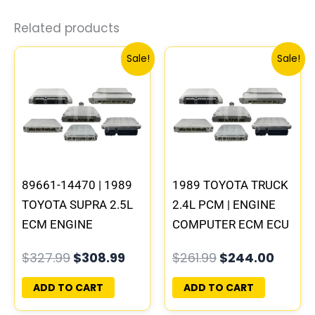
Related products
Original
Current
Original
Curre
Sale!
Sale!
price
price
price
price
was:
is:
was:
is:
$327.99.
$308.99.
$261.99.
$244.
89661-14470 | 1989
1989 TOYOTA TRUCK
TOYOTA SUPRA 2.5L
2.4L PCM | ENGINE
ECM ENGINE
COMPUTER ECM ECU
COMPUTER PCM ECU
PROGRAMMED
$
327.99
$
308.99
$
261.99
$
244.00
PROGRAMMED
PLUG&PLAY
PLUG&PLAY
ADD TO CART
ADD TO CART