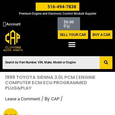
Skip
516-494-7838
to
Premium Engine and Electronic Control Module Supplier
content
Cart
$
0.00
Account
0
SELL YOUR CAR
BUY A CAR
1999 TOYOTA SIENNA 3.0L PCM | ENGINE
COMPUTER ECM ECU PROGRAMMED
PLUG&PLAY
/ By
/
Leave a Comment
CAP
Original
Current
1999