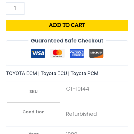
ADD TO CART
Guaranteed Safe Checkout
TOYOTA ECM | Toyota ECU | Toyota PCM
CT-10144
SKU
Condition
Refurbished