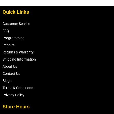
Quick Links
Customer Service
FAQ
Programming
Repairs
Returns & Warranty
Shipping Information
About Us
Contact Us
Blogs
Terms & Conditions
Privacy Policy
Store Hours