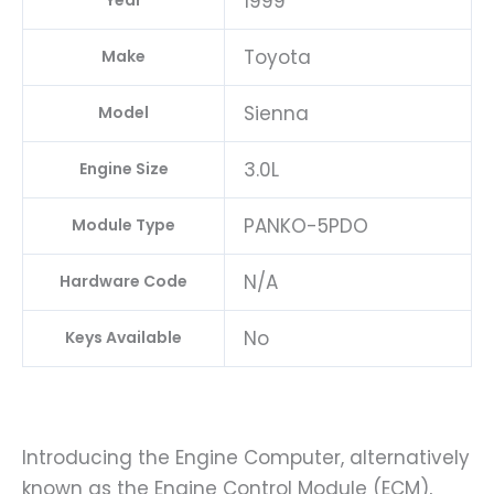
1999
Year
Toyota
Make
Sienna
Model
3.0L
Engine Size
PANKO-5PDO
Module Type
N/A
Hardware Code
No
Keys Available
Introducing the Engine Computer, alternatively
known as the Engine Control Module (ECM),