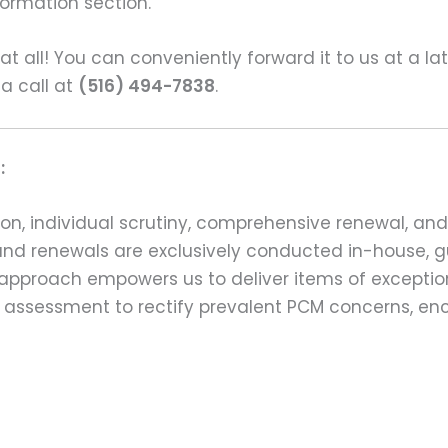
formation section.
s at all! You can conveniently forward it to us at a la
 a call at
(516) 494-7838
.
:
on, individual scrutiny, comprehensive renewal, an
ns and renewals are exclusively conducted in-house,
 approach empowers us to deliver items of exception
assessment to rectify prevalent PCM concerns, en