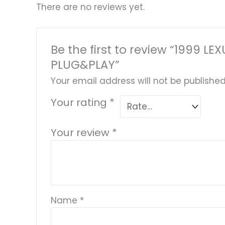
There are no reviews yet.
Be the first to review “1999
PLUG&PLAY”
Your email address will not be published
Your rating
*
Your review
*
Name
*