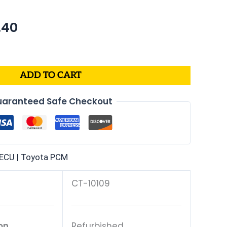
nal
Current
.40
price
is:
70.
$635.40.
ADD TO CART
aranteed Safe Checkout
ECU | Toyota PCM
CT-10109
on
Refurbished