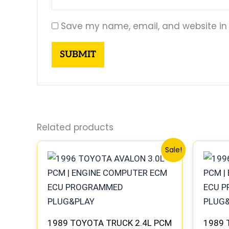
Save my name, email, and website in 
Related products
Original
Current
Sale!
price
price
was:
is:
$261.99.
$244.00.
1989 TOYOTA TRUCK 2.4L PCM
1989 