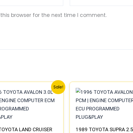
this browser for the next time I comment.
Original
Current
Original
Current
Sale!
price
price
price
price
was:
is:
was:
is:
$547.99.
$510.00.
$327.99.
$305.00.
TOYOTA LAND CRUISER
1989 TOYOTA SUPRA 2.