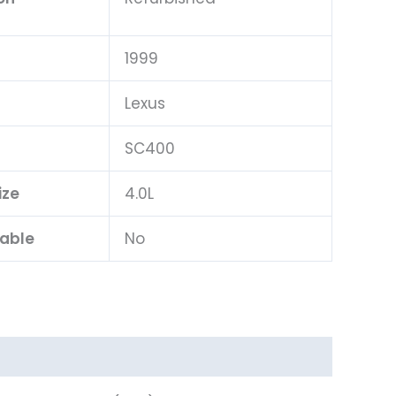
1999
Lexus
l
SC400
ize
4.0L
lable
No