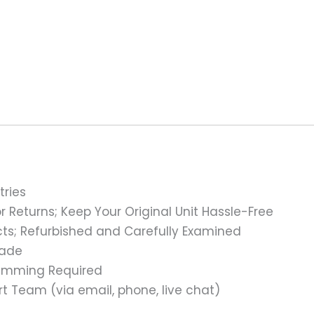
tries
 Returns; Keep Your Original Unit Hassle-Free
s; Refurbished and Carefully Examined
rade
ramming Required
t Team (via email, phone, live chat)