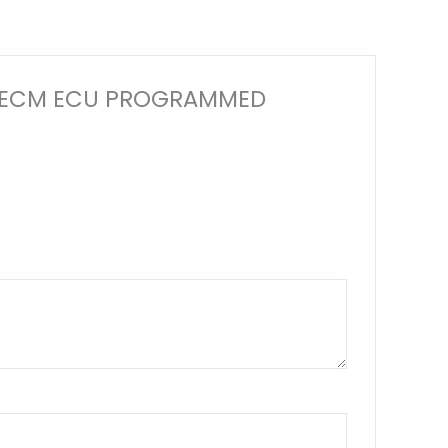
TER ECM ECU PROGRAMMED