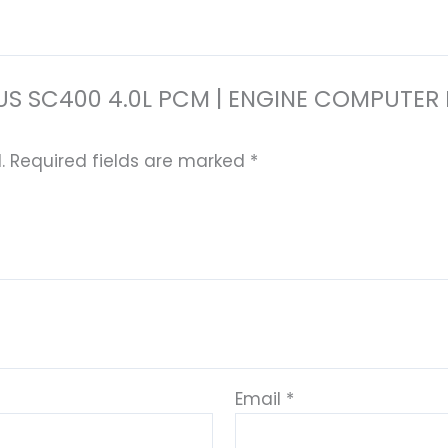
 LEXUS SC400 4.0L PCM | ENGINE COMPU
.
Required fields are marked
*
Email
*