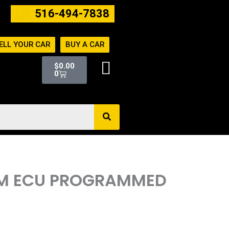
516-494-7838
ELL YOUR CAR
BUY A CAR
Cart
$
0.00
0
ECM ECU PROGRAMMED