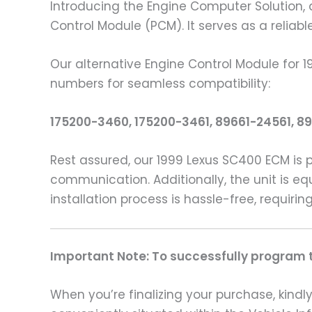
Introducing the Engine Computer Solution, 
Control Module (PCM). It serves as a reliab
Our alternative Engine Control Module for 
numbers for seamless compatibility:
175200-3460, 175200-3461, 89661-24561, 8
Rest assured, our 1999 Lexus SC400 ECM is 
communication. Additionally, the unit is eq
installation process is hassle-free, requir
Important Note: To successfully program th
When you’re finalizing your purchase, kindly 