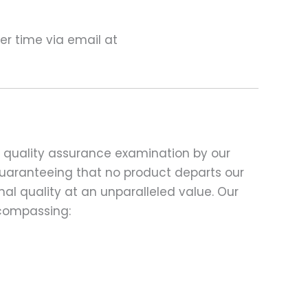
ter time via email at
d quality assurance examination by our
 guaranteeing that no product departs our
al quality at an unparalleled value. Our
compassing: