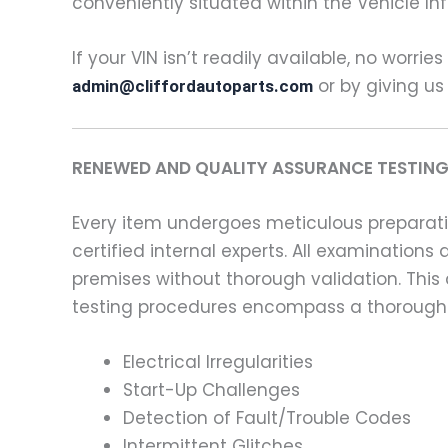
conveniently situated within the Vehicle In
If your VIN isn’t readily available, no worrie
or by giving us
admin@cliffordautoparts.com
RENEWED AND QUALITY ASSURANCE TESTING
Every item undergoes meticulous preparati
certified internal experts. All examinatio
premises without thorough validation. This
testing procedures encompass a thorough 
Electrical Irregularities
Start-Up Challenges
Detection of Fault/Trouble Codes
Intermittent Glitches