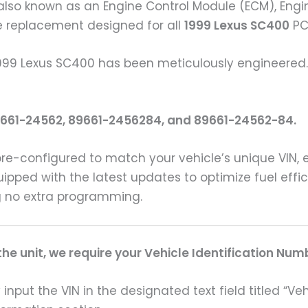
also known as an Engine Control Module (ECM), Engin
le replacement designed for all
1999 Lexus SC400
PC
1999 Lexus SC400 has been meticulously engineered. 
9661-24562, 89661-2456284, and 89661-24562-84.
pre-configured to match your vehicle’s unique VIN,
uipped with the latest updates to optimize fuel eff
ing no extra programming.
e unit, we require your Vehicle Identification Num
input the VIN in the designated text field titled “Ve