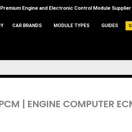
Premium Engine and Electronic Control Module Supplier
RY
CAR BRANDS
MODULE TYPES
GUIDES
S
L PCM | ENGINE COMPUTER 