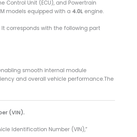
e Control Unit (ECU), and Powertrain
M models equipped with a
4.0L
engine.
It corresponds with the following part
 enabling smooth internal module
iciency and overall vehicle performance.The
ber (VIN).
hicle Identification Number (VIN),”