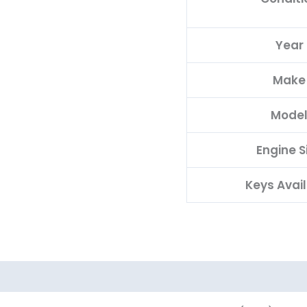
Year
Make
Mode
Engine S
Keys Avai