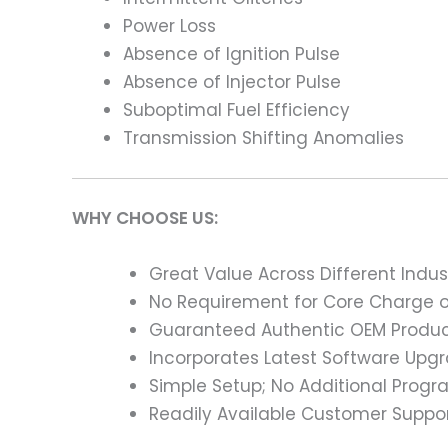
Power Loss
Absence of Ignition Pulse
Absence of Injector Pulse
Suboptimal Fuel Efficiency
Transmission Shifting Anomalies
WHY CHOOSE US:
Great Value Across Different Indus
No Requirement for Core Charge or
Guaranteed Authentic OEM Product
Incorporates Latest Software Upg
Simple Setup; No Additional Prog
Readily Available Customer Suppor