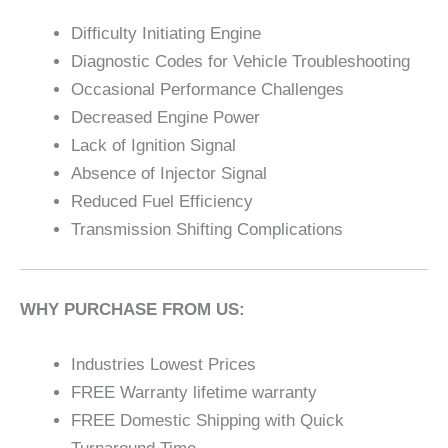
Difficulty Initiating Engine
Diagnostic Codes for Vehicle Troubleshooting
Occasional Performance Challenges
Decreased Engine Power
Lack of Ignition Signal
Absence of Injector Signal
Reduced Fuel Efficiency
Transmission Shifting Complications
WHY PURCHASE FROM US:
Industries Lowest Prices
FREE Warranty lifetime warranty
FREE Domestic Shipping with Quick