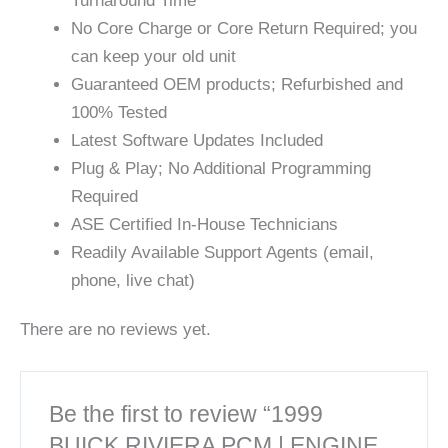
Turnaround Time
No Core Charge or Core Return Required; you
can keep your old unit
Guaranteed OEM products; Refurbished and
100% Tested
Latest Software Updates Included
Plug & Play; No Additional Programming
Required
ASE Certified In-House Technicians
Readily Available Support Agents (email,
phone, live chat)
There are no reviews yet.
Be the first to review “1999
BUICK RIVIERA PCM | ENGINE