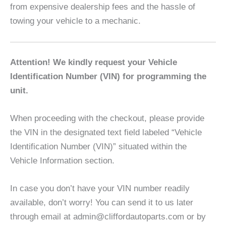
from expensive dealership fees and the hassle of
towing your vehicle to a mechanic.
Attention! We kindly request your Vehicle
Identification Number (VIN) for programming the
unit.
When proceeding with the checkout, please provide
the VIN in the designated text field labeled “Vehicle
Identification Number (VIN)” situated within the
Vehicle Information section.
In case you don’t have your VIN number readily
available, don’t worry! You can send it to us later
through email at admin@cliffordautoparts.com or by