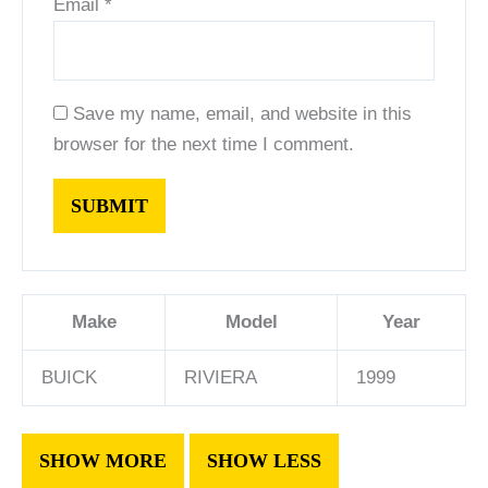
Email
*
Save my name, email, and website in this
browser for the next time I comment.
Make
Model
Year
BUICK
RIVIERA
1999