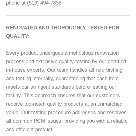
phone at (516) 494-7838
RENOVATED AND THOROUGHLY TESTED FOR
QUALITY:
Every product undergoes a meticulous renovation
process and extensive quality testing by our certified
in-house experts. Our team handles all refurbishing
and testing internally, guaranteeing that each item
meets our stringent standards before leaving our
facility. This approach ensures that our customers
receive top-notch quality products at an unmatched
value! Our testing procedure addresses and resolves
all common PCM issues, providing you with a reliable
and efficient product.