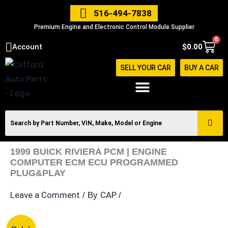
Skip
516-494-7838
to
Premium Engine and Electronic Control Module Supplier
content
0
Cart
Account
$
0.00
SELL YOUR CAR
BUY A CAR
1999 BUICK RIVIERA PCM | ENGINE
COMPUTER ECM ECU PROGRAMMED
PLUG&PLAY
Leave a Comment
CAP
/ By
/
1999
Original
Current