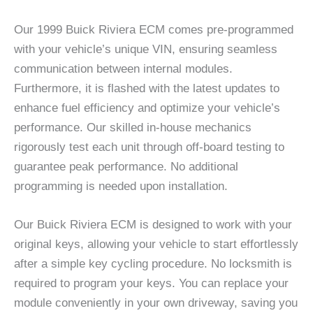
Our 1999 Buick Riviera ECM comes pre-programmed
with your vehicle’s unique VIN, ensuring seamless
communication between internal modules.
Furthermore, it is flashed with the latest updates to
enhance fuel efficiency and optimize your vehicle’s
performance. Our skilled in-house mechanics
rigorously test each unit through off-board testing to
guarantee peak performance. No additional
programming is needed upon installation.
Our Buick Riviera ECM is designed to work with your
original keys, allowing your vehicle to start effortlessly
after a simple key cycling procedure. No locksmith is
required to program your keys. You can replace your
module conveniently in your own driveway, saving you