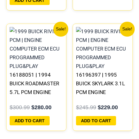
ADD TO CART
Original
Current
Original
Current
Sale!
Sale!
price
price
price
price
was:
is:
was:
is:
$300.99.
$280.00.
$245.99.
$229.00
16188051 | 1994
16196397 | 1995
BUICK ROADMASTER
BUICK SKYLARK 3.1L
5.7L PCM ENGINE
PCM ENGINE
COMPUTER
COMPUTER
$
300.99
$
280.00
$
245.99
$
229.00
PROGRAMMED
PROGRAMMED
PLUG&PLAY
PLUG&PLAY
ADD TO CART
ADD TO CART