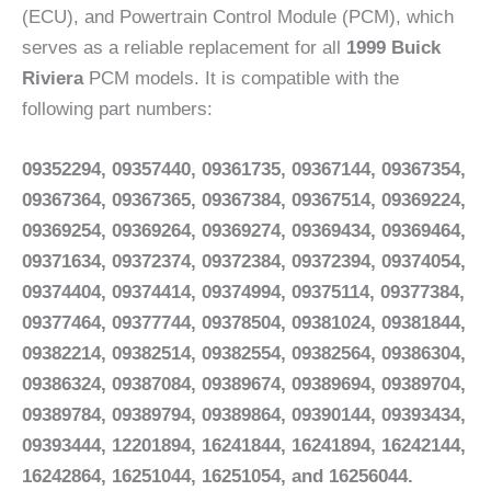
(ECU), and Powertrain Control Module (PCM), which
serves as a reliable replacement for all
1999 Buick
Riviera
PCM models. It is compatible with the
following part numbers:
09352294, 09357440, 09361735, 09367144, 09367354,
09367364, 09367365, 09367384, 09367514, 09369224,
09369254, 09369264, 09369274, 09369434, 09369464,
09371634, 09372374, 09372384, 09372394, 09374054,
09374404, 09374414, 09374994, 09375114, 09377384,
09377464, 09377744, 09378504, 09381024, 09381844,
09382214, 09382514, 09382554, 09382564, 09386304,
09386324, 09387084, 09389674, 09389694, 09389704,
09389784, 09389794, 09389864, 09390144, 09393434,
09393444, 12201894, 16241844, 16241894, 16242144,
16242864, 16251044, 16251054, and 16256044.