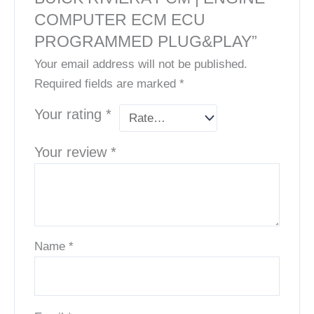
COMPUTER ECM ECU
PROGRAMMED PLUG&PLAY”
Your email address will not be published.
Required fields are marked
*
Your rating
*
Your review
*
Name
*