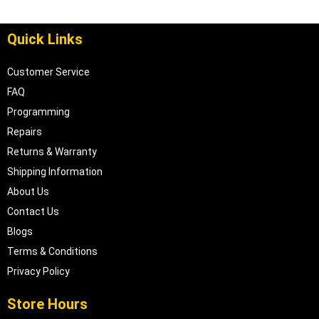
Quick Links
Customer Service
FAQ
Programming
Repairs
Returns & Warranty
Shipping Information
About Us
Contact Us
Blogs
Terms & Conditions
Privacy Policy
Store Hours