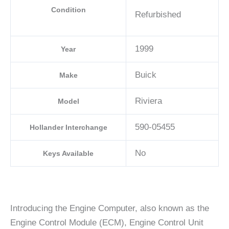
Condition
Refurbished
1999
Year
Buick
Make
Riviera
Model
590-05455
Hollander Interchange
No
Keys Available
Introducing the Engine Computer, also known as the
Engine Control Module (ECM), Engine Control Unit