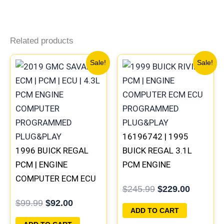
Related products
Original
Current
Original
Current
Sale!
Sale!
price
price
price
price
was:
is:
was:
is:
$99.99.
$92.00.
$245.99.
$229.00
16196742 | 1995
1996 BUICK REGAL
BUICK REGAL 3.1L
PCM | ENGINE
PCM ENGINE
COMPUTER ECM ECU
COMPUTER
$
245.99
$
229.00
PROGRAMMED
PROGRAMMED
$
99.99
$
92.00
PLUG&PLAY
PLUG&PLAY
ADD TO CART