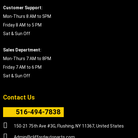
Customer Support:
Mon-Thurs 8 AM to 5PM
Friday 8 AM to 5 PM
Sat & Sun Off
Sales Department:
Mon-Thurs 7 AM to 8PM
Friday 7 AM to 6 PM
Sat & Sun Off
Contact Us
516-494-7838
150-21 75th Ave #3G, Flushing, NY 11367, United States
Admin@cliffordautoparts.com