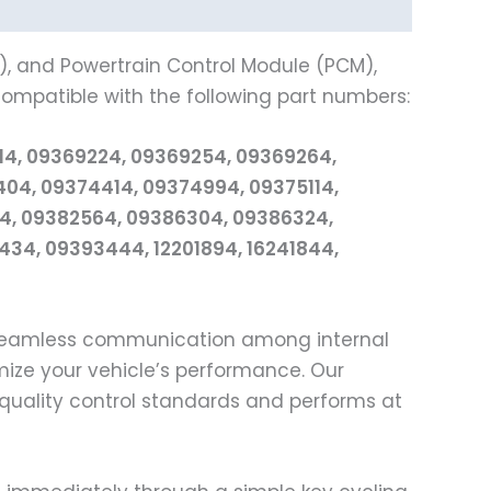
), and Powertrain Control Module (PCM),
 compatible with the following part numbers:
14, 09369224, 09369254, 09369264,
04, 09374414, 09374994, 09375114,
54, 09382564, 09386304, 09386324,
34, 09393444, 12201894, 16241844,
 seamless communication among internal
mize your vehicle’s performance. Our
quality control standards and performs at