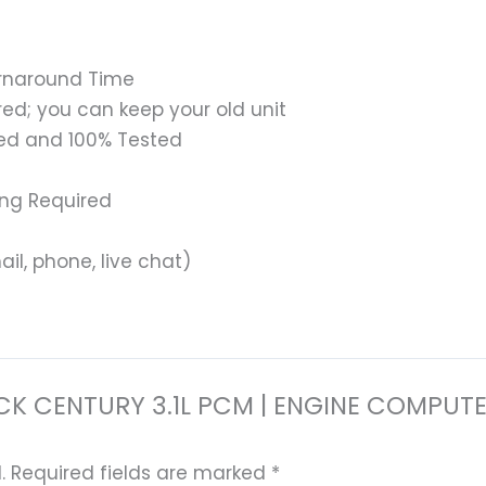
urnaround Time
ed; you can keep your old unit
ed and 100% Tested
ing Required
il, phone, live chat)
 BUICK CENTURY 3.1L PCM | ENGINE COM
.
Required fields are marked
*