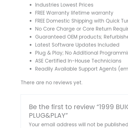
Industries Lowest Prices
FREE Warranty lifetime warranty
FREE Domestic Shipping with Quick T
No Core Charge or Core Return Requir
Guaranteed OEM products; Refurbish
Latest Software Updates Included
Plug & Play; No Additional Programm
ASE Certified In-House Technicians
Readily Available Support Agents (ema
There are no reviews yet.
Be the first to review “1999
PLUG&PLAY”
Your email address will not be published