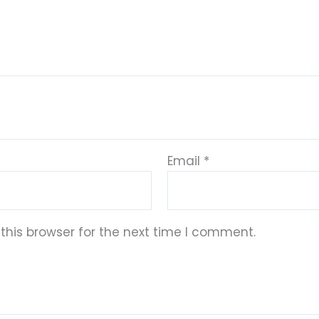
Email
*
this browser for the next time I comment.