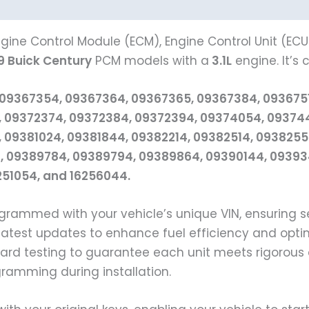
gine Control Module (ECM), Engine Control Unit (ECU
9 Buick Century
PCM models with a
3.1L
engine. It’s
 09367354, 09367364, 09367365, 09367384, 093675
 09372374, 09372384, 09372394, 09374054, 093744
 09381024, 09381844, 09382214, 09382514, 093825
 09389784, 09389794, 09389864, 09390144, 093934
6251054, and 16256044.
grammed with your vehicle’s unique VIN, ensuring
e latest updates to enhance fuel efficiency and opti
d testing to guarantee each unit meets rigorous 
ogramming during installation.