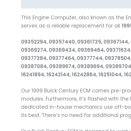
Description
Reviews (0)
Vehicle Fitment
This Engine Computer, also known as the En
serves as a reliable replacement for all
199
09352294, 09357440, 09361735, 09367144,
09369274, 09369434, 09369464, 09371634,
09377384, 09377464, 09377744, 09378504,
09387084, 09389674, 09389694, 09389704,
16241894, 16242144, 16242864, 16251044, 1
Our 1999 Buick Century ECM comes pre-pro
modules. Furthermore, it’s flashed with th
dedicated in-house mechanics use off-boar
its best. There’s no need for additional pr