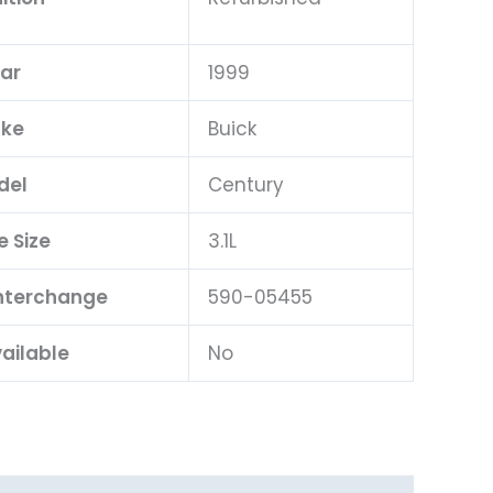
ar
1999
ke
Buick
del
Century
e Size
3.1L
Interchange
590-05455
ailable
No