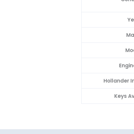
Ye
Ma
Mo
Engin
Hollander 
Keys Av