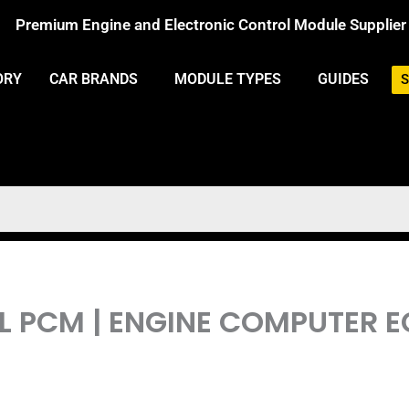
Premium Engine and Electronic Control Module Supplier
ORY
CAR BRANDS
MODULE TYPES
GUIDES
S
.1L PCM | ENGINE COMPUTE