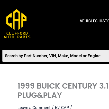
Skip
to
content
VEHICLES HIST
1999 BUICK CENTURY 3
PLUG&PLAY
/ By
/
Leave a Comment
CAP