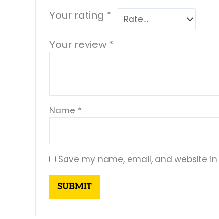
Your rating
*
Your review
*
Name
*
Save my name, email, and website in 