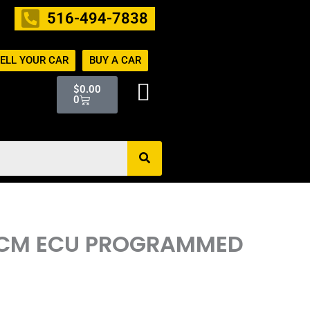
516-494-7838
ELL YOUR CAR
BUY A CAR
Cart
$
0.00
0
R ECM ECU PROGRAMMED