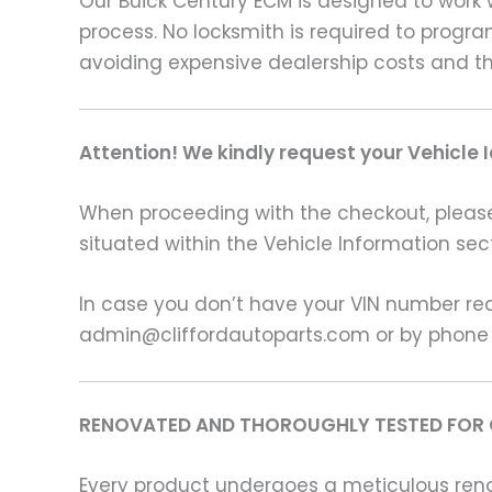
Our Buick Century ECM is designed to work w
process. No locksmith is required to progr
avoiding expensive dealership costs and th
Attention! We kindly request your Vehicle 
When proceeding with the checkout, please p
situated within the Vehicle Information sect
In case you don’t have your VIN number read
admin@cliffordautoparts.com or by phone
RENOVATED AND THOROUGHLY TESTED FOR 
Every product undergoes a meticulous renov