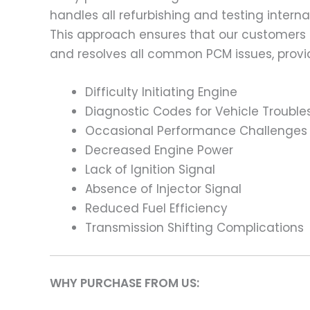
handles all refurbishing and testing intern
This approach ensures that our customers
and resolves all common PCM issues, providi
Difficulty Initiating Engine
Diagnostic Codes for Vehicle Trouble
Occasional Performance Challenges
Decreased Engine Power
Lack of Ignition Signal
Absence of Injector Signal
Reduced Fuel Efficiency
Transmission Shifting Complications
WHY PURCHASE FROM US: