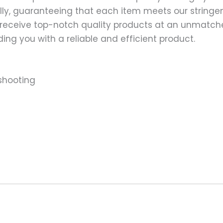
ally, guaranteeing that each item meets our stringen
 receive top-notch quality products at an unmatch
ng you with a reliable and efficient product.
shooting