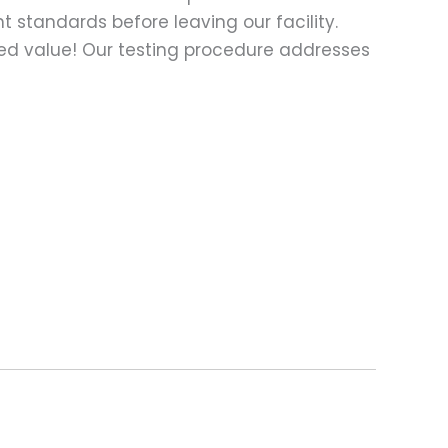
t standards before leaving our facility.
ed value! Our testing procedure addresses