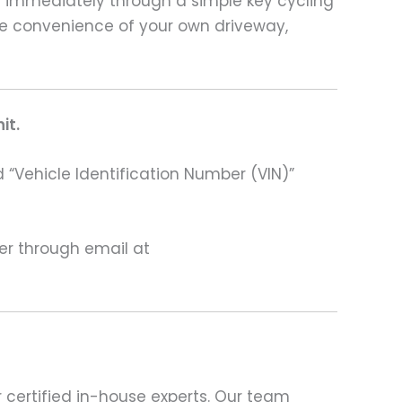
rt immediately through a simple key cycling
he convenience of your own driveway,
it.
 “Vehicle Identification Number (VIN)”
ter through email at
 certified in-house experts. Our team