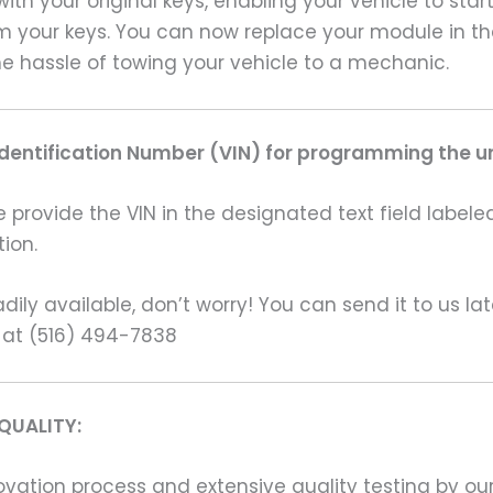
ith your original keys, enabling your vehicle to sta
am your keys. You can now replace your module in t
e hassle of towing your vehicle to a mechanic.
Identification Number (VIN) for programming the un
rovide the VIN in the designated text field labeled
ion.
ily available, don’t worry! You can send it to us la
 at (516) 494-7838
QUALITY:
ation process and extensive quality testing by our