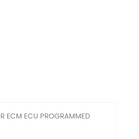
PUTER ECM ECU PROGRAMMED