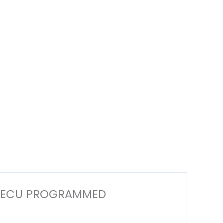
ECM ECU PROGRAMMED