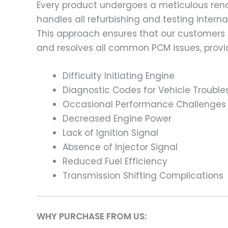
Every product undergoes a meticulous renov
handles all refurbishing and testing intern
This approach ensures that our customers
and resolves all common PCM issues, providi
Difficulty Initiating Engine
Diagnostic Codes for Vehicle Trouble
Occasional Performance Challenges
Decreased Engine Power
Lack of Ignition Signal
Absence of Injector Signal
Reduced Fuel Efficiency
Transmission Shifting Complications
WHY PURCHASE FROM US: