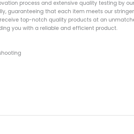
ation process and extensive quality testing by our
ally, guaranteeing that each item meets our stringen
 receive top-notch quality products at an unmatch
ng you with a reliable and efficient product.
shooting