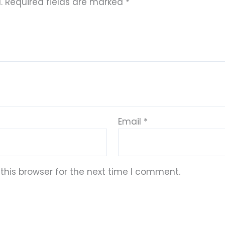
.
Required fields are marked
*
Email
*
this browser for the next time I comment.