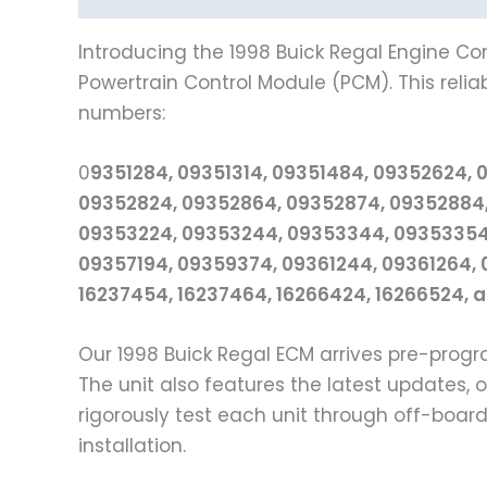
Introducing the 1998 Buick Regal Engine Co
Powertrain Control Module (PCM). This relia
numbers:
0
9351284, 09351314, 09351484, 09352624, 
09352824, 09352864, 09352874, 09352884,
09353224, 09353244, 09353344, 09353354,
09357194, 09359374, 09361244, 09361264, 
16237454, 16237464, 16266424, 16266524, 
Our 1998 Buick Regal ECM arrives pre-pro
The unit also features the latest updates,
rigorously test each unit through off-boar
installation.