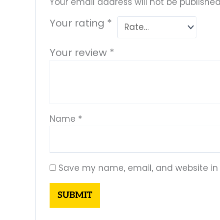
Your email address will not be published
Your rating
*
Your review
*
Name
*
Save my name, email, and website in 