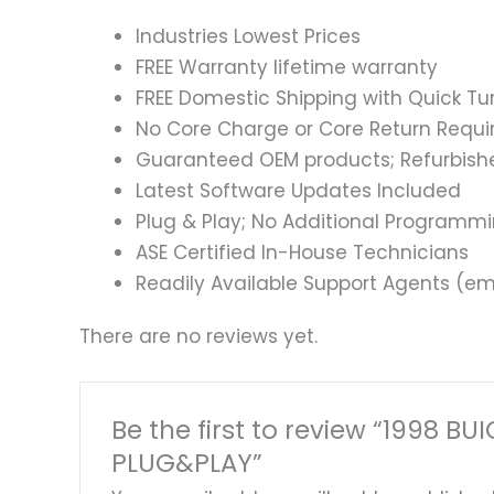
Industries Lowest Prices
FREE Warranty lifetime warranty
FREE Domestic Shipping with Quick T
No Core Charge or Core Return Requir
Guaranteed OEM products; Refurbish
Latest Software Updates Included
Plug & Play; No Additional Programm
ASE Certified In-House Technicians
Readily Available Support Agents (ema
There are no reviews yet.
Be the first to review “199
PLUG&PLAY”