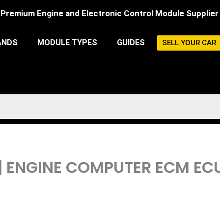
Premium Engine and Electronic Control Module Supplier
ANDS
MODULE TYPES
GUIDES
SELL YOUR CAR
 | ENGINE COMPUTER ECM 