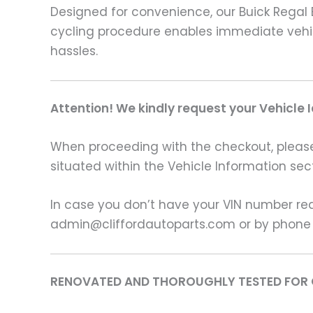
Designed for convenience, our Buick Regal E
cycling procedure enables immediate vehic
hassles.
Attention! We kindly request your Vehicle 
When proceeding with the checkout, please p
situated within the Vehicle Information sect
In case you don’t have your VIN number read
admin@cliffordautoparts.com or by phone
RENOVATED AND THOROUGHLY TESTED FOR 