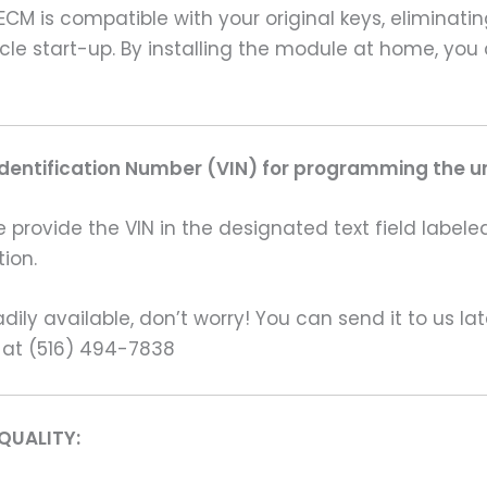
CM is compatible with your original keys, eliminatin
le start-up. By installing the module at home, you
Identification Number (VIN) for programming the un
rovide the VIN in the designated text field labeled
ion.
ily available, don’t worry! You can send it to us la
 at (516) 494-7838
QUALITY: