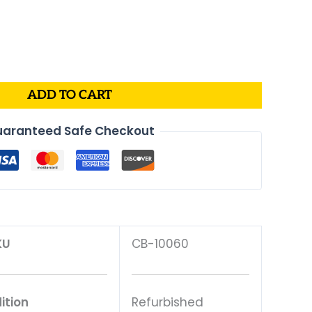
al
Current
price
is:
.
$70.00.
ADD TO CART
aranteed Safe Checkout
KU
CB-10060
ition
Refurbished