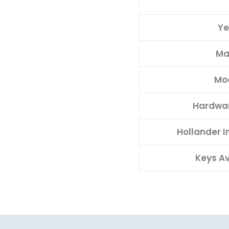
Ye
Ma
Mo
Hardwa
Hollander 
Keys Av