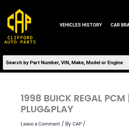
Skip
to
content
VEHICLES HISTORY
CAR BR
1998 BUICK REGAL PCM
PLUG&PLAY
/ By
/
Leave a Comment
CAP