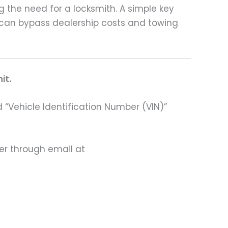
g the need for a locksmith. A simple key
 can bypass dealership costs and towing
it.
 “Vehicle Identification Number (VIN)”
ter through email at