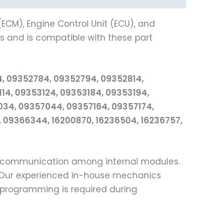
ECM), Engine Control Unit (ECU), and
and is compatible with these part
4, 09352784, 09352794, 09352814,
4, 09353124, 09353184, 09353194,
34, 09357044, 09357164, 09357174,
 09366344, 16200870, 16236504, 16236757,
ss communication among internal modules.
e. Our experienced in-house mechanics
l programming is required during