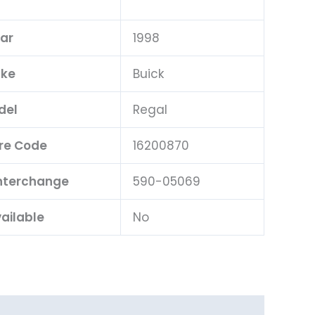
ar
1998
ke
Buick
del
Regal
re Code
16200870
Interchange
590-05069
ailable
No