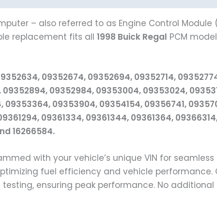
mputer – also referred to as Engine Control Module (
ble replacement fits all
1998 Buick Regal
PCM models 
09352634, 09352674, 09352694, 09352714, 0935277
 09352894, 09352984, 09353004, 09353024, 0935311
 09353364, 09353904, 09354154, 09356741, 093570
09361294, 09361334, 09361344, 09361364, 09366314,
and 16266584.
grammed with your vehicle’s unique VIN for seamle
 optimizing fuel efficiency and vehicle performanc
d testing, ensuring peak performance. No additiona