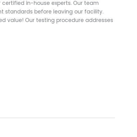
 certified in-house experts. Our team
t standards before leaving our facility.
ed value! Our testing procedure addresses