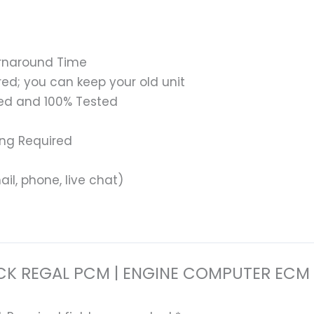
urnaround Time
ed; you can keep your old unit
ed and 100% Tested
ing Required
il, phone, live chat)
8 BUICK REGAL PCM | ENGINE COMPUTER 