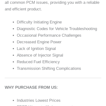
all common PCM issues, providing you with a reliable
and efficient product.
Difficulty Initiating Engine
Diagnostic Codes for Vehicle Troubleshooting
Occasional Performance Challenges
Decreased Engine Power
Lack of Ignition Signal
Absence of Injector Signal
Reduced Fuel Efficiency
Transmission Shifting Complications
WHY PURCHASE FROM US:
Industries Lowest Prices