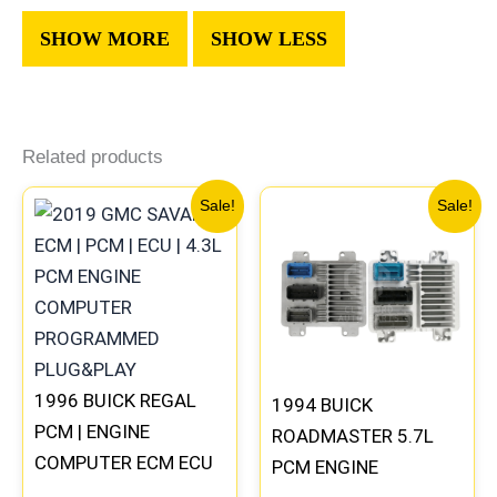
Related products
Original
Current
Original
Current
Sale!
Sale!
price
price
price
price
was:
is:
was:
is:
$99.99.
$92.00.
$300.99.
$280.00
1996 BUICK REGAL
1994 BUICK
PCM | ENGINE
ROADMASTER 5.7L
COMPUTER ECM ECU
PCM ENGINE
PROGRAMMED