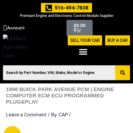
Skip
516-494-7838
to
Premium Engine and Electronic Control Module Supplier
content
Cart
$
0.00
Account
0
SELL YOUR CAR
BUY A CAR
1998 BUICK PARK AVENUE PCM | ENGINE
COMPUTER ECM ECU PROGRAMMED
PLUG&PLAY
Leave a Comment
CAP
/ By
/
1998
Original
Current