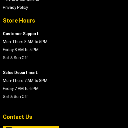
Privacy Policy
Store Hours
Customer Support:
Mon-Thurs 8 AM to 5PM
Friday 8 AM to 5 PM
Sat & Sun Off
Sales Department:
Mon-Thurs 7 AM to 8PM
Friday 7 AM to 6 PM
Sat & Sun Off
Contact Us