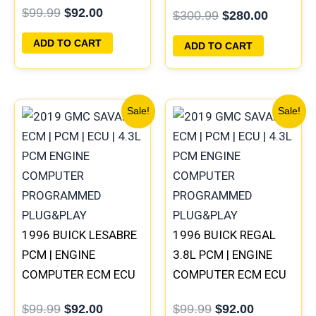
COMPUTER
$
99.99
$
92.00
$
300.99
$
280.00
PLUG&PLAY
PROGRAMMED
PLUG&PLAY |
ADD TO CART
ADD TO CART
16188051
Original
Current
Original
Current
Sale!
Sale!
price
price
price
price
was:
is:
was:
is:
$99.99.
$92.00.
$99.99.
$92.00.
1996 BUICK LESABRE
1996 BUICK REGAL
PCM | ENGINE
3.8L PCM | ENGINE
COMPUTER ECM ECU
COMPUTER ECM ECU
PROGRAMMED
PROGRAMMED
$
99.99
$
92.00
$
99.99
$
92.00
PLUG&PLAY
PLUG&PLAY