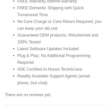
FREE Warranty lifetime warranty
FREE Domestic Shipping with Quick
Turnaround Time
No Core Charge or Core Return Required; you
can keep your old unit
Guaranteed OEM products; Refurbished and
100% Tested
Latest Software Updates Included
Plug & Play; No Additional Programming
Required
ASE Certified In-House Technicians
Readily Available Support Agents (email,
phone, live chat)
There are no reviews yet.