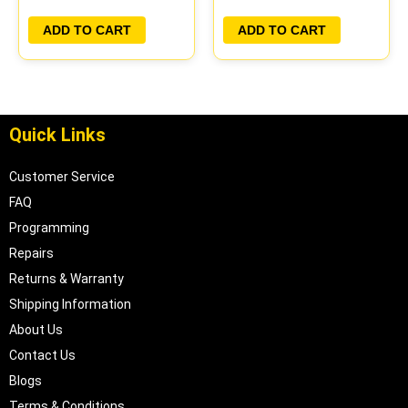
ADD TO CART
ADD TO CART
Quick Links
Customer Service
FAQ
Programming
Repairs
Returns & Warranty
Shipping Information
About Us
Contact Us
Blogs
Terms & Conditions