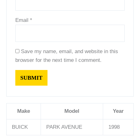
Email
*
Save my name, email, and website in this
browser for the next time I comment.
Make
Model
Year
BUICK
PARK AVENUE
1998