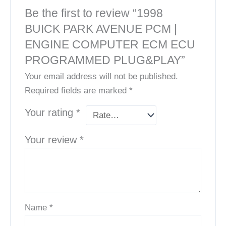
Be the first to review “1998
BUICK PARK AVENUE PCM |
ENGINE COMPUTER ECM ECU
PROGRAMMED PLUG&PLAY”
Your email address will not be published.
Required fields are marked
*
Your rating
*
Your review
*
Name
*