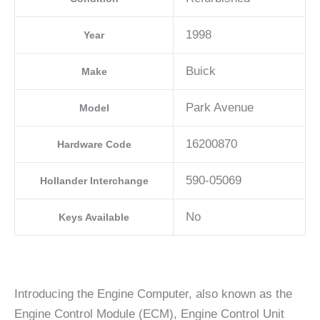
1998
Year
Buick
Make
Park Avenue
Model
16200870
Hardware Code
590-05069
Hollander Interchange
No
Keys Available
Introducing the Engine Computer, also known as the
Engine Control Module (ECM), Engine Control Unit