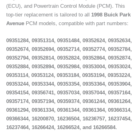
(ECU), and Powertrain Control Module (PCM). This
top-tier replacement is tailored to all
1998 Buick Park
Avenue
PCM models, compatible with part numbers:
09351284, 09351314, 09351484, 09352624, 09352634,
09352674, 09352694, 09352714, 09352774, 09352784,
09352794, 09352814, 09352824, 09352864, 09352874,
09352884, 09352894, 09352984, 09353004, 09353024,
09353114, 09353124, 09353184, 09353194, 09353224,
09353244, 09353344, 09353354, 09353364, 09353904,
09354154, 09356741, 09357034, 09357044, 09357164,
09357174, 09357194, 09359374, 09361244, 09361264,
09361294, 09361334, 09361344, 09361364, 09366314,
09366344, 16200870, 16236504, 16236757, 16237454,
16237464, 16266424, 16266524, and 16266584.