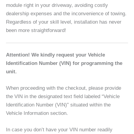
module right in your driveway, avoiding costly
dealership expenses and the inconvenience of towing.
Regardless of your skill level, installation has never
been more straightforward!
Attention! We kindly request your Vehicle
Identification Number (VIN) for programming the
unit.
When proceeding with the checkout, please provide
the VIN in the designated text field labeled “Vehicle
Identification Number (VIN)” situated within the
Vehicle Information section.
In case you don’t have your VIN number readily