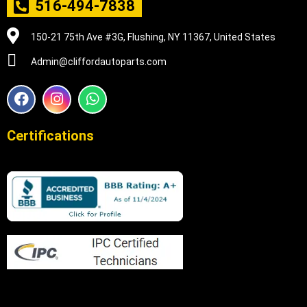
516-494-7838
150-21 75th Ave #3G, Flushing, NY 11367, United States
Admin@cliffordautoparts.com
F
I
W
a
n
h
c
s
a
e
t
t
Certifications
b
a
s
o
g
a
o
r
p
k
a
p
m