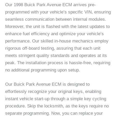
Our 1998 Buick Park Avenue ECM arrives pre-
programmed with your vehicle’s specific VIN, ensuring
seamless communication between internal modules.
Moreover, the unit is flashed with the latest updates to
enhance fuel efficiency and optimize your vehicle’s
performance. Our skilled in-house mechanics employ
rigorous off-board testing, assuring that each unit
meets stringent quality standards and operates at its
peak. The installation process is hassle-free, requiring
no additional programming upon setup.
Our Buick Park Avenue ECM is designed to
effortlessly recognize your original keys, enabling
instant vehicle start-up through a simple key cycling
procedure. Skip the locksmith, as the keys require no
separate programming. Now, you can replace your