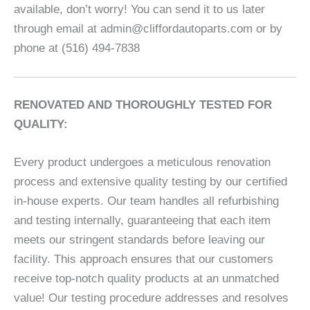
available, don’t worry! You can send it to us later
through email at admin@cliffordautoparts.com or by
phone at (516) 494-7838
RENOVATED AND THOROUGHLY TESTED FOR
QUALITY:
Every product undergoes a meticulous renovation
process and extensive quality testing by our certified
in-house experts. Our team handles all refurbishing
and testing internally, guaranteeing that each item
meets our stringent standards before leaving our
facility. This approach ensures that our customers
receive top-notch quality products at an unmatched
value! Our testing procedure addresses and resolves