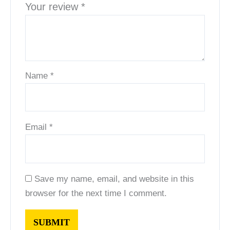
Your review
*
Name
*
Email
*
Save my name, email, and website in this
browser for the next time I comment.