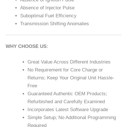
Absence of Injector Pulse
Suboptimal Fuel Efficiency
Transmission Shifting Anomalies
WHY CHOOSE US:
Great Value Across Different Industries
No Requirement for Core Charge or
Returns; Keep Your Original Unit Hassle-
Free
Guaranteed Authentic OEM Products;
Refurbished and Carefully Examined
Incorporates Latest Software Upgrade
Simple Setup; No Additional Programming
Required