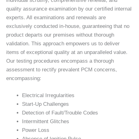
individual scrutiny, comprehensive renewal, and
quality assurance examination by our certified internal
experts. All examinations and renewals are
exclusively conducted in-house, guaranteeing that no
product departs our premises without thorough
validation. This approach empowers us to deliver
items of exceptional quality at an unparalleled value.
Our testing procedures encompass a thorough
assessment to rectify prevalent PCM concerns,
encompassing:
Electrical Irregularities
Start-Up Challenges
Detection of Fault/Trouble Codes
Intermittent Glitches
Power Loss
Absence of Ignition Pulse