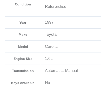
Condition
Refurbished
1997
Year
Toyota
Make
Corolla
Model
1.6L
Engine Size
Automatic, Manual
Transmission
No
Keys Available