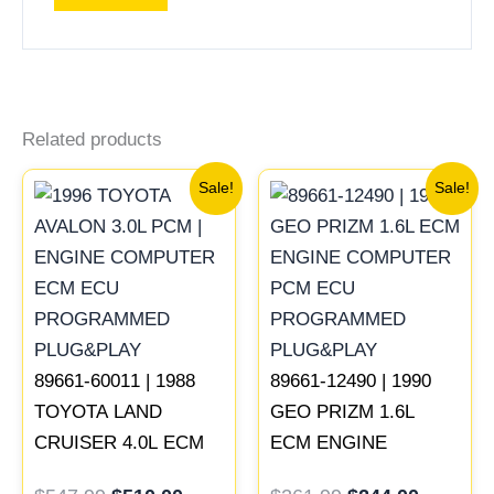
Related products
Original
Current
Original
Current
Sale!
Sale!
price
price
price
price
was:
is:
was:
is:
$547.99.
$510.00.
$261.99.
$244.00
89661-60011 | 1988
89661-12490 | 1990
TOYOTA LAND
GEO PRIZM 1.6L
CRUISER 4.0L ECM
ECM ENGINE
ENGINE COMPUTER
COMPUTER PCM