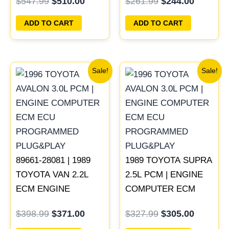
$
547.99
$
510.00
$
261.99
$
244.00
PCM ECU
ECU PROGRAMMED
PROGRAMMED
PLUG&PLAY
ADD TO CART
ADD TO CART
PLUG&PLAY
Original
Current
Original
Current
Sale!
Sale!
price
price
price
price
was:
is:
was:
is:
$398.99.
$371.00.
$327.99.
$305.00
89661-28081 | 1989
1989 TOYOTA SUPRA
TOYOTA VAN 2.2L
2.5L PCM | ENGINE
ECM ENGINE
COMPUTER ECM
COMPUTER PCM
ECU PROGRAMMED
$
398.99
$
371.00
$
327.99
$
305.00
ECU PROGRAMMED
PLUG&PLAY