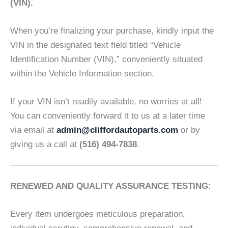
(VIN).
When you’re finalizing your purchase, kindly input the
VIN in the designated text field titled “Vehicle
Identification Number (VIN),” conveniently situated
within the Vehicle Information section.
If your VIN isn’t readily available, no worries at all!
You can conveniently forward it to us at a later time
via email at
admin@cliffordautoparts.com
or by
giving us a call at
(516) 494-7838
.
RENEWED AND QUALITY ASSURANCE TESTING:
Every item undergoes meticulous preparation,