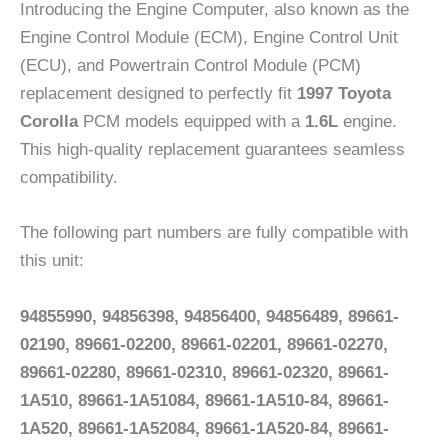
Introducing the Engine Computer, also known as the
Engine Control Module (ECM), Engine Control Unit
(ECU), and Powertrain Control Module (PCM)
replacement designed to perfectly fit
1997 Toyota
Corolla
PCM models equipped with a
1.6L
engine.
This high-quality replacement guarantees seamless
compatibility.
The following part numbers are fully compatible with
this unit:
94855990, 94856398, 94856400, 94856489, 89661-
02190, 89661-02200, 89661-02201, 89661-02270,
89661-02280, 89661-02310, 89661-02320, 89661-
1A510, 89661-1A51084, 89661-1A510-84, 89661-
1A520, 89661-1A52084, 89661-1A520-84, 89661-