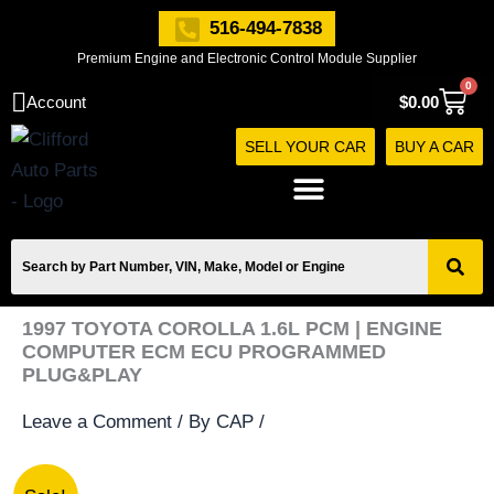
Skip
516-494-7838
to
Premium Engine and Electronic Control Module Supplier
content
0
Cart
Account
$
0.00
SELL YOUR CAR
BUY A CAR
1997 TOYOTA COROLLA 1.6L PCM | ENGINE
COMPUTER ECM ECU PROGRAMMED
PLUG&PLAY
Leave a Comment
/ By
CAP
/
1997
Original
Current