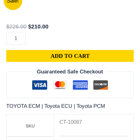
Sale!
TOYOTA
price
price
COROLLA
was:
is:
1.6L
$226.00.
$210.00.
$
226.00
$
210.00
PCM
|
ENGINE
ADD TO CART
COMPUTER
ECM
Guaranteed Safe Checkout
ECU
PROGRAMMED
PLUG&PLAY
quantity
TOYOTA ECM | Toyota ECU | Toyota PCM
CT-10087
SKU