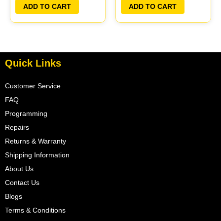
PLUG&PLAY
ADD TO CART
ADD TO CART
Quick Links
Customer Service
FAQ
Programming
Repairs
Returns & Warranty
Shipping Information
About Us
Contact Us
Blogs
Terms & Conditions