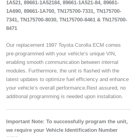
1A521, 89661-1A52184, 89661-1A521-84, 89661-
1A690, 89661-1A700, TN175700-7331, TN175700-
7341, TN175700-8030, TN175700-8461 & TN175700-
8471
Our replacement 1997 Toyota Corolla ECM comes
pre-programmed with your vehicle’s unique VIN,
enabling smooth communication between internal
modules. Furthermore, the unit is flashed with the
latest updates to optimize fuel efficiency and enhance
your vehicle’s overall performance.Rest assured, no
additional programming is needed upon installation.
Important Note: To successfully program the unit,
we require your Vehicle Identification Number