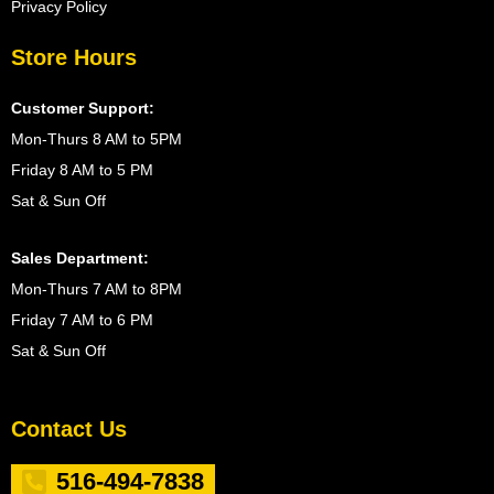
Privacy Policy
Store Hours
Customer Support:
Mon-Thurs 8 AM to 5PM
Friday 8 AM to 5 PM
Sat & Sun Off
Sales Department:
Mon-Thurs 7 AM to 8PM
Friday 7 AM to 6 PM
Sat & Sun Off
Contact Us
516-494-7838