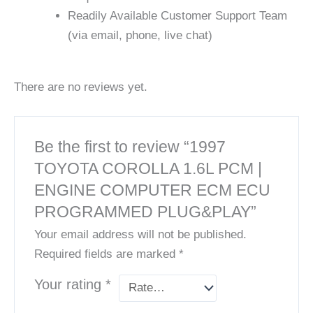
Readily Available Customer Support Team
(via email, phone, live chat)
There are no reviews yet.
Be the first to review “1997
TOYOTA COROLLA 1.6L PCM |
ENGINE COMPUTER ECM ECU
PROGRAMMED PLUG&PLAY”
Your email address will not be published.
Required fields are marked
*
Your rating
*