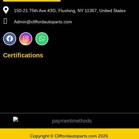
150-21 75th Ave #3G, Flushing, NY 11367, United States
Admin@cliffordautoparts.com
F
I
W
a
n
h
c
s
a
e
t
t
Certifications
b
a
s
o
g
a
o
r
p
k
a
p
m
Copyright ©
Cliffordautoparts.com
2026.