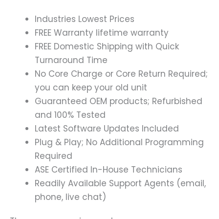
Industries Lowest Prices
FREE Warranty lifetime warranty
FREE Domestic Shipping with Quick
Turnaround Time
No Core Charge or Core Return Required;
you can keep your old unit
Guaranteed OEM products; Refurbished
and 100% Tested
Latest Software Updates Included
Plug & Play; No Additional Programming
Required
ASE Certified In-House Technicians
Readily Available Support Agents (email,
phone, live chat)