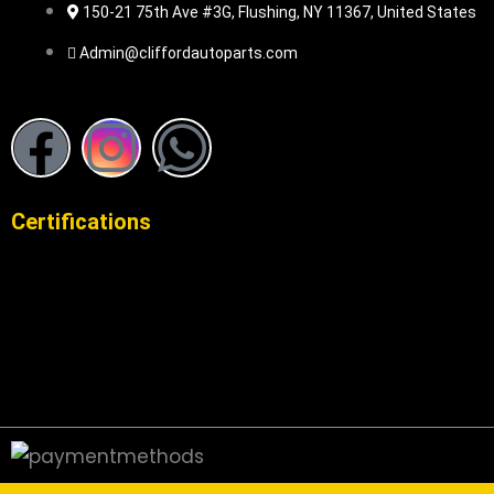
150-21 75th Ave #3G, Flushing, NY 11367, United States
Admin@cliffordautoparts.com
F
I
W
a
n
h
Certifications
c
s
a
e
t
t
b
a
s
o
g
a
o
r
p