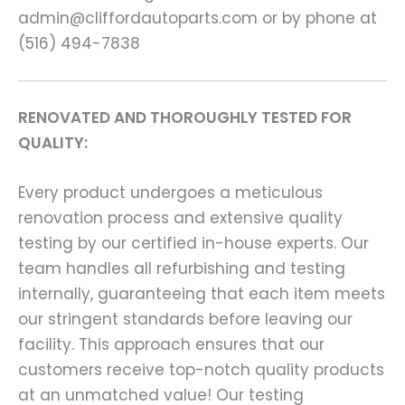
admin@cliffordautoparts.com or by phone at
(516) 494-7838
RENOVATED AND THOROUGHLY TESTED FOR
QUALITY:
Every product undergoes a meticulous
renovation process and extensive quality
testing by our certified in-house experts. Our
team handles all refurbishing and testing
internally, guaranteeing that each item meets
our stringent standards before leaving our
facility. This approach ensures that our
customers receive top-notch quality products
at an unmatched value! Our testing