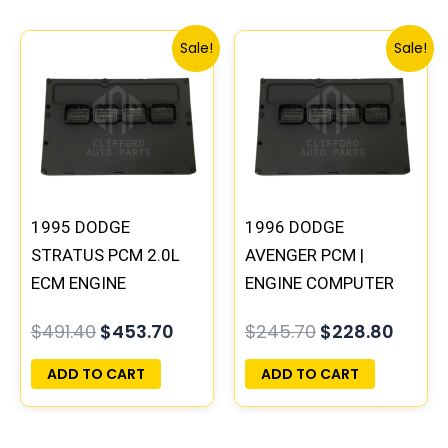
Original
Current
Original
Curre
Sale!
Sale!
price
price
price
price
was:
is:
was:
is:
$491.40.
$453.70.
$245.70.
$228.
1995 DODGE
1996 DODGE
STRATUS PCM 2.0L
AVENGER PCM |
ECM ENGINE
ENGINE COMPUTER
COMPUTER ECU
ECM ECU
$
491.40
$
453.70
$
245.70
$
228.80
PROGRAMMED
PROGRAMMED
PLUG&PLAY |
PLUG&PLAY
ADD TO CART
ADD TO CART
04606096