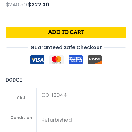
$
240.50
$
222.30
ADD TO CART
Guaranteed Safe Checkout
DODGE
CD-10044
SKU
Condition
Refurbished