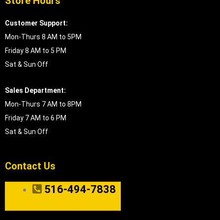
Store Hours
Customer Support:
Mon-Thurs 8 AM to 5PM
Friday 8 AM to 5 PM
Sat & Sun Off
Sales Department:
Mon-Thurs 7 AM to 8PM
Friday 7 AM to 6 PM
Sat & Sun Off
Contact Us
516-494-7838