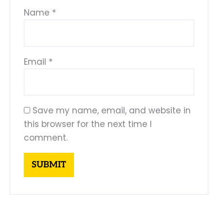
Name
*
Email
*
Save my name, email, and website in
this browser for the next time I
comment.