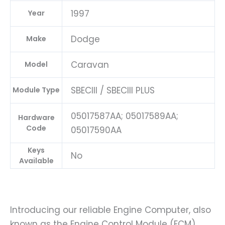
1997
Year
Dodge
Make
Caravan
Model
SBECIII / SBECIII PLUS
Module Type
05017587AA; 05017589AA;
Hardware
Code
05017590AA
Keys
No
Available
Introducing our reliable Engine Computer, also
known as the Engine Control Module (ECM),