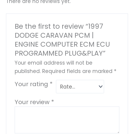
There are no reviews yet.
Be the first to review “1997
DODGE CARAVAN PCM |
ENGINE COMPUTER ECM ECU
PROGRAMMED PLUG&PLAY”
Your email address will not be
published.
Required fields are marked
*
Your rating
*
Your review
*