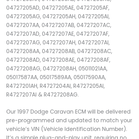
04727205AD, 04727205AE, 04727205AF,
04727205AG, 04727205AH, 04727205AI,
04727207AA, 04727207AB, 04727207AC,
04727207AD, 04727207AE, 04727207AF,
04727207AG, 04727207AH, 04727207AI,
04727208AA, 04727208AB, 04727208AC,
04727208AD, 04727208AE, 04727208AF,
04727208AG, 04727208AH, 05011021AA,
05017587AA, 05017589AA, 05017590AA,
R4727201AH, R4727204AI, R4727205AI,
R4727207AI & R4727208AG.
Our 1997 Dodge Caravan ECM will be delivered
pre-programmed and updated to match your
vehicle’s VIN (Vehicle Identification Number).
It’s a simple plug-and-play unit, requiring no