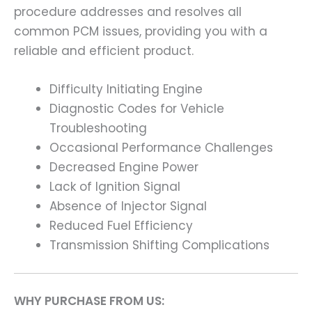
procedure addresses and resolves all
common PCM issues, providing you with a
reliable and efficient product.
Difficulty Initiating Engine
Diagnostic Codes for Vehicle
Troubleshooting
Occasional Performance Challenges
Decreased Engine Power
Lack of Ignition Signal
Absence of Injector Signal
Reduced Fuel Efficiency
Transmission Shifting Complications
WHY PURCHASE FROM US: