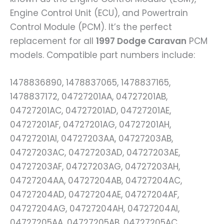
Engine Control Unit (ECU), and Powertrain
Control Module (PCM). It’s the perfect
replacement for all
1997 Dodge Caravan
PCM
models. Compatible part numbers include:
1478836890, 1478837065, 1478837165,
1478837172, 04727201AA, 04727201AB,
04727201AC, 04727201AD, 04727201AE,
04727201AF, 04727201AG, 04727201AH,
04727201AI, 04727203AA, 04727203AB,
04727203AC, 04727203AD, 04727203AE,
04727203AF, 04727203AG, 04727203AH,
04727204AA, 04727204AB, 04727204AC,
04727204AD, 04727204AE, 04727204AF,
04727204AG, 04727204AH, 04727204AI,
04727205AA, 04727205AB, 04727205AC,