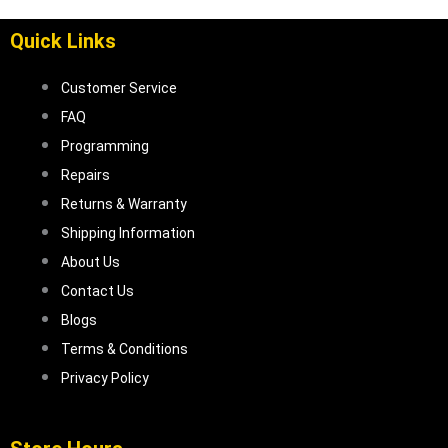
Quick Links
Customer Service
FAQ
Programming
Repairs
Returns & Warranty
Shipping Information
About Us
Contact Us
Blogs
Terms & Conditions
Privacy Policy