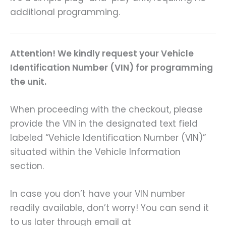
additional programming.
Attention! We kindly request your Vehicle
Identification Number (VIN) for programming
the unit.
When proceeding with the checkout, please
provide the VIN in the designated text field
labeled “Vehicle Identification Number (VIN)”
situated within the Vehicle Information
section.
In case you don’t have your VIN number
readily available, don’t worry! You can send it
to us later through email at