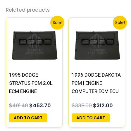
Related products
Original
Current
Original
Curren
Sale!
Sale!
price
price
price
price
was:
is:
was:
is:
$491.40.
$453.70.
$338.00.
$312.00
1995 DODGE
1996 DODGE DAKOTA
STRATUS PCM 2.0L
PCM | ENGINE
ECM ENGINE
COMPUTER ECM ECU
COMPUTER ECU
PROGRAMMED
$
491.40
$
453.70
$
338.00
$
312.00
PROGRAMMED
PLUG&PLAY
PLUG&PLAY |
ADD TO CART
ADD TO CART
04606097