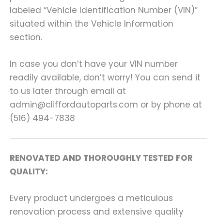
labeled “Vehicle Identification Number (VIN)”
situated within the Vehicle Information
section.
In case you don’t have your VIN number
readily available, don’t worry! You can send it
to us later through email at
admin@cliffordautoparts.com or by phone at
(516) 494-7838
RENOVATED AND THOROUGHLY TESTED FOR
QUALITY:
Every product undergoes a meticulous
renovation process and extensive quality