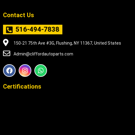
Contact Us
516-494-7838
150-21 75th Ave #3G, Flushing, NY 11367, United States
Admin@cliffordautoparts.com
F
I
W
a
n
h
c
s
a
e
t
t
Certifications
b
a
s
o
g
a
o
r
p
k
a
p
m