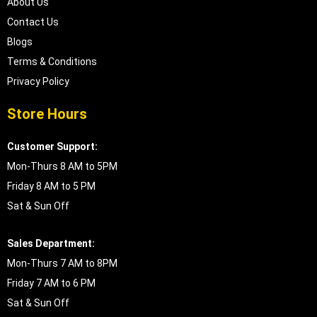
About Us
Contact Us
Blogs
Terms & Conditions
Privacy Policy
Store Hours
Customer Support:
Mon-Thurs 8 AM to 5PM
Friday 8 AM to 5 PM
Sat & Sun Off
Sales Department:
Mon-Thurs 7 AM to 8PM
Friday 7 AM to 6 PM
Sat & Sun Off