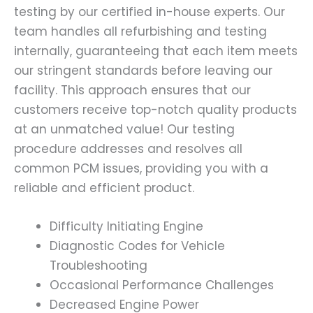
testing by our certified in-house experts. Our
team handles all refurbishing and testing
internally, guaranteeing that each item meets
our stringent standards before leaving our
facility. This approach ensures that our
customers receive top-notch quality products
at an unmatched value! Our testing
procedure addresses and resolves all
common PCM issues, providing you with a
reliable and efficient product.
Difficulty Initiating Engine
Diagnostic Codes for Vehicle
Troubleshooting
Occasional Performance Challenges
Decreased Engine Power