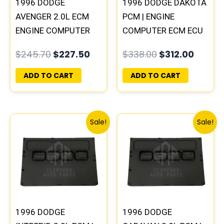
1996 DODGE
1996 DODGE DAKOTA
AVENGER 2.0L ECM
PCM | ENGINE
ENGINE COMPUTER
COMPUTER ECM ECU
PCM ECU
PROGRAMMED
$
245.70
$
227.50
$
338.00
$
312.00
PROGRAMMED
PLUG&PLAY
PLUG&PLAY |
ADD TO CART
ADD TO CART
05017956AA |
04699062
Original
Current
Original
Curre
Sale!
Sale!
price
price
price
price
was:
is:
was:
is:
$306.80.
$283.40.
$257.40.
$237.
1996 DODGE
1996 DODGE