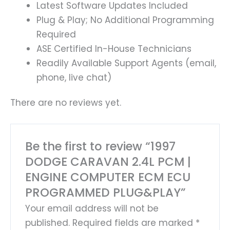
Latest Software Updates Included
Plug & Play; No Additional Programming
Required
ASE Certified In-House Technicians
Readily Available Support Agents (email,
phone, live chat)
There are no reviews yet.
Be the first to review “1997
DODGE CARAVAN 2.4L PCM |
ENGINE COMPUTER ECM ECU
PROGRAMMED PLUG&PLAY”
Your email address will not be
published.
Required fields are marked
*