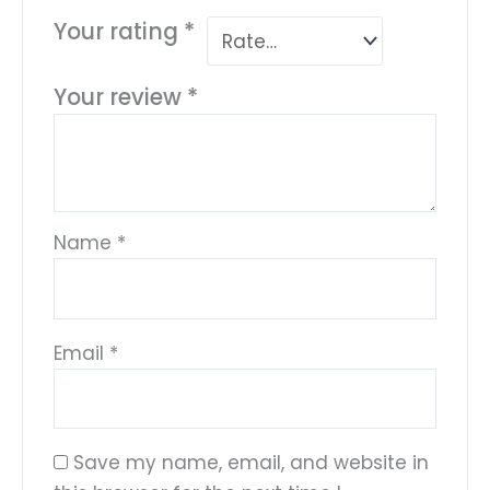
Your rating
*
Your review
*
Name
*
Email
*
Save my name, email, and website in