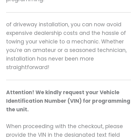
of driveway installation, you can now avoid
expensive dealership costs and the hassle of
towing your vehicle to a mechanic. Whether
you’re an amateur or a seasoned technician,
installation has never been more
straightforward!
Attention! We kindly request your Vehicle
Identification Number (VIN) for programming
the unit.
When proceeding with the checkout, please
provide the VIN in the designated text field