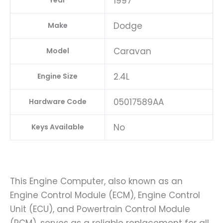
1997
Year
Dodge
Make
Caravan
Model
2.4L
Engine Size
05017589AA
Hardware Code
No
Keys Available
This Engine Computer, also known as an
Engine Control Module (ECM), Engine Control
Unit (ECU), and Powertrain Control Module