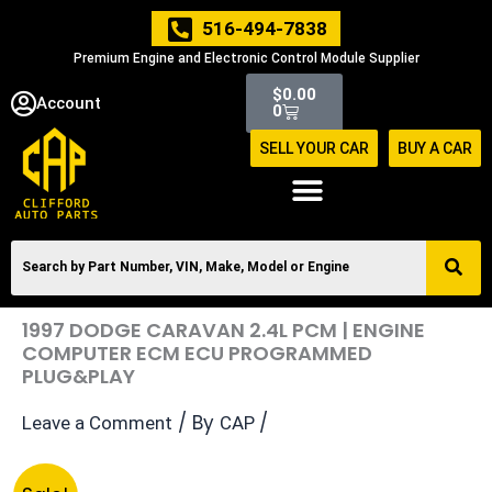
Skip
516-494-7838
to
Premium Engine and Electronic Control Module Supplier
content
Cart
$
0.00
Account
0
SELL YOUR CAR
BUY A CAR
1997 DODGE CARAVAN 2.4L PCM | ENGINE
COMPUTER ECM ECU PROGRAMMED
PLUG&PLAY
/ By
/
Leave a Comment
CAP
Original
Current
1997