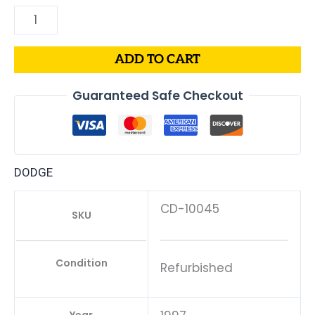
ADD TO CART
Guaranteed Safe Checkout
DODGE
CD-10045
SKU
Condition
Refurbished