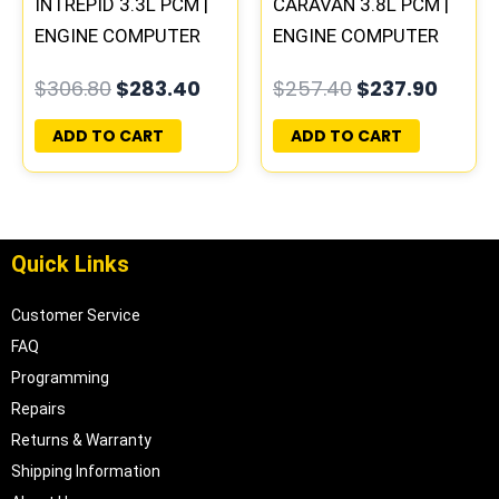
INTREPID 3.3L PCM |
CARAVAN 3.8L PCM |
ENGINE COMPUTER
ENGINE COMPUTER
ECM ECU
ECM ECU
$
306.80
$
283.40
$
257.40
$
237.90
PROGRAMMED
PROGRAMMED
PLUG&PLAY
PLUG&PLAY
ADD TO CART
ADD TO CART
Quick Links
Customer Service
FAQ
Programming
Repairs
Returns & Warranty
Shipping Information