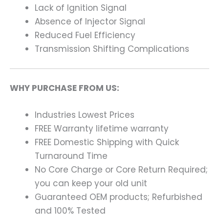
Lack of Ignition Signal
Absence of Injector Signal
Reduced Fuel Efficiency
Transmission Shifting Complications
WHY PURCHASE FROM US:
Industries Lowest Prices
FREE Warranty lifetime warranty
FREE Domestic Shipping with Quick
Turnaround Time
No Core Charge or Core Return Required;
you can keep your old unit
Guaranteed OEM products; Refurbished
and 100% Tested