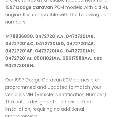
(PCM), serves as a reliable replacement for all
1997 Dodge Caravan
PCM models with a
2.4L
engine. It is compatible with the following part
numbers:
1478836890, 04727201AA, 04727201AB,
04727201AC, 04727201AD, 04727201AE,
04727201AF, 04727201AG, 04727201AH,
04727201AI, 05011021AA, 05017589AA, and
R4727201AH.
Our 1997 Dodge Caravan ECM comes pre-
programmed and updated to match your
vehicle’s VIN (Vehicle Identification Number).
This unit is designed for a hassle-free
installation, requiring no additional
programming.