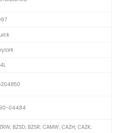
997
uick
kylark
.4L
6204850
90-04484
ZRW; BZSD; BZSR; CAMW; CAZH; CAZK;