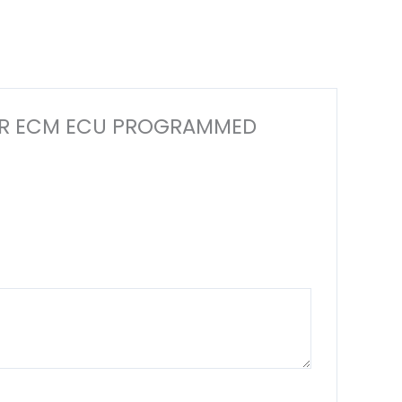
PUTER ECM ECU PROGRAMMED