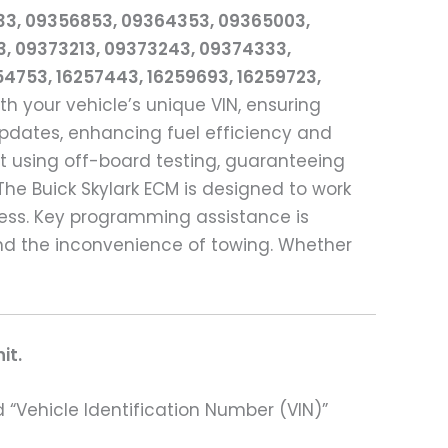
33, 09356853, 09364353, 09365003,
3, 09373213, 09373243, 09374333,
254753, 16257443, 16259693, 16259723,
h your vehicle’s unique VIN, ensuring
pdates, enhancing fuel efficiency and
it using off-board testing, guaranteeing
he Buick Skylark ECM is designed to work
cess. Key programming assistance is
nd the inconvenience of towing. Whether
it.
 “Vehicle Identification Number (VIN)”