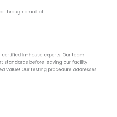
ter through email at
 certified in-house experts. Our team
t standards before leaving our facility.
ed value! Our testing procedure addresses