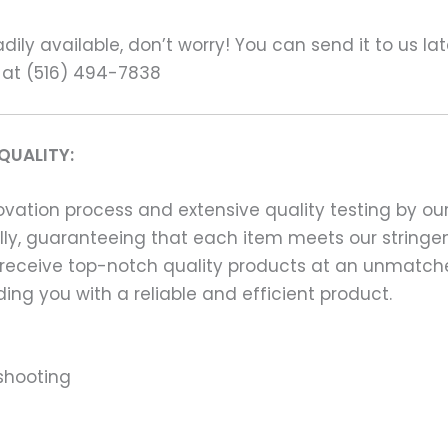
ily available, don’t worry! You can send it to us la
 at (516) 494-7838
QUALITY:
ation process and extensive quality testing by our
ally, guaranteeing that each item meets our stringen
 receive top-notch quality products at an unmatch
ng you with a reliable and efficient product.
shooting