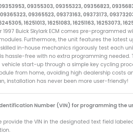
 09353953, 09355303, 09355323, 09356823, 093568
09365323, 09365523, 09373163, 09373173, 0937320
245305, 16251013, 16251083, 16251163, 16253073, 16
ur 1997 Buick Skylark ECM comes pre-programmed wit
ules. Furthermore, the unit features the latest u
 skilled in-house mechanics rigorously test each un
 is hassle-free with no extra programming needed. T
e vehicle start-up through a simple key cycling pro
odule from home, avoiding high dealership costs a
, installation has never been more user-friendly!
Identification Number (VIN) for programming the un
rovide the VIN in the designated text field labeled
ion.