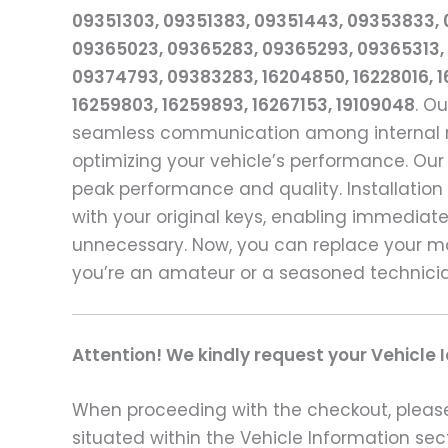
09351303, 09351383, 09351443, 09353833,
09365023, 09365283, 09365293, 09365313, 
09374793, 09383283, 16204850, 16228016, 16
16259803, 16259893, 16267153, 19109048
. O
seamless communication among internal mod
optimizing your vehicle’s performance. Our
peak performance and quality. Installation
with your original keys, enabling immediat
unnecessary. Now, you can replace your m
you’re an amateur or a seasoned technician
Attention! We kindly request your Vehicle 
When proceeding with the checkout, please p
situated within the Vehicle Information sect