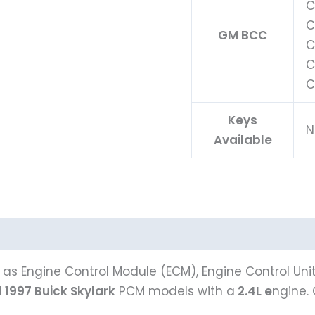
C
C
GM BCC
C
C
C
Keys
N
Available
as Engine Control Module (ECM), Engine Control Uni
l
1997 Buick Skylark
PCM models with a
2.4L e
ngine.