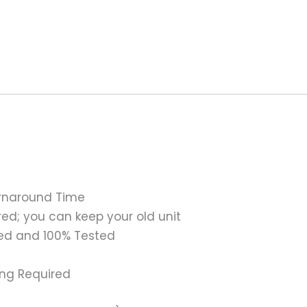
urnaround Time
ed; you can keep your old unit
ed and 100% Tested
ing Required