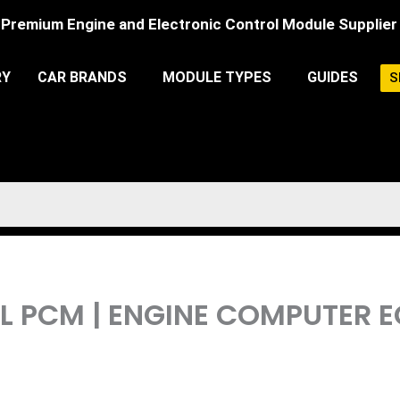
Premium Engine and Electronic Control Module Supplier
RY
CAR BRANDS
MODULE TYPES
GUIDES
S
.4L PCM | ENGINE COMPUTE