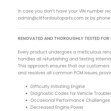
In case you don’t have your VIN number read
admin@cliffordautoparts.com or by phone
RENOVATED AND THOROUGHLY TESTED FOR 
Every product undergoes a meticulous renov
handles all refurbishing and testing intern
This approach ensures that our customers
and resolves all common PCM issues, providi
Difficulty Initiating Engine
Diagnostic Codes for Vehicle Trouble
Occasional Performance Challenges
Decreased Engine Power