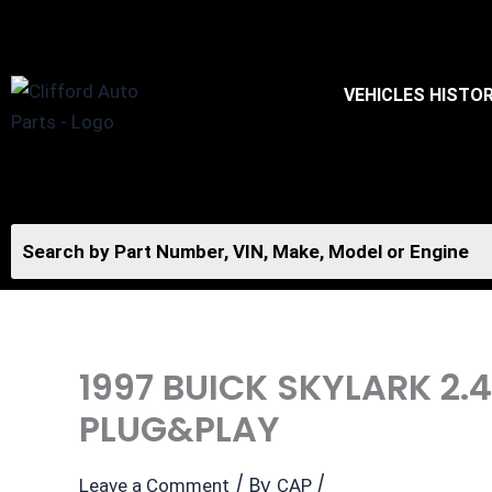
Skip
to
content
VEHICLES HISTO
1997 BUICK SKYLARK 2
PLUG&PLAY
/ By
/
Leave a Comment
CAP