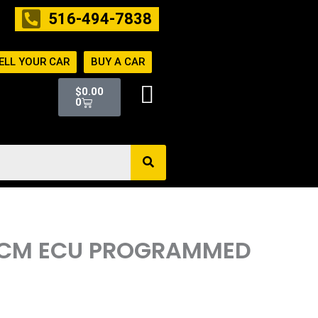
516-494-7838
ELL YOUR CAR
BUY A CAR
Cart
$
0.00
0
R ECM ECU PROGRAMMED