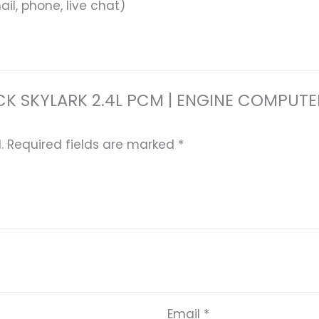
il, phone, live chat)
 BUICK SKYLARK 2.4L PCM | ENGINE COM
.
Required fields are marked
*
Email
*