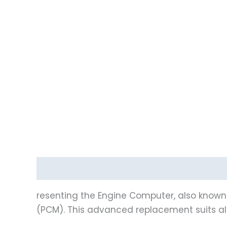
Description
Reviews (0)
Vehicle Fitment
resenting the Engine Computer, also known 
(PCM). This advanced replacement suits al