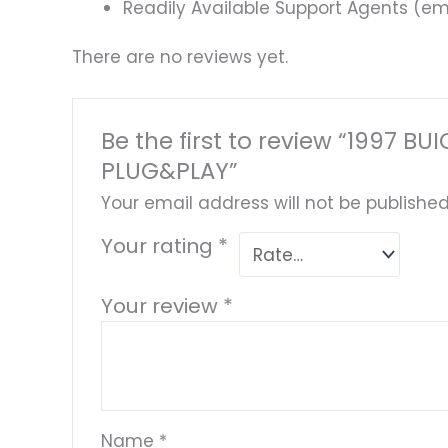
Readily Available Support Agents (ema
There are no reviews yet.
Be the first to review “1997
PLUG&PLAY”
Your email address will not be published
Your rating
*
Your review
*
Name
*