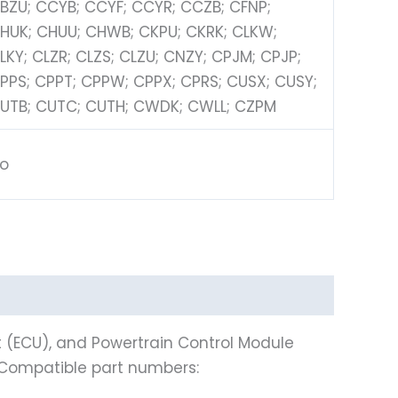
BZU; CCYB; CCYF; CCYR; CCZB; CFNP;
HUK; CHUU; CHWB; CKPU; CKRK; CLKW;
LKY; CLZR; CLZS; CLZU; CNZY; CPJM; CPJP;
PPS; CPPT; CPPW; CPPX; CPRS; CUSX; CUSY;
UTB; CUTC; CUTH; CWDK; CWLL; CZPM
o
t (ECU), and Powertrain Control Module
 Compatible part numbers: