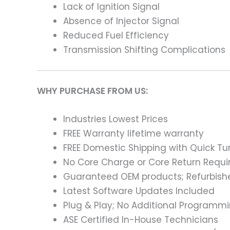
Lack of Ignition Signal
Absence of Injector Signal
Reduced Fuel Efficiency
Transmission Shifting Complications
WHY PURCHASE FROM US:
Industries Lowest Prices
FREE Warranty lifetime warranty
FREE Domestic Shipping with Quick T
No Core Charge or Core Return Requir
Guaranteed OEM products; Refurbish
Latest Software Updates Included
Plug & Play; No Additional Programm
ASE Certified In-House Technicians