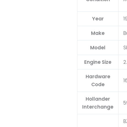
Year
1
Make
B
Model
S
Engine Size
2
Hardware
1
Code
Hollander
5
Interchange
B