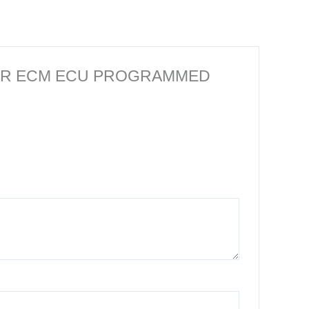
MPUTER ECM ECU PROGRAMMED