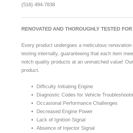
(516) 494-7838
RENOVATED AND THOROUGHLY TESTED FOR 
Every product undergoes a meticulous renovation p
testing internally, guaranteeing that each item me
notch quality products at an unmatched value! Our
product.
Difficulty Initiating Engine
Diagnostic Codes for Vehicle Troubleshooti
Occasional Performance Challenges
Decreased Engine Power
Lack of Ignition Signal
Absence of Injector Signal