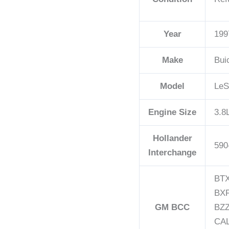
Year
199
Make
Bui
Model
LeS
Engine Size
3.8
Hollander
590
Interchange
BTX
BXF
GM BCC
BZZ
CAL