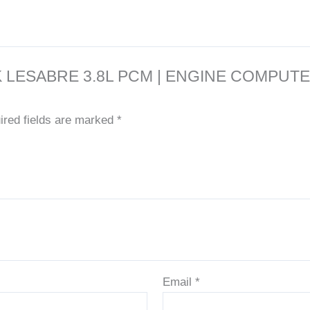
7 BUICK LESABRE 3.8L PCM | ENGINE CO
ired fields are marked
*
Email
*