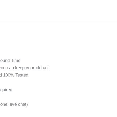
round Time
ou can keep your old unit
d 100% Tested
quired
one, live chat)