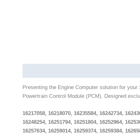
Description
Reviews (0)
Vehicle Fitment
Presenting the Engine Computer solution for your
Powertrain Control Module (PCM). Designed exclu
16217058, 16218070, 16235584, 16242734, 16243
16248254, 16251794, 16251804, 16252964, 16253
16257634, 16259014, 16259374, 16259384, 16265