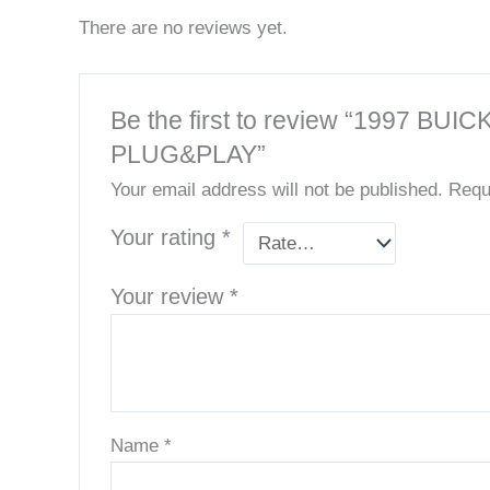
There are no reviews yet.
Be the first to review “199
PLUG&PLAY”
Your email address will not be published.
Requ
Your rating
*
Your review
*
Name
*