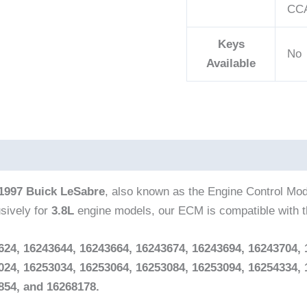
CCA
Keys
No
Available
1997 Buick LeSabre
, also known as the Engine Control Mo
sively for
3.8L
engine models, our ECM is compatible with 
624, 16243644, 16243664, 16243674, 16243694, 16243704, 
024, 16253034, 16253064, 16253084, 16253094, 16254334, 
854, and 16268178.