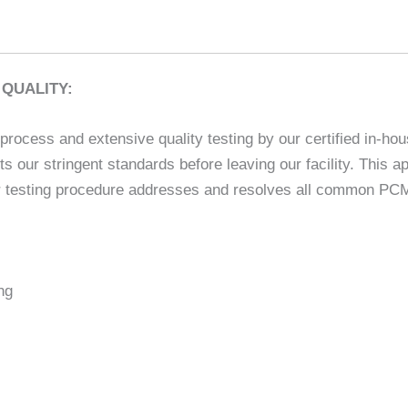
QUALITY:
rocess and extensive quality testing by our certified in-hou
ets our stringent standards before leaving our facility. This
 testing procedure addresses and resolves all common PCM is
ng