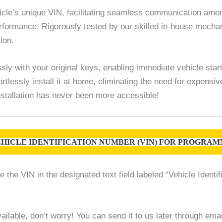
le’s unique VIN, facilitating seamless communication among
 performance. Rigorously tested by our skilled in-house mec
ion.
sly with your original keys, enabling immediate vehicle star
rtlessly install it at home, eliminating the need for expensi
 installation has never been more accessible!
HICLE IDENTIFICATION NUMBER (VIN) FOR PROGRAMM
the VIN in the designated text field labeled “Vehicle Identif
ilable, don’t worry! You can send it to us later through em