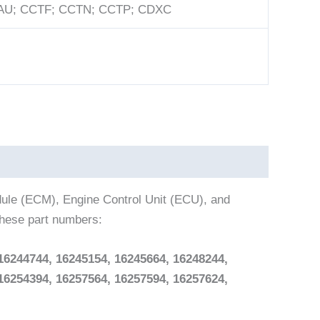
U; CCTF; CCTN; CCTP; CDXC
dule (ECM), Engine Control Unit (ECU), and
these part numbers:
16244744, 16245154, 16245664, 16248244,
16254394, 16257564, 16257594, 16257624,