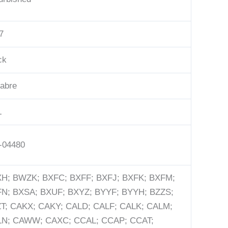
7
ck
abre
L
-04480
H; BWZK; BXFC; BXFF; BXFJ; BXFK; BXFM;
N; BXSA; BXUF; BXYZ; BYYF; BYYH; BZZS;
T; CAKX; CAKY; CALD; CALF; CALK; CALM;
N; CAWW; CAXC; CCAL; CCAP; CCAT;