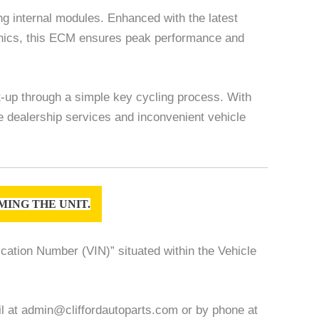
 internal modules. Enhanced with the latest
hanics, this ECM ensures peak performance and
t-up through a simple key cycling process. With
ve dealership services and inconvenient vehicle
ING THE UNIT.
ication Number (VIN)” situated within the Vehicle
ail at admin@cliffordautoparts.com or by phone at