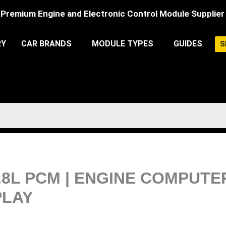
Premium Engine and Electronic Control Module Supplier
RY
CAR BRANDS
MODULE TYPES
GUIDES
S
.8L PCM | ENGINE COMPUT
LAY