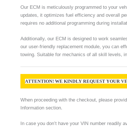
Our ECM is meticulously programmed to your vehic
updates, it optimizes fuel efficiency and overall
requires no additional programming during installat
Additionally, our ECM is designed to work seamles
our user-friendly replacement module, you can effo
towing. Suitable for mechanics of all skill levels,
ATTENTION! WE KINDLY REQUEST YOUR VE
When proceeding with the checkout, please provide 
Information section.
In case you don’t have your VIN number readily ava