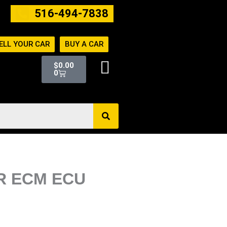
516-494-7838
ELL YOUR CAR
BUY A CAR
Cart
$
0.00
0
ER ECM ECU