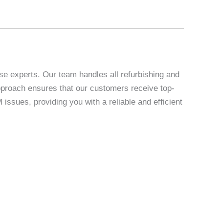
se experts. Our team handles all refurbishing and
 approach ensures that our customers receive top-
sues, providing you with a reliable and efficient