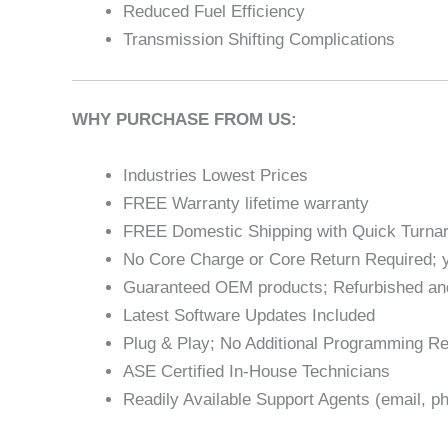
Reduced Fuel Efficiency
Transmission Shifting Complications
WHY PURCHASE FROM US:
Industries Lowest Prices
FREE Warranty lifetime warranty
FREE Domestic Shipping with Quick Turna
No Core Charge or Core Return Required; y
Guaranteed OEM products; Refurbished an
Latest Software Updates Included
Plug & Play; No Additional Programming Re
ASE Certified In-House Technicians
Readily Available Support Agents (email, ph