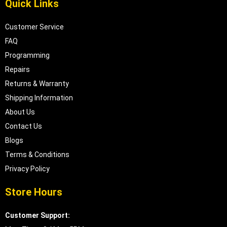
Quick Links
Customer Service
FAQ
Programming
Repairs
Returns & Warranty
Shipping Information
About Us
Contact Us
Blogs
Terms & Conditions
Privacy Policy
Store Hours
Customer Support: