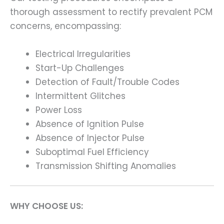
thorough assessment to rectify prevalent PCM
concerns, encompassing:
Electrical Irregularities
Start-Up Challenges
Detection of Fault/Trouble Codes
Intermittent Glitches
Power Loss
Absence of Ignition Pulse
Absence of Injector Pulse
Suboptimal Fuel Efficiency
Transmission Shifting Anomalies
WHY CHOOSE US: