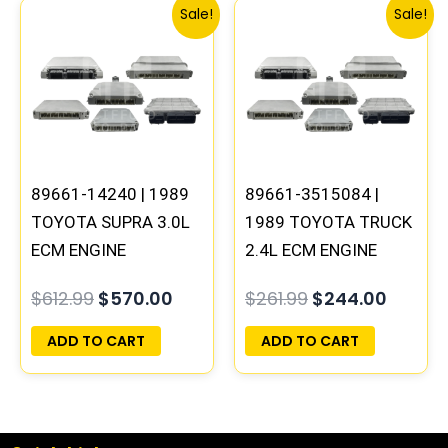
Original
Current
Original
Curren
Sale!
Sale!
price
price
price
price
was:
is:
was:
is:
$612.99.
$570.00.
$261.99.
$244.0
89661-14240 | 1989
89661-3515084 |
TOYOTA SUPRA 3.0L
1989 TOYOTA TRUCK
ECM ENGINE
2.4L ECM ENGINE
COMPUTER PCM ECU
COMPUTER PCM ECU
$
612.99
$
570.00
$
261.99
$
244.00
PROGRAMMED
PROGRAMMED
PLUG&PLAY
PLUG&PLAY
ADD TO CART
ADD TO CART