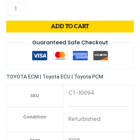
ADD TO CART
Guaranteed Safe Checkout
TOYOTA ECM | Toyota ECU | Toyota PCM
CT-10094
SKU
Condition
Refurbished