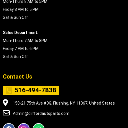
Mon-Thurs 8 AM to 5PM
Friday 8 AM to 5 PM
Sat & Sun Off
Sales Department:
Mon-Thurs 7 AM to 8PM
Friday 7 AM to 6 PM
Sat & Sun Off
Contact Us
516-494-7838
150-21 75th Ave #3G, Flushing, NY 11367, United States
Admin@cliffordautoparts.com
F
I
W