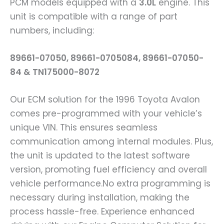
PCM models equipped with a
3.0L
engine. This
unit is compatible with a range of part
numbers, including:
89661-07050, 89661-0705084, 89661-07050-
84 & TN175000-8072
Our ECM solution for the 1996 Toyota Avalon
comes pre-programmed with your vehicle’s
unique VIN. This ensures seamless
communication among internal modules. Plus,
the unit is updated to the latest software
version, promoting fuel efficiency and overall
vehicle performance.No extra programming is
necessary during installation, making the
process hassle-free. Experience enhanced