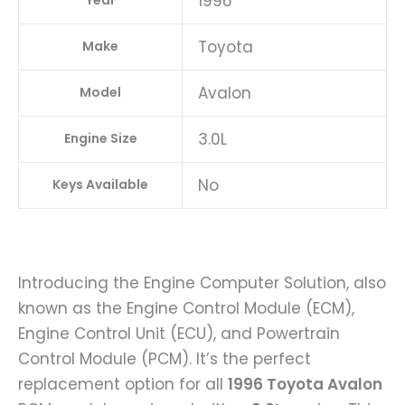
1996
Year
Toyota
Make
Avalon
Model
3.0L
Engine Size
No
Keys Available
Introducing the Engine Computer Solution, also
known as the Engine Control Module (ECM),
Engine Control Unit (ECU), and Powertrain
Control Module (PCM). It’s the perfect
replacement option for all
1996 Toyota Avalon