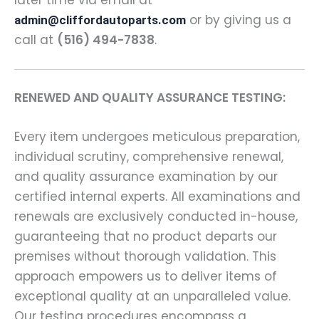
or by giving us a
admin@cliffordautoparts.com
call at
(516) 494-7838
.
RENEWED AND QUALITY ASSURANCE TESTING:
Every item undergoes meticulous preparation,
individual scrutiny, comprehensive renewal,
and quality assurance examination by our
certified internal experts. All examinations and
renewals are exclusively conducted in-house,
guaranteeing that no product departs our
premises without thorough validation. This
approach empowers us to deliver items of
exceptional quality at an unparalleled value.
Our testing procedures encompass a