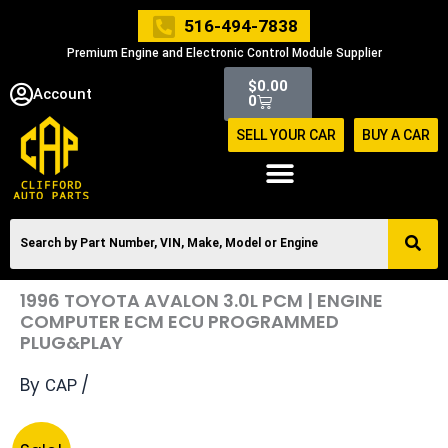
Skip
516-494-7838
to
Premium Engine and Electronic Control Module Supplier
content
Cart
$
0.00
Account
0
SELL YOUR CAR
BUY A CAR
1996 TOYOTA AVALON 3.0L PCM | ENGINE
COMPUTER ECM ECU PROGRAMMED
PLUG&PLAY
By
/
CAP
Original
Current
1996