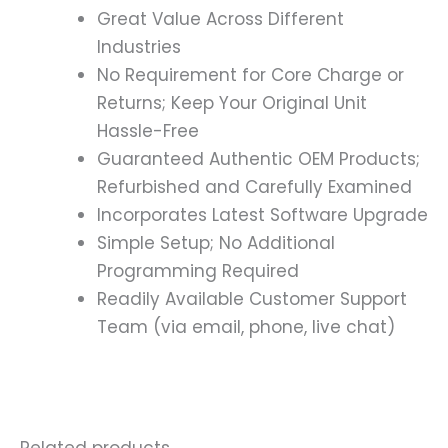
Great Value Across Different
Industries
No Requirement for Core Charge or
Returns; Keep Your Original Unit
Hassle-Free
Guaranteed Authentic OEM Products;
Refurbished and Carefully Examined
Incorporates Latest Software Upgrade
Simple Setup; No Additional
Programming Required
Readily Available Customer Support
Team (via email, phone, live chat)