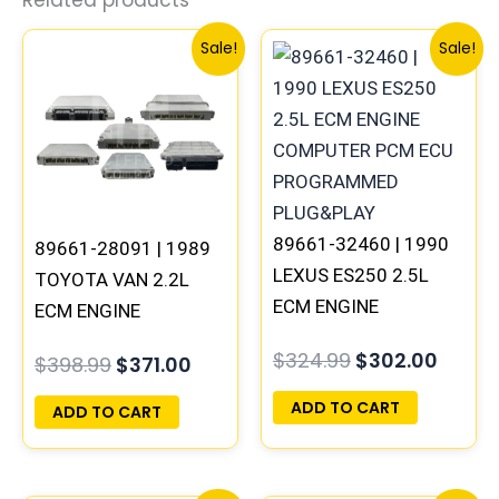
Related products
Original
Current
Original
Curre
Sale!
Sale!
price
price
price
price
was:
is:
was:
is:
$398.99.
$371.00.
$324.99.
$302.
89661-32460 | 1990
89661-28091 | 1989
LEXUS ES250 2.5L
TOYOTA VAN 2.2L
ECM ENGINE
ECM ENGINE
COMPUTER PCM ECU
COMPUTER PCM ECU
$
324.99
$
302.00
$
398.99
$
371.00
PROGRAMMED
PROGRAMMED
PLUG&PLAY
PLUG&PLAY
ADD TO CART
ADD TO CART