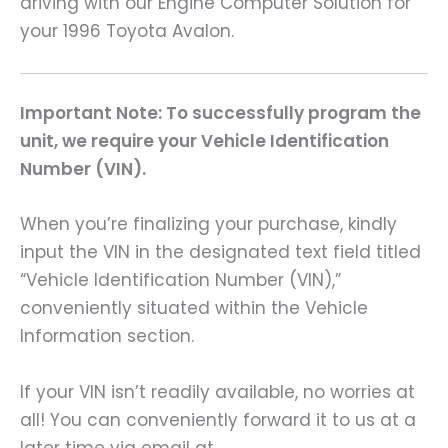
driving with our Engine Computer Solution for
your 1996 Toyota Avalon.
Important Note: To successfully program the
unit, we require your Vehicle Identification
Number (VIN).
When you’re finalizing your purchase, kindly
input the VIN in the designated text field titled
“Vehicle Identification Number (VIN),”
conveniently situated within the Vehicle
Information section.
If your VIN isn’t readily available, no worries at
all! You can conveniently forward it to us at a
later time via email at