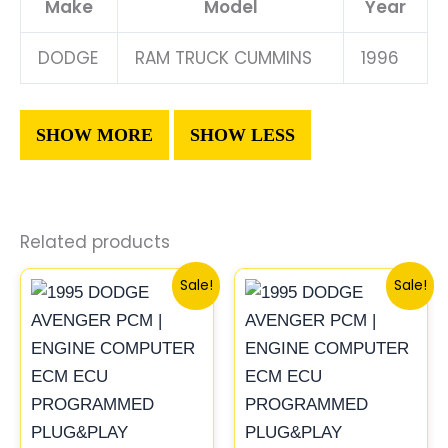
Make
Model
Year
DODGE
RAM TRUCK CUMMINS
1996
Related products
Original
Current
Original
Current
Sale!
Sale!
price
price
price
price
was:
is:
was:
is:
$306.80.
$283.40.
$306.80.
$283.40