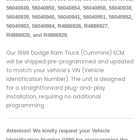
56040849, 56040850, 56040854, 56040858, 56040938,
56040939, 56040940, 56040941, 56040951, 56040952,
56040983, 56040984, R4886926, R4886927,
R4886928, and R4886929.
Our 1996 Dodge Ram Truck (Cummins) ECM
will be shipped pre-programmed and updated
to match your vehicle’s VIN (Vehicle
Identification Number). The unit is designed
for a straightforward plug-and-play
installation, requiring no additional
programming.
Attention! We kindly request your Vehicle
Identification Number (VIN) for programming the