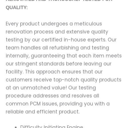
QUALITY:
Every product undergoes a meticulous
renovation process and extensive quality
testing by our certified in-house experts. Our
team handles all refurbishing and testing
internally, guaranteeing that each item meets
our stringent standards before leaving our
facility. This approach ensures that our
customers receive top-notch quality products
at an unmatched value! Our testing
procedure addresses and resolves all
common PCM issues, providing you with a
reliable and efficient product.
Difficulty Initiating Engine