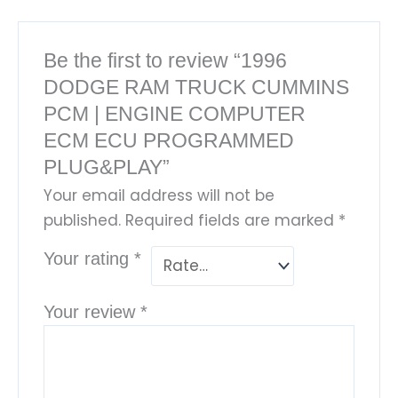
Be the first to review “1996
DODGE RAM TRUCK CUMMINS
PCM | ENGINE COMPUTER
ECM ECU PROGRAMMED
PLUG&PLAY”
Your email address will not be
published.
Required fields are marked
*
Your rating
*
Your review
*