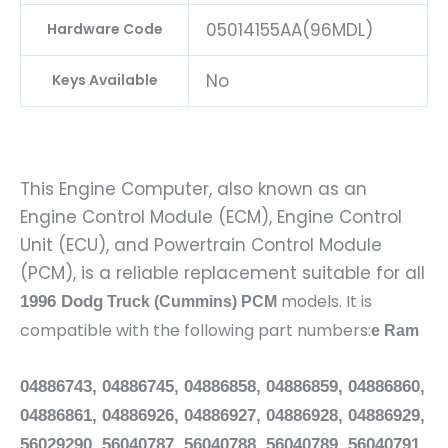
05014155AA(96MDL)
Hardware Code
No
Keys Available
This Engine Computer, also known as an
Engine Control Module (ECM), Engine Control
Unit (ECU), and Powertrain Control Module
(PCM), is a reliable replacement suitable for all
models. It is
1996 Dodg
Truck (Cummins) PCM
compatible with the following part numbers:
e Ram
04886743, 04886745, 04886858, 04886859, 04886860,
04886861, 04886926, 04886927, 04886928, 04886929,
56029290, 56040787, 56040788, 56040789, 56040791,