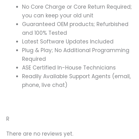
No Core Charge or Core Return Required;
you can keep your old unit
Guaranteed OEM products; Refurbished
and 100% Tested
Latest Software Updates Included
Plug & Play; No Additional Programming
Required
ASE Certified In-House Technicians
Readily Available Support Agents (email,
phone, live chat)
R
There are no reviews yet.