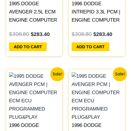
1995 DODGE
1996 DODGE
AVENGER 2.5L ECM
INTREPID 3.3L PCM |
ENGINE COMPUTER
ENGINE COMPUTER
PCM ECU
ECM ECU
$
306.80
$
306.80
$
283.40
$
283.40
PROGRAMMED
PROGRAMMED
PLUG&PLAY |
PLUG&PLAY
ADD TO CART
ADD TO CART
04606055
Original
Current
Original
Curren
Sale!
Sale!
price
price
price
price
was:
is:
was:
is:
$338.00.
$312.00.
$257.40.
$237.90
1996 DODGE
1996 DODGE