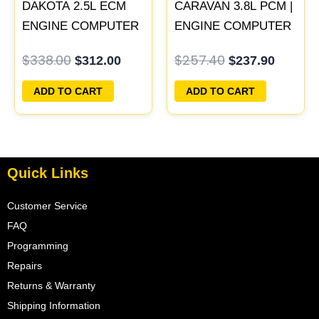
DAKOTA 2.5L ECM
CARAVAN 3.8L PCM |
ENGINE COMPUTER
ENGINE COMPUTER
PCM ECU
ECM ECU
$
338.00
$
257.40
$
312.00
$
237.90
PROGRAMMED
PROGRAMMED
PLUG&PLAY |
PLUG&PLAY
ADD TO CART
ADD TO CART
05014152AA(96MDG) |
04882977
Quick Links
Customer Service
FAQ
Programming
Repairs
Returns & Warranty
Shipping Information