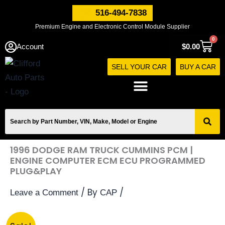
Skip
516-494-7838
to
Premium Engine and Electronic Control Module Supplier
content
0
Cart
Account
$
0.00
SELL YOUR CAR
BUY A CAR
1996 DODGE RAM TRUCK CUMMINS PCM |
ENGINE COMPUTER ECM ECU PROGRAMMED
PLUG&PLAY
/ By
/
Leave a Comment
CAP
1996
Original
Current