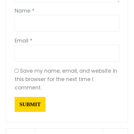
Name
*
Email
*
Save my name, email, and website in
this browser for the next time I
comment.