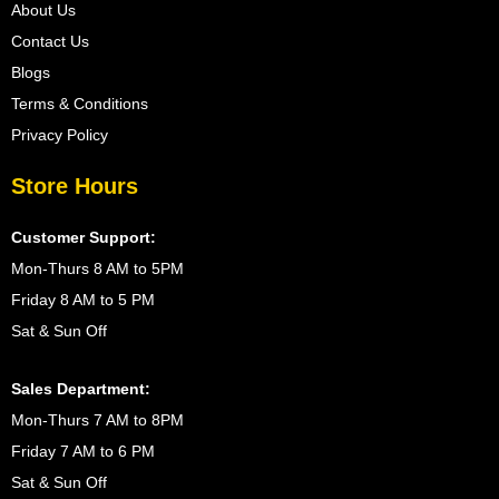
About Us
Contact Us
Blogs
Terms & Conditions
Privacy Policy
Store Hours
Customer Support:
Mon-Thurs 8 AM to 5PM
Friday 8 AM to 5 PM
Sat & Sun Off
Sales Department:
Mon-Thurs 7 AM to 8PM
Friday 7 AM to 6 PM
Sat & Sun Off