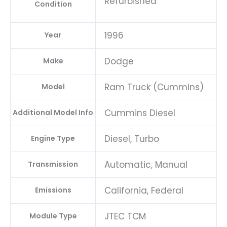
Refurbished
Condition
1996
Year
Dodge
Make
Ram Truck (Cummins)
Model
Cummins Diesel
Additional Model Info
Diesel, Turbo
Engine Type
Automatic, Manual
Transmission
California, Federal
Emissions
JTEC TCM
Module Type