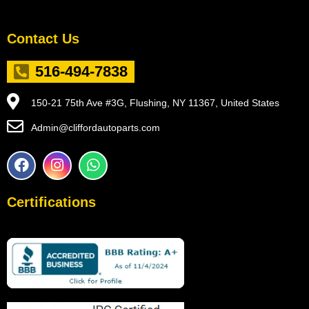
Contact Us
516-494-7838
150-21 75th Ave #3G, Flushing, NY 11367, United States
Admin@cliffordautoparts.com
F
I
W
a
n
h
c
s
a
e
t
t
Certifications
b
a
s
o
g
a
o
r
p
k
a
p
m