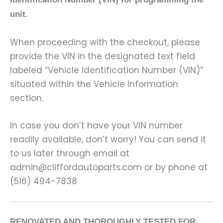
unit.
When proceeding with the checkout, please
provide the VIN in the designated text field
labeled “Vehicle Identification Number (VIN)”
situated within the Vehicle Information
section.
In case you don’t have your VIN number
readily available, don’t worry! You can send it
to us later through email at
admin@cliffordautoparts.com or by phone at
(516) 494-7838
RENOVATED AND THOROUGHLY TESTED FOR