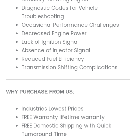
Diagnostic Codes for Vehicle
Troubleshooting
Occasional Performance Challenges
Decreased Engine Power
Lack of Ignition Signal
Absence of Injector Signal
Reduced Fuel Efficiency
Transmission Shifting Complications
WHY PURCHASE FROM US:
Industries Lowest Prices
FREE Warranty lifetime warranty
FREE Domestic Shipping with Quick
Turnaround Time