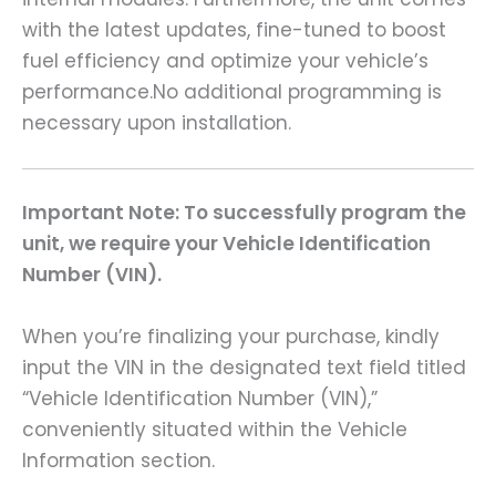
with the latest updates, fine-tuned to boost
fuel efficiency and optimize your vehicle’s
performance.No additional programming is
necessary upon installation.
Important Note: To successfully program the
unit, we require your Vehicle Identification
Number (VIN).
When you’re finalizing your purchase, kindly
input the VIN in the designated text field titled
“Vehicle Identification Number (VIN),”
conveniently situated within the Vehicle
Information section.