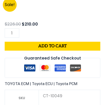
Original
Current
1993
Sale!
price
price
TOYOTA
was:
is:
COROLLA
$226.00.
$210.00.
1.8L
$
226.00
$
210.00
PCM
|
ENGINE
ADD TO CART
COMPUTER
ECM
Guaranteed Safe Checkout
ECU
PROGRAMMED
PLUG&PLAY
quantity
TOYOTA ECM | Toyota ECU | Toyota PCM
CT-10049
SKU