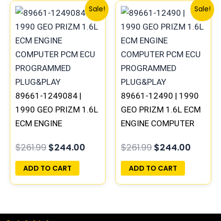
Original
Current
Original
Curren
Sale!
Sale!
price
price
price
price
was:
is:
was:
is:
$261.99.
$244.00.
$261.99.
$244.0
89661-1249084 |
89661-12490 | 1990
1990 GEO PRIZM 1.6L
GEO PRIZM 1.6L ECM
ECM ENGINE
ENGINE COMPUTER
COMPUTER PCM ECU
PCM ECU
$
261.99
$
244.00
$
261.99
$
244.00
PROGRAMMED
PROGRAMMED
PLUG&PLAY
PLUG&PLAY
ADD TO CART
ADD TO CART