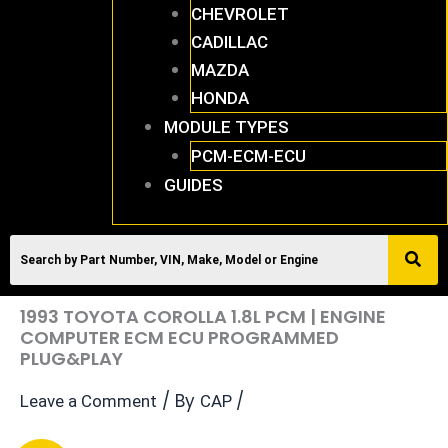
CHEVROLET
CADILLAC
MAZDA
HONDA
MODULE TYPES
PCM-ECM-ECU
GUIDES
1993 TOYOTA COROLLA 1.8L PCM | ENGINE
COMPUTER ECM ECU PROGRAMMED
PLUG&PLAY
/ By
/
Leave a Comment
CAP