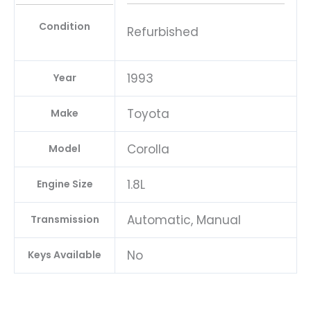
Condition
Refurbished
1993
Year
Toyota
Make
Corolla
Model
1.8L
Engine Size
Automatic, Manual
Transmission
No
Keys Available