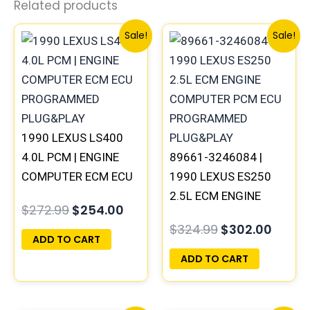
Related products
Original
Current
Original
Curre
Sale!
Sale!
price
price
price
price
was:
is:
was:
is:
$272.99.
$254.00.
$324.99.
$302.
1990 LEXUS LS400
4.0L PCM | ENGINE
89661-3246084 |
COMPUTER ECM ECU
1990 LEXUS ES250
PROGRAMMED
2.5L ECM ENGINE
$
272.99
$
254.00
PLUG&PLAY
COMPUTER PCM ECU
$
324.99
$
302.00
PROGRAMMED
ADD TO CART
PLUG&PLAY
ADD TO CART