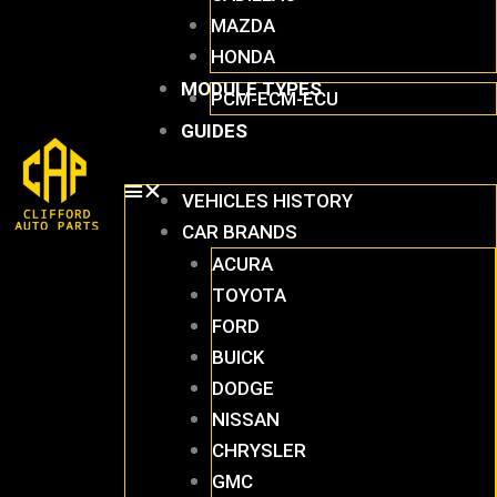
MAZDA
HONDA
MODULE TYPES
PCM-ECM-ECU
GUIDES
VEHICLES HISTORY
CAR BRANDS
ACURA
TOYOTA
FORD
BUICK
DODGE
NISSAN
CHRYSLER
GMC