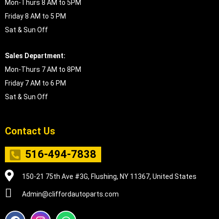
Mon-Thurs 8 AM to 5PM
Friday 8 AM to 5 PM
Sat & Sun Off
Sales Department:
Mon-Thurs 7 AM to 8PM
Friday 7 AM to 6 PM
Sat & Sun Off
Contact Us
516-494-7838
150-21 75th Ave #3G, Flushing, NY 11367, United States
Admin@cliffordautoparts.com
F
I
W