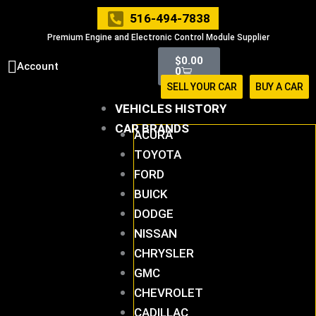
Skip
516-494-7838
to
Premium Engine and Electronic Control Module Supplier
content
Cart
$
0.00
Account
0
SELL YOUR CAR
BUY A CAR
VEHICLES HISTORY
CAR BRANDS
ACURA
TOYOTA
FORD
BUICK
DODGE
NISSAN
CHRYSLER
GMC
CHEVROLET
CADILLAC