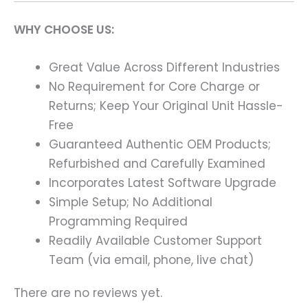
WHY CHOOSE US:
Great Value Across Different Industries
No Requirement for Core Charge or
Returns; Keep Your Original Unit Hassle-
Free
Guaranteed Authentic OEM Products;
Refurbished and Carefully Examined
Incorporates Latest Software Upgrade
Simple Setup; No Additional
Programming Required
Readily Available Customer Support
Team (via email, phone, live chat)
There are no reviews yet.