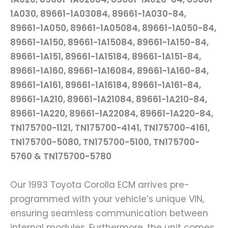
1A030, 89661-1A03084, 89661-1A030-84,
89661-1A050, 89661-1A05084, 89661-1A050-84,
89661-1A150, 89661-1A15084, 89661-1A150-84,
89661-1A151, 89661-1A15184, 89661-1A151-84,
89661-1A160, 89661-1A16084, 89661-1A160-84,
89661-1A161, 89661-1A16184, 89661-1A161-84,
89661-1A210, 89661-1A21084, 89661-1A210-84,
89661-1A220, 89661-1A22084, 89661-1A220-84,
TN175700-1121, TN175700-4141, TN175700-4161,
TN175700-5080, TN175700-5100, TN175700-
5760 & TN175700-5780
Our 1993 Toyota Corolla ECM arrives pre-
programmed with your vehicle’s unique VIN,
ensuring seamless communication between
internal modules. Furthermore, the unit comes