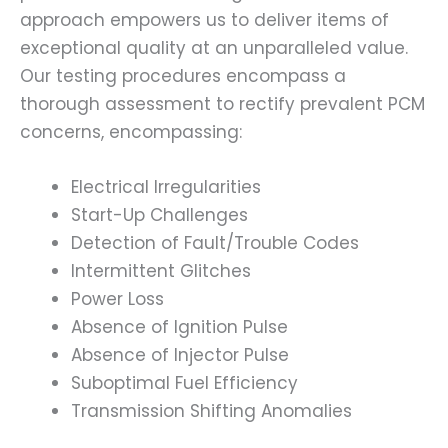
approach empowers us to deliver items of
exceptional quality at an unparalleled value.
Our testing procedures encompass a
thorough assessment to rectify prevalent PCM
concerns, encompassing:
Electrical Irregularities
Start-Up Challenges
Detection of Fault/Trouble Codes
Intermittent Glitches
Power Loss
Absence of Ignition Pulse
Absence of Injector Pulse
Suboptimal Fuel Efficiency
Transmission Shifting Anomalies