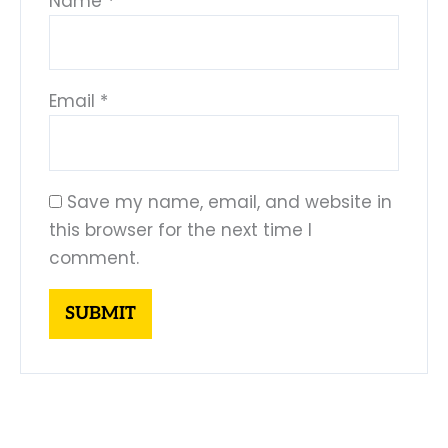
Name
*
Email
*
Save my name, email, and website in
this browser for the next time I
comment.