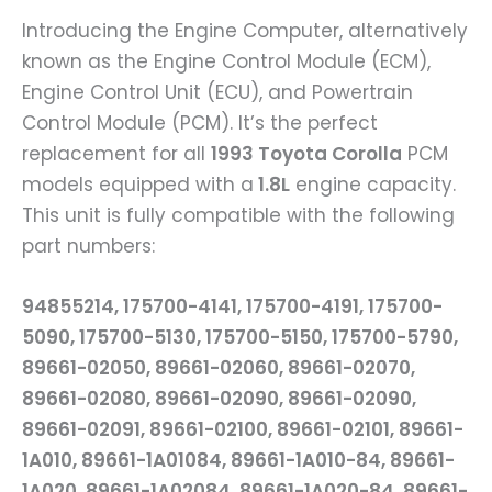
Introducing the Engine Computer, alternatively
known as the Engine Control Module (ECM),
Engine Control Unit (ECU), and Powertrain
Control Module (PCM). It’s the perfect
replacement for all
1993 Toyota Corolla
PCM
models equipped with a
1.8L
engine capacity.
This unit is fully compatible with the following
part numbers:
94855214, 175700-4141, 175700-4191, 175700-
5090, 175700-5130, 175700-5150, 175700-5790,
89661-02050, 89661-02060, 89661-02070,
89661-02080, 89661-02090, 89661-02090,
89661-02091, 89661-02100, 89661-02101, 89661-
1A010, 89661-1A01084, 89661-1A010-84, 89661-
1A020, 89661-1A02084, 89661-1A020-84, 89661-