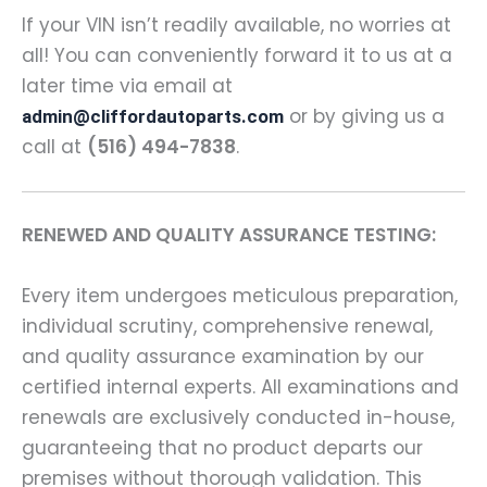
If your VIN isn’t readily available, no worries at
all! You can conveniently forward it to us at a
later time via email at
or by giving us a
admin@cliffordautoparts.com
call at
(516) 494-7838
.
RENEWED AND QUALITY ASSURANCE TESTING:
Every item undergoes meticulous preparation,
individual scrutiny, comprehensive renewal,
and quality assurance examination by our
certified internal experts. All examinations and
renewals are exclusively conducted in-house,
guaranteeing that no product departs our
premises without thorough validation. This