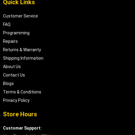
Quick Links
Customer Service
FAQ
Programming
Repairs
Returns & Warranty
Shipping Information
About Us
Contact Us
Blogs
Terms & Conditions
Privacy Policy
Store Hours
Customer Support: