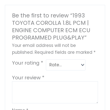
Be the first to review “1993
TOYOTA COROLLA 1.8L PCM |
ENGINE COMPUTER ECM ECU
PROGRAMMED PLUG&PLAY”
Your email address will not be
published.
Required fields are marked
*
Your rating
*
Your review
*