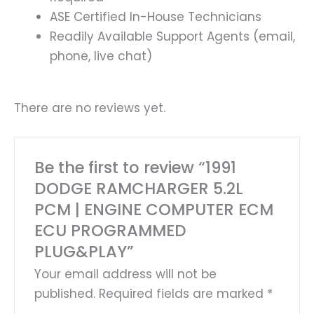
ASE Certified In-House Technicians
Readily Available Support Agents (email,
phone, live chat)
There are no reviews yet.
Be the first to review “1991
DODGE RAMCHARGER 5.2L
PCM | ENGINE COMPUTER ECM
ECU PROGRAMMED
PLUG&PLAY”
Your email address will not be
published.
Required fields are marked
*