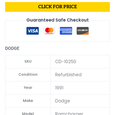
CLICK FOR PRICE
Guaranteed Safe Checkout
DODGE
CD-10250
SKU
Refurbished
Condition
1991
Year
Dodge
Make
Ramcharger
Model