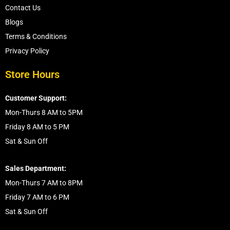
Contact Us
Blogs
Terms & Conditions
Privacy Policy
Store Hours
Customer Support:
Mon-Thurs 8 AM to 5PM
Friday 8 AM to 5 PM
Sat & Sun Off
Sales Department:
Mon-Thurs 7 AM to 8PM
Friday 7 AM to 6 PM
Sat & Sun Off