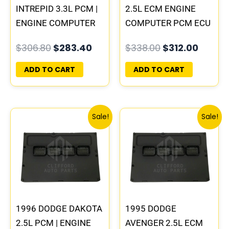
INTREPID 3.3L PCM |
2.5L ECM ENGINE
ENGINE COMPUTER
COMPUTER PCM ECU
ECM ECU
PROGRAMMED
$
306.80
$
283.40
$
338.00
$
312.00
PROGRAMMED
PLUG&PLAY |
PLUG&PLAY
05014152AA(96MDG)
ADD TO CART
ADD TO CART
| 04886768
Original
Current
Original
Curre
Sale!
Sale!
price
price
price
price
was:
is:
was:
is:
$338.00.
$312.00.
$306.80.
$283.
1996 DODGE DAKOTA
1995 DODGE
2.5L PCM | ENGINE
AVENGER 2.5L ECM