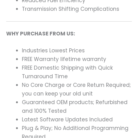
Reduced Fuel Efficiency
Transmission Shifting Complications
WHY PURCHASE FROM US:
Industries Lowest Prices
FREE Warranty lifetime warranty
FREE Domestic Shipping with Quick
Turnaround Time
No Core Charge or Core Return Required;
you can keep your old unit
Guaranteed OEM products; Refurbished
and 100% Tested
Latest Software Updates Included
Plug & Play; No Additional Programming
Required