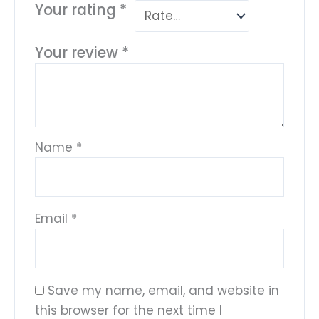
Your rating
*
Your review
*
Name
*
Email
*
Save my name, email, and website in
this browser for the next time I