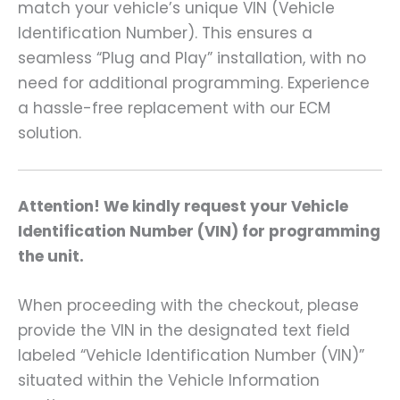
match your vehicle’s unique VIN (Vehicle
Identification Number). This ensures a
seamless “Plug and Play” installation, with no
need for additional programming. Experience
a hassle-free replacement with our ECM
solution.
Attention! We kindly request your Vehicle
Identification Number (VIN) for programming
the unit.
When proceeding with the checkout, please
provide the VIN in the designated text field
labeled “Vehicle Identification Number (VIN)”
situated within the Vehicle Information