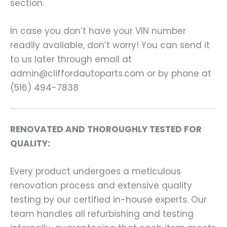
section.
In case you don’t have your VIN number
readily available, don’t worry! You can send it
to us later through email at
admin@cliffordautoparts.com or by phone at
(516) 494-7838
RENOVATED AND THOROUGHLY TESTED FOR
QUALITY:
Every product undergoes a meticulous
renovation process and extensive quality
testing by our certified in-house experts. Our
team handles all refurbishing and testing