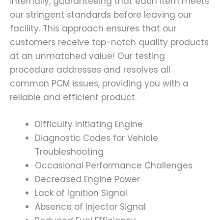
internally, guaranteeing that each item meets
our stringent standards before leaving our
facility. This approach ensures that our
customers receive top-notch quality products
at an unmatched value! Our testing
procedure addresses and resolves all
common PCM issues, providing you with a
reliable and efficient product.
Difficulty Initiating Engine
Diagnostic Codes for Vehicle
Troubleshooting
Occasional Performance Challenges
Decreased Engine Power
Lack of Ignition Signal
Absence of Injector Signal