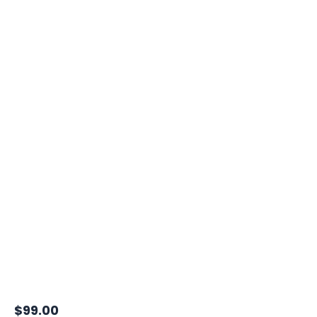
$
99.00