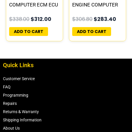
COMPUTER ECM ECU
ENGINE COMPUTER
PROGRAMMED
PCM ECU
$
338.00
$
312.00
$
306.80
$
283.40
PLUG&PLAY
PROGRAMMED
PLUG&PLAY |
ADD TO CART
ADD TO CART
04606055
Quick Links
Customer Service
FAQ
Programming
Repairs
Returns & Warranty
Shipping Information
About Us