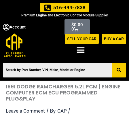
Skip
516-494-7838
to
Premium Engine and Electronic Control Module Supplier
content
Cart
$
0.00
Account
0
SELL YOUR CAR
BUY A CAR
1991 DODGE RAMCHARGER 5.2L PCM | ENGINE
COMPUTER ECM ECU PROGRAMMED
PLUG&PLAY
/ By
/
Leave a Comment
CAP