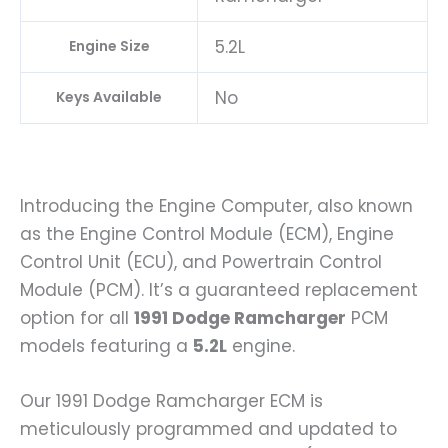
5.2L
Engine Size
No
Keys Available
Introducing the Engine Computer, also known
as the Engine Control Module (ECM), Engine
Control Unit (ECU), and Powertrain Control
Module (PCM). It’s a guaranteed replacement
option for all
1991 Dodge Ramcharger
PCM
models featuring a
5.2L
engine.
Our 1991 Dodge Ramcharger ECM is
meticulously programmed and updated to