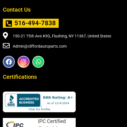
Contact Us
516-494-7838
150-21 75th Ave #3G, Flushing, NY 11367, United States
Admin@cliffordautoparts.com
F
I
W
a
n
h
c
s
a
e
t
t
Certifications
b
a
s
o
g
a
o
r
p
k
a
p
m