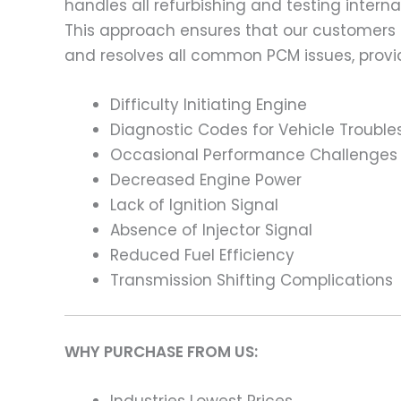
handles all refurbishing and testing intern
This approach ensures that our customers
and resolves all common PCM issues, providi
Difficulty Initiating Engine
Diagnostic Codes for Vehicle Trouble
Occasional Performance Challenges
Decreased Engine Power
Lack of Ignition Signal
Absence of Injector Signal
Reduced Fuel Efficiency
Transmission Shifting Complications
WHY PURCHASE FROM US: