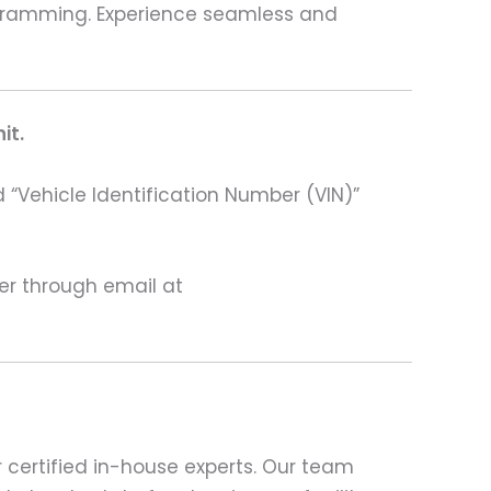
programming. Experience seamless and
it.
 “Vehicle Identification Number (VIN)”
ter through email at
 certified in-house experts. Our team