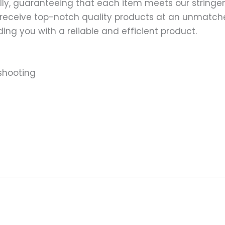
ally, guaranteeing that each item meets our stringen
 receive top-notch quality products at an unmatch
ng you with a reliable and efficient product.
shooting