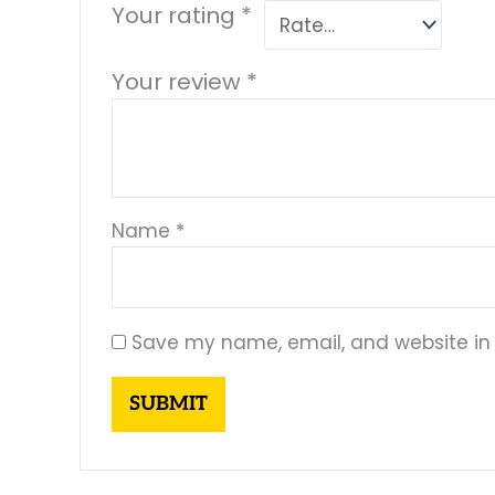
Your rating
*
Your review
*
Name
*
Save my name, email, and website in 