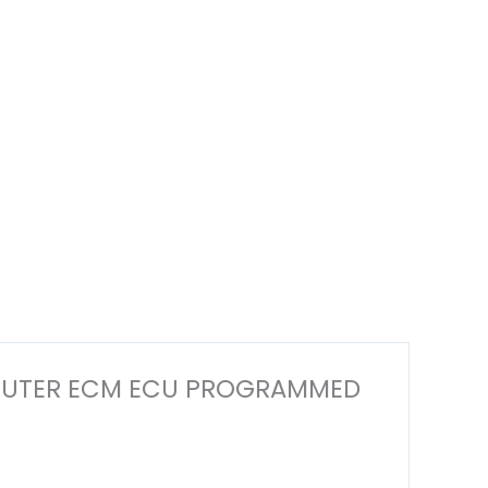
 COMPUTER ECM ECU PROGRAMMED