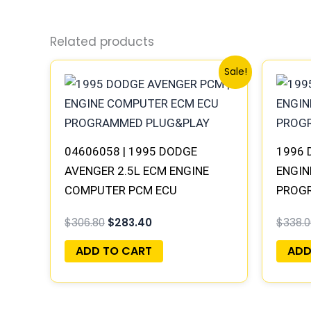
Related products
Original
Current
Sale!
price
price
was:
is:
$306.80.
$283.40.
04606058 | 1995 DODGE
1996 
AVENGER 2.5L ECM ENGINE
ENGIN
COMPUTER PCM ECU
PROG
PROGRAMMED PLUG&PLAY
$
306.80
$
283.40
$
338.0
ADD TO CART
ADD