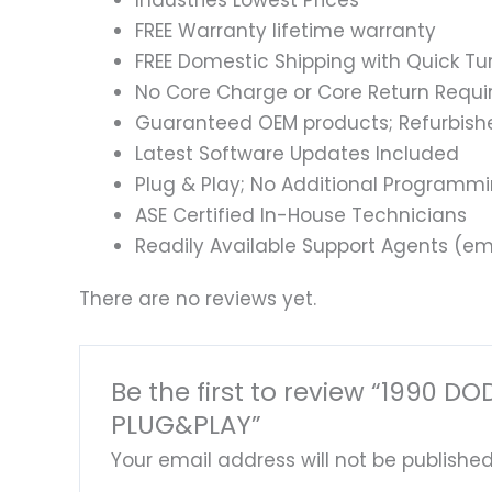
Industries Lowest Prices
FREE Warranty lifetime warranty
FREE Domestic Shipping with Quick T
No Core Charge or Core Return Requir
Guaranteed OEM products; Refurbish
Latest Software Updates Included
Plug & Play; No Additional Programm
ASE Certified In-House Technicians
Readily Available Support Agents (ema
There are no reviews yet.
Be the first to review “1990
PLUG&PLAY”
Your email address will not be published