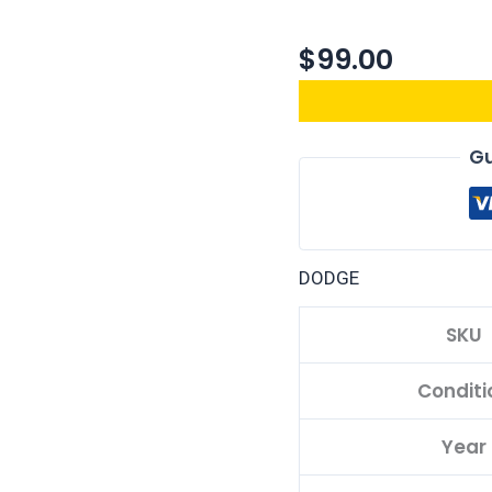
$
99.00
Gu
DODGE
SKU
Conditi
Year