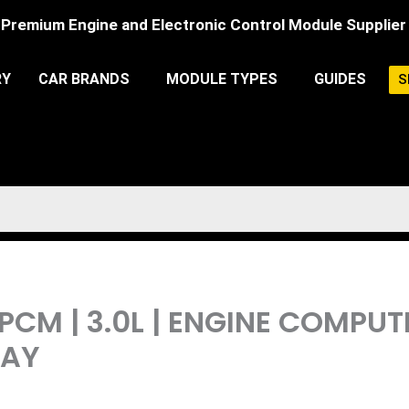
Premium Engine and Electronic Control Module Supplier
RY
CAR BRANDS
MODULE TYPES
GUIDES
S
 PCM | 3.0L | ENGINE COMPU
LAY