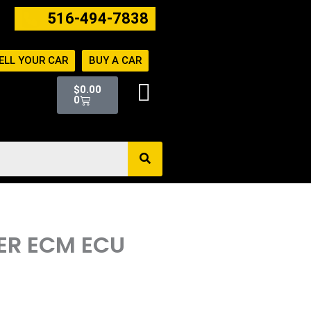
516-494-7838
ELL YOUR CAR
BUY A CAR
Cart
$
0.00
0
TER ECM ECU