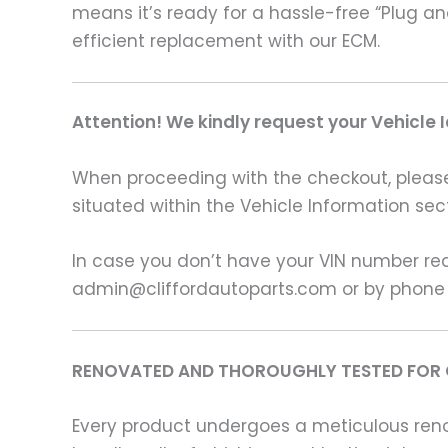
means it’s ready for a hassle-free “Plug a
efficient replacement with our ECM.
Attention! We kindly request your Vehicle 
When proceeding with the checkout, please p
situated within the Vehicle Information sect
In case you don’t have your VIN number read
admin@cliffordautoparts.com or by phone
RENOVATED AND THOROUGHLY TESTED FOR 
Every product undergoes a meticulous renov