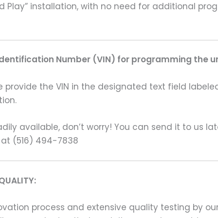
nd Play” installation, with no need for additional 
Identification Number (VIN) for programming the un
rovide the VIN in the designated text field labeled
ion.
ily available, don’t worry! You can send it to us la
 at (516) 494-7838
QUALITY:
ation process and extensive quality testing by our