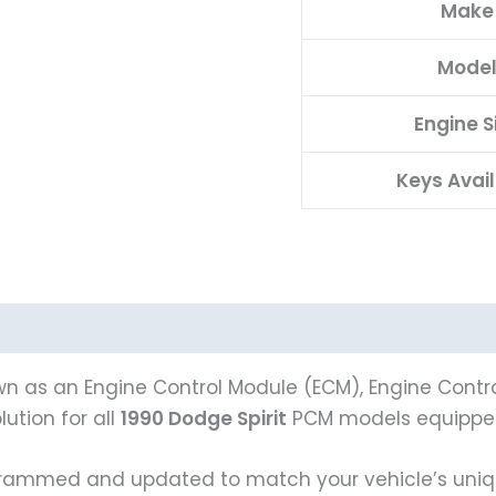
Make
Mode
Engine S
Keys Avai
n as an Engine Control Module (ECM), Engine Control
ution for all
1990 Dodge Spirit
PCM models equipped
ammed and updated to match your vehicle’s unique 