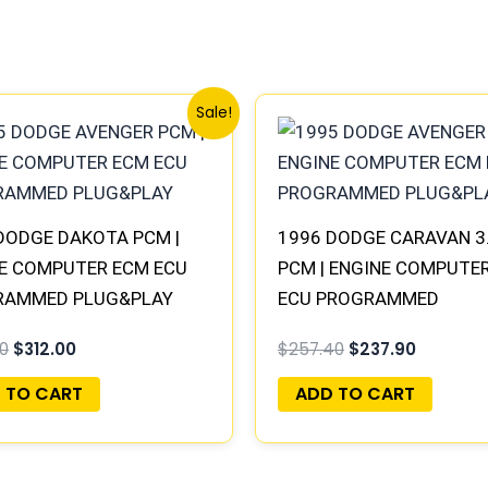
Original
Current
Original
Current
Sale!
price
price
price
price
was:
is:
was:
is:
$338.00.
$312.00.
$257.40.
$237.90.
DODGE DAKOTA PCM |
1996 DODGE CARAVAN 3
E COMPUTER ECM ECU
PCM | ENGINE COMPUTE
RAMMED PLUG&PLAY
ECU PROGRAMMED
PLUG&PLAY
0
$
312.00
$
257.40
$
237.90
 TO CART
ADD TO CART