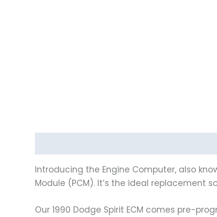
Description
Reviews (0)
Introducing the Engine Computer, also know
Module (PCM). It’s the ideal replacement sol
Our 1990 Dodge Spirit ECM comes pre-progr