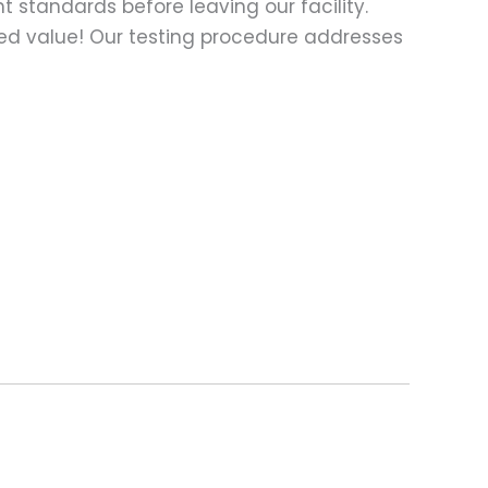
t standards before leaving our facility.
ed value! Our testing procedure addresses