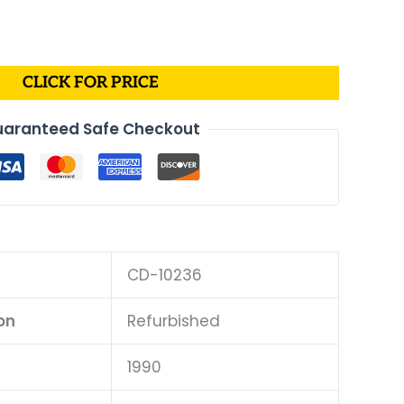
CLICK FOR PRICE
aranteed Safe Checkout
CD-10236
on
Refurbished
1990