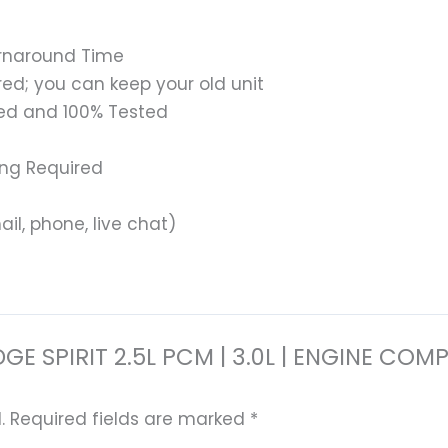
urnaround Time
ed; you can keep your old unit
ed and 100% Tested
ing Required
il, phone, live chat)
 DODGE SPIRIT 2.5L PCM | 3.0L | ENGINE
.
Required fields are marked
*