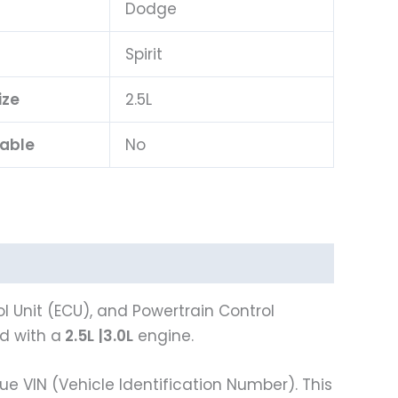
Dodge
l
Spirit
ize
2.5L
lable
No
 Unit (ECU), and Powertrain Control
 with a
2.5L
|3.0L
engine.
VIN (Vehicle Identification Number). This