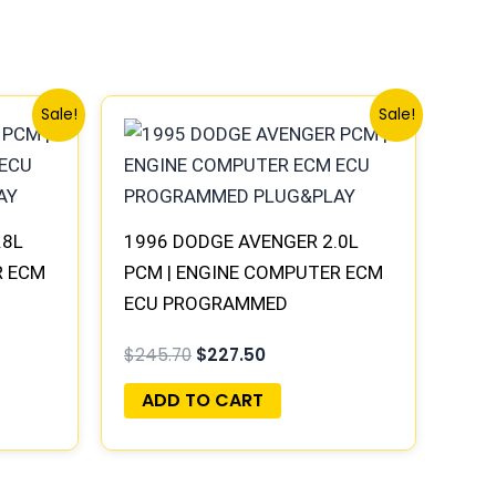
Original
Current
Sale!
Sale!
price
price
was:
is:
$245.70.
$227.50.
.8L
1996 DODGE AVENGER 2.0L
R ECM
PCM | ENGINE COMPUTER ECM
ECU PROGRAMMED
PLUG&PLAY
$
245.70
$
227.50
ADD TO CART