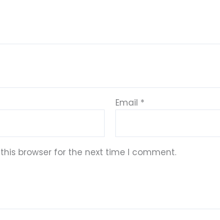
Email
*
this browser for the next time I comment.