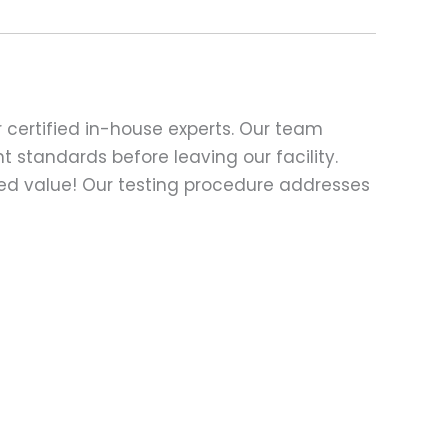
 certified in-house experts. Our team
t standards before leaving our facility.
ed value! Our testing procedure addresses