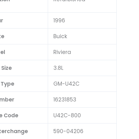
r
1996
ke
Buick
el
Riviera
 Size
3.8L
 Type
GM-U42C
umber
16231853
e Code
U42C-800
nterchange
590-04206