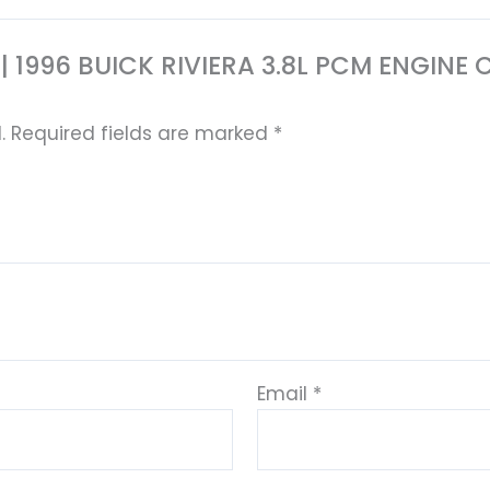
853 | 1996 BUICK RIVIERA 3.8L PCM ENGI
.
Required fields are marked
*
Email
*