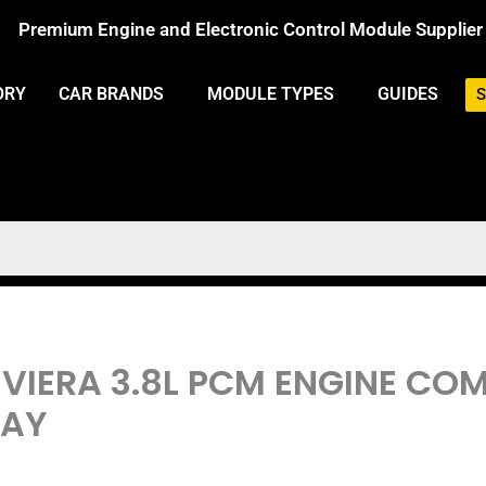
Premium Engine and Electronic Control Module Supplier
ORY
CAR BRANDS
MODULE TYPES
GUIDES
S
 RIVIERA 3.8L PCM ENGINE C
LAY