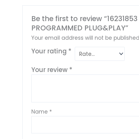
Be the first to review “16231
PROGRAMMED PLUG&PLAY”
Your email address will not be published
Your rating
*
Your review
*
Name
*