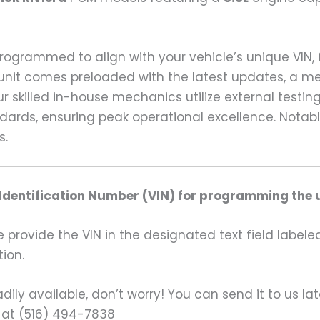
 programmed to align with your vehicle’s unique VIN
unit comes preloaded with the latest updates, a me
r skilled in-house mechanics utilize external test
andards, ensuring peak operational excellence. Not
s.
 Identification Number (VIN) for programming the u
rovide the VIN in the designated text field labeled
ion.
ily available, don’t worry! You can send it to us la
 at (516) 494-7838