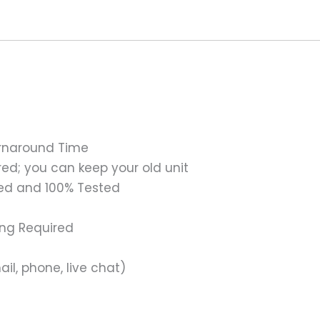
urnaround Time
ed; you can keep your old unit
ed and 100% Tested
ing Required
il, phone, live chat)