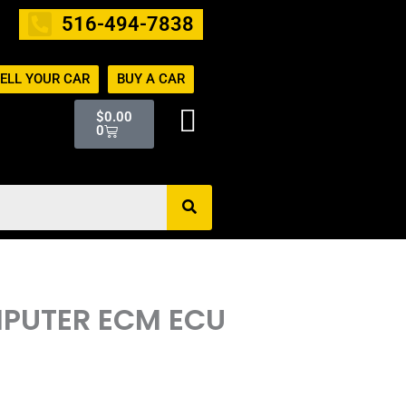
516-494-7838
ELL YOUR CAR
BUY A CAR
Cart
$
0.00
0
OMPUTER ECM ECU