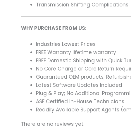
Transmission Shifting Complications
WHY PURCHASE FROM US:
Industries Lowest Prices
FREE Warranty lifetime warranty
FREE Domestic Shipping with Quick T
No Core Charge or Core Return Requir
Guaranteed OEM products; Refurbish
Latest Software Updates Included
Plug & Play; No Additional Programm
ASE Certified In-House Technicians
Readily Available Support Agents (ema
There are no reviews yet.