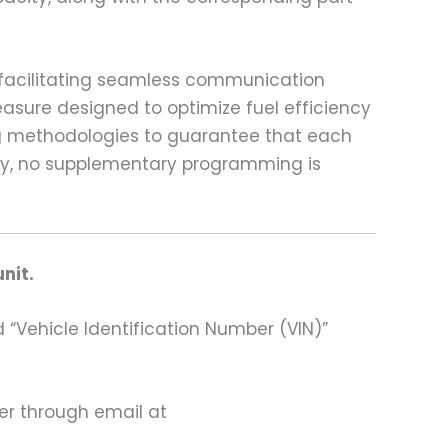
, facilitating seamless communication
asure designed to optimize fuel efficiency
ing methodologies to guarantee that each
ably, no supplementary programming is
nit.
 “Vehicle Identification Number (VIN)”
ter through email at