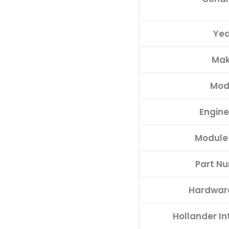
Yea
Ma
Mod
Engine
Module
Part N
Hardwar
Hollander I