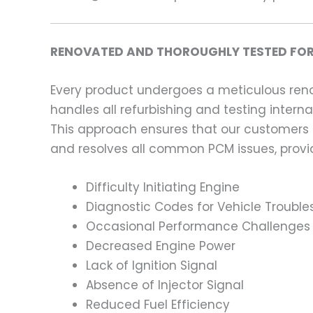
RENOVATED AND THOROUGHLY TESTED FOR
Every product undergoes a meticulous renov
handles all refurbishing and testing intern
This approach ensures that our customers
and resolves all common PCM issues, providi
Difficulty Initiating Engine
Diagnostic Codes for Vehicle Trouble
Occasional Performance Challenges
Decreased Engine Power
Lack of Ignition Signal
Absence of Injector Signal
Reduced Fuel Efficiency