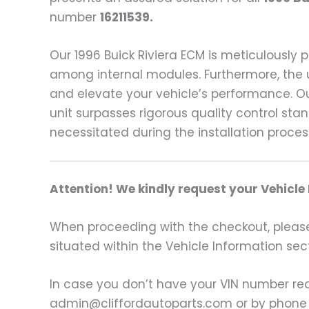
number
16211539.
Our 1996 Buick Riviera ECM is meticulously
among internal modules. Furthermore, the 
and elevate your vehicle’s performance. Ou
unit surpasses rigorous quality control st
necessitated during the installation proces
Attention! We kindly request your Vehicle
When proceeding with the checkout, please p
situated within the Vehicle Information sect
In case you don’t have your VIN number read
admin@cliffordautoparts.com or by phone