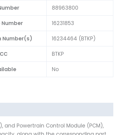
 Number
88963800
e Number
16231853
n Number(s)
16234464 (BTKP)
BCC
BTKP
ilable
No
), and Powertrain Control Module (PCM),
city, along with the corresponding part