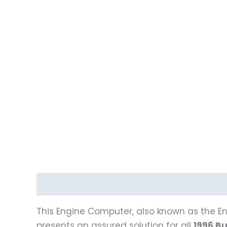
Description
Reviews (0)
Vehicle Fitment
This Engine Computer, also known as the En
presents an assured solution for all
1996 Bu