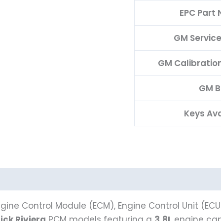
EPC Part
GM Servic
GM Calibratio
GM 
Keys Ava
gine Control Module (ECM), Engine Control Unit (ECU
ick Riviera
PCM models featuring a
3.8L
engine capa