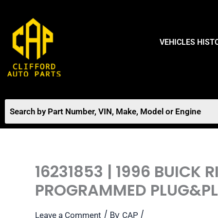
Skip
to
content
VEHICLES HIST
16231853 | 1996 BUICK
PROGRAMMED PLUG&P
/ By
/
Leave a Comment
CAP