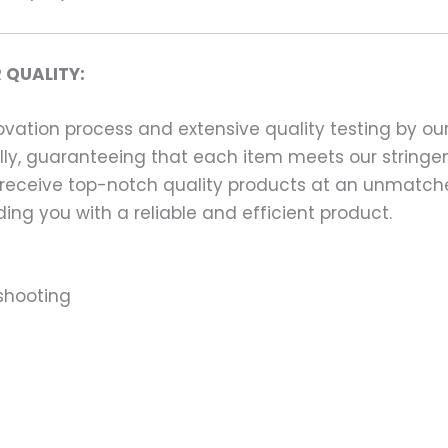
 QUALITY:
ation process and extensive quality testing by our
ally, guaranteeing that each item meets our stringen
 receive top-notch quality products at an unmatch
ng you with a reliable and efficient product.
shooting