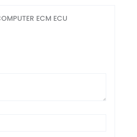
NE COMPUTER ECM ECU