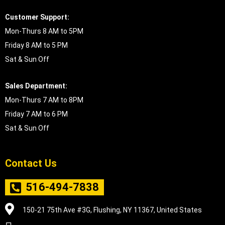
Customer Support:
Mon-Thurs 8 AM to 5PM
Friday 8 AM to 5 PM
Sat & Sun Off
Sales Department:
Mon-Thurs 7 AM to 8PM
Friday 7 AM to 6 PM
Sat & Sun Off
Contact Us
516-494-7838
150-21 75th Ave #3G, Flushing, NY 11367, United States