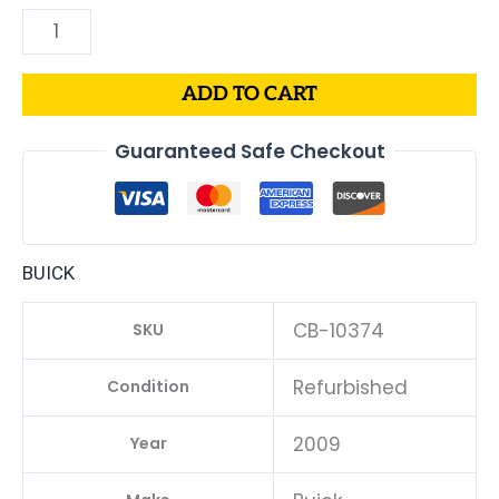
ADD TO CART
Guaranteed Safe Checkout
BUICK
CB-10374
SKU
Refurbished
Condition
2009
Year