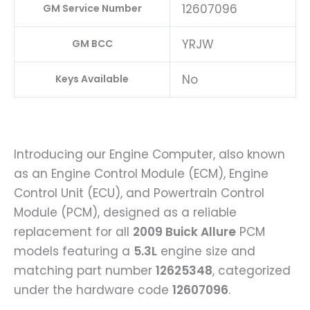
12607096
GM Service Number
YRJW
GM BCC
No
Keys Available
Introducing our Engine Computer, also known
as an Engine Control Module (ECM), Engine
Control Unit (ECU), and Powertrain Control
Module (PCM), designed as a reliable
replacement for all
2009 Buick Allure
PCM
models featuring a
5.3L
engine size and
matching part number
12625348
, categorized
under the hardware code
12607096
.