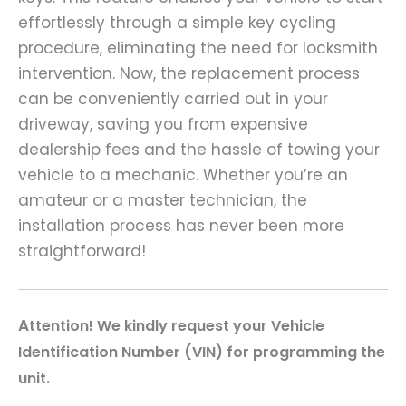
effortlessly through a simple key cycling
procedure, eliminating the need for locksmith
intervention. Now, the replacement process
can be conveniently carried out in your
driveway, saving you from expensive
dealership fees and the hassle of towing your
vehicle to a mechanic. Whether you’re an
amateur or a master technician, the
installation process has never been more
straightforward!
A
ttention! We kindly request your Vehicle
Identification Number (VIN) for programming the
unit.