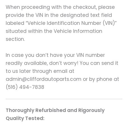
When proceeding with the checkout, please
provide the VIN in the designated text field
labeled “Vehicle Identification Number (VIN)”
situated within the Vehicle Information
section.
In case you don’t have your VIN number
readily available, don’t worry! You can send it
to us later through email at
admin@cliffordautoparts.com or by phone at
(516) 494-7838
Thoroughly Refurbished and Rigorously
Quality Tested: