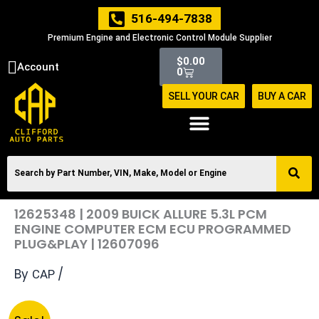
Skip
516-494-7838
to
Premium Engine and Electronic Control Module Supplier
content
Cart
$
0.00
Account
0
SELL YOUR CAR
BUY A CAR
12625348 | 2009 BUICK ALLURE 5.3L PCM
ENGINE COMPUTER ECM ECU PROGRAMMED
PLUG&PLAY | 12607096
By
/
CAP
Original
Current
12625348