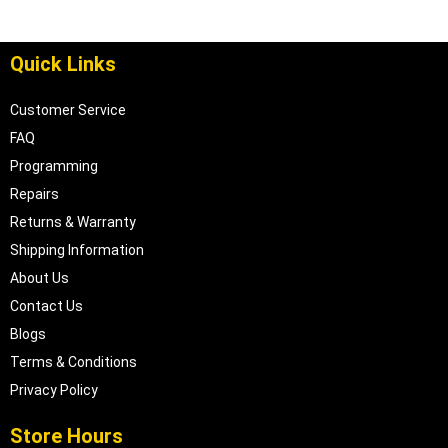
Quick Links
Customer Service
FAQ
Programming
Repairs
Returns & Warranty
Shipping Information
About Us
Contact Us
Blogs
Terms & Conditions
Privacy Policy
Store Hours