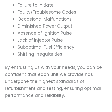
Failure to Initiate
Faulty/Troublesome Codes
Occasional Malfunctions
Diminished Power Output
Absence of Ignition Pulse
Lack of Injector Pulse
Suboptimal Fuel Efficiency
Shifting Irregularities
By entrusting us with your needs, you can be
confident that each unit we provide has
undergone the highest standards of
refurbishment and testing, ensuring optimal
performance and reliability.