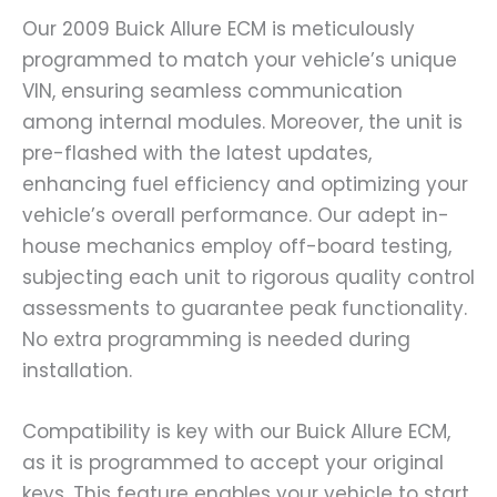
Our 2009 Buick Allure ECM is meticulously
programmed to match your vehicle’s unique
VIN, ensuring seamless communication
among internal modules. Moreover, the unit is
pre-flashed with the latest updates,
enhancing fuel efficiency and optimizing your
vehicle’s overall performance. Our adept in-
house mechanics employ off-board testing,
subjecting each unit to rigorous quality control
assessments to guarantee peak functionality.
No extra programming is needed during
installation.
Compatibility is key with our Buick Allure ECM,
as it is programmed to accept your original
keys. This feature enables your vehicle to start