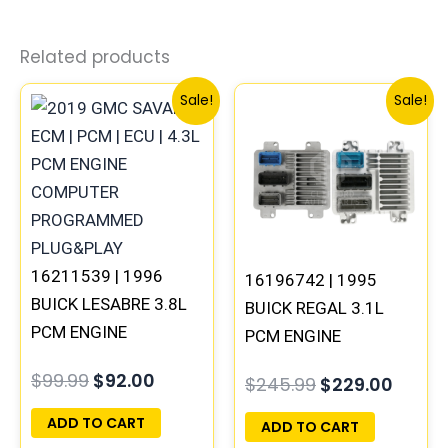
Related products
Original
Current
Original
Curre
Sale!
Sale!
price
price
price
price
was:
is:
was:
is:
$99.99.
$92.00.
$245.99.
$229.
16211539 | 1996
16196742 | 1995
BUICK LESABRE 3.8L
BUICK REGAL 3.1L
PCM ENGINE
PCM ENGINE
COMPUTER ECM ECU
COMPUTER
$
99.99
$
92.00
$
245.99
$
229.00
PROGRAMMED
PROGRAMMED
PLUG&PLAY
PLUG&PLAY
ADD TO CART
ADD TO CART