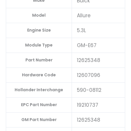
Buick
Make
Allure
Model
5.3L
Engine Size
GM-E67
Module Type
12625348
Part Number
12607096
Hardware Code
590-08112
Hollander Interchange
19210737
EPC Part Number
12625348
GM Part Number