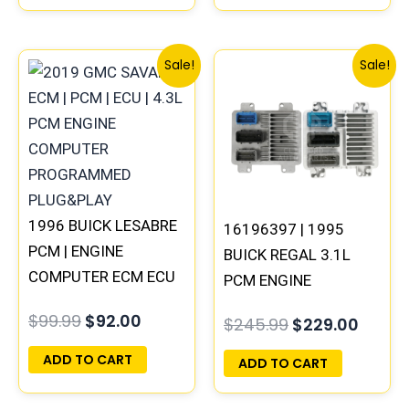
Original
Current
Original
Curre
Sale!
Sale!
price
price
price
price
was:
is:
was:
is:
$99.99.
$92.00.
$245.99.
$229.
1996 BUICK LESABRE
16196397 | 1995
PCM | ENGINE
BUICK REGAL 3.1L
COMPUTER ECM ECU
PCM ENGINE
PROGRAMMED
COMPUTER
$
99.99
$
92.00
$
245.99
$
229.00
PLUG&PLAY
PROGRAMMED
PLUG&PLAY
ADD TO CART
ADD TO CART