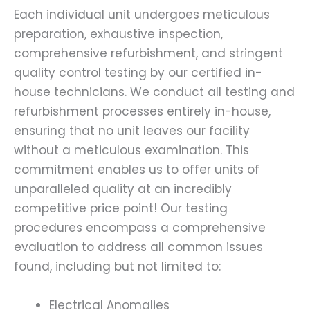
Each individual unit undergoes meticulous
preparation, exhaustive inspection,
comprehensive refurbishment, and stringent
quality control testing by our certified in-
house technicians. We conduct all testing and
refurbishment processes entirely in-house,
ensuring that no unit leaves our facility
without a meticulous examination. This
commitment enables us to offer units of
unparalleled quality at an incredibly
competitive price point! Our testing
procedures encompass a comprehensive
evaluation to address all common issues
found, including but not limited to:
Electrical Anomalies