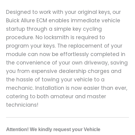
Designed to work with your original keys, our
Buick Allure ECM enables immediate vehicle
startup through a simple key cycling
procedure. No locksmith is required to
program your keys. The replacement of your
module can now be effortlessly completed in
the convenience of your own driveway, saving
you from expensive dealership charges and
the hassle of towing your vehicle to a
mechanic. Installation is now easier than ever,
catering to both amateur and master
technicians!
A
ttention! We kindly request your Vehicle