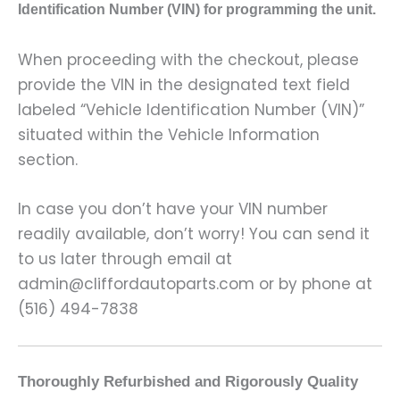
Identification Number (VIN) for programming the unit.
When proceeding with the checkout, please
provide the VIN in the designated text field
labeled “Vehicle Identification Number (VIN)”
situated within the Vehicle Information
section.
In case you don’t have your VIN number
readily available, don’t worry! You can send it
to us later through email at
admin@cliffordautoparts.com or by phone at
(516) 494-7838
Thoroughly Refurbished and Rigorously Quality