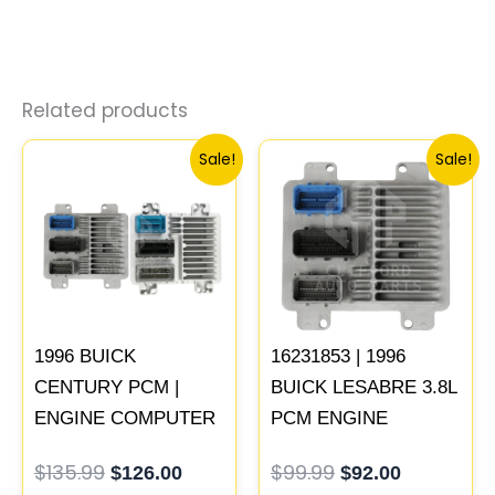
Related products
Original
Current
Original
Current
Sale!
Sale!
price
price
price
price
was:
is:
was:
is:
$135.99.
$126.00.
$99.99.
$92.00.
1996 BUICK
16231853 | 1996
CENTURY PCM |
BUICK LESABRE 3.8L
ENGINE COMPUTER
PCM ENGINE
ECM ECU
COMPUTER ECM
$
135.99
$
99.99
$
126.00
$
92.00
PROGRAMMED
ECU PROGRAMMED