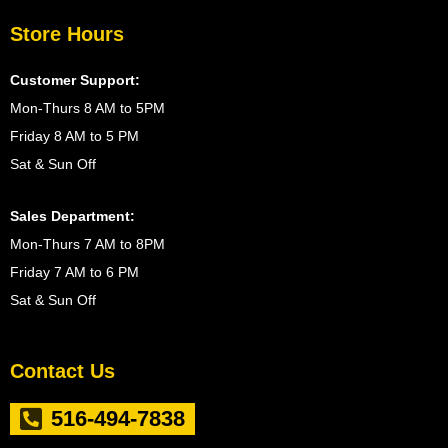
Store Hours
Customer Support:
Mon-Thurs 8 AM to 5PM
Friday 8 AM to 5 PM
Sat & Sun Off
Sales Department:
Mon-Thurs 7 AM to 8PM
Friday 7 AM to 6 PM
Sat & Sun Off
Contact Us
516-494-7838