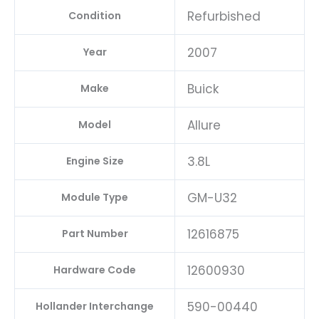
Refurbished
Condition
2007
Year
Buick
Make
Allure
Model
3.8L
Engine Size
GM-U32
Module Type
12616875
Part Number
12600930
Hardware Code
590-00440
Hollander Interchange