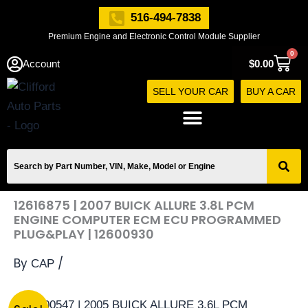
Skip
516-494-7838
to
Premium Engine and Electronic Control Module Supplier
content
0
Cart
Account
$
0.00
SELL YOUR CAR
BUY A CAR
12616875 | 2007 BUICK ALLURE 3.8L PCM
ENGINE COMPUTER ECM ECU PROGRAMMED
PLUG&PLAY | 12600930
By
/
CAP
12616875
Original
Current