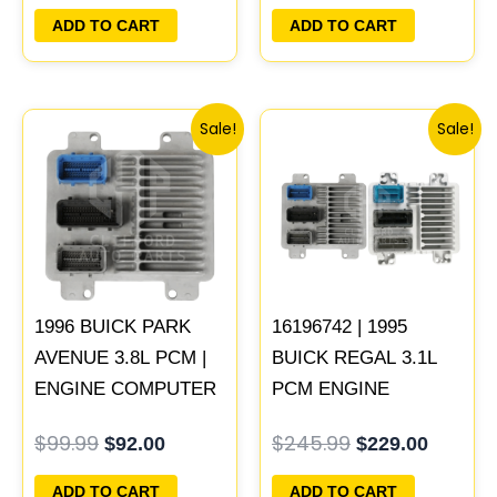
PLUG&PLAY
PLUG&PLAY
ADD TO CART
ADD TO CART
Original
Current
Original
Curren
Sale!
Sale!
price
price
price
price
was:
is:
was:
is:
$99.99.
$92.00.
$245.99.
$229.00
1996 BUICK PARK
16196742 | 1995
AVENUE 3.8L PCM |
BUICK REGAL 3.1L
ENGINE COMPUTER
PCM ENGINE
ECM ECU
COMPUTER
$
99.99
$
245.99
$
92.00
$
229.00
PROGRAMMED
PROGRAMMED
PLUG&PLAY
PLUG&PLAY
ADD TO CART
ADD TO CART