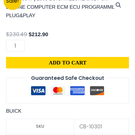
Sale!
|
price
price
2007
was:
is:
BUICK
$230.49.
$212.90.
ALLURE
$
230.49
$
212.90
3.8L
PCM
ENGINE
ADD TO CART
COMPUTER
ECM
Guaranteed Safe Checkout
ECU
PROGRAMMED
PLUG&PLAY
|
BUICK
12600930
quantity
CB-10301
SKU