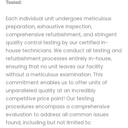
Tested:
Each individual unit undergoes meticulous
preparation, exhaustive inspection,
comprehensive refurbishment, and stringent
quality control testing by our certified in-
house technicians. We conduct all testing and
refurbishment processes entirely in-house,
ensuring that no unit leaves our facility
without a meticulous examination. This
commitment enables us to offer units of
unparalleled quality at an incredibly
competitive price point! Our testing
procedures encompass a comprehensive
evaluation to address all common issues
found, including but not limited to: