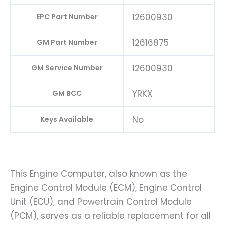
12600930
EPC Part Number
12616875
GM Part Number
12600930
GM Service Number
YRKX
GM BCC
No
Keys Available
This Engine Computer, also known as the
Engine Control Module (ECM), Engine Control
Unit (ECU), and Powertrain Control Module
(PCM), serves as a reliable replacement for all