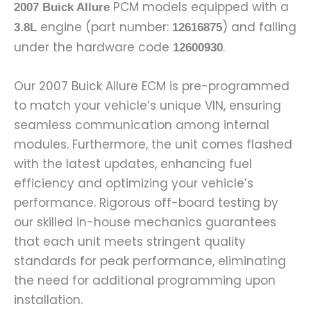
PCM models equipped with a
2007 Buick Allure
engine (part number:
) and falling
3.8L
12616875
under the hardware code
.
12600930
Our 2007 Buick Allure ECM is pre-programmed
to match your vehicle’s unique VIN, ensuring
seamless communication among internal
modules. Furthermore, the unit comes flashed
with the latest updates, enhancing fuel
efficiency and optimizing your vehicle’s
performance. Rigorous off-board testing by
our skilled in-house mechanics guarantees
that each unit meets stringent quality
standards for peak performance, eliminating
the need for additional programming upon
installation.