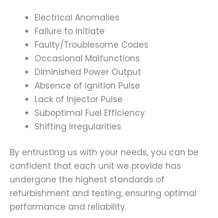
Electrical Anomalies
Failure to Initiate
Faulty/Troublesome Codes
Occasional Malfunctions
Diminished Power Output
Absence of Ignition Pulse
Lack of Injector Pulse
Suboptimal Fuel Efficiency
Shifting Irregularities
By entrusting us with your needs, you can be
confident that each unit we provide has
undergone the highest standards of
refurbishment and testing, ensuring optimal
performance and reliability.