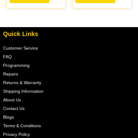
Quick Links
Customer Service
FAQ
Programming
Repairs
Returns & Warranty
Shipping Information
About Us
Contact Us
Blogs
Terms & Conditions
Privacy Policy