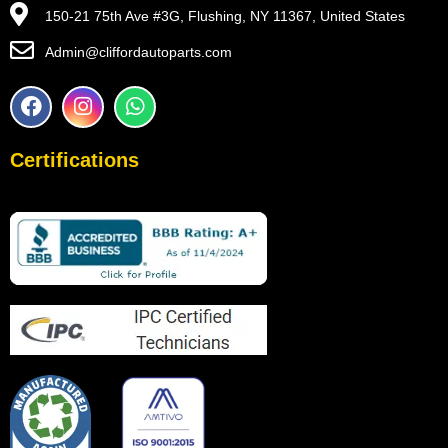
150-21 75th Ave #3G, Flushing, NY 11367, United States
Admin@cliffordautoparts.com
F
I
W
a
n
h
c
s
a
e
t
t
Certifications
b
a
s
o
g
a
o
r
p
k
a
p
m