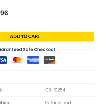
nal
Current
.96
price
is:
39.
$409.96.
ADD TO CART
aranteed Safe Checkout
U
CB-10254
tion
Refurbished