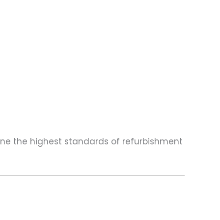
one the highest standards of refurbishment