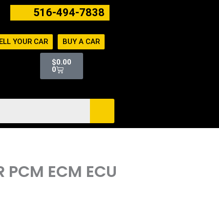
516-494-7838
ELL YOUR CAR
BUY A CAR
Cart
$
0.00
0
ER PCM ECM ECU