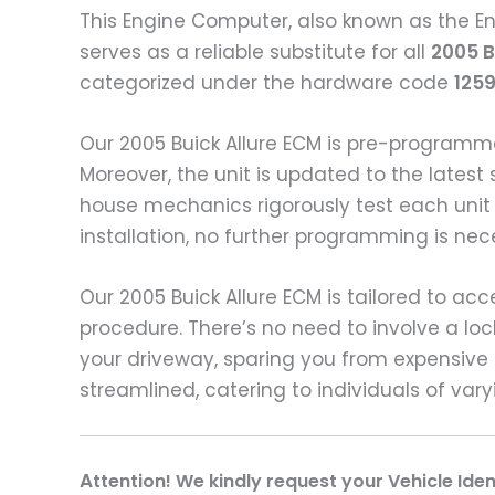
This Engine Computer, also known as the En
serves as a reliable substitute for all
2005 B
categorized under the hardware code
125
Our 2005 Buick Allure ECM is pre-programm
Moreover, the unit is updated to the latest 
house mechanics rigorously test each unit
installation, no further programming is nec
Our 2005 Buick Allure ECM is tailored to acc
procedure. There’s no need to involve a lo
your driveway, sparing you from expensive 
streamlined, catering to individuals of var
A
ttention! We kindly request your Vehicle Ide