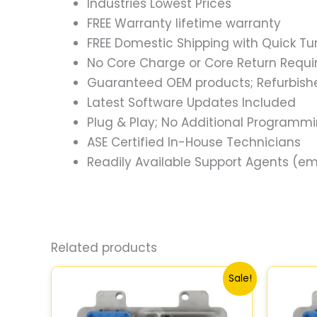
Industries Lowest Prices
FREE Warranty lifetime warranty
FREE Domestic Shipping with Quick T
No Core Charge or Core Return Requir
Guaranteed OEM products; Refurbish
Latest Software Updates Included
Plug & Play; No Additional Programm
ASE Certified In-House Technicians
Readily Available Support Agents (ema
Related products
Original
Current
Sale!
price
price
was:
is:
$99.99.
$92.00.