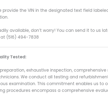
rovide the VIN in the designated text field labeled
ion.
ily available, don’t worry! You can send it to us la
 at (516) 494-7838
lity Tested:
preparation, exhaustive inspection, comprehensive 
echnicians. We conduct all testing and refurbishmen
ulous examination. This commitment enables us to of
esting procedures encompass a comprehensive evalu