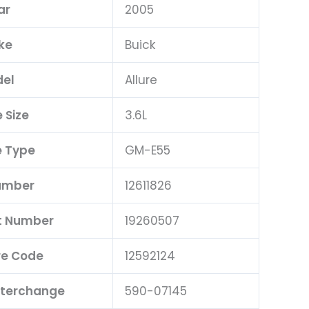
ar
2005
ke
Buick
el
Allure
 Size
3.6L
 Type
GM-E55
umber
12611826
t Number
19260507
e Code
12592124
nterchange
590-07145