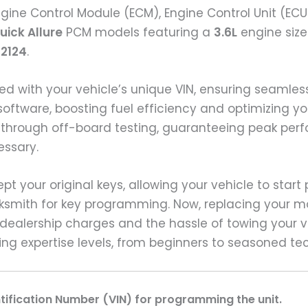
gine Control Module (ECM), Engine Control Unit (ECU
uick Allure
PCM models featuring a
3.6L
engine siz
92124
.
ed with your vehicle’s unique VIN, ensuring seaml
software, boosting fuel efficiency and optimizing yo
 through off-board testing, guaranteeing peak per
essary.
ept your original keys, allowing your vehicle to star
cksmith for key programming. Now, replacing your mo
dealership charges and the hassle of towing your ve
ying expertise levels, from beginners to seasoned te
ntification Number (VIN) for programming the unit.