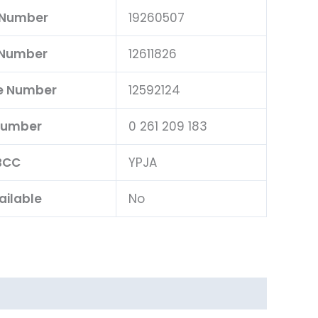
 Number
19260507
 Number
12611826
e Number
12592124
Number
0 261 209 183
BCC
YPJA
ailable
No