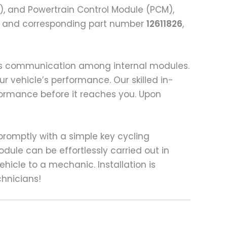
), and Powertrain Control Module (PCM),
e and corresponding part number
12611826
,
ess communication among internal modules.
ur vehicle’s performance. Our skilled in-
formance before it reaches you. Upon
t promptly with a simple key cycling
dule can be effortlessly carried out in
hicle to a mechanic. Installation is
chnicians!