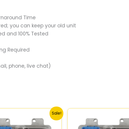
urnaround Time
ed; you can keep your old unit
ed and 100% Tested
ing Required
il, phone, live chat)
Original
Current
Original
Current
Sale!
price
price
price
price
was:
is:
was:
is:
$99.99.
$92.00.
$99.99.
$92.00.