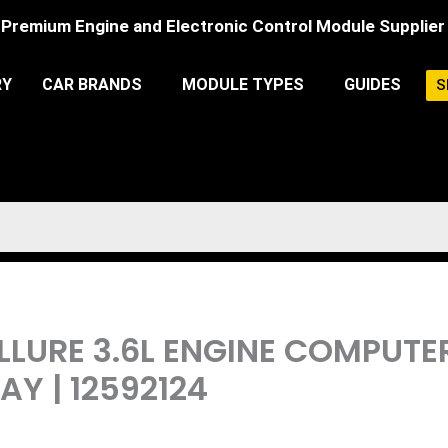
Premium Engine and Electronic Control Module Supplier
RY
CAR BRANDS
MODULE TYPES
GUIDES
S
 ALLURE 3.6L ENGINE COMPUT
Y | 12592124