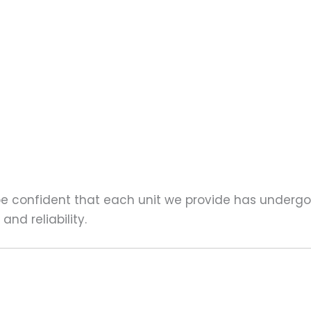
 be confident that each unit we provide has underg
nd reliability.