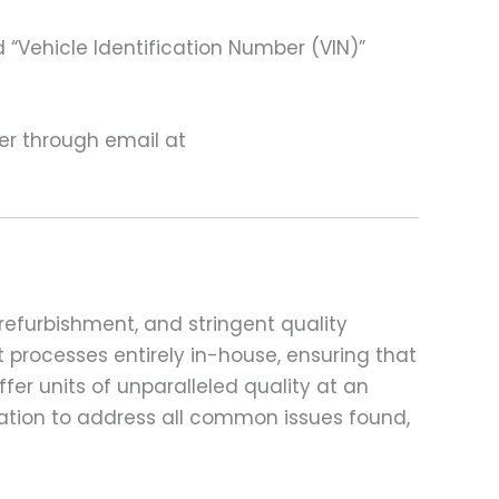
 “Vehicle Identification Number (VIN)”
ter through email at
refurbishment, and stringent quality
t processes entirely in-house, ensuring that
fer units of unparalleled quality at an
ation to address all common issues found,