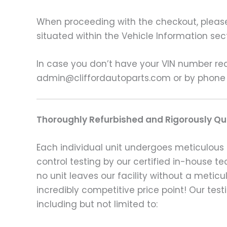
When proceeding with the checkout, please p
situated within the Vehicle Information sect
In case you don’t have your VIN number read
admin@cliffordautoparts.com or by phone
Thoroughly Refurbished and Rigorously Qua
Each individual unit undergoes meticulous 
control testing by our certified in-house t
no unit leaves our facility without a metic
incredibly competitive price point! Our t
including but not limited to: