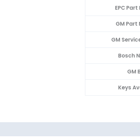
EPC Part
GM Part
GM Servic
Bosch 
GM 
Keys Av