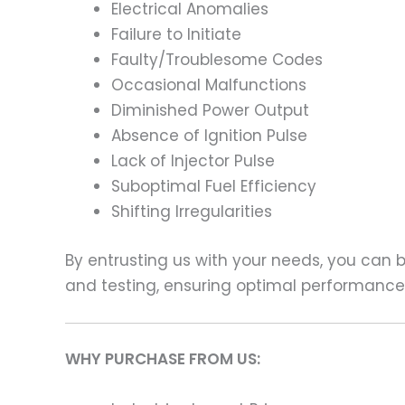
Electrical Anomalies
Failure to Initiate
Faulty/Troublesome Codes
Occasional Malfunctions
Diminished Power Output
Absence of Ignition Pulse
Lack of Injector Pulse
Suboptimal Fuel Efficiency
Shifting Irregularities
By entrusting us with your needs, you can
and testing, ensuring optimal performance a
WHY PURCHASE FROM US: