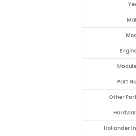
Ye
quantity
Ma
Mod
Engine
Module
Part N
Other Par
Hardwar
Hollander I