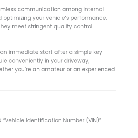
seamless communication among internal
nd optimizing your vehicle’s performance.
they meet stringent quality control
 an immediate start after a simple key
le conveniently in your driveway,
hether you’re an amateur or an experienced
 “Vehicle Identification Number (VIN)”