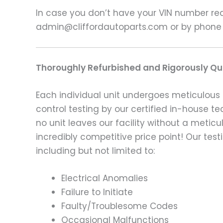
In case you don’t have your VIN number read
admin@cliffordautoparts.com or by phone
Thoroughly Refurbished and Rigorously Qua
Each individual unit undergoes meticulous 
control testing by our certified in-house t
no unit leaves our facility without a metic
incredibly competitive price point! Our t
including but not limited to:
Electrical Anomalies
Failure to Initiate
Faulty/Troublesome Codes
Occasional Malfunctions