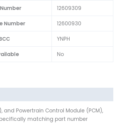
 Number
12609309
ce Number
12600930
BCC
YNPH
ailable
No
), and Powertrain Control Module (PCM),
specifically matching part number