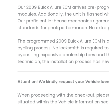
Our 2009 Buick Allure ECM arrives pre-pro
modules. Additionally, the unit is flashed 
Our proficient in-house mechanics rigorousl
standards for peak performance. No extra 
The programmed 2009 Buick Allure ECM is de
cycling process. No locksmith is required 
bypassing expensive dealership fees and t
technician, the installation process has ne
A
ttention! We kindly request your Vehicle Ide
When proceeding with the checkout, please p
situated within the Vehicle Information sect