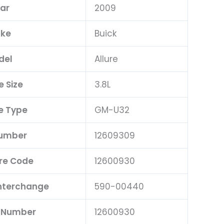
ar
2009
ke
Buick
del
Allure
e Size
3.8L
e Type
GM-U32
Number
12609309
re Code
12600930
Interchange
590-00440
t Number
12600930