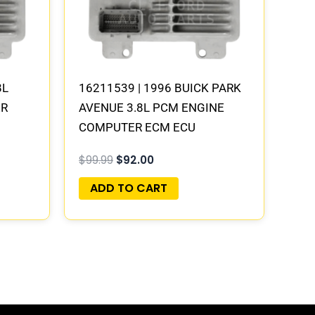
8L
16211539 | 1996 BUICK PARK
ER
AVENUE 3.8L PCM ENGINE
COMPUTER ECM ECU
PROGRAMMED PLUG&PLAY
$
99.99
$
92.00
ADD TO CART