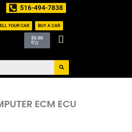
516-494-7838
ELL YOUR CAR
BUY A CAR
Cart
$
0.00
0
OMPUTER ECM ECU