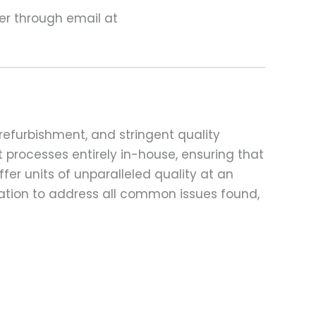
ter through email at
refurbishment, and stringent quality
t processes entirely in-house, ensuring that
fer units of unparalleled quality at an
ation to address all common issues found,