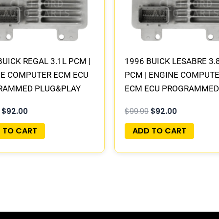
BUICK REGAL 3.1L PCM |
1996 BUICK LESABRE 3.
NE COMPUTER ECM ECU
PCM | ENGINE COMPUT
RAMMED PLUG&PLAY
ECM ECU PROGRAMMED
PLUG&PLAY
$
92.00
$
99.99
$
92.00
 TO CART
ADD TO CART