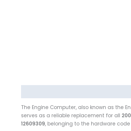
Description
The Engine Computer, also known as the Eng
serves as a reliable replacement for all
200
12609309
, belonging to the hardware cod