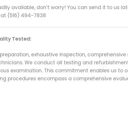
ily available, don’t worry! You can send it to us la
 at (516) 494-7838
lity Tested:
preparation, exhaustive inspection, comprehensive 
echnicians. We conduct all testing and refurbishmen
ulous examination. This commitment enables us to of
esting procedures encompass a comprehensive evalu