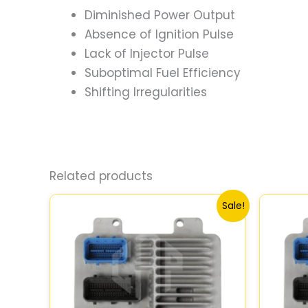
Diminished Power Output
Absence of Ignition Pulse
Lack of Injector Pulse
Suboptimal Fuel Efficiency
Shifting Irregularities
Related products
Original
Current
Sale!
price
price
was:
is:
$99.99.
$92.00.