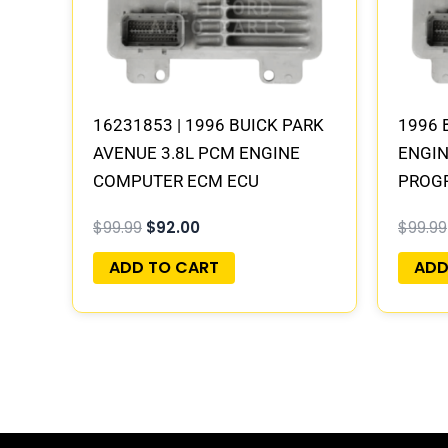
16231853 | 1996 BUICK PARK
1996 
AVENUE 3.8L PCM ENGINE
ENGI
COMPUTER ECM ECU
PROG
PROGRAMMED PLUG&PLAY
$
99.99
$
92.00
$
99.99
ADD TO CART
ADD