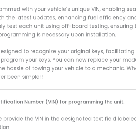
grammed with your vehicle’s unique VIN, enabling 
with the latest updates, enhancing fuel efficiency a
y test each unit using off-board testing, ensuring 
programming is necessary upon installation.
signed to recognize your original keys, facilitating
to program your keys. You can now replace your modu
he hassle of towing your vehicle to a mechanic. W
ver been simpler!
ntification Number (VIN) for programming the unit.
rovide the VIN in the designated text field labeled
ion.