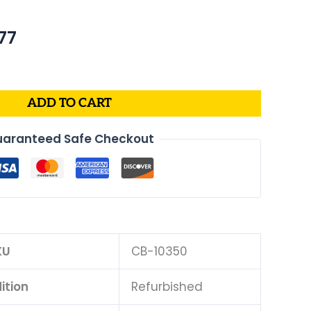
nal
Current
77
price
is:
63.
$276.77.
ADD TO CART
aranteed Safe Checkout
KU
CB-10350
ition
Refurbished