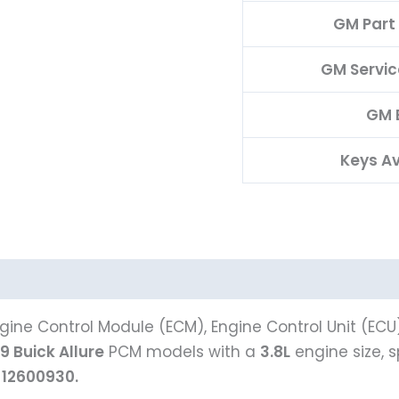
GM Part
GM Servi
GM 
Keys Av
ine Control Module (ECM), Engine Control Unit (ECU
9 Buick Allure
PCM models with a
3.8L
engine size, 
e
12600930.