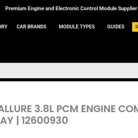
Premium Engine and Electronic Control Module Supplier
ORY
CAR BRANDS
MODULE TYPES
GUIDES
S
 ALLURE 3.8L PCM ENGINE C
Y | 12600930