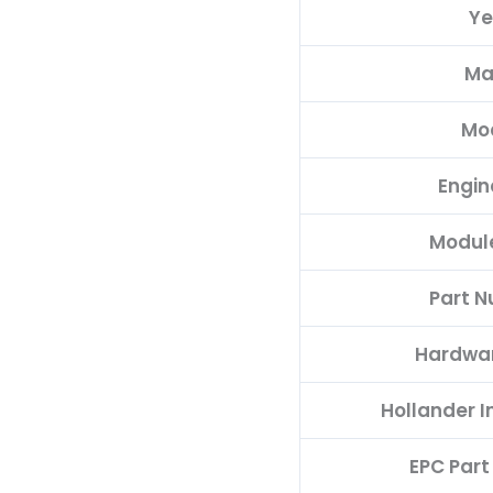
Ye
quantity
Ma
Mo
Engin
Modul
Part 
Hardwa
Hollander 
EPC Par