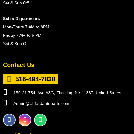
Sat & Sun Off
Sales Department:
Mon-Thurs 7 AM to 8PM
Friday 7 AM to 6 PM
Sat & Sun Off
Contact Us
516-494-7838
150-21 75th Ave #3G, Flushing, NY 11367, United States
Admin@cliffordautoparts.com
F
I
W
a
n
h
c
s
a