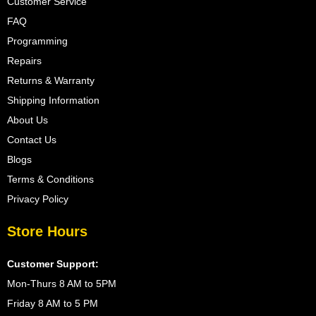
Customer Service
FAQ
Programming
Repairs
Returns & Warranty
Shipping Information
About Us
Contact Us
Blogs
Terms & Conditions
Privacy Policy
Store Hours
Customer Support:
Mon-Thurs 8 AM to 5PM
Friday 8 AM to 5 PM