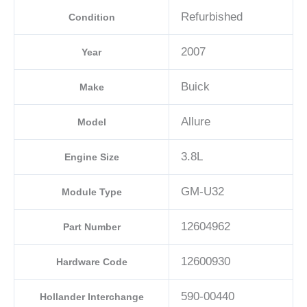
Refurbished
Condition
2007
Year
Buick
Make
Allure
Model
3.8L
Engine Size
GM-U32
Module Type
12604962
Part Number
12600930
Hardware Code
590-00440
Hollander Interchange