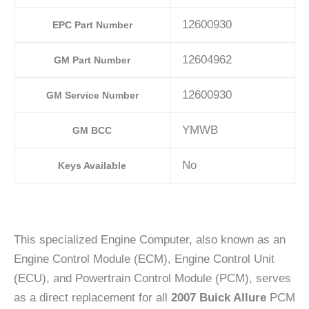
12600930
EPC Part Number
12604962
GM Part Number
12600930
GM Service Number
YMWB
GM BCC
No
Keys Available
This specialized Engine Computer, also known as an
Engine Control Module (ECM), Engine Control Unit
(ECU), and Powertrain Control Module (PCM), serves
as a direct replacement for all
2007 Buick Allure
PCM