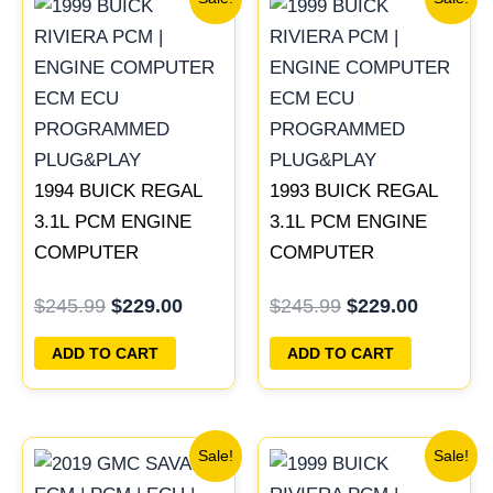
price
price
price
price
was:
is:
was:
is:
$245.99.
$229.00.
$245.99.
$229.00
1994 BUICK REGAL
1993 BUICK REGAL
3.1L PCM ENGINE
3.1L PCM ENGINE
COMPUTER
COMPUTER
PROGRAMMED
PROGRAMMED
$
245.99
$
229.00
$
245.99
$
229.00
PLUG&PLAY |
PLUG&PLAY |
16196742
16172693
ADD TO CART
ADD TO CART
Original
Current
Original
Current
Sale!
Sale!
price
price
price
price