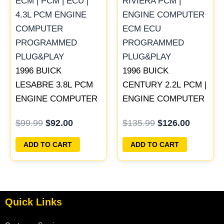
was:
is:
was:
is:
$99.99.
$92.00.
$135.99.
$126.00
1996 BUICK
1996 BUICK
LESABRE 3.8L PCM
CENTURY 2.2L PCM |
ENGINE COMPUTER
ENGINE COMPUTER
ECM ECU
ECM ECU
$
99.99
$
92.00
$
135.99
$
126.00
PROGRAMMED
PROGRAMMED
PLUG&PLAY |
PLUG&PLAY
ADD TO CART
ADD TO CART
16211539
Quick Links