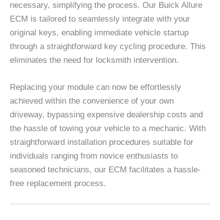
necessary, simplifying the process. Our Buick Allure
ECM is tailored to seamlessly integrate with your
original keys, enabling immediate vehicle startup
through a straightforward key cycling procedure. This
eliminates the need for locksmith intervention.
Replacing your module can now be effortlessly
achieved within the convenience of your own
driveway, bypassing expensive dealership costs and
the hassle of towing your vehicle to a mechanic. With
straightforward installation procedures suitable for
individuals ranging from novice enthusiasts to
seasoned technicians, our ECM facilitates a hassle-
free replacement process.