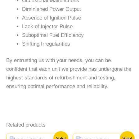
Occasional Malfunctions
Diminished Power Output
Absence of Ignition Pulse
Lack of Injector Pulse
Suboptimal Fuel Efficiency
Shifting Irregularities
By entrusting us with your needs, you can be
confident that each unit we provide has undergone the
highest standards of refurbishment and testing,
ensuring optimal performance and reliability.
Related products
Original
Current
Original
Current
Sale!
Sale!