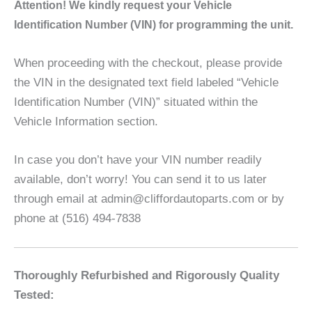
A
ttention! We kindly request your Vehicle
Identification Number (VIN) for programming the unit.
When proceeding with the checkout, please provide
the VIN in the designated text field labeled “Vehicle
Identification Number (VIN)” situated within the
Vehicle Information section.
In case you don’t have your VIN number readily
available, don’t worry! You can send it to us later
through email at admin@cliffordautoparts.com or by
phone at (516) 494-7838
Thoroughly Refurbished and Rigorously Quality
Tested: