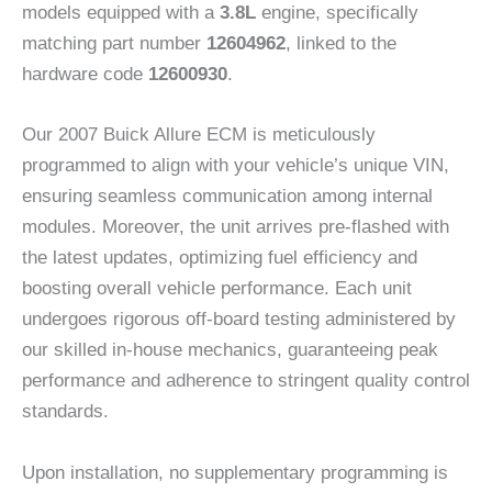
models equipped with a
3.8L
engine, specifically
matching part number
12604962
, linked to the
hardware code
12600930
.
Our 2007 Buick Allure ECM is meticulously
programmed to align with your vehicle’s unique VIN,
ensuring seamless communication among internal
modules. Moreover, the unit arrives pre-flashed with
the latest updates, optimizing fuel efficiency and
boosting overall vehicle performance. Each unit
undergoes rigorous off-board testing administered by
our skilled in-house mechanics, guaranteeing peak
performance and adherence to stringent quality control
standards.
Upon installation, no supplementary programming is