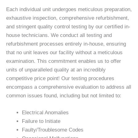
Each individual unit undergoes meticulous preparation,
exhaustive inspection, comprehensive refurbishment,
and stringent quality control testing by our certified in-
house technicians. We conduct all testing and
refurbishment processes entirely in-house, ensuring
that no unit leaves our facility without a meticulous
examination. This commitment enables us to offer
units of unparalleled quality at an incredibly
competitive price point! Our testing procedures
encompass a comprehensive evaluation to address all
common issues found, including but not limited to:
Electrical Anomalies
Failure to Initiate
Faulty/Troublesome Codes