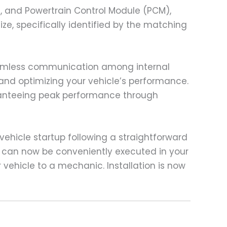
), and Powertrain Control Module (PCM),
ze, specifically identified by the matching
seamless communication among internal
and optimizing your vehicle’s performance.
ranteeing peak performance through
ehicle startup following a straightforward
 can now be conveniently executed in your
 vehicle to a mechanic. Installation is now