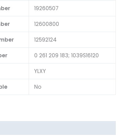
mber
19260507
mber
12600800
umber
12592124
ber
0 261 209 183; 1039S16120
YLXY
ble
No