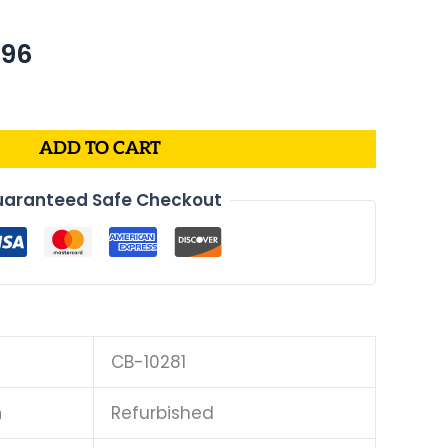
nal
Current
.96
price
is:
39.
$409.96.
ADD TO CART
aranteed Safe Checkout
CB-10281
n
Refurbished