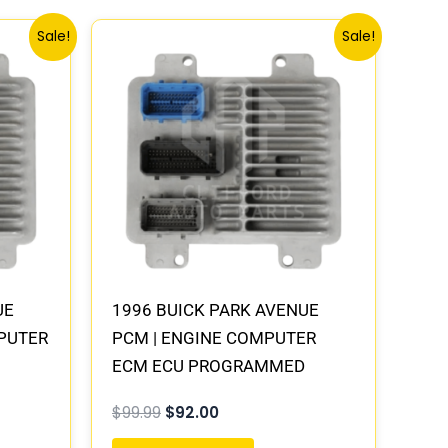
Original
Current
Sale!
Sale!
price
price
was:
is:
$99.99.
$92.00.
UE
1996 BUICK PARK AVENUE
MPUTER
PCM | ENGINE COMPUTER
ECM ECU PROGRAMMED
PLUG&PLAY
$
99.99
$
92.00