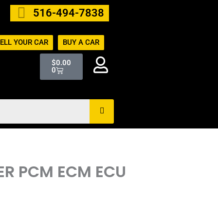
516-494-7838
ELL YOUR CAR
BUY A CAR
Cart
$
0.00
0
TER PCM ECM ECU