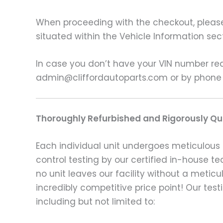
When proceeding with the checkout, please p
situated within the Vehicle Information sect
In case you don’t have your VIN number read
admin@cliffordautoparts.com or by phone
Thoroughly Refurbished and Rigorously Qua
Each individual unit undergoes meticulous 
control testing by our certified in-house t
no unit leaves our facility without a metic
incredibly competitive price point! Our t
including but not limited to: