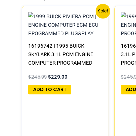
Original
Current
Sale!
price
price
was:
is:
$245.99.
$229.00.
16196742 | 1995 BUICK
16196
SKYLARK 3.1L PCM ENGINE
3.1L 
COMPUTER PROGRAMMED
PROG
PLUG&PLAY
$
245.99
$
229.00
$
245.
ADD TO CART
ADD