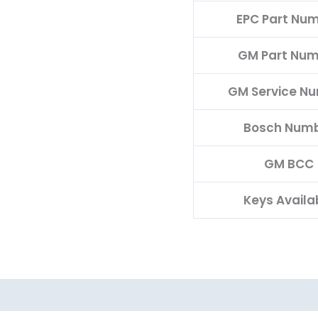
EPC Part Nu
GM Part Nu
GM Service N
Bosch Num
GM BCC
Keys Availa