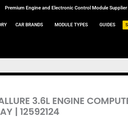
Premium Engine and Electronic Control Module Supplier
ORY
CAR BRANDS
MODULE TYPES
GUIDES
S
 ALLURE 3.6L ENGINE COMPU
Y | 12592124