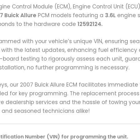
ine Control Module (ECM), Engine Control Unit (ECU
7 Buick Allure
PCM models featuring a
3.6L
engine si
sponds to the hardware code
12592124.
grammed with your vehicle’s unique VIN, ensuring 
with the latest updates, enhancing fuel efficiency 
board testing to rigorously assess each unit, gua
stallation, no further programming is necessary.
, our 2007 Buick Allure ECM facilitates immediate v
eded for key programming. The replacement process
e dealership services and the hassle of towing your
e and seasoned technicians alike!
ntification Number (VIN) for programming the unit.