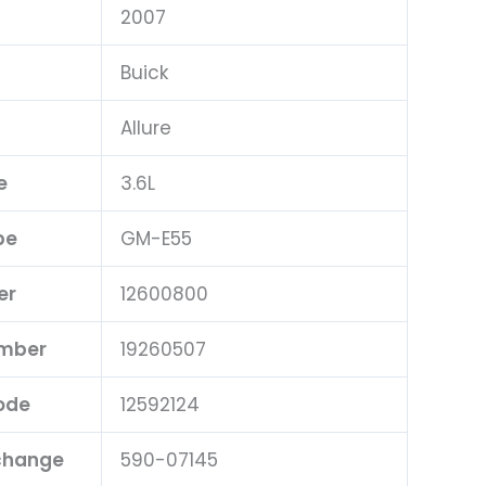
2007
Buick
Allure
e
3.6L
pe
GM-E55
er
12600800
umber
19260507
ode
12592124
rchange
590-07145