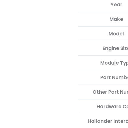
Year
quantity
Make
Model
Engine Siz
Module Ty
Part Numb
Other Part N
Hardware C
Hollander Inte