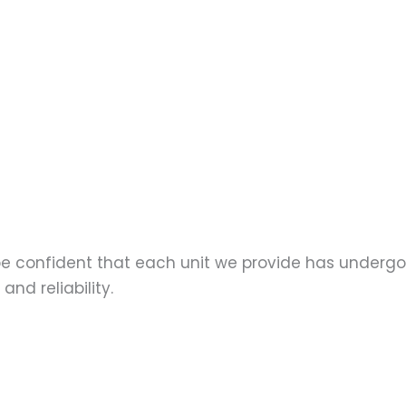
 be confident that each unit we provide has underg
nd reliability.