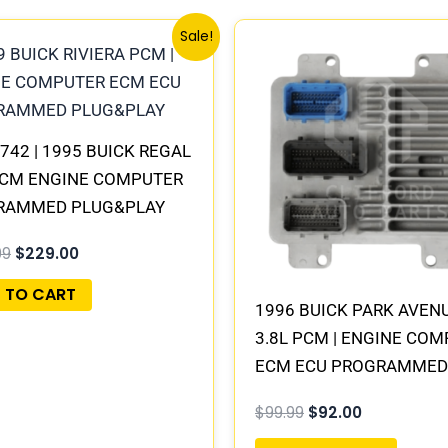
Original
Current
Original
Current
Sale!
price
price
price
price
was:
is:
was:
is:
$245.99.
$229.00.
$99.99.
$92.00.
742 | 1995 BUICK REGAL
PCM ENGINE COMPUTER
RAMMED PLUG&PLAY
99
$
229.00
 TO CART
1996 BUICK PARK AVEN
3.8L PCM | ENGINE CO
ECM ECU PROGRAMMED
PLUG&PLAY
$
99.99
$
92.00