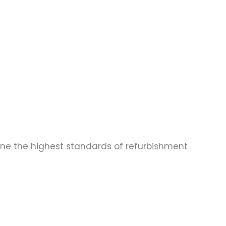
one the highest standards of refurbishment