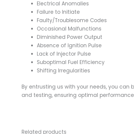
Electrical Anomalies
Failure to Initiate
Faulty/Troublesome Codes
Occasional Malfunctions
Diminished Power Output
Absence of Ignition Pulse
Lack of Injector Pulse
Suboptimal Fuel Efficiency
Shifting Irregularities
By entrusting us with your needs, you can
and testing, ensuring optimal performance a
Related products