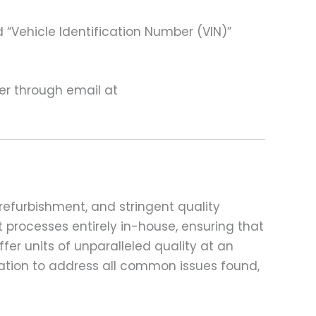
 “Vehicle Identification Number (VIN)”
ter through email at
refurbishment, and stringent quality
t processes entirely in-house, ensuring that
fer units of unparalleled quality at an
ation to address all common issues found,