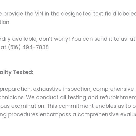
rovide the VIN in the designated text field labeled
ion.
ily available, don’t worry! You can send it to us la
 at (516) 494-7838
lity Tested:
preparation, exhaustive inspection, comprehensive 
echnicians. We conduct all testing and refurbishmen
ulous examination. This commitment enables us to of
esting procedures encompass a comprehensive evalu