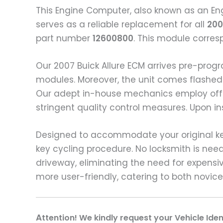
This Engine Computer, also known as an Eng
serves as a reliable replacement for all
200
part number
12600800
. This module corre
Our 2007 Buick Allure ECM arrives pre-pro
modules. Moreover, the unit comes flashed 
Our adept in-house mechanics employ off-
stringent quality control measures. Upon in
Designed to accommodate your original keys
key cycling procedure. No locksmith is ne
driveway, eliminating the need for expensiv
more user-friendly, catering to both novic
A
ttention! We kindly request your Vehicle Ide