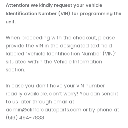
A
ttention! We kindly request your Vehicle
Identification Number (VIN) for programming the
unit.
When proceeding with the checkout, please
provide the VIN in the designated text field
labeled “Vehicle Identification Number (VIN)”
situated within the Vehicle Information
section.
In case you don’t have your VIN number
readily available, don’t worry! You can send it
to us later through email at
admin@cliffordautoparts.com or by phone at
(516) 494-7838