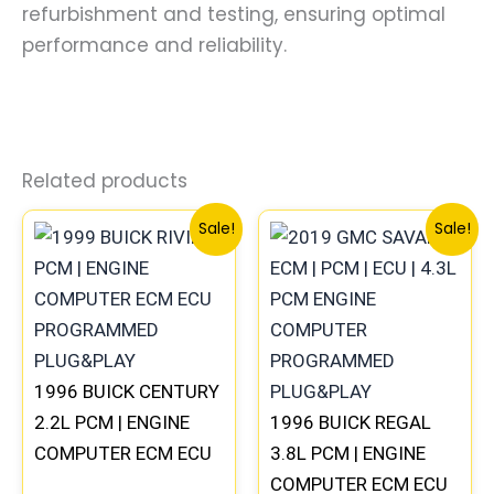
refurbishment and testing, ensuring optimal
performance and reliability.
Related products
Original
Current
Original
Current
Sale!
Sale!
price
price
price
price
was:
is:
was:
is:
$135.99.
$126.00.
$99.99.
$92.00.
1996 BUICK CENTURY
2.2L PCM | ENGINE
1996 BUICK REGAL
COMPUTER ECM ECU
3.8L PCM | ENGINE
PROGRAMMED
COMPUTER ECM ECU