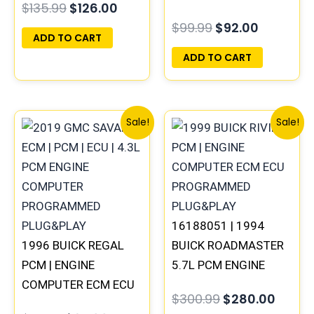
$
135.99
$
126.00
PLUG&PLAY
PROGRAMMED
$
99.99
$
92.00
PLUG&PLAY
ADD TO CART
ADD TO CART
Original
Current
Original
Curre
Sale!
Sale!
price
price
price
price
was:
is:
was:
is:
$99.99.
$92.00.
$300.99.
$280.
16188051 | 1994
1996 BUICK REGAL
BUICK ROADMASTER
PCM | ENGINE
5.7L PCM ENGINE
COMPUTER ECM ECU
COMPUTER
$
300.99
$
280.00
PROGRAMMED
PROGRAMMED