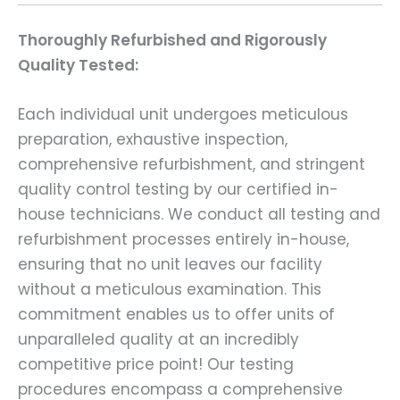
Thoroughly Refurbished and Rigorously
Quality Tested:
Each individual unit undergoes meticulous
preparation, exhaustive inspection,
comprehensive refurbishment, and stringent
quality control testing by our certified in-
house technicians. We conduct all testing and
refurbishment processes entirely in-house,
ensuring that no unit leaves our facility
without a meticulous examination. This
commitment enables us to offer units of
unparalleled quality at an incredibly
competitive price point! Our testing
procedures encompass a comprehensive