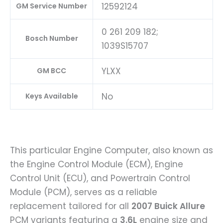
12592124
GM Service Number
0 261 209 182;
Bosch Number
1039S15707
YLXX
GM BCC
No
Keys Available
This particular Engine Computer, also known as
the Engine Control Module (ECM), Engine
Control Unit (ECU), and Powertrain Control
Module (PCM), serves as a reliable
replacement tailored for all
2007 Buick Allure
PCM variants featuring a
3.6L
engine size and