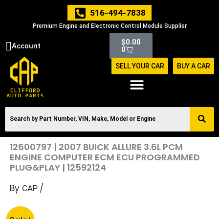
Skip
516-494-7838
to
Premium Engine and Electronic Control Module Supplier
content
Cart
$
0.00
Account
0
SELL YOUR CAR
BUY A CAR
12600797 | 2007 BUICK ALLURE 3.6L PCM
ENGINE COMPUTER ECM ECU PROGRAMMED
PLUG&PLAY | 12592124
By
/
CAP
Original
Current
12600797