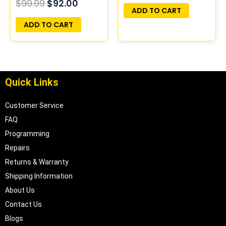
$
99.99
$
92.00
PLUG&PLAY
PLUG&PLAY
ADD TO CART
ADD TO CART
Quick Links
Customer Service
FAQ
Programming
Repairs
Returns & Warranty
Shipping Information
About Us
Contact Us
Blogs