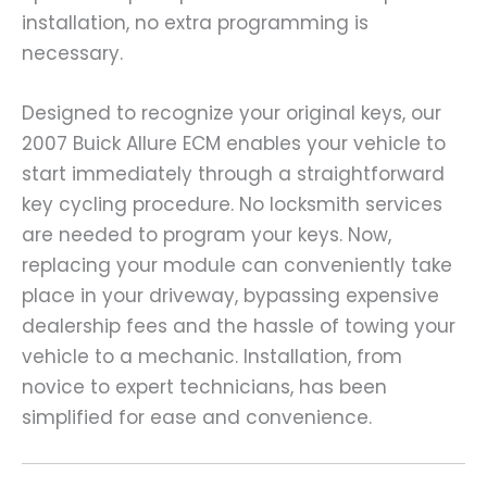
installation, no extra programming is
necessary.
Designed to recognize your original keys, our
2007 Buick Allure ECM enables your vehicle to
start immediately through a straightforward
key cycling procedure. No locksmith services
are needed to program your keys. Now,
replacing your module can conveniently take
place in your driveway, bypassing expensive
dealership fees and the hassle of towing your
vehicle to a mechanic. Installation, from
novice to expert technicians, has been
simplified for ease and convenience.