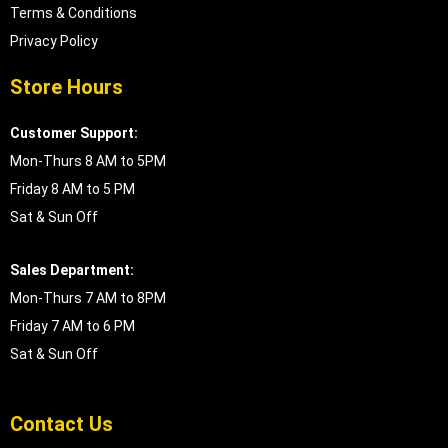
Terms & Conditions
Privacy Policy
Store Hours
Customer Support:
Mon-Thurs 8 AM to 5PM
Friday 8 AM to 5 PM
Sat & Sun Off
Sales Department:
Mon-Thurs 7 AM to 8PM
Friday 7 AM to 6 PM
Sat & Sun Off
Contact Us