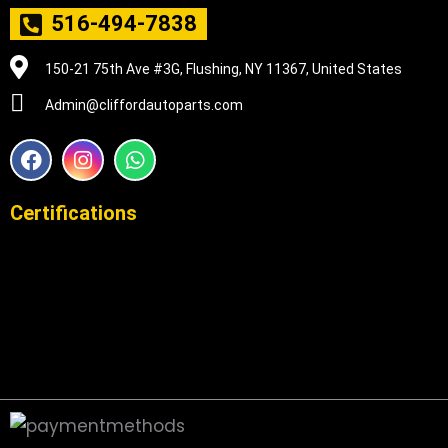
516-494-7838
150-21 75th Ave #3G, Flushing, NY 11367, United States
Admin@cliffordautoparts.com
F
I
W
a
n
h
c
s
a
e
t
t
Certifications
b
a
s
o
g
a
o
r
p
k
a
p
m