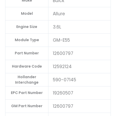
Buick
Make
Allure
Model
3.6L
Engine Size
GM-E55
Module Type
12600797
Part Number
12592124
Hardware Code
Hollander
590-07145
Interchange
19260507
EPC Part Number
12600797
GM Part Number