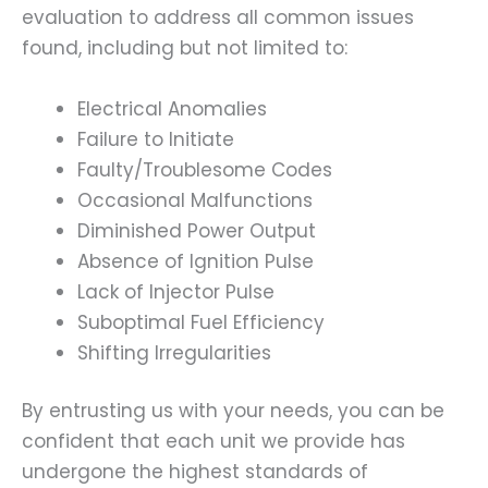
evaluation to address all common issues
found, including but not limited to:
Electrical Anomalies
Failure to Initiate
Faulty/Troublesome Codes
Occasional Malfunctions
Diminished Power Output
Absence of Ignition Pulse
Lack of Injector Pulse
Suboptimal Fuel Efficiency
Shifting Irregularities
By entrusting us with your needs, you can be
confident that each unit we provide has
undergone the highest standards of