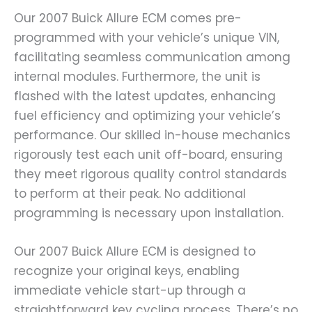
Our 2007 Buick Allure ECM comes pre-
programmed with your vehicle’s unique VIN,
facilitating seamless communication among
internal modules. Furthermore, the unit is
flashed with the latest updates, enhancing
fuel efficiency and optimizing your vehicle’s
performance. Our skilled in-house mechanics
rigorously test each unit off-board, ensuring
they meet rigorous quality control standards
to perform at their peak. No additional
programming is necessary upon installation.
Our 2007 Buick Allure ECM is designed to
recognize your original keys, enabling
immediate vehicle start-up through a
straightforward key cycling process. There’s no