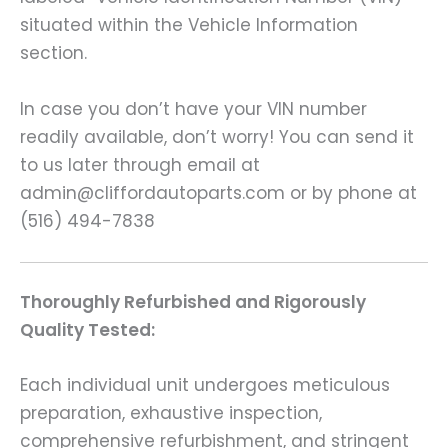
situated within the Vehicle Information
section.
In case you don’t have your VIN number
readily available, don’t worry! You can send it
to us later through email at
admin@cliffordautoparts.com or by phone at
(516) 494-7838
Thoroughly Refurbished and Rigorously
Quality Tested:
Each individual unit undergoes meticulous
preparation, exhaustive inspection,
comprehensive refurbishment, and stringent