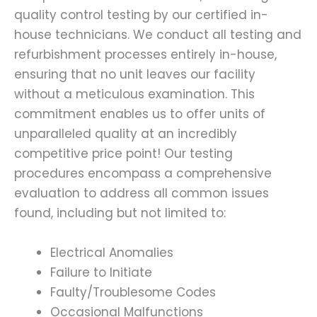
quality control testing by our certified in-
house technicians. We conduct all testing and
refurbishment processes entirely in-house,
ensuring that no unit leaves our facility
without a meticulous examination. This
commitment enables us to offer units of
unparalleled quality at an incredibly
competitive price point! Our testing
procedures encompass a comprehensive
evaluation to address all common issues
found, including but not limited to:
Electrical Anomalies
Failure to Initiate
Faulty/Troublesome Codes
Occasional Malfunctions