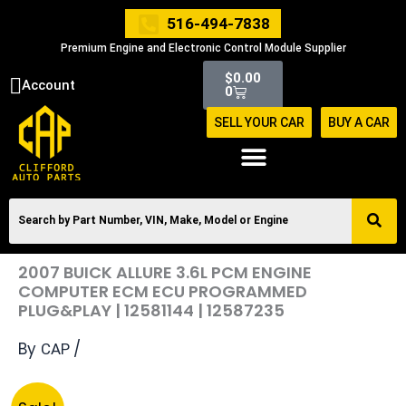
Skip
516-494-7838
to
Premium Engine and Electronic Control Module Supplier
content
Cart
$
0.00
Account
0
SELL YOUR CAR
BUY A CAR
2007 BUICK ALLURE 3.6L PCM ENGINE
COMPUTER ECM ECU PROGRAMMED
PLUG&PLAY | 12581144 | 12587235
By
/
CAP
Original
Current
2007