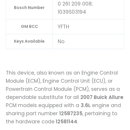
0 261 209 008;
Bosch Number
1039S03194
YFTH
GM BCC
No
Keys Available
This device, also known as an Engine Control
Module (ECM), Engine Control Unit (ECU), or
Powertrain Control Module (PCM), serves as a
dependable substitute for all
2007 Buick Allure
PCM models equipped with a
3.6L
engine and
sharing part number
12587235
, pertaining to
the hardware code
12581144
.