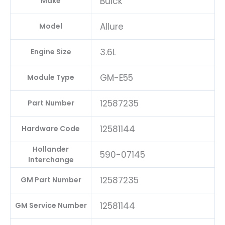
Buick
Make
Allure
Model
3.6L
Engine Size
GM-E55
Module Type
12587235
Part Number
12581144
Hardware Code
Hollander
590-07145
Interchange
12587235
GM Part Number
12581144
GM Service Number