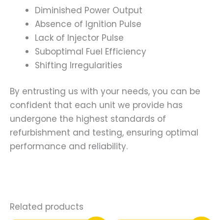
Diminished Power Output
Absence of Ignition Pulse
Lack of Injector Pulse
Suboptimal Fuel Efficiency
Shifting Irregularities
By entrusting us with your needs, you can be
confident that each unit we provide has
undergone the highest standards of
refurbishment and testing, ensuring optimal
performance and reliability.
Related products