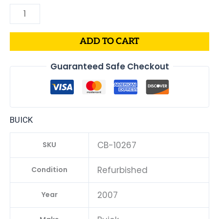
ADD TO CART
Guaranteed Safe Checkout
BUICK
CB-10267
SKU
Refurbished
Condition
2007
Year