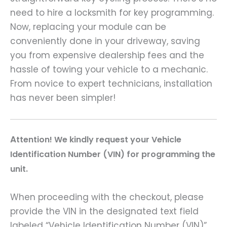
need to hire a locksmith for key programming.
Now, replacing your module can be
conveniently done in your driveway, saving
you from expensive dealership fees and the
hassle of towing your vehicle to a mechanic.
From novice to expert technicians, installation
has never been simpler!
A
ttention! We kindly request your Vehicle
Identification Number (VIN) for programming the
unit.
When proceeding with the checkout, please
provide the VIN in the designated text field
labeled “Vehicle Identification Number (VIN)”