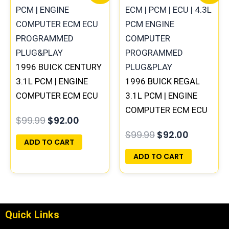
price
price
price
price
was:
is:
was:
is:
$99.99.
$92.00.
$99.99.
$92.00.
1996 BUICK CENTURY
3.1L PCM | ENGINE
1996 BUICK REGAL
COMPUTER ECM ECU
3.1L PCM | ENGINE
PROGRAMMED
COMPUTER ECM ECU
$
99.99
$
92.00
PLUG&PLAY
PROGRAMMED
$
99.99
$
92.00
PLUG&PLAY
ADD TO CART
ADD TO CART
Quick Links