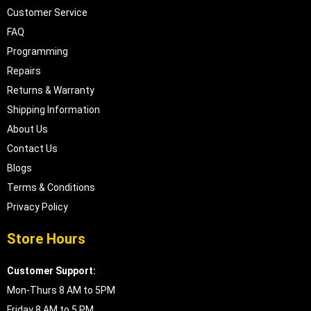
Customer Service
FAQ
Programming
Repairs
Returns & Warranty
Shipping Information
About Us
Contact Us
Blogs
Terms & Conditions
Privacy Policy
Store Hours
Customer Support:
Mon-Thurs 8 AM to 5PM
Friday 8 AM to 5 PM