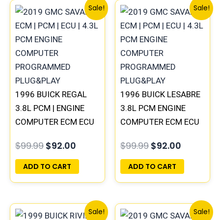
Original
Current
Original
Current
Sale!
Sale!
price
price
price
price
was:
is:
was:
is:
$99.99.
$92.00.
$99.99.
$92.00.
1996 BUICK REGAL
1996 BUICK LESABRE
3.8L PCM | ENGINE
3.8L PCM ENGINE
COMPUTER ECM ECU
COMPUTER ECM ECU
PROGRAMMED
PROGRAMMED
$
99.99
$
92.00
$
99.99
$
92.00
PLUG&PLAY
PLUG&PLAY |
16231853
ADD TO CART
ADD TO CART
Original
Current
Original
Current
Sale!
Sale!