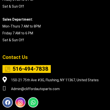
Sat & Sun Off
Sales Department:
Mon-Thurs 7 AM to 8PM
Friday 7 AM to 6 PM
Sat & Sun Off
Contact Us
516-494-7838
150-21 75th Ave #3G, Flushing, NY 11367, United States
Admin@cliffordautoparts.com
F
I
W
a
n
h
c
s
a