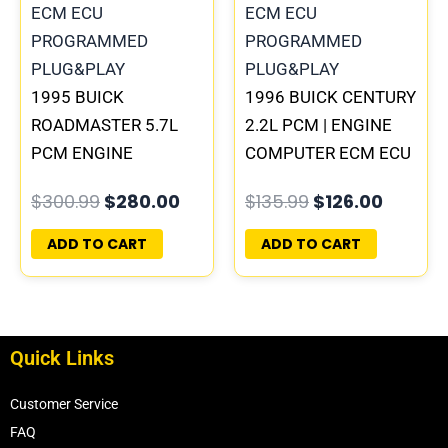
1995 BUICK
1996 BUICK CENTURY
ROADMASTER 5.7L
2.2L PCM | ENGINE
PCM ENGINE
COMPUTER ECM ECU
COMPUTER
PROGRAMMED
$
300.99
$
280.00
$
135.99
$
126.00
PROGRAMMED
PLUG&PLAY
PLUG&PLAY |
ADD TO CART
ADD TO CART
16188051
Quick Links
Customer Service
FAQ