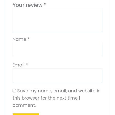
Your review
*
Name
*
Email
*
Save my name, email, and website in
this browser for the next time I
comment.