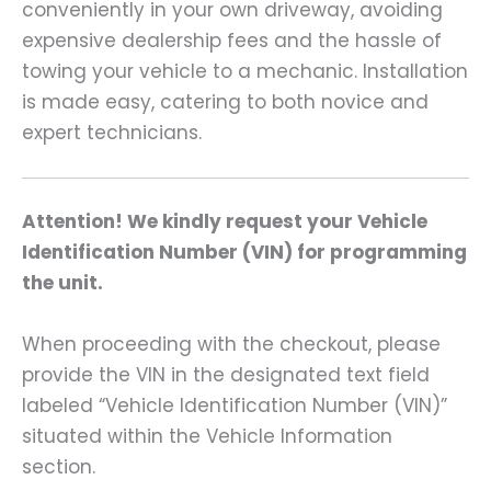
conveniently in your own driveway, avoiding
expensive dealership fees and the hassle of
towing your vehicle to a mechanic. Installation
is made easy, catering to both novice and
expert technicians.
Attention! We kindly request your Vehicle
Identification Number (VIN) for programming
the unit.
When proceeding with the checkout, please
provide the VIN in the designated text field
labeled “Vehicle Identification Number (VIN)”
situated within the Vehicle Information
section.