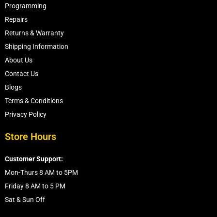
Programming
Repairs
Returns & Warranty
Shipping Information
About Us
Contact Us
Blogs
Terms & Conditions
Privacy Policy
Store Hours
Customer Support:
Mon-Thurs 8 AM to 5PM
Friday 8 AM to 5 PM
Sat & Sun Off