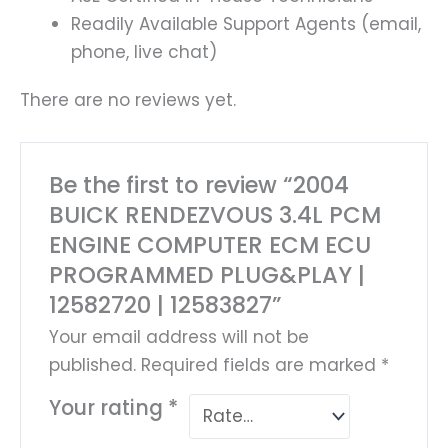
Readily Available Support Agents (email,
phone, live chat)
There are no reviews yet.
Be the first to review “2004
BUICK RENDEZVOUS 3.4L PCM
ENGINE COMPUTER ECM ECU
PROGRAMMED PLUG&PLAY |
12582720 | 12583827”
Your email address will not be
published.
Required fields are marked
*
Your rating
*