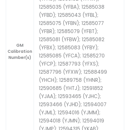
12585035 (YFBA); 12585038
(YFBD); 12585043 (YFBL);
12585075 (YFBN); 12585077
(YFBR); 12585079 (YFBT);
12585081 (YFBW); 12585082
GM
(YFBX); 12585083 (YFBY);
Calibration
12585085 (YFCA); 12585270
Number(s)
(YFCP); 12587793 (YFXS);
12587796 (YFXW); 12588499
(YHCH); 12589758 (YHNR);
12590685 (YHTJ); 12591852
(YJAA); 12593465 (YJHC);
12593466 (YJHD); 12594007
(YJML); 12594016 (YJMM);
12594018 (YJMN); 12594019
(YJMP); 12594315 (YKAB);