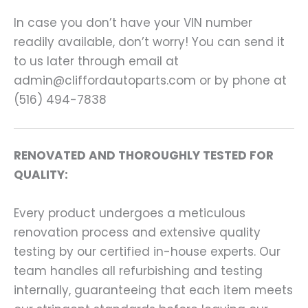
In case you don’t have your VIN number
readily available, don’t worry! You can send it
to us later through email at
admin@cliffordautoparts.com or by phone at
(516) 494-7838
RENOVATED AND THOROUGHLY TESTED FOR
QUALITY:
Every product undergoes a meticulous
renovation process and extensive quality
testing by our certified in-house experts. Our
team handles all refurbishing and testing
internally, guaranteeing that each item meets