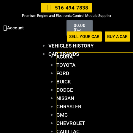
Skip
516-494-7838
to
Premium Engine and Electronic Control Module Supplier
content
Cart
$
0.00
Account
0
SELL YOUR CAR
BUY A CAR
VEHICLES HISTORY
CAR BRANDS
ACURA
TOYOTA
FORD
BUICK
DODGE
NISSAN
CHRYSLER
GMC
CHEVROLET
CADILLAC