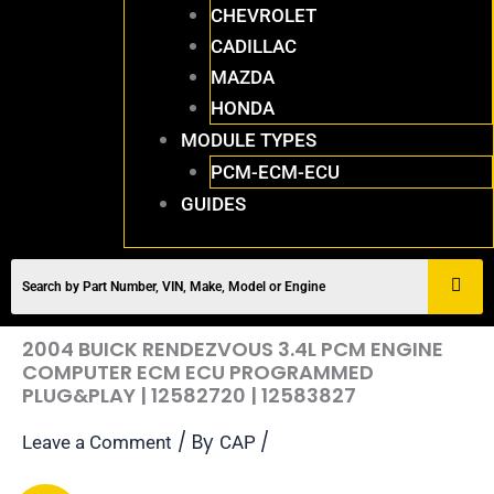
CHEVROLET
CADILLAC
MAZDA
HONDA
MODULE TYPES
PCM-ECM-ECU
GUIDES
2004 BUICK RENDEZVOUS 3.4L PCM ENGINE
COMPUTER ECM ECU PROGRAMMED
PLUG&PLAY | 12582720 | 12583827
/ By
/
Leave a Comment
CAP