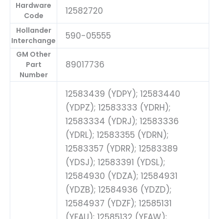
Hardware
12582720
Code
Hollander
590-05555
Interchange
GM Other
89017736
Part
Number
12583439 (YDPY); 12583440
(YDPZ); 12583333 (YDRH);
12583334 (YDRJ); 12583336
(YDRL); 12583355 (YDRN);
12583357 (YDRR); 12583389
(YDSJ); 12583391 (YDSL);
12584930 (YDZA); 12584931
(YDZB); 12584936 (YDZD);
12584937 (YDZF); 12585131
(YFAU); 12585132 (YFAW);