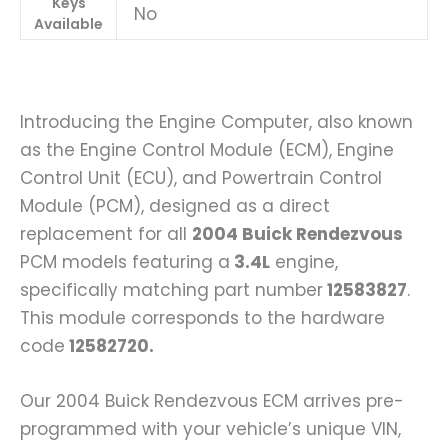
Keys
No
Available
Introducing the Engine Computer, also known
as the Engine Control Module (ECM), Engine
Control Unit (ECU), and Powertrain Control
Module (PCM), designed as a direct
replacement for all
2004 Buick Rendezvous
PCM models featuring a
3.4L
engine,
specifically matching part number
12583827
.
This module corresponds to the hardware
code
12582720.
Our 2004 Buick Rendezvous ECM arrives pre-
programmed with your vehicle’s unique VIN,