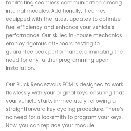
facilitating seamless communication among
internal modules. Additionally, it comes
equipped with the latest updates to optimize
fuel efficiency and enhance your vehicle’s
performance. Our skilled in-house mechanics
employ rigorous off-board testing to
guarantee peak performance, eliminating the
need for any further programming upon
installation.
Our Buick Rendezvous ECM is designed to work
flawlessly with your original keys, ensuring that
your vehicle starts immediately following a
straightforward key cycling procedure. There’s
no need for a locksmith to program your keys.
Now, you can replace your module