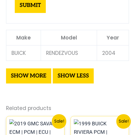
Make
Model
Year
BUICK
RENDEZVOUS
2004
Related products
Original
Current
Original
Curre
Sale!
Sale!
price
price
price
price
was:
is:
was:
is: