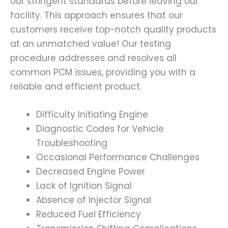
our stringent standards before leaving our
facility. This approach ensures that our
customers receive top-notch quality products
at an unmatched value! Our testing
procedure addresses and resolves all
common PCM issues, providing you with a
reliable and efficient product.
Difficulty Initiating Engine
Diagnostic Codes for Vehicle
Troubleshooting
Occasional Performance Challenges
Decreased Engine Power
Lack of Ignition Signal
Absence of Injector Signal
Reduced Fuel Efficiency