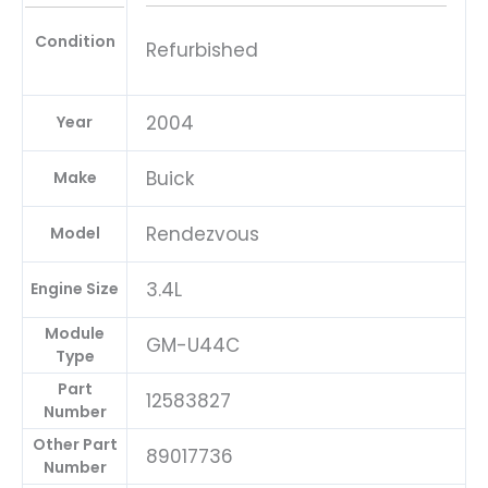
Condition
Refurbished
2004
Year
Buick
Make
Rendezvous
Model
3.4L
Engine Size
Module
GM-U44C
Type
Part
12583827
Number
Other Part
89017736
Number