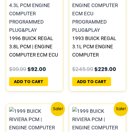
$99.99.
$92.00.
$245.99.
$229.
1996 BUICK REGAL
1993 BUICK REGAL
3.8L PCM | ENGINE
3.1L PCM ENGINE
COMPUTER ECM ECU
COMPUTER
PROGRAMMED
PROGRAMMED
$
99.99
$
92.00
$
245.99
$
229.00
PLUG&PLAY
PLUG&PLAY |
16172693
ADD TO CART
ADD TO CART
Original
Current
Original
Curren
Sale!
Sale!
price
price
price
price
was:
is:
was:
is:
$300.99.
$280.00.
$135.99.
$126.00