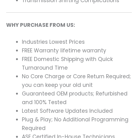
Transmission Shifting Complications
WHY PURCHASE FROM US:
Industries Lowest Prices
FREE Warranty lifetime warranty
FREE Domestic Shipping with Quick
Turnaround Time
No Core Charge or Core Return Required;
you can keep your old unit
Guaranteed OEM products; Refurbished
and 100% Tested
Latest Software Updates Included
Plug & Play; No Additional Programming
Required
ASE Certified In-House Technicians