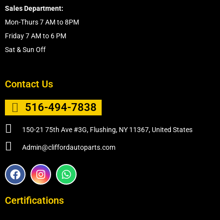
Sales Department:
Mon-Thurs 7 AM to 8PM
Friday 7 AM to 6 PM
Sat & Sun Off
Contact Us
516-494-7838
150-21 75th Ave #3G, Flushing, NY 11367, United States
Admin@cliffordautoparts.com
F
I
W
a
n
h
c
s
a
e
t
t
Certifications
b
a
s