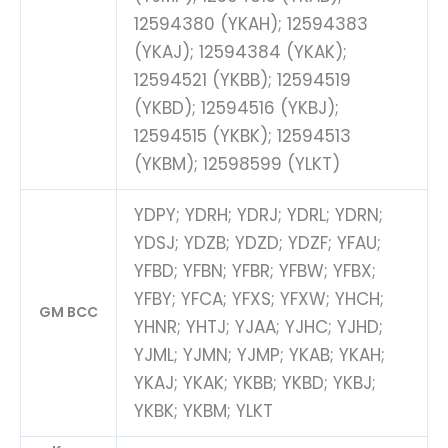
12594380 (YKAH); 12594383
(YKAJ); 12594384 (YKAK);
12594521 (YKBB); 12594519
(YKBD); 12594516 (YKBJ);
12594515 (YKBK); 12594513
(YKBM); 12598599 (YLKT)
YDPY; YDRH; YDRJ; YDRL; YDRN;
YDSJ; YDZB; YDZD; YDZF; YFAU;
YFBD; YFBN; YFBR; YFBW; YFBX;
YFBY; YFCA; YFXS; YFXW; YHCH;
GM BCC
YHNR; YHTJ; YJAA; YJHC; YJHD;
YJML; YJMN; YJMP; YKAB; YKAH;
YKAJ; YKAK; YKBB; YKBD; YKBJ;
YKBK; YKBM; YLKT