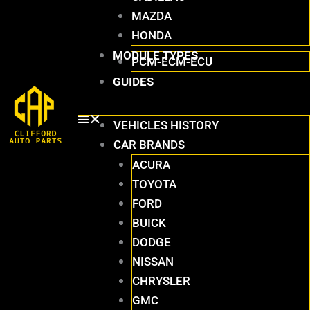
MAZDA
HONDA
MODULE TYPES
PCM-ECM-ECU
GUIDES
VEHICLES HISTORY
CAR BRANDS
ACURA
TOYOTA
FORD
BUICK
DODGE
NISSAN
CHRYSLER
GMC