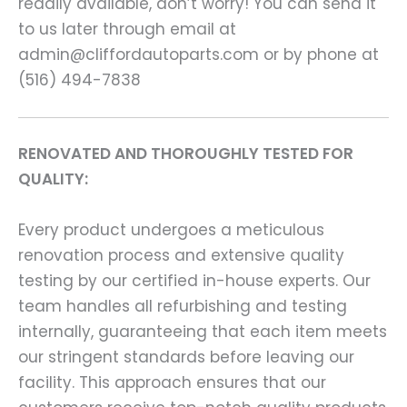
readily available, don’t worry! You can send it
to us later through email at
admin@cliffordautoparts.com or by phone at
(516) 494-7838
RENOVATED AND THOROUGHLY TESTED FOR
QUALITY:
Every product undergoes a meticulous
renovation process and extensive quality
testing by our certified in-house experts. Our
team handles all refurbishing and testing
internally, guaranteeing that each item meets
our stringent standards before leaving our
facility. This approach ensures that our