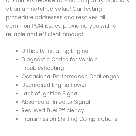
customers receive top-notch quality products
at an unmatched value! Our testing
procedure addresses and resolves all
common PCM issues, providing you with a
reliable and efficient product.
Difficulty Initiating Engine
Diagnostic Codes for Vehicle
Troubleshooting
Occasional Performance Challenges
Decreased Engine Power
Lack of Ignition Signal
Absence of Injector Signal
Reduced Fuel Efficiency
Transmission Shifting Complications