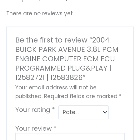
There are no reviews yet.
Be the first to review “2004
BUICK PARK AVENUE 3.8L PCM
ENGINE COMPUTER ECM ECU
PROGRAMMED PLUG&PLAY |
12582721 | 12583826”
Your email address will not be
published.
Required fields are marked
*
Your rating
*
Your review
*