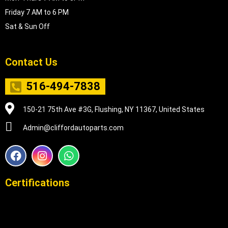
Friday 7 AM to 6 PM
Sat & Sun Off
Contact Us
516-494-7838
150-21 75th Ave #3G, Flushing, NY 11367, United States
Admin@cliffordautoparts.com
F
I
W
a
n
h
c
s
a
e
t
t
Certifications
b
a
s
o
g
a
o
r
p
k
a
p