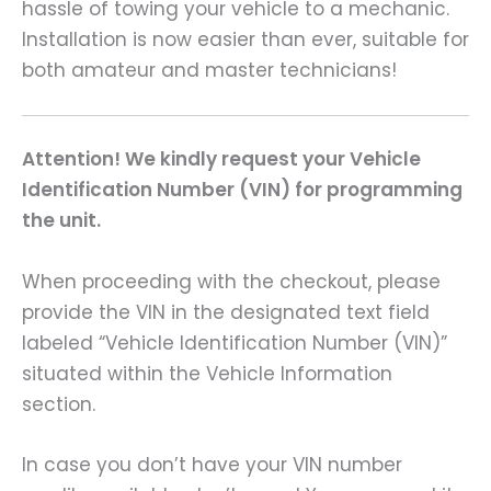
hassle of towing your vehicle to a mechanic.
Installation is now easier than ever, suitable for
both amateur and master technicians!
Attention! We kindly request your Vehicle
Identification Number (VIN) for programming
the unit.
When proceeding with the checkout, please
provide the VIN in the designated text field
labeled “Vehicle Identification Number (VIN)”
situated within the Vehicle Information
section.
In case you don’t have your VIN number