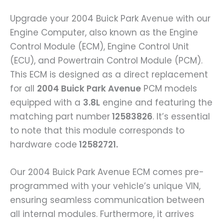
Upgrade your 2004 Buick Park Avenue with our
Engine Computer, also known as the Engine
Control Module (ECM), Engine Control Unit
(ECU), and Powertrain Control Module (PCM).
This ECM is designed as a direct replacement
for all
2004 Buick Park Avenue
PCM models
equipped with a
3.8L
engine and featuring the
matching part number
12583826
. It’s essential
to note that this module corresponds to
hardware code
12582721.
Our 2004 Buick Park Avenue ECM comes pre-
programmed with your vehicle’s unique VIN,
ensuring seamless communication between
all internal modules. Furthermore, it arrives