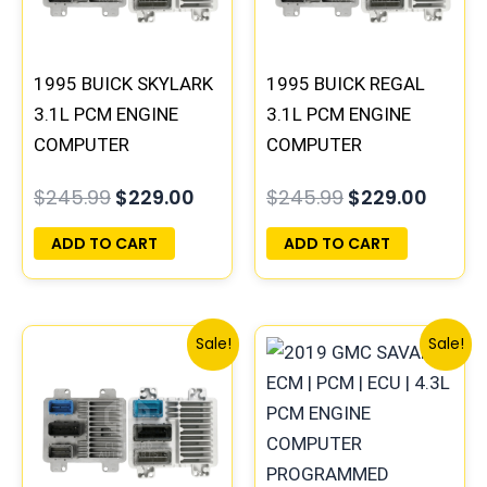
1995 BUICK SKYLARK
1995 BUICK REGAL
3.1L PCM ENGINE
3.1L PCM ENGINE
COMPUTER
COMPUTER
PROGRAMMED
PROGRAMMED
$
245.99
$
229.00
$
245.99
$
229.00
PLUG&PLAY |
PLUG&PLAY |
16196742
16196397
ADD TO CART
ADD TO CART
Original
Current
Original
Curren
Sale!
Sale!
price
price
price
price
was:
is:
was:
is:
$300.99.
$280.00.
$135.99.
$126.00