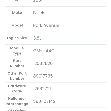
2004
Year
Buick
Make
Park Avenue
Model
3.8L
Engine Size
Module
GM-U44C
Type
Part
12583826
Number
Other Part
89017735
Number
Hardware
12582721
Code
Hollander
590-07142
Interchange
GM Other