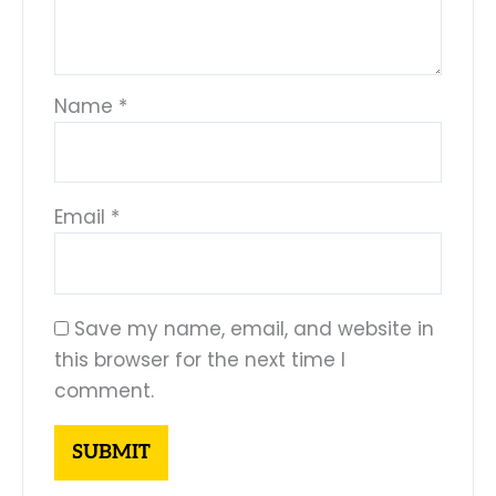
Name
*
Email
*
Save my name, email, and website in
this browser for the next time I
comment.