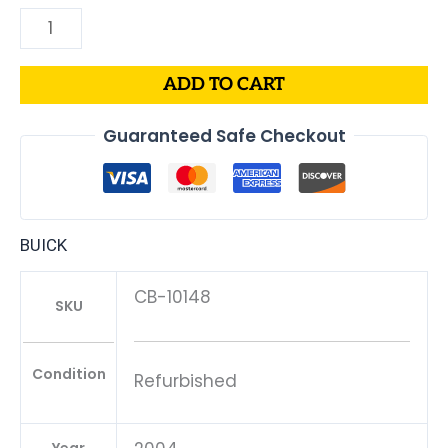
ADD TO CART
Guaranteed Safe Checkout
BUICK
CB-10148
SKU
Condition
Refurbished