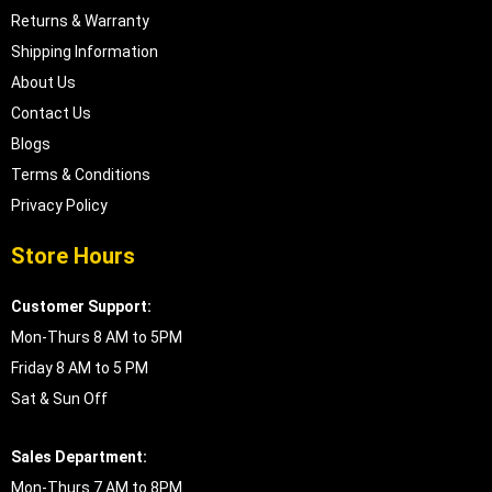
Returns & Warranty
Shipping Information
About Us
Contact Us
Blogs
Terms & Conditions
Privacy Policy
Store Hours
Customer Support:
Mon-Thurs 8 AM to 5PM
Friday 8 AM to 5 PM
Sat & Sun Off
Sales Department:
Mon-Thurs 7 AM to 8PM