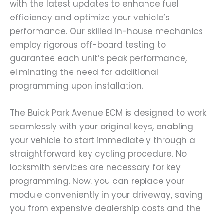
with the latest updates to enhance fuel
efficiency and optimize your vehicle’s
performance. Our skilled in-house mechanics
employ rigorous off-board testing to
guarantee each unit’s peak performance,
eliminating the need for additional
programming upon installation.
The Buick Park Avenue ECM is designed to work
seamlessly with your original keys, enabling
your vehicle to start immediately through a
straightforward key cycling procedure. No
locksmith services are necessary for key
programming. Now, you can replace your
module conveniently in your driveway, saving
you from expensive dealership costs and the