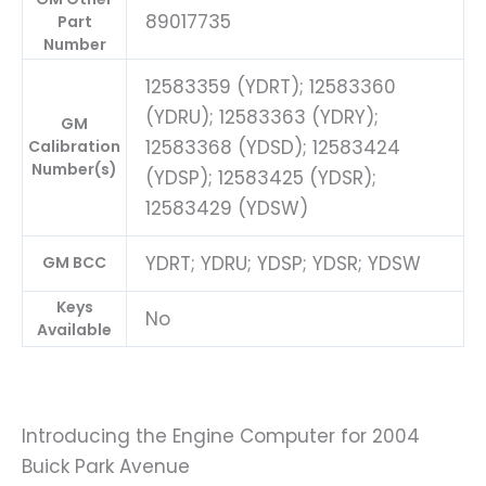
89017735
Part
Number
12583359 (YDRT); 12583360
(YDRU); 12583363 (YDRY);
GM
12583368 (YDSD); 12583424
Calibration
Number(s)
(YDSP); 12583425 (YDSR);
12583429 (YDSW)
YDRT; YDRU; YDSP; YDSR; YDSW
GM BCC
Keys
No
Available
Introducing the Engine Computer for 2004
Buick Park Avenue