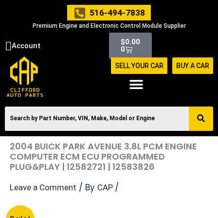
Skip
516-494-7838
to
Premium Engine and Electronic Control Module Supplier
content
Cart
$
0.00
Account
0
SELL YOUR CAR
BUY A CAR
2004 BUICK PARK AVENUE 3.8L PCM ENGINE
COMPUTER ECM ECU PROGRAMMED
PLUG&PLAY | 12582721 | 12583826
/ By
/
Leave a Comment
CAP
Original
Current
2004