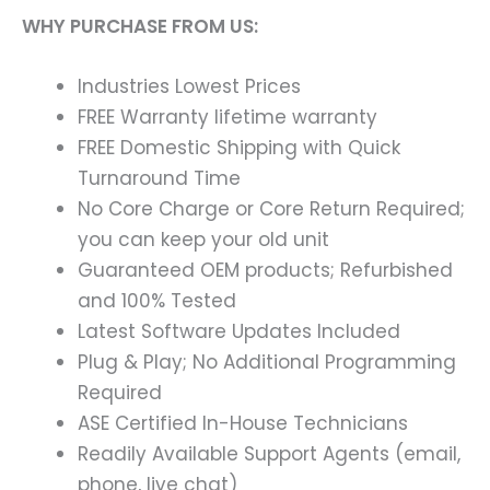
WHY PURCHASE FROM US:
Industries Lowest Prices
FREE Warranty lifetime warranty
FREE Domestic Shipping with Quick
Turnaround Time
No Core Charge or Core Return Required;
you can keep your old unit
Guaranteed OEM products; Refurbished
and 100% Tested
Latest Software Updates Included
Plug & Play; No Additional Programming
Required
ASE Certified In-House Technicians
Readily Available Support Agents (email,
phone, live chat)