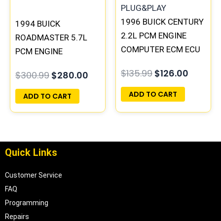
1996 BUICK CENTURY
1994 BUICK
2.2L PCM ENGINE
ROADMASTER 5.7L
COMPUTER ECM ECU
PCM ENGINE
PROGRAMMED
COMPUTER
$
135.99
$
126.00
$
300.99
$
280.00
PLUG&PLAY |
PROGRAMMED
16215830
PLUG&PLAY |
ADD TO CART
ADD TO CART
16188051
Quick Links
Customer Service
FAQ
Programming
Repairs