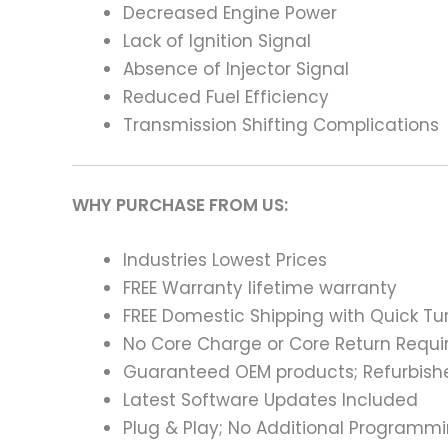
Decreased Engine Power
Lack of Ignition Signal
Absence of Injector Signal
Reduced Fuel Efficiency
Transmission Shifting Complications
WHY PURCHASE FROM US:
Industries Lowest Prices
FREE Warranty lifetime warranty
FREE Domestic Shipping with Quick T
No Core Charge or Core Return Requir
Guaranteed OEM products; Refurbish
Latest Software Updates Included
Plug & Play; No Additional Programm