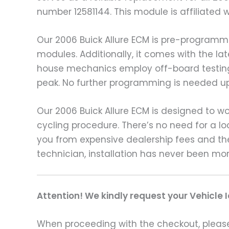
number 12581144. This module is affiliated 
Our 2006 Buick Allure ECM is pre-programm
modules. Additionally, it comes with the la
house mechanics employ off-board testing
peak. No further programming is needed upo
Our 2006 Buick Allure ECM is designed to wo
cycling procedure. There’s no need for a l
you from expensive dealership fees and th
technician, installation has never been mo
Attention! We kindly request your Vehicle 
When proceeding with the checkout, please p