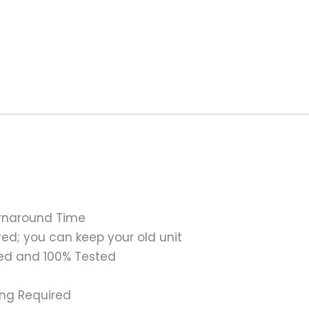
urnaround Time
ed; you can keep your old unit
ed and 100% Tested
ing Required