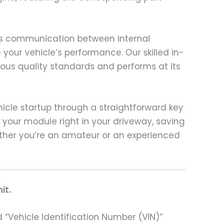
ess communication between internal
 your vehicle’s performance. Our skilled in-
us quality standards and performs at its
ehicle startup through a straightforward key
 your module right in your driveway, saving
ether you’re an amateur or an experienced
it.
 “Vehicle Identification Number (VIN)”