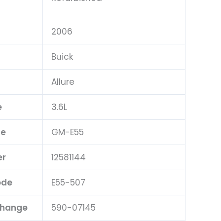
2006
Buick
Allure
e
3.6L
pe
GM-E55
er
12581144
ode
E55-507
change
590-07145