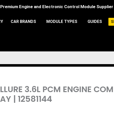
Premium Engine and Electronic Control Module Supplier
RY
CAR BRANDS
MODULE TYPES
GUIDES
S
 ALLURE 3.6L PCM ENGINE CO
 | 12581144