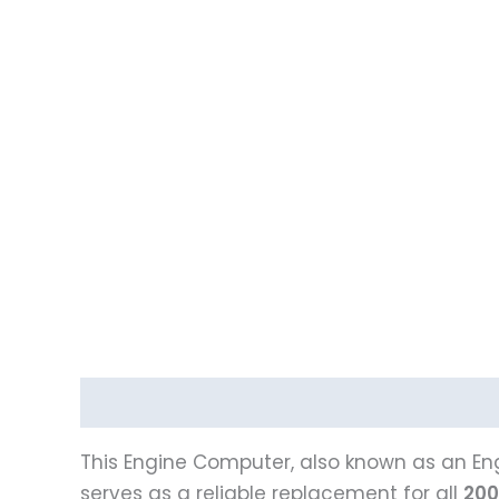
Description
Vehicle Fitment
This Engine Computer, also known as an Eng
serves as a reliable replacement for all
200