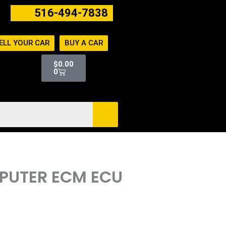
516-494-7838
ELL YOUR CAR
BUY A CAR
Cart
$
0.00
0
MPUTER ECM ECU