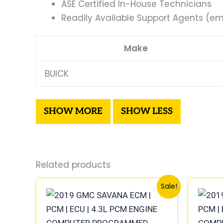
ASE Certified In-House Technicians
Readily Available Support Agents (ema
Make
BUICK
Related products
Original
Current
Sale!
price
price
was:
is:
$99.99.
$92.00.