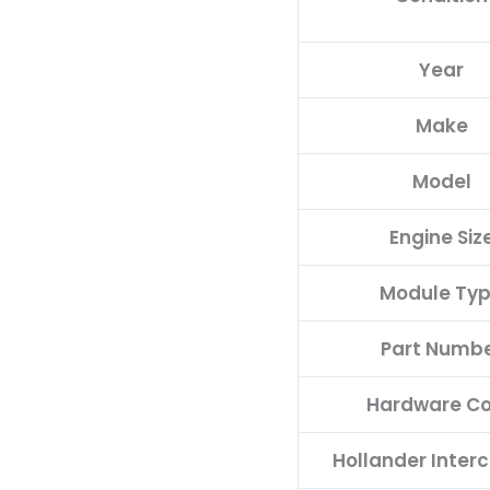
quantity
Year
Make
Model
Engine Siz
Module Ty
Part Numb
Hardware C
Hollander Inter