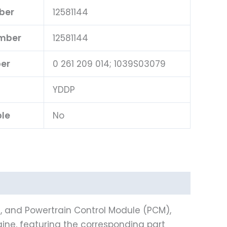
ber
12581144
umber
12581144
er
0 261 209 014; 1039S03079
YDDP
ble
No
), and Powertrain Control Module (PCM),
ine, featuring the corresponding part