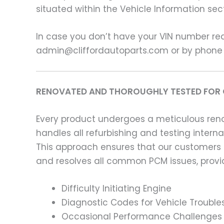
situated within the Vehicle Information sect
In case you don’t have your VIN number read
admin@cliffordautoparts.com or by phone
RENOVATED AND THOROUGHLY TESTED FOR 
Every product undergoes a meticulous renov
handles all refurbishing and testing intern
This approach ensures that our customers
and resolves all common PCM issues, providi
Difficulty Initiating Engine
Diagnostic Codes for Vehicle Trouble
Occasional Performance Challenges