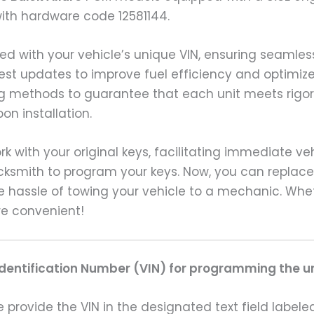
with hardware code 12581144.
ed with your vehicle’s unique VIN, ensuring seaml
test updates to improve fuel efficiency and optimize
 methods to guarantee that each unit meets rigoro
n installation.
rk with your original keys, facilitating immediate v
ocksmith to program your keys. Now, you can replace
e hassle of towing your vehicle to a mechanic. Wh
re convenient!
Identification Number (VIN) for programming the un
rovide the VIN in the designated text field labeled