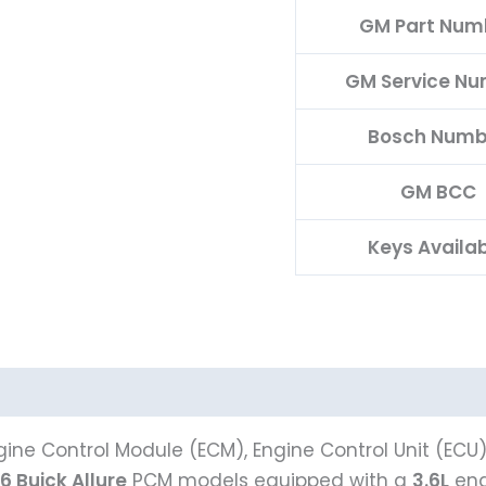
GM Part Num
GM Service N
Bosch Numb
GM BCC
Keys Availa
ine Control Module (ECM), Engine Control Unit (ECU
6 Buick Allure
PCM models equipped with a
3.6L
eng