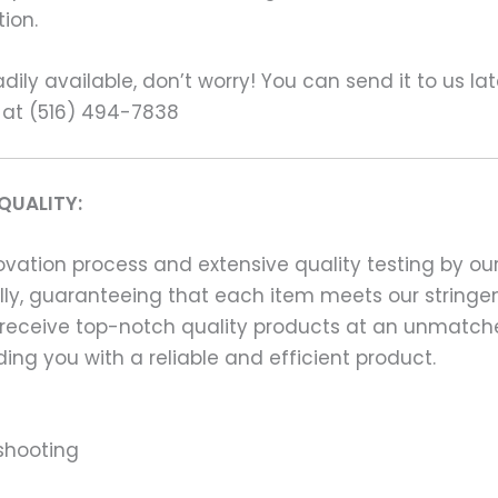
ion.
ily available, don’t worry! You can send it to us la
 at (516) 494-7838
QUALITY:
ation process and extensive quality testing by our
ally, guaranteeing that each item meets our stringen
 receive top-notch quality products at an unmatch
ng you with a reliable and efficient product.
shooting