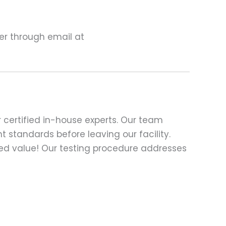
ter through email at
 certified in-house experts. Our team
t standards before leaving our facility.
ed value! Our testing procedure addresses