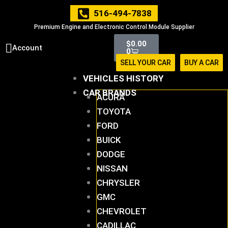
Skip
516-494-7838
to
Premium Engine and Electronic Control Module Supplier
content
Cart
$
0.00
Account
0
SELL YOUR CAR
BUY A CAR
VEHICLES HISTORY
CAR BRANDS
ACURA
TOYOTA
FORD
BUICK
DODGE
NISSAN
CHRYSLER
GMC
CHEVROLET
CADILLAC