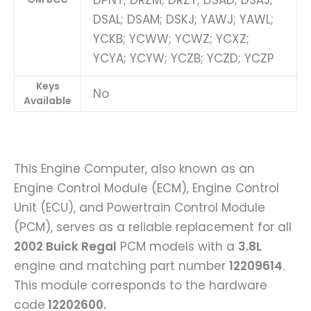
DPNT; DRZM; DRZT; DSAD; DSAJ;
DSAL; DSAM; DSKJ; YAWJ; YAWL;
YCKB; YCWW; YCWZ; YCXZ;
YCYA; YCYW; YCZB; YCZD; YCZP
Keys
No
Available
This Engine Computer, also known as an
Engine Control Module (ECM), Engine Control
Unit (ECU), and Powertrain Control Module
(PCM), serves as a reliable replacement for all
2002 Buick Regal
PCM models with a
3.8L
engine and matching part number
12209614
.
This module corresponds to the hardware
code
12202600.