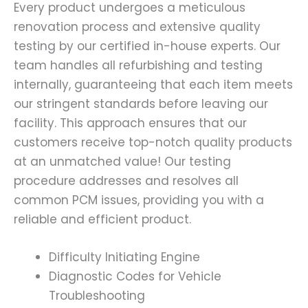
Every product undergoes a meticulous
renovation process and extensive quality
testing by our certified in-house experts. Our
team handles all refurbishing and testing
internally, guaranteeing that each item meets
our stringent standards before leaving our
facility. This approach ensures that our
customers receive top-notch quality products
at an unmatched value! Our testing
procedure addresses and resolves all
common PCM issues, providing you with a
reliable and efficient product.
Difficulty Initiating Engine
Diagnostic Codes for Vehicle
Troubleshooting