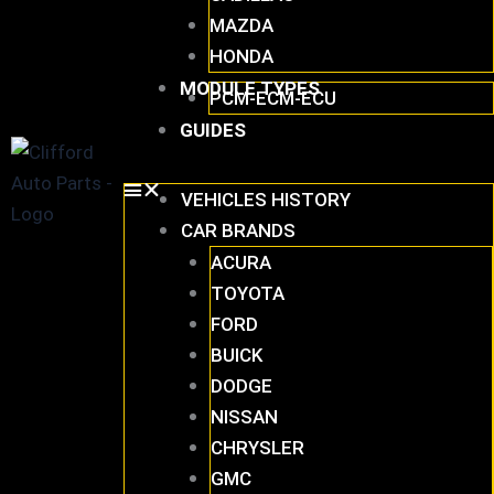
MAZDA
HONDA
MODULE TYPES
PCM-ECM-ECU
GUIDES
VEHICLES HISTORY
CAR BRANDS
ACURA
TOYOTA
FORD
BUICK
DODGE
NISSAN
CHRYSLER
GMC