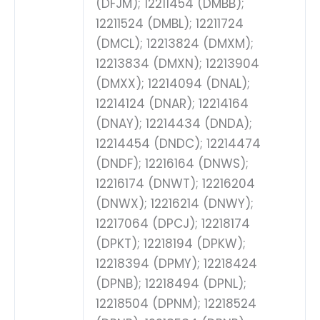
(DFJM); 12211454 (DMBB);
12211524 (DMBL); 12211724
(DMCL); 12213824 (DMXM);
12213834 (DMXN); 12213904
(DMXX); 12214094 (DNAL);
12214124 (DNAR); 12214164
(DNAY); 12214434 (DNDA);
12214454 (DNDC); 12214474
(DNDF); 12216164 (DNWS);
12216174 (DNWT); 12216204
(DNWX); 12216214 (DNWY);
12217064 (DPCJ); 12218174
(DPKT); 12218194 (DPKW);
12218394 (DPMY); 12218424
(DPNB); 12218494 (DPNL);
12218504 (DPNM); 12218524