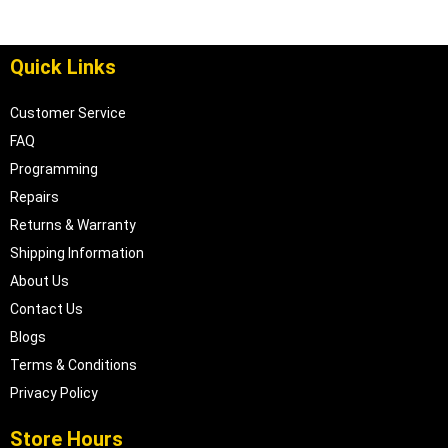
Quick Links
Customer Service
FAQ
Programming
Repairs
Returns & Warranty
Shipping Information
About Us
Contact Us
Blogs
Terms & Conditions
Privacy Policy
Store Hours