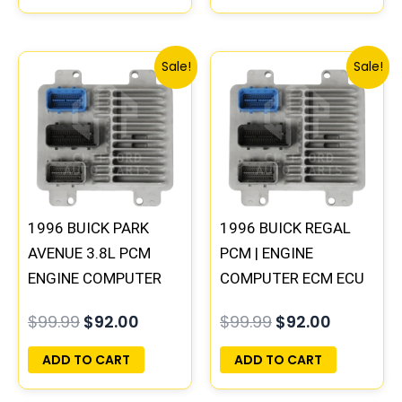
Original
Current
Original
Current
Sale!
Sale!
price
price
price
price
was:
is:
was:
is:
$99.99.
$92.00.
$99.99.
$92.00.
1996 BUICK PARK
1996 BUICK REGAL
AVENUE 3.8L PCM
PCM | ENGINE
ENGINE COMPUTER
COMPUTER ECM ECU
ECM ECU
PROGRAMMED
$
99.99
$
92.00
$
99.99
$
92.00
PROGRAMMED
PLUG&PLAY
PLUG&PLAY |
ADD TO CART
ADD TO CART
16231853