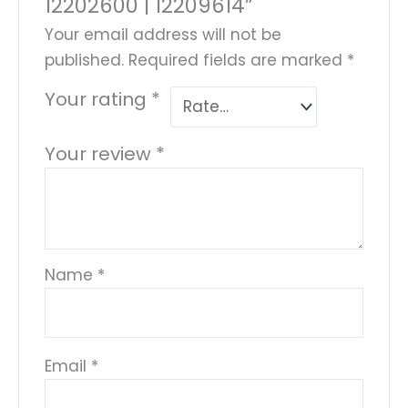
12202600 | 12209614”
Your email address will not be
published.
Required fields are marked
*
Your rating
*
Your review
*
Name
*
Email
*