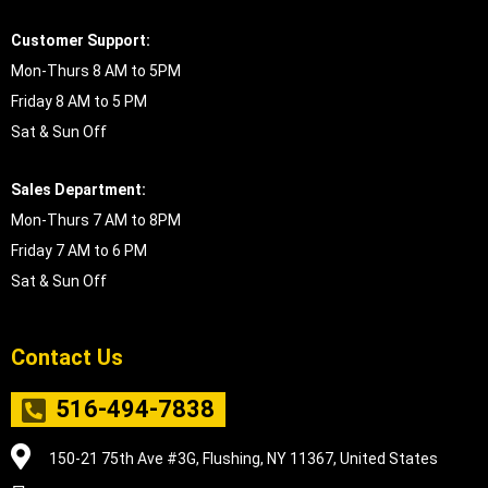
Customer Support:
Mon-Thurs 8 AM to 5PM
Friday 8 AM to 5 PM
Sat & Sun Off
Sales Department:
Mon-Thurs 7 AM to 8PM
Friday 7 AM to 6 PM
Sat & Sun Off
Contact Us
516-494-7838
150-21 75th Ave #3G, Flushing, NY 11367, United States