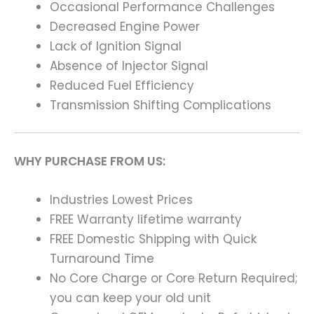
Occasional Performance Challenges
Decreased Engine Power
Lack of Ignition Signal
Absence of Injector Signal
Reduced Fuel Efficiency
Transmission Shifting Complications
WHY PURCHASE FROM US:
Industries Lowest Prices
FREE Warranty lifetime warranty
FREE Domestic Shipping with Quick
Turnaround Time
No Core Charge or Core Return Required;
you can keep your old unit