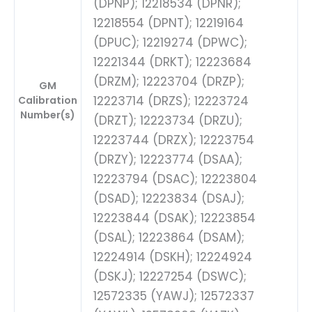
(DPNP); 12218534 (DPNR);
12218554 (DPNT); 12219164
(DPUC); 12219274 (DPWC);
12221344 (DRKT); 12223684
(DRZM); 12223704 (DRZP);
GM
12223714 (DRZS); 12223724
Calibration
Number(s)
(DRZT); 12223734 (DRZU);
12223744 (DRZX); 12223754
(DRZY); 12223774 (DSAA);
12223794 (DSAC); 12223804
(DSAD); 12223834 (DSAJ);
12223844 (DSAK); 12223854
(DSAL); 12223864 (DSAM);
12224914 (DSKH); 12224924
(DSKJ); 12227254 (DSWC);
12572335 (YAWJ); 12572337