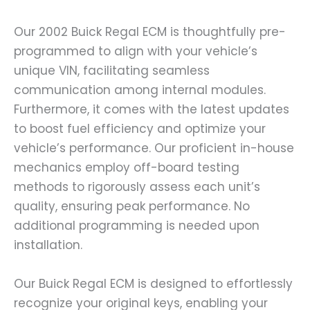
Our 2002 Buick Regal ECM is thoughtfully pre-
programmed to align with your vehicle’s
unique VIN, facilitating seamless
communication among internal modules.
Furthermore, it comes with the latest updates
to boost fuel efficiency and optimize your
vehicle’s performance. Our proficient in-house
mechanics employ off-board testing
methods to rigorously assess each unit’s
quality, ensuring peak performance. No
additional programming is needed upon
installation.
Our Buick Regal ECM is designed to effortlessly
recognize your original keys, enabling your