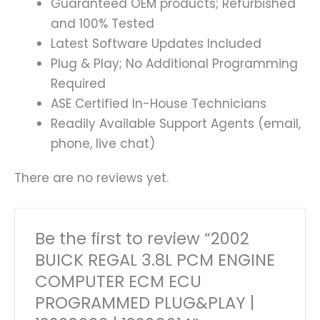
Guaranteed OEM products; Refurbished
and 100% Tested
Latest Software Updates Included
Plug & Play; No Additional Programming
Required
ASE Certified In-House Technicians
Readily Available Support Agents (email,
phone, live chat)
There are no reviews yet.
Be the first to review “2002
BUICK REGAL 3.8L PCM ENGINE
COMPUTER ECM ECU
PROGRAMMED PLUG&PLAY |