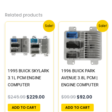
Related products
Original
Current
Original
Current
Sale!
Sale!
price
price
price
price
was:
is:
was:
is:
$245.99.
$229.00.
$99.99.
$92.00.
1995 BUICK SKYLARK
1996 BUICK PARK
3.1L PCM ENGINE
AVENUE 3.8L PCM |
COMPUTER
ENGINE COMPUTER
PROGRAMMED
ECM ECU
$
245.99
$
229.00
$
99.99
$
92.00
PLUG&PLAY |
PROGRAMMED
16196742
PLUG&PLAY
ADD TO CART
ADD TO CART