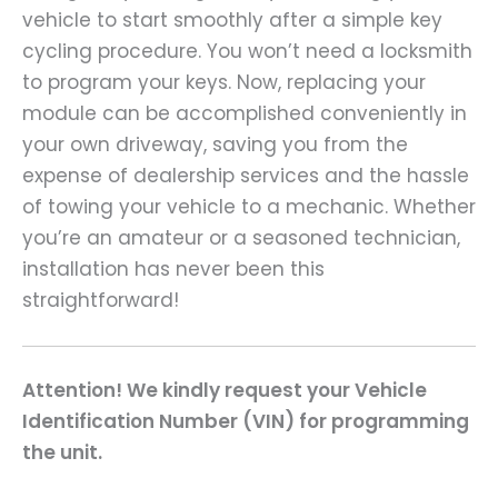
vehicle to start smoothly after a simple key
cycling procedure. You won’t need a locksmith
to program your keys. Now, replacing your
module can be accomplished conveniently in
your own driveway, saving you from the
expense of dealership services and the hassle
of towing your vehicle to a mechanic. Whether
you’re an amateur or a seasoned technician,
installation has never been this
straightforward!
Attention! We kindly request your Vehicle
Identification Number (VIN) for programming
the unit.