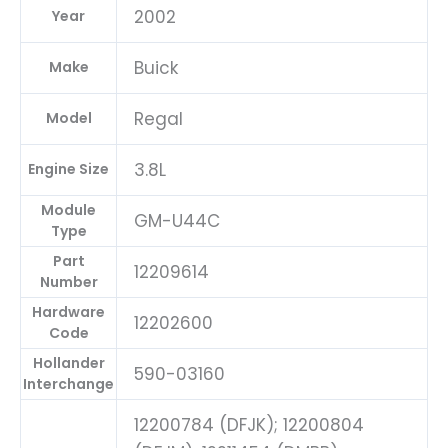
2002
Year
Buick
Make
Regal
Model
3.8L
Engine Size
Module
GM-U44C
Type
Part
12209614
Number
Hardware
12202600
Code
Hollander
590-03160
Interchange
12200784 (DFJK); 12200804