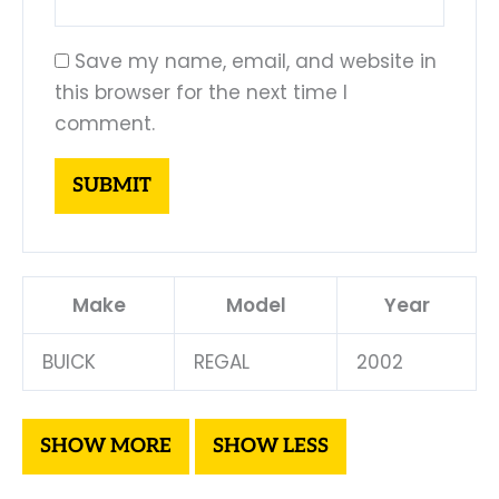
Save my name, email, and website in
this browser for the next time I
comment.
Make
Model
Year
BUICK
REGAL
2002