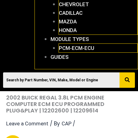
CHEVROLET
CADILLAC
MAZDA
HONDA
MODULE TYPES
PCM-ECM-ECU
GUIDES
2002 BUICK REGAL 3.8L PCM ENGINE
COMPUTER ECM ECU PROGRAMMED
PLUG&PLAY | 12202600 | 12209614
/ By
/
Leave a Comment
CAP