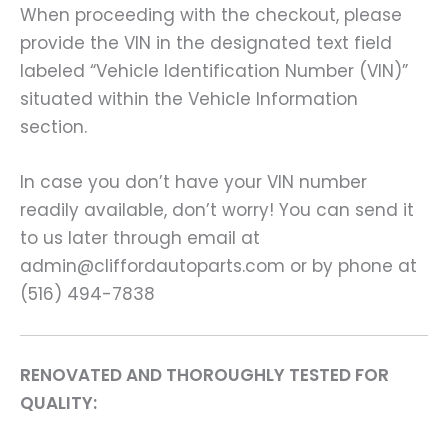
When proceeding with the checkout, please
provide the VIN in the designated text field
labeled “Vehicle Identification Number (VIN)”
situated within the Vehicle Information
section.
In case you don’t have your VIN number
readily available, don’t worry! You can send it
to us later through email at
admin@cliffordautoparts.com or by phone at
(516) 494-7838
RENOVATED AND THOROUGHLY TESTED FOR
QUALITY: