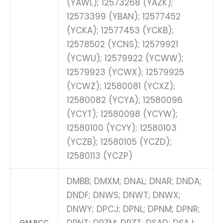
(YAWL); 12573268 (YAZK);
12573399 (YBAN); 12577452
(YCKA); 12577453 (YCKB);
12578502 (YCNS); 12579921
(YCWU); 12579922 (YCWW);
12579923 (YCWX); 12579925
(YCWZ); 12580081 (YCXZ);
12580082 (YCYA); 12580096
(YCYT); 12580098 (YCYW);
12580100 (YCYY); 12580103
(YCZB); 12580105 (YCZD);
12580113 (YCZP)
DMBB; DMXM; DNAL; DNAR; DNDA;
DNDF; DNWS; DNWT; DNWX;
DNWY; DPCJ; DPNL; DPNM; DPNR;
GM BCC