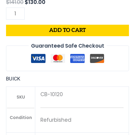
$
141.00
$
130.00
ADD TO CART
Guaranteed Safe Checkout
BUICK
CB-10120
SKU
Condition
Refurbished