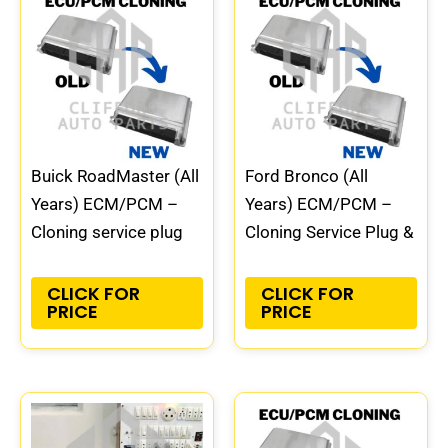
Buick RoadMaster (All
Ford Bronco (All
Years) ECM/PCM –
Years) ECM/PCM –
Cloning service plug
Cloning Service Plug &
and play
Play
CLICK FOR
CLICK FOR
PRICE
PRICE