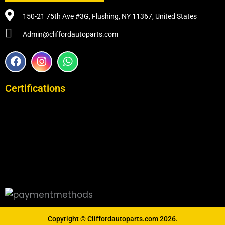
150-21 75th Ave #3G, Flushing, NY 11367, United States
Admin@cliffordautoparts.com
F
I
W
a
n
h
c
s
a
e
t
t
Certifications
b
a
s
o
g
a
o
r
p
k
a
p
m
Copyright ©
Cliffordautoparts.com
2026.