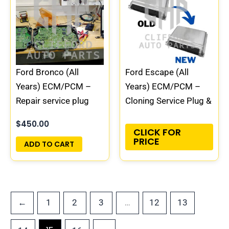
Ford Bronco (All
Ford Escape (All
Years) ECM/PCM –
Years) ECM/PCM –
Repair service plug
Cloning Service Plug &
and play
Play
$
450.00
CLICK FOR
PRICE
ADD TO CART
…
←
1
2
3
12
13