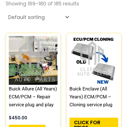
Showing 169–180 of 185 results
Buick Allure (All Years)
Buick Enclave (All
ECM/PCM – Repair
Years) ECM/PCM –
service plug and play
Cloning service plug
and play
$
450.00
CLICK FOR