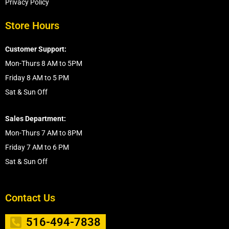
Privacy Policy
Store Hours
Customer Support:
Mon-Thurs 8 AM to 5PM
Friday 8 AM to 5 PM
Sat & Sun Off
Sales Department:
Mon-Thurs 7 AM to 8PM
Friday 7 AM to 6 PM
Sat & Sun Off
Contact Us
516-494-7838