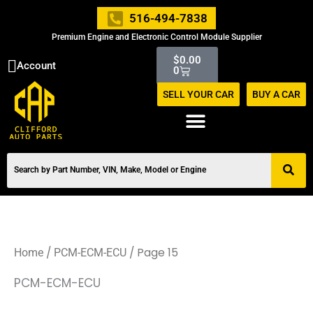
Skip
516-494-7838
to
Premium Engine and Electronic Control Module Supplier
content
Cart
$
0.00
Account
0
SELL YOUR CAR
BUY A CAR
/
/ Page 15
Home
PCM-ECM-ECU
PCM-ECM-ECU