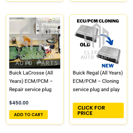
Buick LaCrosse (All
Buick Regal (All Years)
Years) ECM/PCM –
ECM/PCM – Cloning
Repair service plug
service plug and play
and play
$
450.00
CLICK FOR
PRICE
ADD TO CART