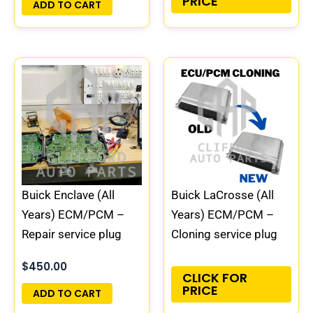
PRICE
ADD TO CART
Buick Enclave (All
Buick LaCrosse (All
Years) ECM/PCM –
Years) ECM/PCM –
Repair service plug
Cloning service plug
and play
and play
$
450.00
CLICK FOR
PRICE
ADD TO CART