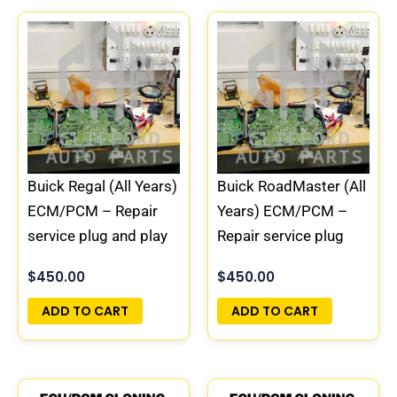
Buick Regal (All Years)
Buick RoadMaster (All
ECM/PCM – Repair
Years) ECM/PCM –
service plug and play
Repair service plug
and play
$
450.00
$
450.00
ADD TO CART
ADD TO CART