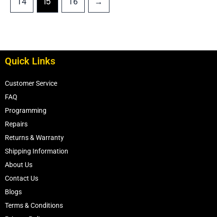
15
14
16
→
Quick Links
Customer Service
FAQ
Programming
Repairs
Returns & Warranty
Shipping Information
About Us
Contact Us
Blogs
Terms & Conditions