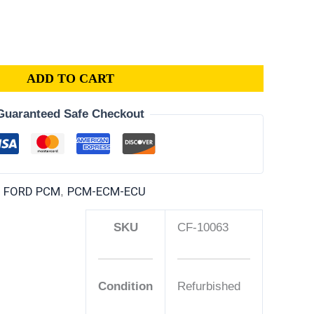
ADD TO CART
Guaranteed Safe Checkout
| FORD PCM
PCM-ECM-ECU
,
SKU
CF-10063
Condition
Refurbished