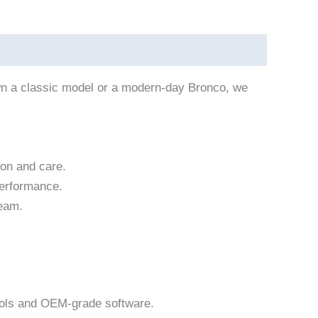
own a classic model or a modern-day Bronco, we
ion and care.
performance.
team.
ools and OEM-grade software.