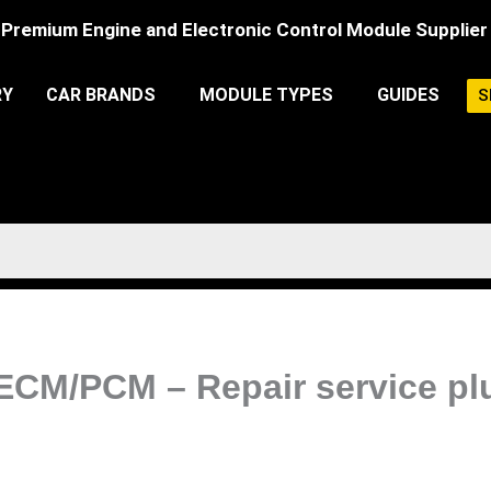
Premium Engine and Electronic Control Module Supplier
RY
CAR BRANDS
MODULE TYPES
GUIDES
S
 ECM/PCM – Repair service pl