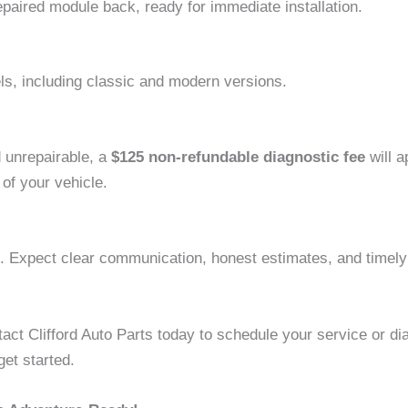
paired module back, ready for immediate installation.
, including classic and modern versions.
d unrepairable, a
$125 non-refundable diagnostic fee
will a
of your vehicle.
 Expect clear communication, honest estimates, and timely 
act Clifford Auto Parts today to schedule your service or di
et started.