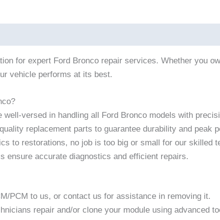
ation for expert Ford Bronco repair services. Whether you 
ur vehicle performs at its best.
nco?
 well-versed in handling all Ford Bronco models with precis
uality replacement parts to guarantee durability and peak 
s to restorations, no job is too big or small for our skilled 
ls ensure accurate diagnostics and efficient repairs.
CM/PCM to us, or contact us for assistance in removing it.
chnicians repair and/or clone your module using advanced t