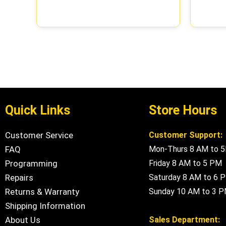
Quick Links
Store Hours
Customer Service
Customer Support:
FAQ
Mon-Thurs 8 AM to 
Programming
Friday 8 AM to 5 PM
Repairs
Saturday 8 AM to 6 
Returns & Warranty
Sunday 10 AM to 3 
Shipping Information
About Us
Sales Department: