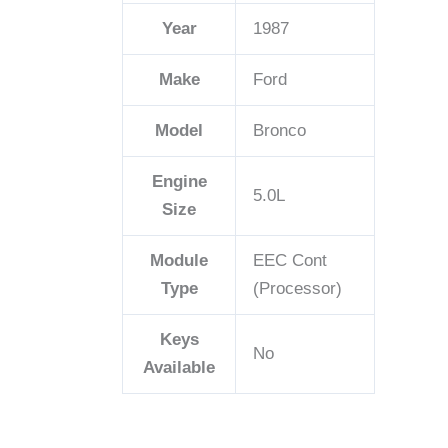
Year
1987
Make
Ford
Model
Bronco
Engine
5.0L
Size
Module
EEC Cont
Type
(Processor)
Keys
No
Available