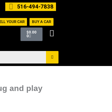
516-494-7838
ELL YOUR CAR
BUY A CAR
Cart
$
0.00
0
ug and play