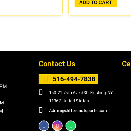
ADD TO CART
Contact Us
Ce
516-494-7838
5PM
150-21 75th Ave #3G, Flushing, NY
11367, United States
PM
PM
Admin@cliffordautoparts.com
F
I
W
a
n
h