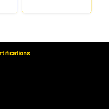
rtifications