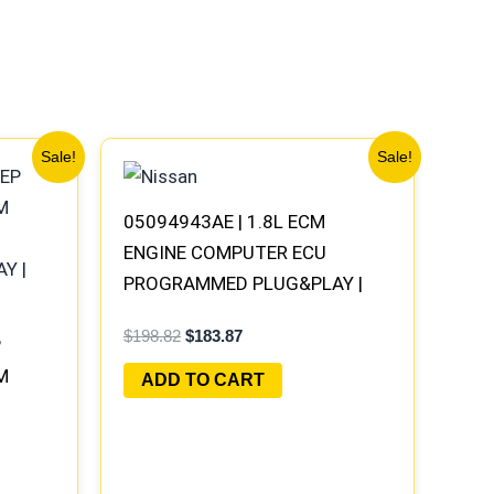
Original
Current
Sale!
Sale!
price
price
was:
is:
$198.82.
$183.87.
05094943AE | 1.8L ECM
ENGINE COMPUTER ECU
PROGRAMMED PLUG&PLAY |
04692101AD-E
$
198.82
$
183.87
P
M
ADD TO CART
Y |