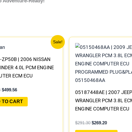
co Adventure-Ready!
Original
Current
Original
Current
Sale!
price
price
price
price
was:
is:
was:
is:
$540.74.
$499.56.
$291.30.
$269.20.
-ZP50B | 2006 NISSAN
INDER 4.0L PCM ENGINE
UTER ECM ECU
AMMED PLUG&PLAY |
4
$
499.56
-100 B1
05187448AE | 2007 JEE
WRANGLER PCM 3.8L EC
 TO CART
ENGINE COMPUTER ECU
PROGRAMMED PLUG&PLA
$
291.30
$
269.20
05094148AE-F