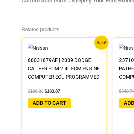
Clifford Auto Parts – Keeping Your Ford Bron
Related products
Original
Current
Sale!
price
price
was:
is:
$199.33.
$183.87.
68031679AF | 2009 DODGE
23710
CALIBER PCM 2.4L ECM ENGINE
PATHF
COMPUTER ECU PROGRAMMED
COMP
PLUG&PLAY | 05150523AA
PROGR
$
199.33
$
183.87
$
540.7
MEC70
ADD TO CART
ADD