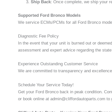
Ship Back
: Once complete, we ship your re
Supported Ford Bronco Models
We service ECMs/PCMs for all Ford Bronco models
Diagnostic Fee Policy
In the event that your unit is burned out or deeme
assessment and expert advice regarding the state 
Experience Outstanding Customer Service
We are committed to transparency and excellence.
Schedule Your Service Today!
Get your Ford Bronco back in peak condition. Cont
or book online at admin@cliffordautoparts.com to g