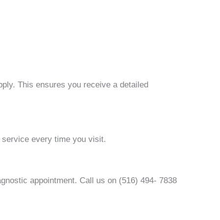
pply. This ensures you receive a detailed
service every time you visit.
agnostic appointment. Call us on (516) 494- 7838