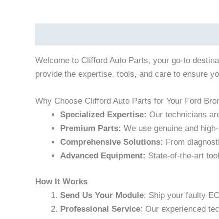
Description
Welcome to Clifford Auto Parts, your go-to destin
provide the expertise, tools, and care to ensure yo
Why Choose Clifford Auto Parts for Your Ford Bro
Specialized Expertise:
Our technicians are
Premium Parts:
We use genuine and high-q
Comprehensive Solutions:
From diagnostic
Advanced Equipment:
State-of-the-art too
How It Works
Send Us Your Module
: Ship your faulty E
Professional Service
: Our experienced te