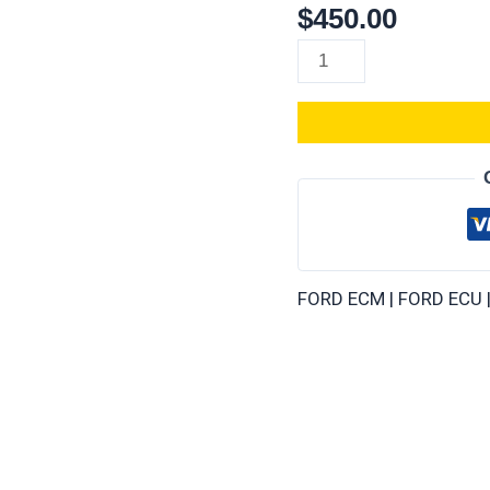
$
450.00
Ford
Bronco
(All
Years)
ECM/PCM
–
Repair
service
plug
and
FORD ECM | FORD ECU 
play
quantity