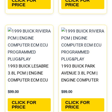
CLICK FOR
CLICK FOR
PRICE
PRICE
1993 BUICK LESABRE
1993 BUICK PARK
3.8L PCM | ENGINE
AVENUE 3.8L PCM |
COMPUTER ECM ECU
ENGINE COMPUTER
PROGRAMMED
ECM ECU
$
99.00
$
99.00
PLUG&PLAY
PROGRAMMED
PLUG&PLAY
CLICK FOR
CLICK FOR
PRICE
PRICE