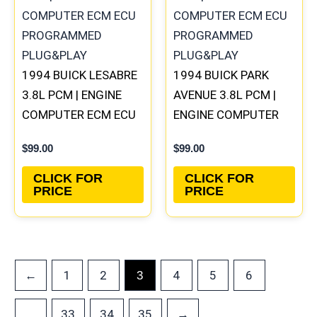
1994 BUICK LESABRE
1994 BUICK PARK
3.8L PCM | ENGINE
AVENUE 3.8L PCM |
COMPUTER ECM ECU
ENGINE COMPUTER
PROGRAMMED
ECM ECU
$
99.00
$
99.00
PLUG&PLAY
PROGRAMMED
PLUG&PLAY
CLICK FOR
CLICK FOR
PRICE
PRICE
←
1
2
4
5
6
3
33
34
35
→
…