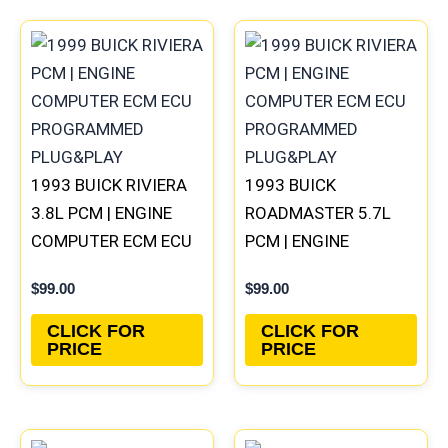
1993 BUICK RIVIERA
1993 BUICK
3.8L PCM | ENGINE
ROADMASTER 5.7L
COMPUTER ECM ECU
PCM | ENGINE
PROGRAMMED
COMPUTER ECM ECU
$
99.00
$
99.00
PLUG&PLAY
PROGRAMMED
PLUG&PLAY
CLICK FOR
CLICK FOR
PRICE
PRICE