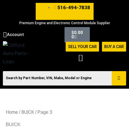
Skip
516-494-7838
to
content
Premium Engine and Electronic Control Module Supplier
Cart
$
0.00
Account
0
SELL YOUR CAR
BUY A CAR
Home
BUICK
/
/ Page 3
BUICK