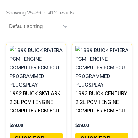
Showing 25–36 of 412 results
1992 BUICK SKYLARK
1993 BUICK CENTURY
2.3L PCM | ENGINE
2.2L PCM | ENGINE
COMPUTER ECM ECU
COMPUTER ECM ECU
PROGRAMMED
PROGRAMMED
$
99.00
$
99.00
PLUG&PLAY
PLUG&PLAY