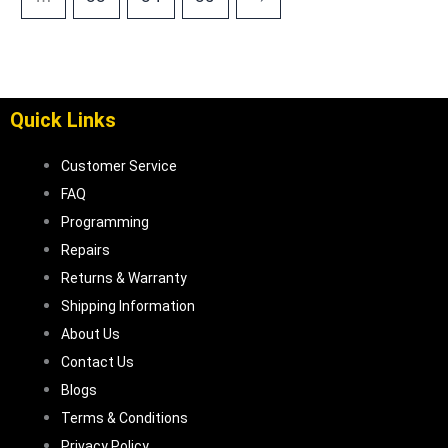
Quick Links
Customer Service
FAQ
Programming
Repairs
Returns & Warranty
Shipping Information
About Us
Contact Us
Blogs
Terms & Conditions
Privacy Policy