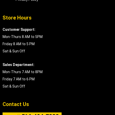
Store Hours
Customer Support:
Mon-Thurs 8 AM to 5PM
Friday 8 AM to 5 PM
Sat & Sun Off
Sales Department:
Mon-Thurs 7 AM to 8PM
Friday 7 AM to 6 PM
Sat & Sun Off
Contact Us