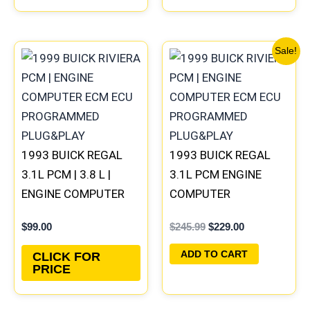
Original
Current
Sale!
price
price
was:
is:
$245.99.
$229.00.
1993 BUICK REGAL
1993 BUICK REGAL
3.1L PCM | 3.8 L |
3.1L PCM ENGINE
ENGINE COMPUTER
COMPUTER
ECM ECU
PROGRAMMED
$
99.00
$
245.99
$
229.00
PROGRAMMED
PLUG&PLAY |
PLUG&PLAY
16172693
ADD TO CART
CLICK FOR
PRICE