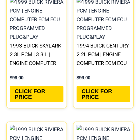
1993 BUICK SKYLARK
1994 BUICK CENTURY
2.3L PCM | 3.3 L |
2.2L PCM | ENGINE
ENGINE COMPUTER
COMPUTER ECM ECU
ECM ECU
PROGRAMMED
$
99.00
$
99.00
PROGRAMMED
PLUG&PLAY
PLUG&PLAY
CLICK FOR
CLICK FOR
PRICE
PRICE