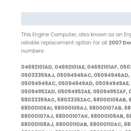
Description
Reviews (0)
Vehicle Fitment
This Engine Computer, also known as an Eng
reliable replacement option for all
2007 Do
numbers:
04692101AD, 04692101AE, 04692101AF, 0
05033359AJ, 05094946AC, 05094946AD, 
05094949AC, 05094949AD, 05094949AE,
05094952AD, 05094952AE, 05094952AF, 0
58033359AC, 58033362AC, 68000106AB, 
68000106AI, 68000106AJ, 68000107AB, 6
68000107AJ, 68000107AK, 68000108AB, 6
68000108AJ, 68000110AB, 68000110AC, 68