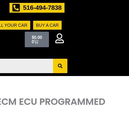
516-494-7838
LL YOUR CAR
BUY A CAR
Cart
$
0.00
0
R ECM ECU PROGRAMMED