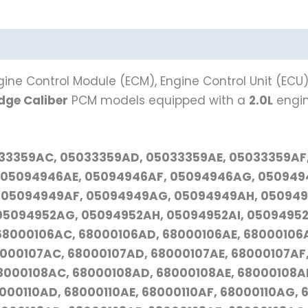
ine Control Module (ECM), Engine Control Unit (ECU)
dge Caliber
PCM models equipped with a
2.0L
engine
5033359AC, 05033359AD, 05033359AE, 05033359AF
05094946AE, 05094946AF, 05094946AG, 0509494
 05094949AF, 05094949AG, 05094949AH, 050949
5094952AG, 05094952AH, 05094952AI, 05094952A
68000106AC, 68000106AD, 68000106AE, 68000106
8000107AC, 68000107AD, 68000107AE, 68000107AF,
8000108AC, 68000108AD, 68000108AE, 68000108AF
000110AD, 68000110AE, 68000110AF, 68000110AG, 6