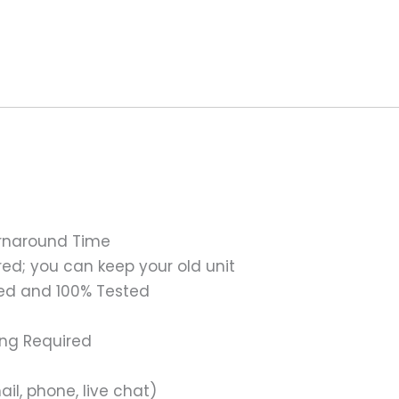
urnaround Time
ed; you can keep your old unit
ed and 100% Tested
ing Required
il, phone, live chat)