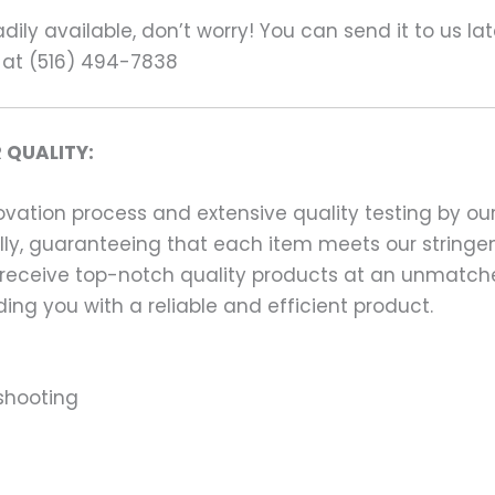
ily available, don’t worry! You can send it to us la
 at (516) 494-7838
 QUALITY:
ation process and extensive quality testing by our
ally, guaranteeing that each item meets our stringen
 receive top-notch quality products at an unmatch
ng you with a reliable and efficient product.
shooting