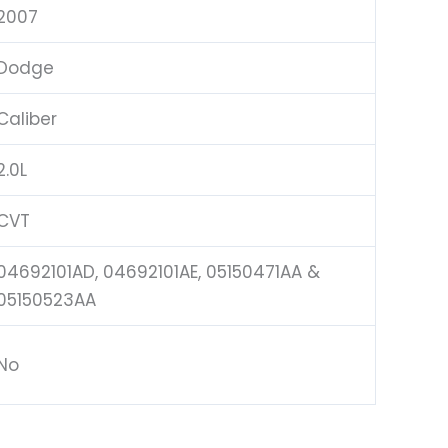
2007
Dodge
Caliber
2.0L
CVT
04692101AD, 04692101AE, 05150471AA &
05150523AA
No