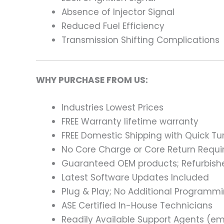
Absence of Injector Signal
Reduced Fuel Efficiency
Transmission Shifting Complications
WHY PURCHASE FROM US:
Industries Lowest Prices
FREE Warranty lifetime warranty
FREE Domestic Shipping with Quick T
No Core Charge or Core Return Requir
Guaranteed OEM products; Refurbish
Latest Software Updates Included
Plug & Play; No Additional Programm
ASE Certified In-House Technicians
Readily Available Support Agents (ema