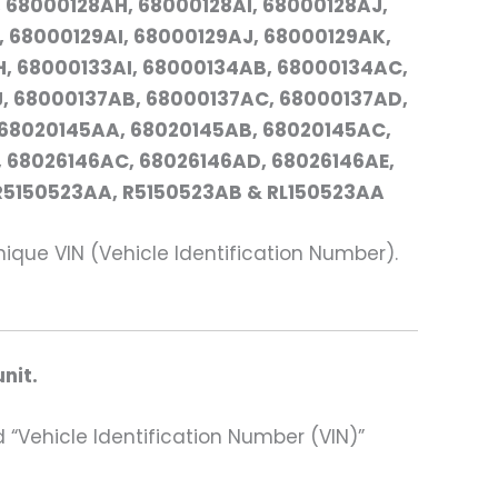
 68000128AH, 68000128AI, 68000128AJ,
 68000129AI, 68000129AJ, 68000129AK,
, 68000133AI, 68000134AB, 68000134AC,
, 68000137AB, 68000137AC, 68000137AD,
 68020145AA, 68020145AB, 68020145AC,
 68026146AC, 68026146AD, 68026146AE,
 R5150523AA, R5150523AB & RL150523AA
ue VIN (Vehicle Identification Number).
nit.
 “Vehicle Identification Number (VIN)”