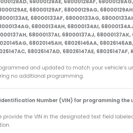
000128AD, 68000128AE, 68000128AF, 68000128AG,
000129AE, 68000129AF, 68000129AG, 68000129AH,
8000133AE, 68000133AF, 68000133AG, 68000133AH
8000134AG, 68000134AH, 68000134AI, 68000134AJ
000137AH, 68000137AI, 68000137AJ, 68000137AK,
8020145AG, 68020145AH, 68026146AA, 68026146AB,
026147AC, 68026147AD, 68026147AE, 68026147AF,
grammed and updated to match your vehicle’s uniq
uiring no additional programming.
 Identification Number (VIN) for programming the u
rovide the VIN in the designated text field labeled
ion.