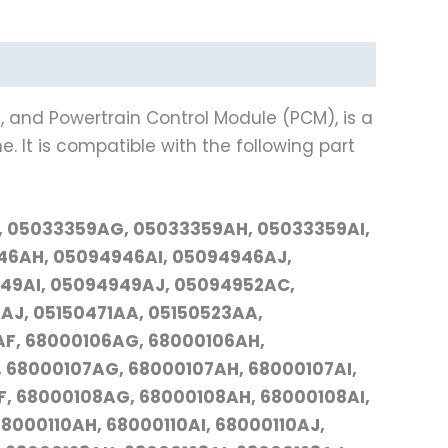
, and Powertrain Control Module (PCM), is a
. It is compatible with the following part
, 05033359AG, 05033359AH, 05033359AI,
6AH, 05094946AI, 05094946AJ,
49AI, 05094949AJ, 05094952AC,
J, 05150471AA, 05150523AA,
AF, 68000106AG, 68000106AH,
 68000107AG, 68000107AH, 68000107AI,
, 68000108AG, 68000108AH, 68000108AI,
8000110AH, 68000110AI, 68000110AJ,