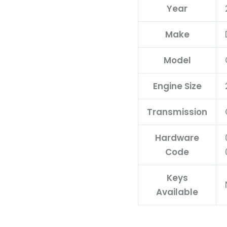
Year
Make
Model
Engine Size
Transmission
Hardware
Code
Keys
Available