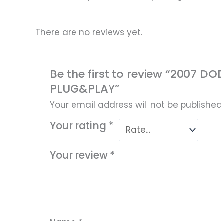
There are no reviews yet.
Be the first to review “200
PLUG&PLAY”
Your email address will not be published
Your rating
*
Your review
*