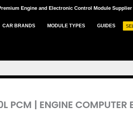
Premium Engine and Electronic Control Module Supplier
CAR BRANDS
MODULE TYPES
GUIDES
SE
.0L PCM | ENGINE COMPUTE