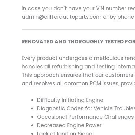
In case you don’t have your VIN number read
admin@cliffordautoparts.com or by phone
RENOVATED AND THOROUGHLY TESTED FOR
Every product undergoes a meticulous renov
handles all refurbishing and testing intern
This approach ensures that our customers
and resolves all common PCM issues, providi
Difficulty Initiating Engine
Diagnostic Codes for Vehicle Trouble
Occasional Performance Challenges
Decreased Engine Power
Lack of Ignition Signal