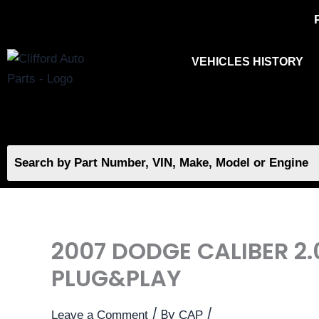
Skip
to
content
VEHICLES HISTORY
2007 DODGE CALIBER 2
PLUG&PLAY
/ By
/
Leave a Comment
CAP