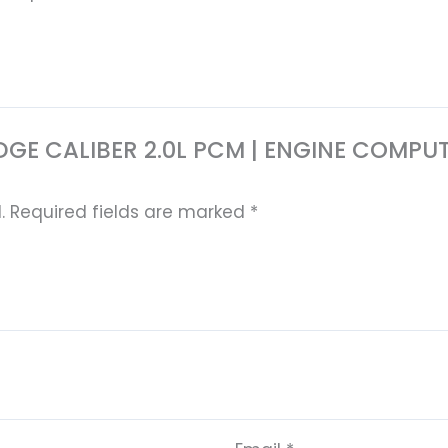
7 DODGE CALIBER 2.0L PCM | ENGINE CO
.
Required fields are marked
*