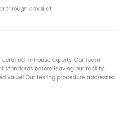
ter through email at
 certified in-house experts. Our team
t standards before leaving our facility.
ed value! Our testing procedure addresses