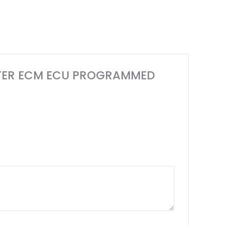
MPUTER ECM ECU PROGRAMMED