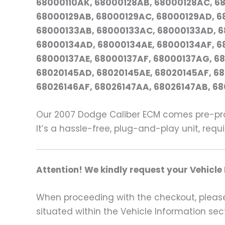
68000110AK, 68000128AB, 68000128AC, 68
68000129AB, 68000129AC, 68000129AD, 68
68000133AB, 68000133AC, 68000133AD, 6
68000134AD, 68000134AE, 68000134AF, 6
68000137AE, 68000137AF, 68000137AG, 68
68020145AD, 68020145AE, 68020145AF, 6
68026146AF, 68026147AA, 68026147AB, 68
Our 2007 Dodge Caliber ECM comes pre-pro
It’s a hassle-free, plug-and-play unit, req
Attention! We kindly request your Vehicle
When proceeding with the checkout, please p
situated within the Vehicle Information sect